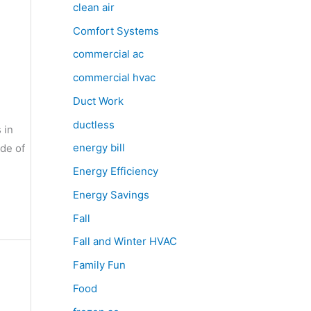
clean air
Comfort Systems
commercial ac
commercial hvac
Duct Work
ductless
 in
energy bill
ide of
Energy Efficiency
Energy Savings
Fall
Fall and Winter HVAC
Family Fun
Food