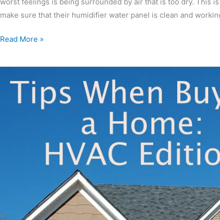
worst feelings is being surrounded by air that is too dry. This 
make sure that their humidifier water panel is clean and workin
Read More »
Tips
When
Buying
A
Home:
HVAC
Editio