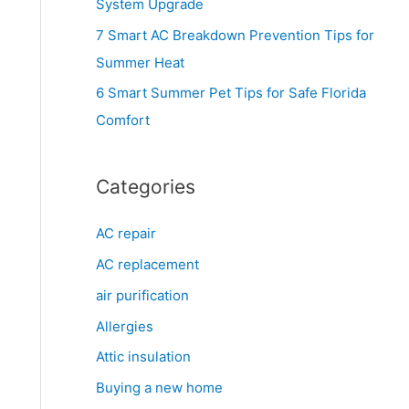
System Upgrade
r
7 Smart AC Breakdown Prevention Tips for
:
Summer Heat
6 Smart Summer Pet Tips for Safe Florida
Comfort
Categories
AC repair
AC replacement
air purification
Allergies
Attic insulation
Buying a new home