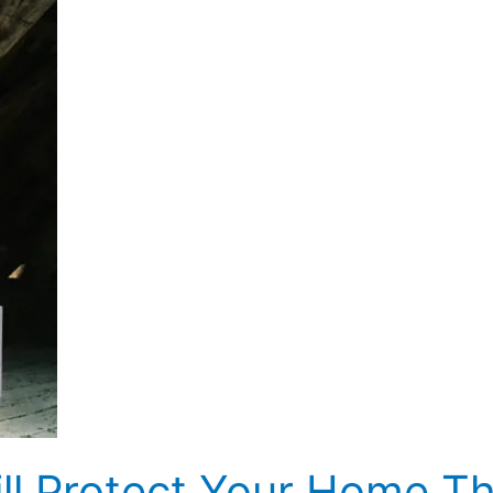
ill Protect Your Home Th