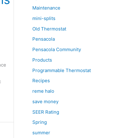
Maintenance
mini-splits
Old Thermostat
Pensacola
Pensacola Community
Products
nce
Programmable Thermostat
Recipes
c
reme halo
save money
SEER Rating
Spring
summer