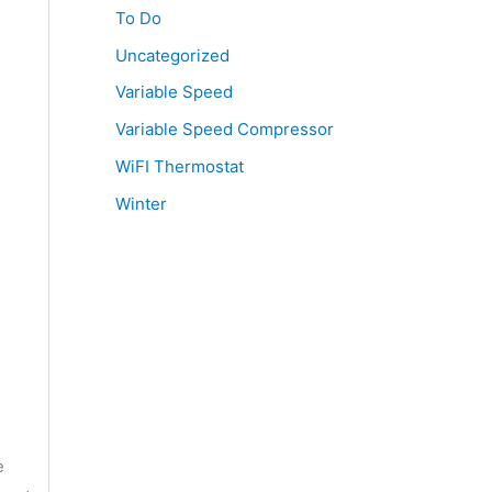
To Do
Uncategorized
Variable Speed
Variable Speed Compressor
WiFI Thermostat
Winter
e