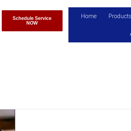
Home
Product
Schedule Service
NOW