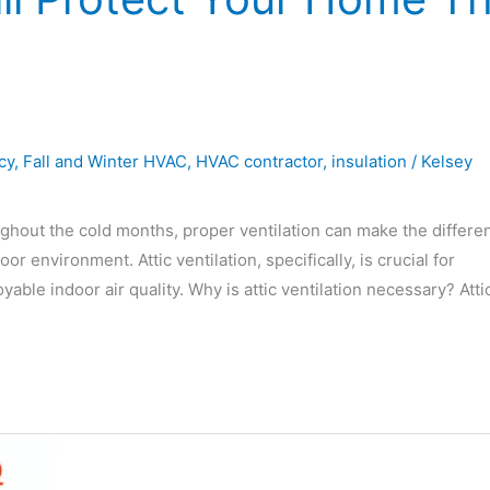
cy
,
Fall and Winter HVAC
,
HVAC contractor
,
insulation
/
Kelsey
ghout the cold months, proper ventilation can make the differe
environment. Attic ventilation, specifically, is crucial for
ble indoor air quality. Why is attic ventilation necessary? Atti