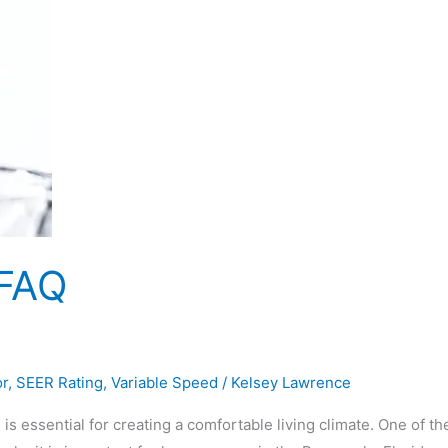
 FAQ
or
,
SEER Rating
,
Variable Speed
/
Kelsey Lawrence
s essential for creating a comfortable living climate. One of th