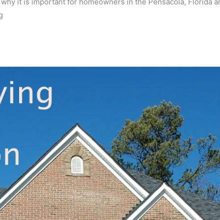
is why it is important for homeowners in the Pensacola, Florida a
g