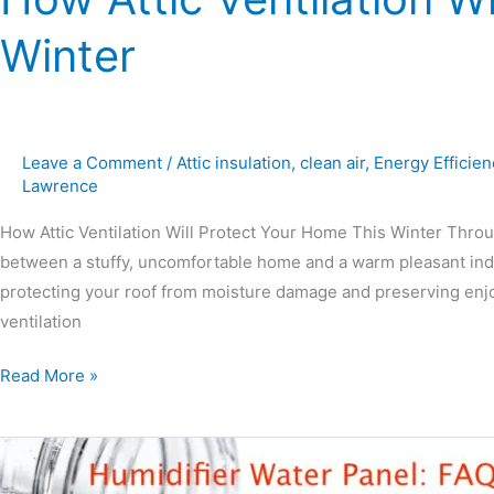
Winter
Leave a Comment
/
Attic insulation
,
clean air
,
Energy Efficien
Lawrence
How Attic Ventilation Will Protect Your Home This Winter Throu
between a stuffy, uncomfortable home and a warm pleasant indoor 
protecting your roof from moisture damage and preserving enjoya
ventilation
Read More »
Humidifier
Water