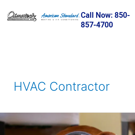
Skip
to
Call Now: 850-
content
857-4700
HVAC Contractor
A
Guide
to