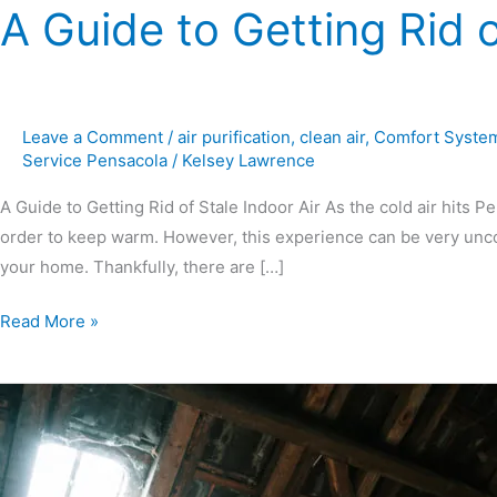
A Guide to Getting Rid o
Leave a Comment
/
air purification
,
clean air
,
Comfort Syste
Service Pensacola
/
Kelsey Lawrence
A Guide to Getting Rid of Stale Indoor Air As the cold air hits P
order to keep warm. However, this experience can be very uncomf
your home. Thankfully, there are […]
Read More »
How
Attic
Ventilation
Will