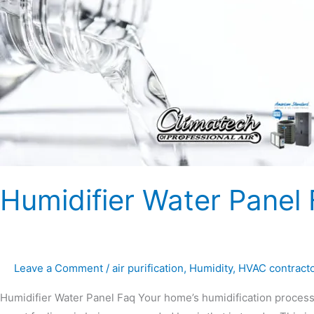
Panel
FAQ
Humidifier Water Panel
Leave a Comment
/
air purification
,
Humidity
,
HVAC contract
Humidifier Water Panel Faq Your home’s humidification process i