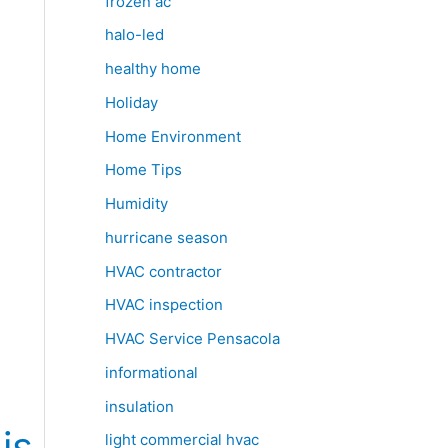
frozen ac
halo-led
healthy home
Holiday
Home Environment
Home Tips
Humidity
hurricane season
HVAC contractor
HVAC inspection
HVAC Service Pensacola
informational
insulation
is
light commercial hvac