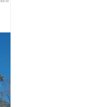
rea to