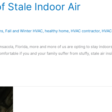
f Stale Indoor Air
ms
,
Fall and Winter HVAC
,
healthy home
,
HVAC contractor
,
HVAC
ensacola, Florida, more and more of us are opting to stay indoors
ortable if you and your family suffer from stuffy, stale air ins