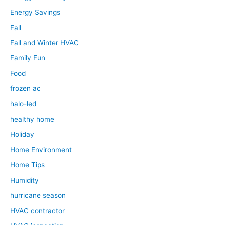
Energy Savings
Fall
Fall and Winter HVAC
Family Fun
Food
frozen ac
halo-led
healthy home
Holiday
Home Environment
Home Tips
Humidity
hurricane season
HVAC contractor