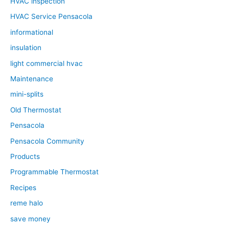
HVAC inspection
HVAC Service Pensacola
informational
insulation
light commercial hvac
Maintenance
mini-splits
Old Thermostat
Pensacola
Pensacola Community
Products
Programmable Thermostat
Recipes
reme halo
save money