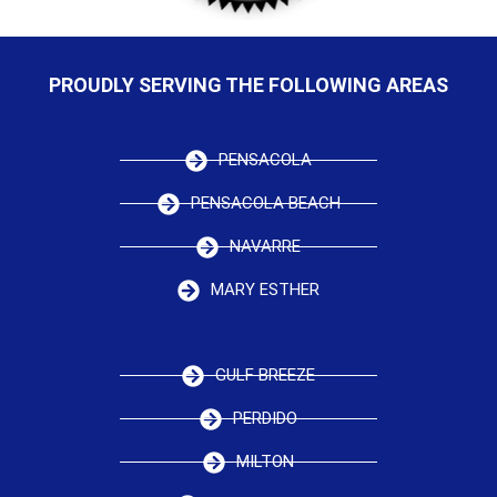
PROUDLY SERVING THE FOLLOWING AREAS
PENSACOLA
PENSACOLA BEACH
NAVARRE
MARY ESTHER
GULF BREEZE
PERDIDO
MILTON