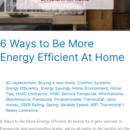
Efficient
At
Home
6 Ways to Be More
Energy Efficient At Home
AC replacement
,
Buying a new home
,
Comfort Systems
,
Energy Efficiency
,
Energy Savings
,
Home Environment
,
Home
Tips
,
HVAC contractor
,
HVAC Service Pensacola
,
informational
,
Maintenance
,
Pensacola
,
Programmable Thermostat
,
save
money
,
SEER Rating
,
Spring
,
Variable Speed
,
WiFI Thermostat
/
Kelsey Lawrence
6 Ways to Be More Energy Efficient At Home As it gets warmer in
Pensacola and surrounding areas, we’re all going to be turning on the