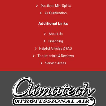
Ductless Mini Splits
Air Purification
Additional Links
About Us
Financing
Helpful Articles & FAQ
Testimonials & Reviews
Service Areas