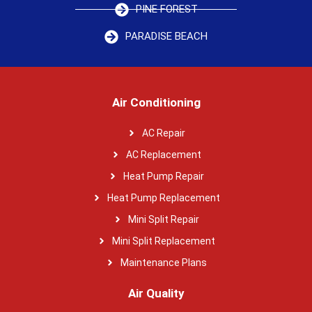
PINE FOREST
PARADISE BEACH
Air Conditioning
AC Repair
AC Replacement
Heat Pump Repair
Heat Pump Replacement
Mini Split Repair
Mini Split Replacement
Maintenance Plans
Air Quality