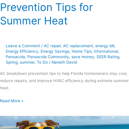
Prevention Tips for
Summer Heat
Leave a Comment
/
AC repair
,
AC replacement
,
energy bill
,
Energy Efficiency
,
Energy Savings
,
Home Tips
,
informational
,
Pensacola
,
Pensacola Community
,
save money
,
SEER Rating
,
Spring
,
summer
,
To Do
/
Naneth David
AC breakdown prevention tips to help Florida homeowners stay cool,
reduce repairs, and improve HVAC efficiency during extreme summer
heat.
Read More »
6
Smart