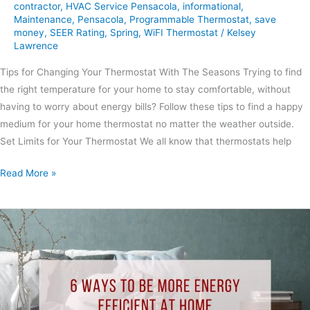
contractor
,
HVAC Service Pensacola
,
informational
,
Maintenance
,
Pensacola
,
Programmable Thermostat
,
save
money
,
SEER Rating
,
Spring
,
WiFI Thermostat
/
Kelsey
Lawrence
Tips for Changing Your Thermostat With The Seasons Trying to find
the right temperature for your home to stay comfortable, without
having to worry about energy bills? Follow these tips to find a happy
medium for your home thermostat no matter the weather outside.
Set Limits for Your Thermostat We all know that thermostats help
Read More »
6
Ways
to
Be
More
Energy