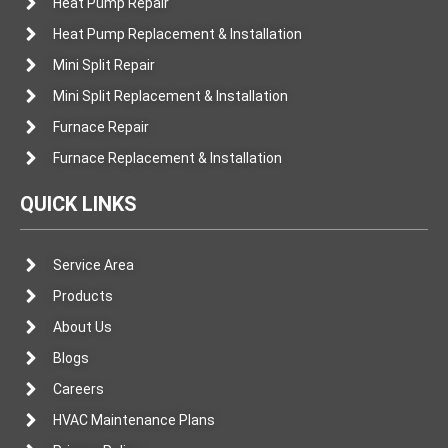
Heat Pump Repair
Heat Pump Replacement & Installation
Mini Split Repair
Mini Split Replacement & Installation
Furnace Repair
Furnace Replacement & Installation
QUICK LINKS
Service Area
Products
About Us
Blogs
Careers
HVAC Maintenance Plans