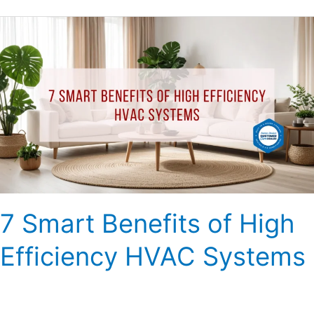
7
Smart
Benefits
of
High
Efficiency
HVAC
Systems
7 Smart Benefits of High
Efficiency HVAC Systems