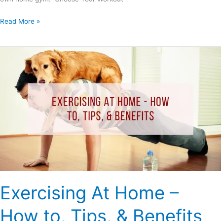
Read More »
Exercising
At
Home
–
How
to,
Tips,
&
Benefits
Exercising At Home –
How to, Tips, & Benefits