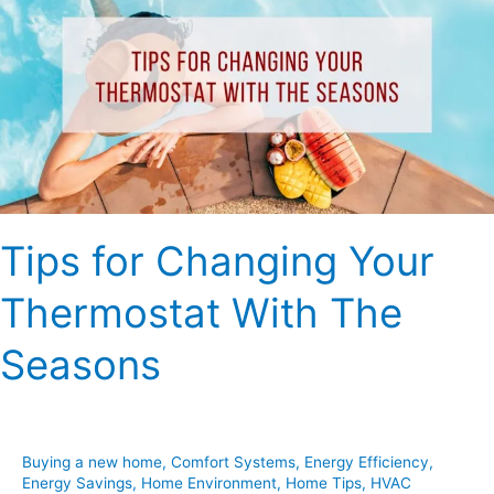
Changing
Your
Thermostat
With
The
Seasons
Tips for Changing Your
Thermostat With The
Seasons
Buying a new home
,
Comfort Systems
,
Energy Efficiency
,
Energy Savings
,
Home Environment
,
Home Tips
,
HVAC