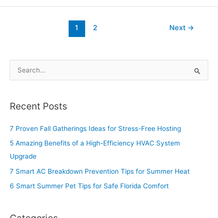
1
2
Next
→
S
e
a
Recent Posts
r
c
7 Proven Fall Gatherings Ideas for Stress-Free Hosting
h
5 Amazing Benefits of a High-Efficiency HVAC System
f
Upgrade
o
7 Smart AC Breakdown Prevention Tips for Summer Heat
r
6 Smart Summer Pet Tips for Safe Florida Comfort
: