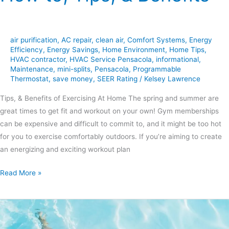
air purification
,
AC repair
,
clean air
,
Comfort Systems
,
Energy
Efficiency
,
Energy Savings
,
Home Environment
,
Home Tips
,
HVAC contractor
,
HVAC Service Pensacola
,
informational
,
Maintenance
,
mini-splits
,
Pensacola
,
Programmable
Thermostat
,
save money
,
SEER Rating
/
Kelsey Lawrence
Tips, & Benefits of Exercising At Home The spring and summer are
great times to get fit and workout on your own! Gym memberships
can be expensive and difficult to commit to, and it might be too hot
for you to exercise comfortably outdoors. If you’re aiming to create
an energizing and exciting workout plan
Read More »
Tips
for