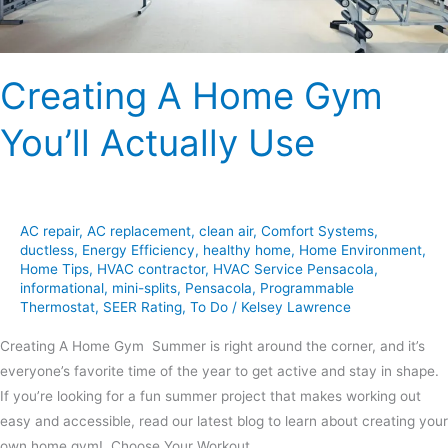
Creating A Home Gym
You’ll Actually Use
AC repair
,
AC replacement
,
clean air
,
Comfort Systems
,
ductless
,
Energy Efficiency
,
healthy home
,
Home Environment
,
Home Tips
,
HVAC contractor
,
HVAC Service Pensacola
,
informational
,
mini-splits
,
Pensacola
,
Programmable
Thermostat
,
SEER Rating
,
To Do
/
Kelsey Lawrence
Creating A Home Gym Summer is right around the corner, and it’s
everyone’s favorite time of the year to get active and stay in shape.
If you’re looking for a fun summer project that makes working out
easy and accessible, read our latest blog to learn about creating your
own home gym! Choose Your Workout