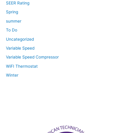
SEER Rating
Spring
summer
To Do
Uncategorized
Variable Speed
Variable Speed Compressor
WiFI Thermostat
Winter