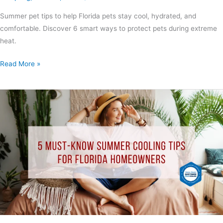
Summer pet tips to help Florida pets stay cool, hydrated, and
comfortable. Discover 6 smart ways to protect pets during extreme
heat.
Read More »
5
Must-
Know
Summer
Cooling
Tips
for
Florida
Homeowners