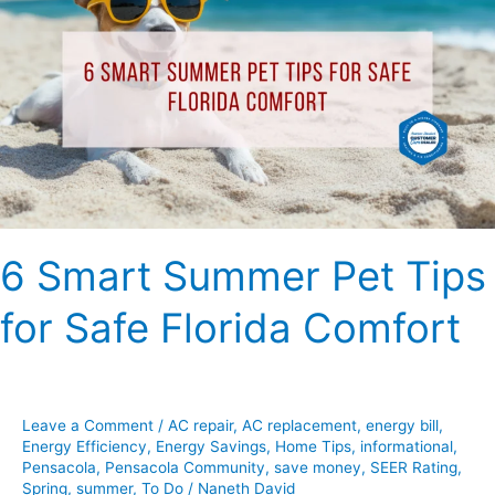
Summer
Pet
Tips
for
Safe
Florida
Comfort
6 Smart Summer Pet Tips
for Safe Florida Comfort
Leave a Comment
/
AC repair
,
AC replacement
,
energy bill
,
Energy Efficiency
,
Energy Savings
,
Home Tips
,
informational
,
Pensacola
,
Pensacola Community
,
save money
,
SEER Rating
,
Spring
,
summer
,
To Do
/
Naneth David