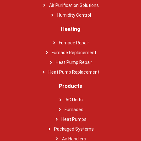
Air Purification Solutions
Humidity Control
Heating
Furnace Repair
Furnace Replacement
Heat Pump Repair
Heat Pump Replacement
Products
AC Units
Furnaces
Heat Pumps
Packaged Systems
Air Handlers