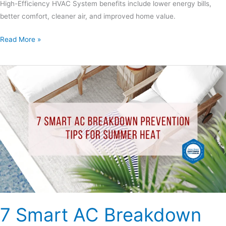
High-Efficiency HVAC System benefits include lower energy bills,
better comfort, cleaner air, and improved home value.
Read More »
7
Smart
AC
Breakdown
Prevention
Tips
for
Summer
Heat
7 Smart AC Breakdown