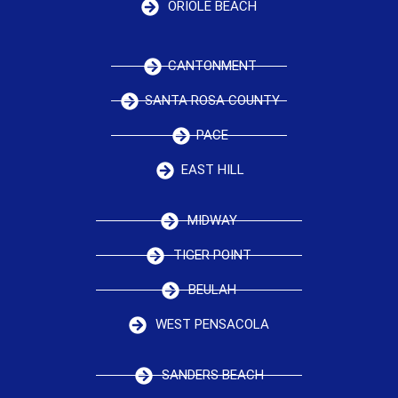
ORIOLE BEACH
CANTONMENT
SANTA ROSA COUNTY
PACE
EAST HILL
MIDWAY
TIGER POINT
BEULAH
WEST PENSACOLA
SANDERS BEACH