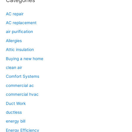
Categories
AC repair
AC replacement
air purification
Allergies
Attic insulation
Buying a new home
clean air
Comfort Systems
commercial ac
commercial hvac
Duct Work
ductless
energy bill
Energy Efficiency