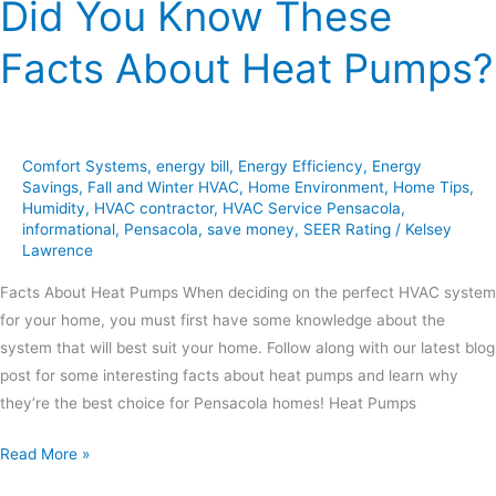
Did You Know These
Facts About Heat Pumps?
Comfort Systems
,
energy bill
,
Energy Efficiency
,
Energy
Savings
,
Fall and Winter HVAC
,
Home Environment
,
Home Tips
,
Humidity
,
HVAC contractor
,
HVAC Service Pensacola
,
informational
,
Pensacola
,
save money
,
SEER Rating
/
Kelsey
Lawrence
Facts About Heat Pumps When deciding on the perfect HVAC system
for your home, you must first have some knowledge about the
system that will best suit your home. Follow along with our latest blog
post for some interesting facts about heat pumps and learn why
they’re the best choice for Pensacola homes! Heat Pumps
Read More »