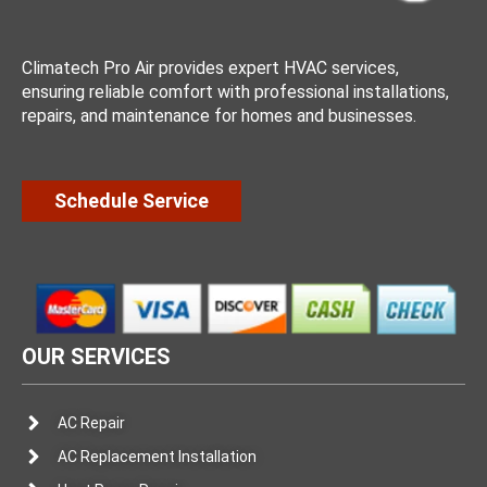
Climatech Pro Air provides expert HVAC services,
ensuring reliable comfort with professional installations,
repairs, and maintenance for homes and businesses.
Schedule Service
OUR SERVICES
AC Repair
AC Replacement Installation