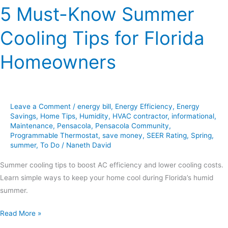
5 Must-Know Summer
Cooling Tips for Florida
Homeowners
Leave a Comment
/
energy bill
,
Energy Efficiency
,
Energy
Savings
,
Home Tips
,
Humidity
,
HVAC contractor
,
informational
,
Maintenance
,
Pensacola
,
Pensacola Community
,
Programmable Thermostat
,
save money
,
SEER Rating
,
Spring
,
summer
,
To Do
/
Naneth David
Summer cooling tips to boost AC efficiency and lower cooling costs.
Learn simple ways to keep your home cool during Florida’s humid
summer.
Read More »