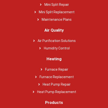
Mini Split Repair
Mini Split Replacement
Maintenance Plans
Air Quality
Air Purification Solutions
Humidity Control
Heating
Furnace Repair
Furnace Replacement
Heat Pump Repair
Heat Pump Replacement
Products