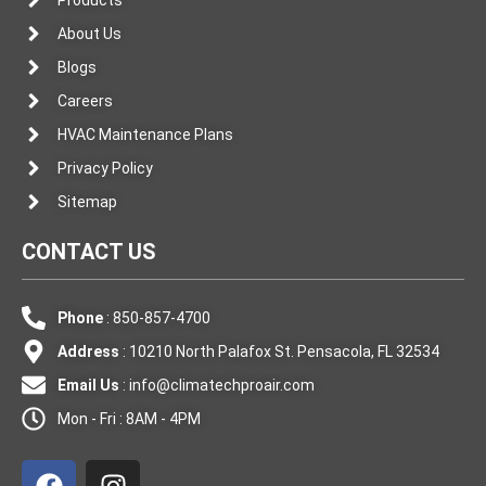
About Us
Blogs
Careers
HVAC Maintenance Plans
Privacy Policy
Sitemap
CONTACT US
Phone
: 850-857-4700
Address
: 10210 North Palafox St. Pensacola, FL 32534
Email Us
:
info@climatechproair.com
Mon - Fri : 8AM - 4PM
F
I
a
n