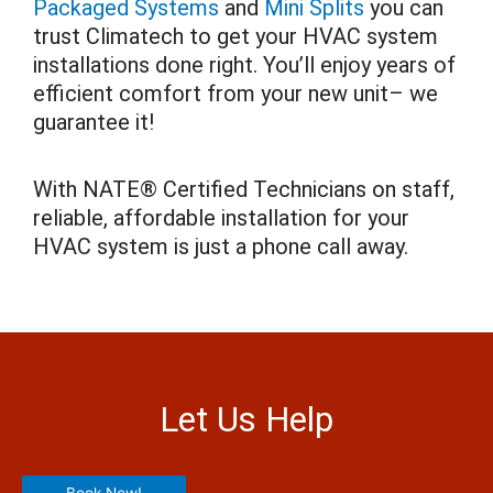
Packaged Systems
and
Mini Splits
you can
trust Climatech to get your HVAC system
installations done right. You’ll enjoy years of
efficient comfort from your new unit– we
guarantee it!
With NATE® Certified Technicians on staff,
reliable, affordable installation for your
HVAC system is just a phone call away.
Let Us Help