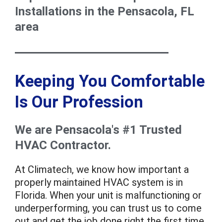
Installations in the Pensacola, FL
area
Keeping You Comfortable
Is Our Profession
We are Pensacola's #1 Trusted
HVAC Contractor.
At Climatech, we know how important a
properly maintained HVAC system is in
Florida. When your unit is malfunctioning or
underperforming, you can trust us to come
out and get the job done right the first time.