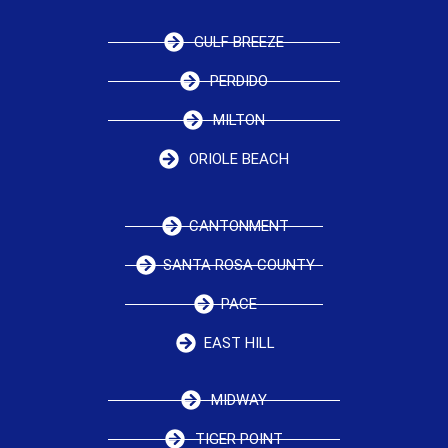
GULF BREEZE
PERDIDO
MILTON
ORIOLE BEACH
CANTONMENT
SANTA ROSA COUNTY
PACE
EAST HILL
MIDWAY
TIGER POINT