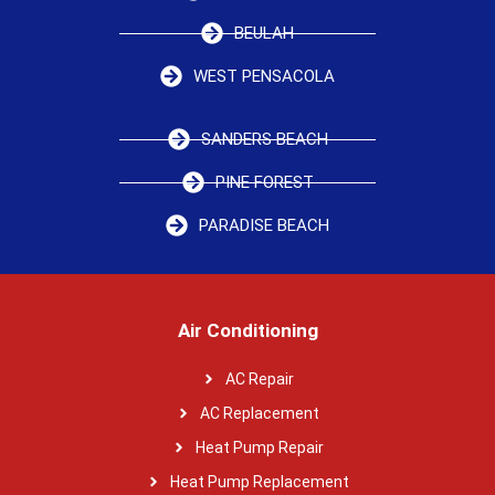
BEULAH
WEST PENSACOLA
SANDERS BEACH
PINE FOREST
PARADISE BEACH
Air Conditioning
AC Repair
AC Replacement
Heat Pump Repair
Heat Pump Replacement