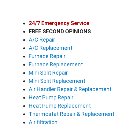
24/7 Emergency Service
FREE SECOND OPINIONS
A/C Repair
A/C Replacement
Furnace Repair
Furnace Replacement
Mini Split Repair
Mini Split Replacement
Air Handler Repair & Replacement
Heat Pump Repair
Heat Pump Replacement
Thermostat Repair & Replacement
Air filtration