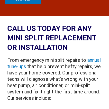
Book Now!
CALL US TODAY FOR ANY
MINI SPLIT REPLACEMENT
OR INSTALLATION
From emergency mini split repairs to
annual
tune-ups
that help prevent hefty repairs, we
have your home covered. Our professional
techs will diagnose what’s wrong with your
heat pump, air conditioner, or mini-split
system and fix it right the first time around.
Our services include: