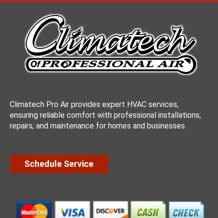
Climatech Pro Air provides expert HVAC services,
ensuring reliable comfort with professional installations,
repairs, and maintenance for homes and businesses.
Schedule Service