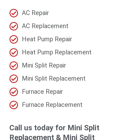
AC Repair
AC Replacement
Heat Pump Repair
Heat Pump Replacement
Mini Split Repair
Mini Split Replacement
Furnace Repair
Furnace Replacement
Call us today for Mini Split
Replacement & Mini Split