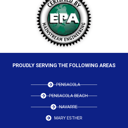
PROUDLY SERVING THE FOLLOWING AREAS
PENSACOLA
PENSACOLA BEACH
NAVARRE
MARY ESTHER