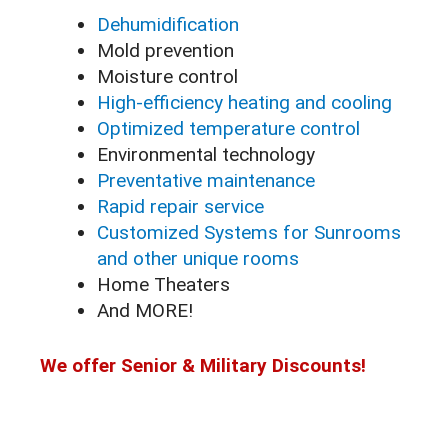
Dehumidification
Mold prevention
Moisture control
High-efficiency heating and cooling
Optimized temperature control
Environmental technology
Preventative maintenance
Rapid repair service
Customized Systems for Sunrooms
and other unique rooms
Home Theaters
And MORE!
We offer Senior & Military Discounts!