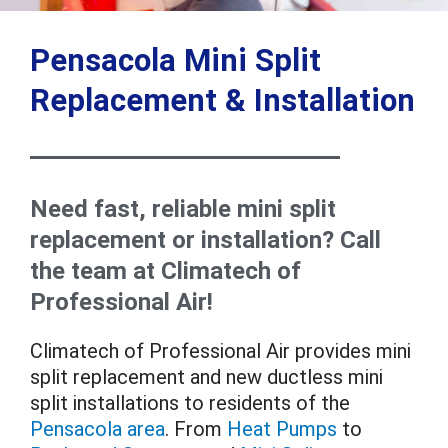
Pensacola Mini Split
Replacement & Installation
Need fast, reliable mini split
replacement or installation? Call
the team at Climatech of
Professional Air!
Climatech of Professional Air provides mini
split replacement and new ductless mini
split installations to residents of the
Pensacola area
. From
Heat Pumps
to