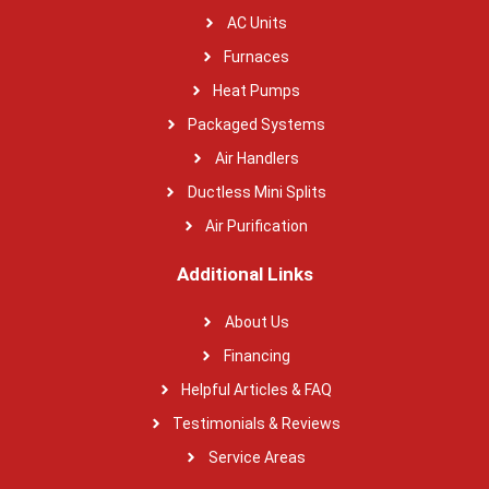
AC Units
Furnaces
Heat Pumps
Packaged Systems
Air Handlers
Ductless Mini Splits
Air Purification
Additional Links
About Us
Financing
Helpful Articles & FAQ
Testimonials & Reviews
Service Areas