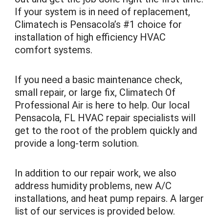
If your system is in need of replacement,
Climatech is Pensacola’s #1 choice for
installation of high efficiency HVAC
comfort systems.
If you need a basic maintenance check,
small repair, or large fix, Climatech Of
Professional Air is here to help. Our local
Pensacola, FL HVAC repair specialists will
get to the root of the problem quickly and
provide a long-term solution.
In addition to our repair work, we also
address humidity problems, new A/C
installations, and heat pump repairs. A larger
list of our services is provided below.