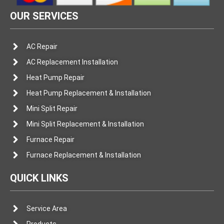
OUR SERVICES
AC Repair
AC Replacement Installation
Heat Pump Repair
Heat Pump Replacement & Installation
Mini Split Repair
Mini Split Replacement & Installation
Furnace Repair
Furnace Replacement & Installation
QUICK LINKS
Service Area
Products