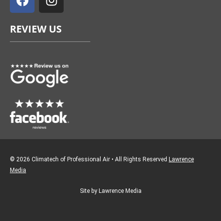
c
s
e
t
REVIEW US
b
a
o
g
o
r
k
a
m
© 2026 Climatech of Professional Air • All Rights Reserved
Lawrence
Media
Site by Lawrence Media