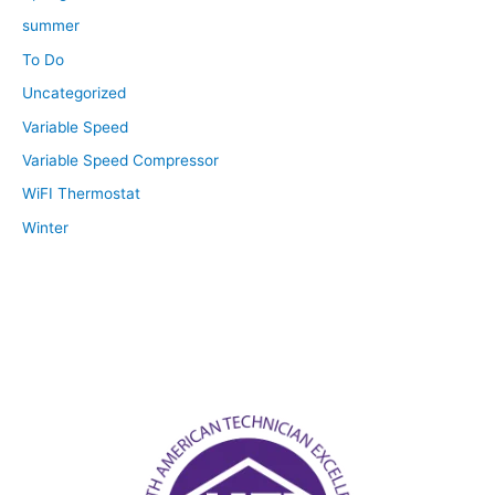
summer
To Do
Uncategorized
Variable Speed
Variable Speed Compressor
WiFI Thermostat
Winter