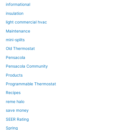
informational
insulation
light commercial hvac
Maintenance
mini-splits
Old Thermostat
Pensacola
Pensacola Community
Products
Programmable Thermostat
Recipes
reme halo
save money
SEER Rating
Spring