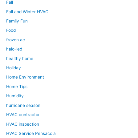
Fall
Fall and Winter HVAC
Family Fun
Food
frozen ac
halo-led
healthy home
Holiday
Home Environment
Home Tips
Humidity
hurricane season
HVAC contractor
HVAC inspection
HVAC Service Pensacola