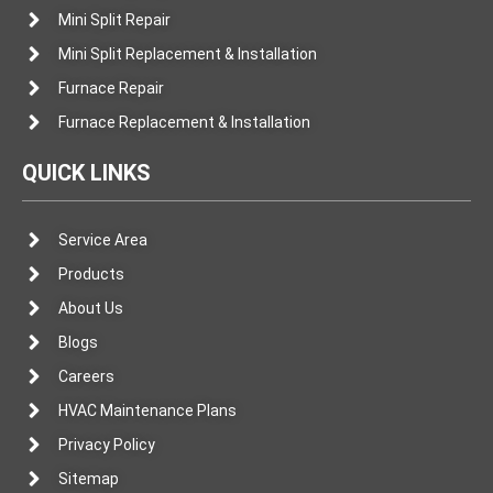
Mini Split Repair
Mini Split Replacement & Installation
Furnace Repair
Furnace Replacement & Installation
QUICK LINKS
Service Area
Products
About Us
Blogs
Careers
HVAC Maintenance Plans
Privacy Policy
Sitemap