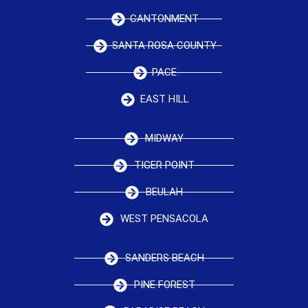
CANTONMENT
SANTA ROSA COUNTY
PACE
EAST HILL
MIDWAY
TIGER POINT
BEULAH
WEST PENSACOLA
SANDERS BEACH
PINE FOREST