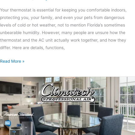
Your thermostat is essential for keeping you comfortable indoors,
protecting you, your family, and even your pets from dangerous
levels of cold or hot weather, not to mention Florida’s sometimes
unbearable humidity. However, many people are unsure how the
thermostat and the AC unit actually work together, and how they
differ. Here are details, functions,
Read More »
DIY
Ways
to
Cut
Your
Home’s
Energy
Bill