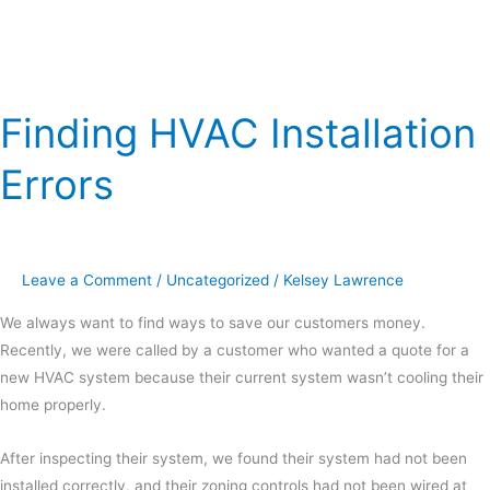
Finding HVAC Installation
Errors
Leave a Comment
/
Uncategorized
/
Kelsey Lawrence
We always want to find ways to save our customers money.
Recently, we were called by a customer who wanted a quote for a
new HVAC system because their current system wasn’t cooling their
home properly.
After inspecting their system, we found their system had not been
installed correctly, and their zoning controls had not been wired at