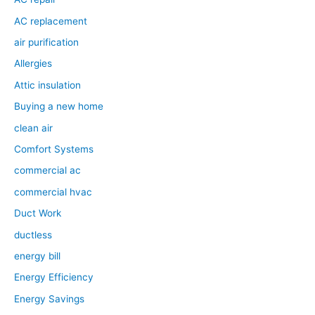
AC replacement
air purification
Allergies
Attic insulation
Buying a new home
clean air
Comfort Systems
commercial ac
commercial hvac
Duct Work
ductless
energy bill
Energy Efficiency
Energy Savings