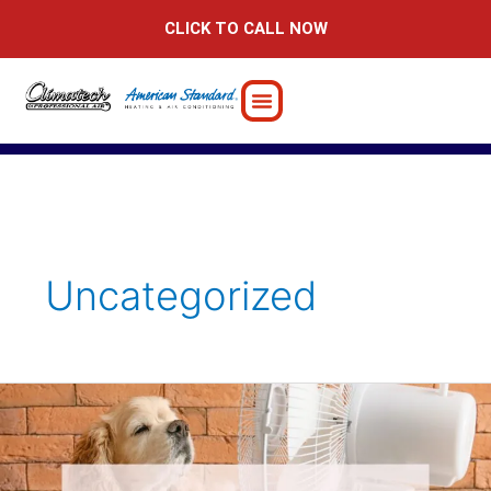
Skip
CLICK TO CALL NOW
to
content
Uncategorized
Discover
the
Secrets
of