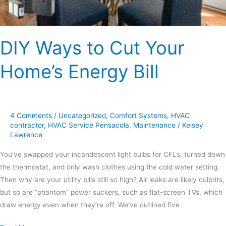
DIY Ways to Cut Your
Home’s Energy Bill
4 Comments
/
Uncategorized
,
Comfort Systems
,
HVAC
contractor
,
HVAC Service Pensacola
,
Maintenance
/
Kelsey
Lawrence
You’ve swapped your incandescent light bulbs for CFLs, turned down
the thermostat, and only wash clothes using the cold water setting.
Then why are your utility bills still so high? Air leaks are likely culprits,
but so are “phantom” power suckers, such as flat-screen TVs, which
draw energy even when they’re off. We’ve outlined five