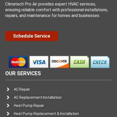
Climatech Pro Air provides expert HVAC services,
ensuring reliable comfort with professional installations,
repairs, and maintenance for homes and businesses.
Schedule Service
OUR SERVICES
AC Repair
AC Replacement Installation
Heat Pump Repair
Heat Pump Replacement & Installation