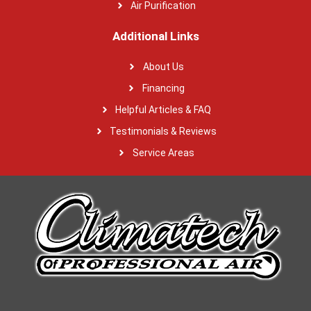
Air Purification
Additional Links
About Us
Financing
Helpful Articles & FAQ
Testimonials & Reviews
Service Areas