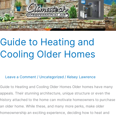
Guide to Heating and
Cooling Older Homes
Leave a Comment
/
Uncategorized
/
Kelsey Lawrence
Guide to Heating and Cooling Older Homes Older homes have many
appeals. Their stunning architecture, unique structure or even the
history attached to the home can motivate homeowners to purchase
an older home. While these, and many more perks, make older
homeownership an exciting experience, deciding how to heat and