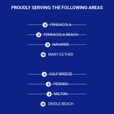
PROUDLY SERVING THE FOLLOWING AREAS
PENSACOLA
PENSACOLA BEACH
NAVARRE
MARY ESTHER
GULF BREEZE
PERDIDO
MILTON
ORIOLE BEACH