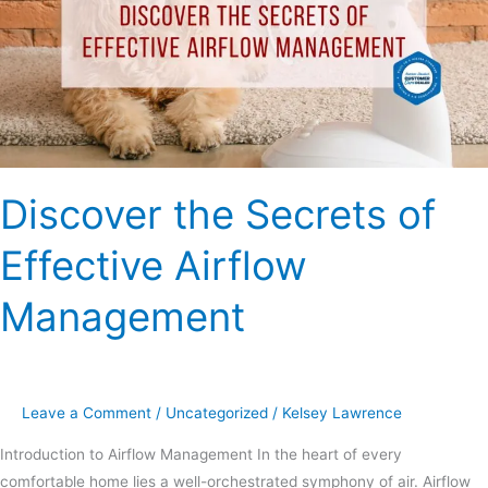
Effective
Airflow
Management
Discover the Secrets of
Effective Airflow
Management
Leave a Comment
/
Uncategorized
/
Kelsey Lawrence
Introduction to Airflow Management In the heart of every
comfortable home lies a well-orchestrated symphony of air. Airflow