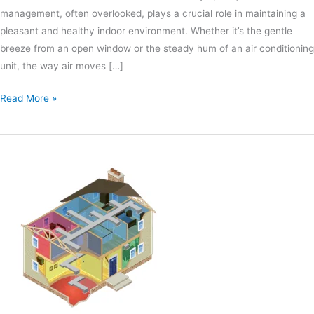
management, often overlooked, plays a crucial role in maintaining a
pleasant and healthy indoor environment. Whether it’s the gentle
breeze from an open window or the steady hum of an air conditioning
unit, the way air moves […]
Read More »
Finding
HVAC
Installation
Errors