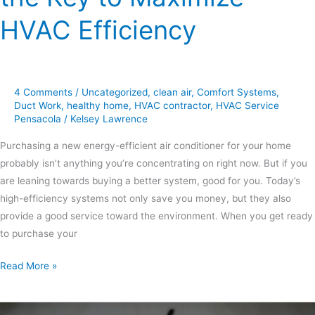
HVAC Efficiency
4 Comments
/
Uncategorized
,
clean air
,
Comfort Systems
,
Duct Work
,
healthy home
,
HVAC contractor
,
HVAC Service
Pensacola
/
Kelsey Lawrence
Purchasing a new energy-efficient air conditioner for your home
probably isn’t anything you’re concentrating on right now. But if you
are leaning towards buying a better system, good for you. Today’s
high-efficiency systems not only save you money, but they also
provide a good service toward the environment. When you get ready
to purchase your
Read More »
Your