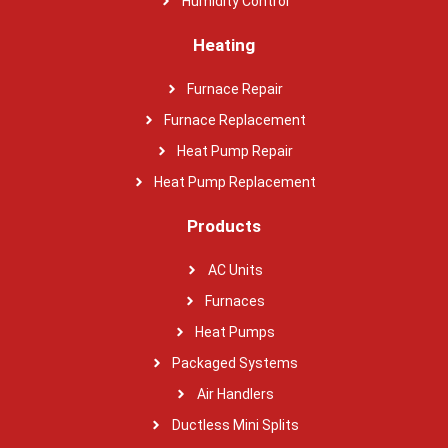
Humidity Control
Heating
Furnace Repair
Furnace Replacement
Heat Pump Repair
Heat Pump Replacement
Products
AC Units
Furnaces
Heat Pumps
Packaged Systems
Air Handlers
Ductless Mini Splits