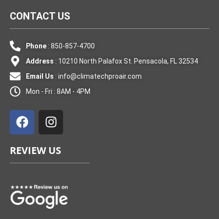
CONTACT US
Phone
: 850-857-4700
Address
: 10210 North Palafox St. Pensacola, FL 32534
Email Us
:
info@climatechproair.com
Mon - Fri : 8AM - 4PM
F
I
a
n
c
s
e
t
REVIEW US
b
a
o
g
o
r
k
a
m