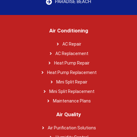
PARADISE BEACH
Air Conditioning
AC Repair
AC Replacement
Heat Pump Repair
Heat Pump Replacement
Mini Split Repair
Mini Split Replacement
Maintenance Plans
Air Quality
Air Purification Solutions