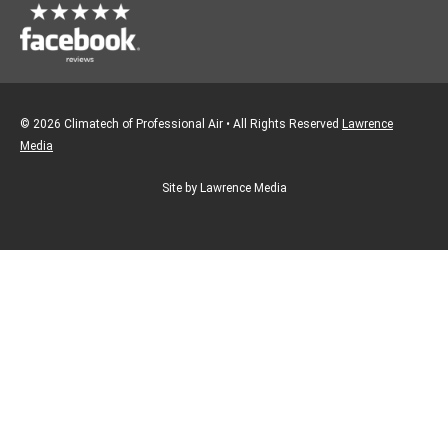
© 2026 Climatech of Professional Air • All Rights Reserved
Lawrence
Media
Site by Lawrence Media