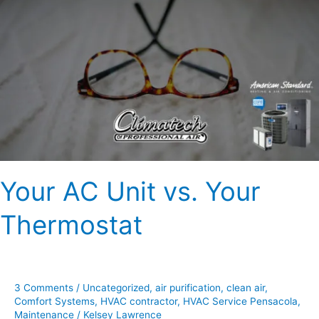
AC
Unit
vs.
Your
Thermostat
Your AC Unit vs. Your
Thermostat
3 Comments
/
Uncategorized
,
air purification
,
clean air
,
Comfort Systems
,
HVAC contractor
,
HVAC Service Pensacola
,
Maintenance
/
Kelsey Lawrence