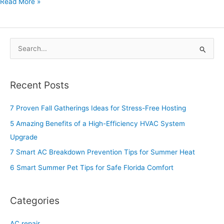
Read More »
S
e
a
Recent Posts
r
c
7 Proven Fall Gatherings Ideas for Stress-Free Hosting
h
5 Amazing Benefits of a High-Efficiency HVAC System
f
Upgrade
o
7 Smart AC Breakdown Prevention Tips for Summer Heat
r
6 Smart Summer Pet Tips for Safe Florida Comfort
:
Categories
AC repair