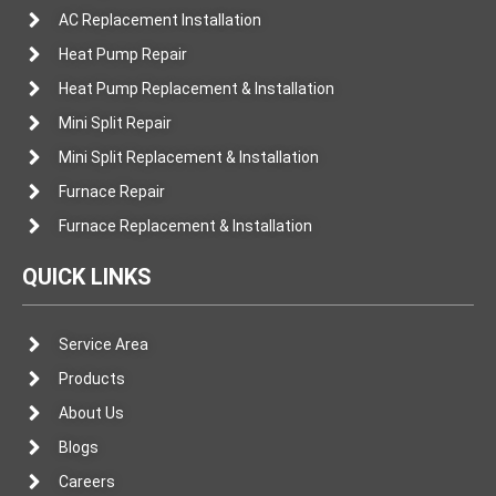
AC Replacement Installation
Heat Pump Repair
Heat Pump Replacement & Installation
Mini Split Repair
Mini Split Replacement & Installation
Furnace Repair
Furnace Replacement & Installation
QUICK LINKS
Service Area
Products
About Us
Blogs
Careers