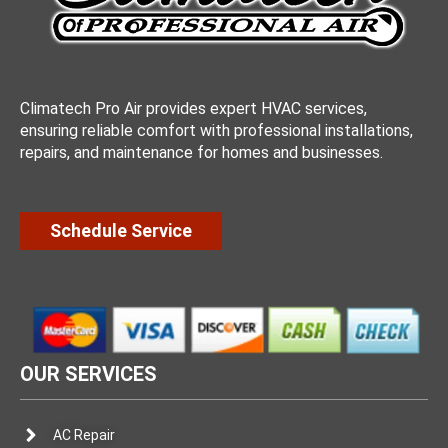
Climatech Pro Air provides expert HVAC services,
ensuring reliable comfort with professional installations,
repairs, and maintenance for homes and businesses.
Schedule Service
OUR SERVICES
AC Repair