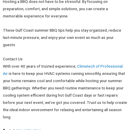
Hosting a BBQ does not have to be stressful. By focusing on
preparation, comfort, and simple solutions, you can create a
memorable experience for everyone.
These Gulf Coast summer BBQ tips help you stay organized, reduce
last-minute pressure, and enjoy your own event as much as your
guests.
Contact Us
With over 40 years of trusted experience,
Climatech of Professional
Air
is here to keep your HVAC systems running smoothly, ensuring that
your home remains cool and comfortable while hosting your summer
BBQ gatherings. Whether you need routine maintenance to keep your
cooling system efficient during hot Gulf Coast days or fast repairs
before your next event, we’ve got you covered. Trust us to help create
the ideal indoor environment for relaxing and entertaining all season
long.