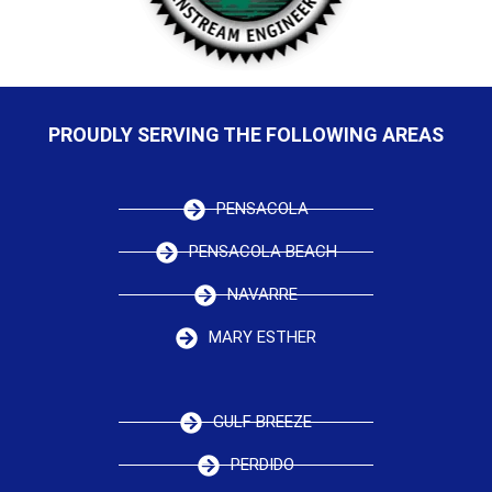
PROUDLY SERVING THE FOLLOWING AREAS
PENSACOLA
PENSACOLA BEACH
NAVARRE
MARY ESTHER
GULF BREEZE
PERDIDO