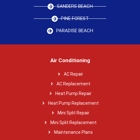
SANDERS BEACH
PINE FOREST
PARADISE BEACH
Air Conditioning
AC Repair
AC Replacement
Heat Pump Repair
Heat Pump Replacement
Mini Split Repair
Mini Split Replacement
Maintenance Plans