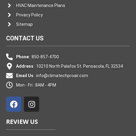
HVAC Maintenance Plans
Privacy Policy
Sitemap
CONTACT US
Phone
: 850-857-4700
Address
: 10210 North Palafox St. Pensacola, FL 32534
Email Us
:
info@climatechproair.com
Mon - Fri : 8AM - 4PM
F
I
a
n
c
s
e
t
REVIEW US
b
a
o
g