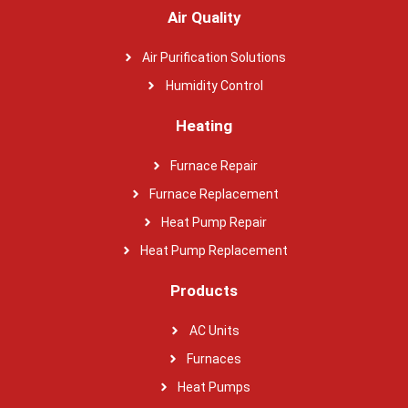
Air Quality
Air Purification Solutions
Humidity Control
Heating
Furnace Repair
Furnace Replacement
Heat Pump Repair
Heat Pump Replacement
Products
AC Units
Furnaces
Heat Pumps