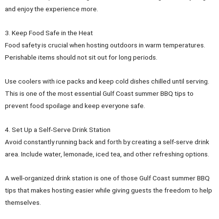
and enjoy the experience more.
3. Keep Food Safe in the Heat
Food safety is crucial when hosting outdoors in warm temperatures.
Perishable items should not sit out for long periods.
Use coolers with ice packs and keep cold dishes chilled until serving.
This is one of the most essential Gulf Coast summer BBQ tips to
prevent food spoilage and keep everyone safe.
4. Set Up a Self-Serve Drink Station
Avoid constantly running back and forth by creating a self-serve drink
area. Include water, lemonade, iced tea, and other refreshing options.
A well-organized drink station is one of those Gulf Coast summer BBQ
tips that makes hosting easier while giving guests the freedom to help
themselves.