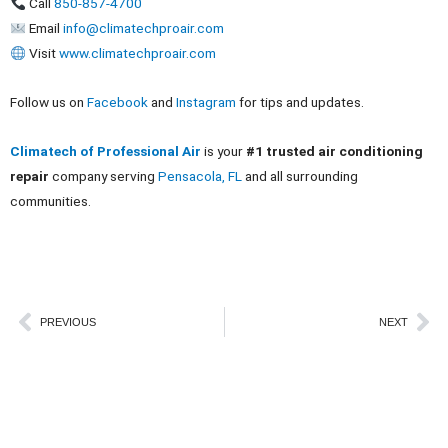
Call
850-857-4700
Email
info@climatechproair.com
Visit
www.climatechproair.com
Follow us on
Facebook
and
Instagram
for tips and updates.
Climatech of Professional Air
is your
#1 trusted air conditioning
repair
company serving
Pensacola, FL
and all surrounding
communities.
Prev
Ne
PREVIOUS
NEXT