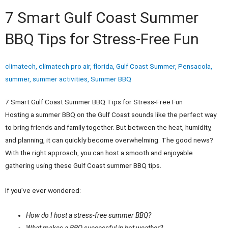
7 Smart Gulf Coast Summer
BBQ Tips for Stress-Free Fun
climatech
,
climatech pro air
,
florida
,
Gulf Coast Summer
,
Pensacola
,
summer
,
summer activities
,
Summer BBQ
7 Smart Gulf Coast Summer BBQ Tips for Stress-Free Fun
Hosting a summer BBQ on the Gulf Coast sounds like the perfect way
to bring friends and family together. But between the heat, humidity,
and planning, it can quickly become overwhelming. The good news?
With the right approach, you can host a smooth and enjoyable
gathering using these Gulf Coast summer BBQ tips.
If you’ve ever wondered:
How do I host a stress-free summer BBQ?
What makes a BBQ successful in hot weather?