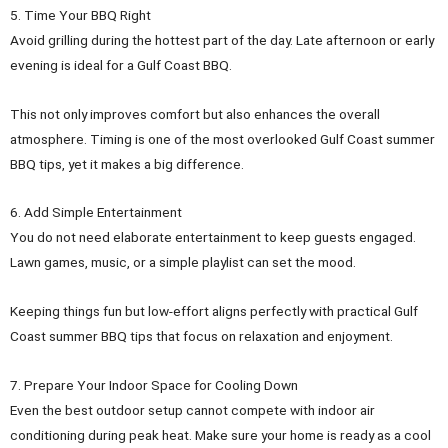
5. Time Your BBQ Right
Avoid grilling during the hottest part of the day. Late afternoon or early
evening is ideal for a Gulf Coast BBQ.
This not only improves comfort but also enhances the overall
atmosphere. Timing is one of the most overlooked Gulf Coast summer
BBQ tips, yet it makes a big difference.
6. Add Simple Entertainment
You do not need elaborate entertainment to keep guests engaged.
Lawn games, music, or a simple playlist can set the mood.
Keeping things fun but low-effort aligns perfectly with practical Gulf
Coast summer BBQ tips that focus on relaxation and enjoyment.
7. Prepare Your Indoor Space for Cooling Down
Even the best outdoor setup cannot compete with indoor air
conditioning during peak heat. Make sure your home is ready as a cool