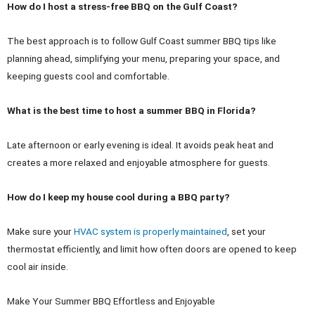
How do I host a stress-free BBQ on the Gulf Coast?
The best approach is to follow Gulf Coast summer BBQ tips like
planning ahead, simplifying your menu, preparing your space, and
keeping guests cool and comfortable.
What is the best time to host a summer BBQ in Florida?
Late afternoon or early evening is ideal. It avoids peak heat and
creates a more relaxed and enjoyable atmosphere for guests.
How do I keep my house cool during a BBQ party?
Make sure your
HVAC system is properly maintained
, set your
thermostat efficiently, and limit how often doors are opened to keep
cool air inside.
Make Your Summer BBQ Effortless and Enjoyable