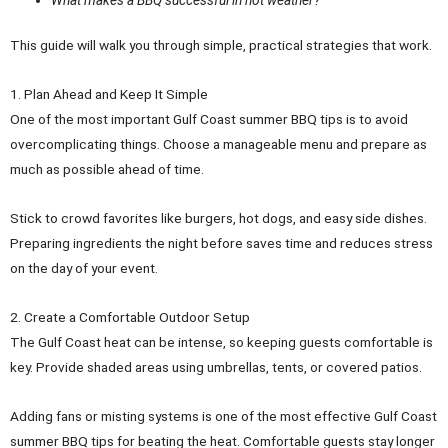
This guide will walk you through simple, practical strategies that work.
1. Plan Ahead and Keep It Simple
One of the most important Gulf Coast summer BBQ tips is to avoid
overcomplicating things. Choose a manageable menu and prepare as
much as possible ahead of time.
Stick to crowd favorites like burgers, hot dogs, and easy side dishes.
Preparing ingredients the night before saves time and reduces stress
on the day of your event.
2. Create a Comfortable Outdoor Setup
The Gulf Coast heat can be intense, so keeping guests comfortable is
key. Provide shaded areas using umbrellas, tents, or covered patios.
Adding fans or misting systems is one of the most effective Gulf Coast
summer BBQ tips for beating the heat. Comfortable guests stay longer