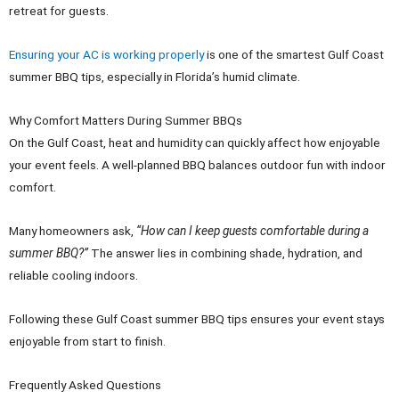
retreat for guests.
Ensuring your AC is working properly
is one of the smartest Gulf Coast
summer BBQ tips, especially in Florida’s humid climate.
Why Comfort Matters During Summer BBQs
On the Gulf Coast, heat and humidity can quickly affect how enjoyable
your event feels. A well-planned BBQ balances outdoor fun with indoor
comfort.
Many homeowners ask,
“How can I keep guests comfortable during a
summer BBQ?”
The answer lies in combining shade, hydration, and
reliable cooling indoors.
Following these Gulf Coast summer BBQ tips ensures your event stays
enjoyable from start to finish.
Frequently Asked Questions