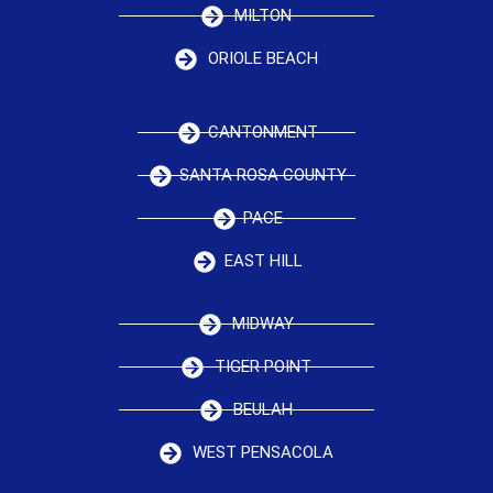
MILTON
ORIOLE BEACH
CANTONMENT
SANTA ROSA COUNTY
PACE
EAST HILL
MIDWAY
TIGER POINT
BEULAH
WEST PENSACOLA