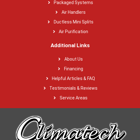
Packaged Systems
Air Handlers
Ductless Mini Splits
Air Purification
Additional Links
About Us
Financing
Helpful Articles & FAQ
Testimonials & Reviews
Service Areas