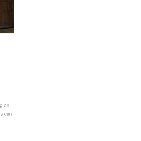
ng on
ts can