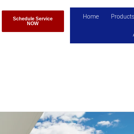
Home
Product
Schedule Service
NOW