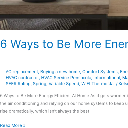
6 Ways to Be More Ener
AC replacement
,
Buying a new home
,
Comfort Systems
,
Ene
HVAC contractor
,
HVAC Service Pensacola
,
informational
,
Ma
SEER Rating
,
Spring
,
Variable Speed
,
WiFI Thermostat
/
Kels
6 Ways to Be More Energy Efficient At Home As it gets warmer i
the air conditioning and relying on our home systems to keep u
rise dramatically, which isn’t always the best
Read More »