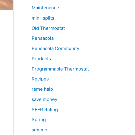
Maintenance
mini-splits
Old Thermostat
Pensacola
Pensacola Community
Products
Programmable Thermostat
Recipes
reme halo
save money
SEER Rating
Spring
summer