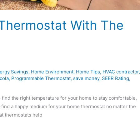
 Thermostat With The
ergy Savings
,
Home Environment
,
Home Tips
,
HVAC contractor
,
cola
,
Programmable Thermostat
,
save money
,
SEER Rating
,
find the right temperature for your home to stay comfortable,
to find a happy medium for your home thermostat no matter the
at thermostats help