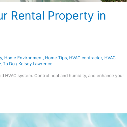
r Rental Property in
y
,
Home Environment
,
Home Tips
,
HVAC contractor
,
HVAC
y
,
To Do
/
Kelsey Lawrence
ned HVAC system. Control heat and humidity, and enhance your