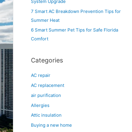
System Upgrade
r
7 Smart AC Breakdown Prevention Tips for
:
Summer Heat
6 Smart Summer Pet Tips for Safe Florida
Comfort
Categories
AC repair
AC replacement
air purification
Allergies
Attic insulation
Buying a new home