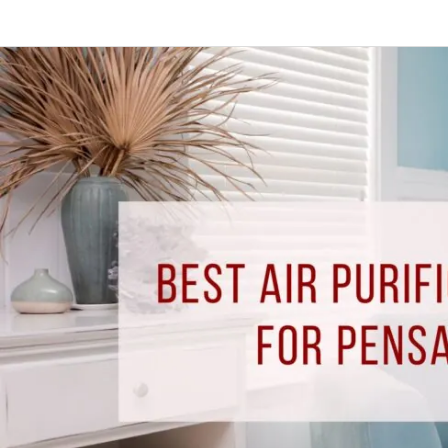
Best
Air
Purification
Solutions
for
Pensacola
Homes