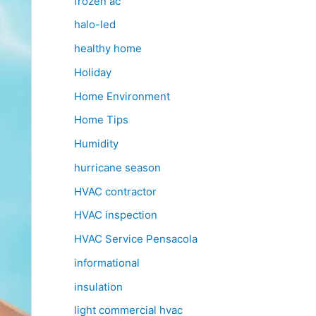
frozen ac
halo-led
healthy home
Holiday
Home Environment
Home Tips
Humidity
hurricane season
HVAC contractor
HVAC inspection
HVAC Service Pensacola
informational
insulation
light commercial hvac