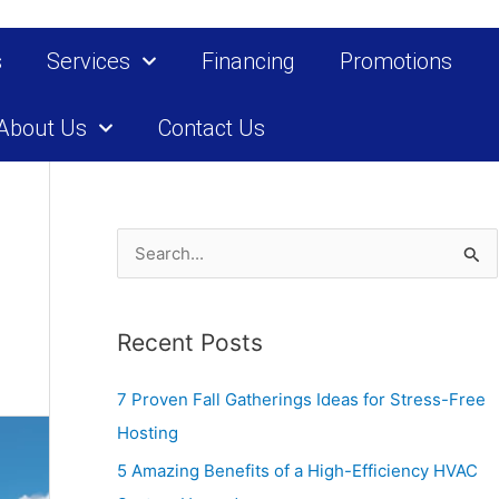
s
Services
Financing
Promotions
About Us
Contact Us
S
e
a
Recent Posts
r
c
7 Proven Fall Gatherings Ideas for Stress-Free
h
Hosting
f
5 Amazing Benefits of a High-Efficiency HVAC
o