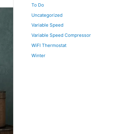
To Do
Uncategorized
Variable Speed
Variable Speed Compressor
WiFI Thermostat
Winter