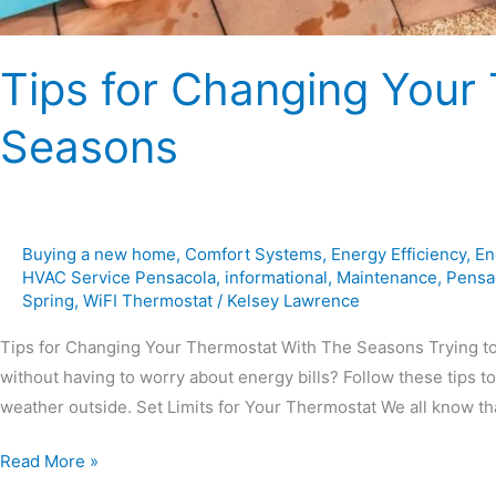
Tips for Changing Your
Seasons
Buying a new home
,
Comfort Systems
,
Energy Efficiency
,
En
HVAC Service Pensacola
,
informational
,
Maintenance
,
Pensa
Spring
,
WiFI Thermostat
/
Kelsey Lawrence
Tips for Changing Your Thermostat With The Seasons Trying to 
without having to worry about energy bills? Follow these tips 
weather outside. Set Limits for Your Thermostat We all know th
Read More »