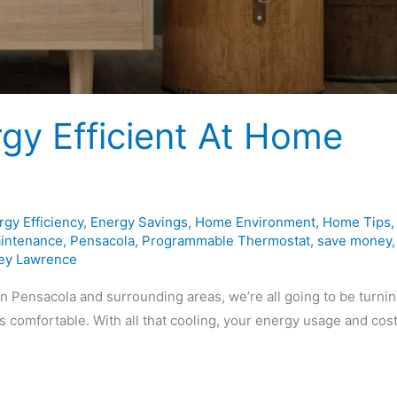
gy Efficient At Home
rgy Efficiency
,
Energy Savings
,
Home Environment
,
Home Tips
,
intenance
,
Pensacola
,
Programmable Thermostat
,
save money
,
ey Lawrence
n Pensacola and surrounding areas, we’re all going to be turni
s comfortable. With all that cooling, your energy usage and cos