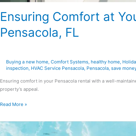
Ensuring Comfort at You
Pensacola, FL
Buying a new home
,
Comfort Systems
,
healthy home
,
Holida
inspection
,
HVAC Service Pensacola
,
Pensacola
,
save mone
Ensuring comfort in your Pensacola rental with a well-maintai
property’s appeal.
Read More »
Tips
for