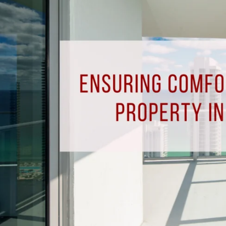
Your
Rental
Property
in
Pensacola,
FL