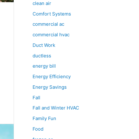
clean air
Comfort Systems
commercial ac
commercial hvac
Duct Work
ductless
energy bill
Energy Efficiency
Energy Savings
Fall
Fall and Winter HVAC
Family Fun
Food