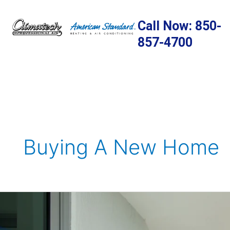
Skip
to
Call Now: 850-
content
857-4700
Buying A New Home
Ensuring
Comfort
at