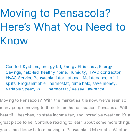
Moving to Pensacola?
Here’s What You Need to
Know
Comfort Systems
,
energy bill
,
Energy Efficiency
,
Energy
Savings
,
halo-led
,
healthy home
,
Humidity
,
HVAC contractor
,
HVAC Service Pensacola
,
informational
,
Maintenance
,
mini-
splits
,
Programmable Thermostat
,
reme halo
,
save money
,
Variable Speed
,
WiFI Thermostat
/
Kelsey Lawrence
Moving to Pensacola? With the market as it is now, we’ve seen so
many people moving to their dream home location: Pensacola! With
beautiful beaches, no state income tax, and incredible weather, it’s a
great place to be! Continue reading to learn about some more things
you should know before moving to Pensacola. Unbeatable Weather