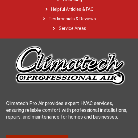
Helpful Articles & FAQ
Testimonials & Reviews
Service Areas
Climatech Pro Air provides expert HVAC services,
ensuring reliable comfort with professional installations,
repairs, and maintenance for homes and businesses.