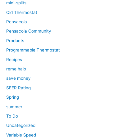
mini-splits
Old Thermostat
Pensacola
Pensacola Community
Products
Programmable Thermostat
Recipes
reme halo
save money
SEER Rating
Spring
summer
To Do
Uncategorized
Variable Speed