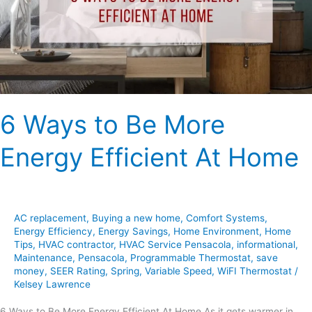
Energy
Efficient
At
Home
6 Ways to Be More
Energy Efficient At Home
AC replacement
,
Buying a new home
,
Comfort Systems
,
Energy Efficiency
,
Energy Savings
,
Home Environment
,
Home
Tips
,
HVAC contractor
,
HVAC Service Pensacola
,
informational
,
Maintenance
,
Pensacola
,
Programmable Thermostat
,
save
money
,
SEER Rating
,
Spring
,
Variable Speed
,
WiFI Thermostat
/
Kelsey Lawrence
6 Ways to Be More Energy Efficient At Home As it gets warmer in