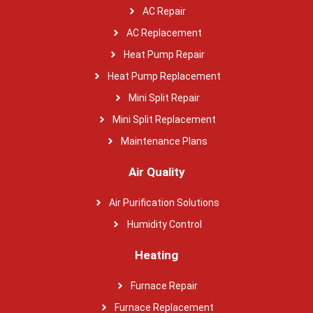
AC Repair
AC Replacement
Heat Pump Repair
Heat Pump Replacement
Mini Split Repair
Mini Split Replacement
Maintenance Plans
Air Quality
Air Purification Solutions
Humidity Control
Heating
Furnace Repair
Furnace Replacement