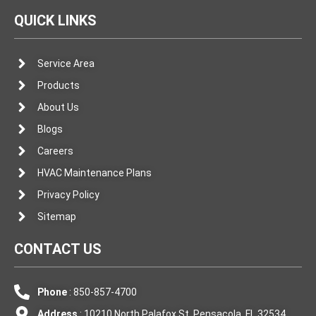
QUICK LINKS
Service Area
Products
About Us
Blogs
Careers
HVAC Maintenance Plans
Privacy Policy
Sitemap
CONTACT US
Phone
: 850-857-4700
Address
: 10210 North Palafox St. Pensacola, FL 32534