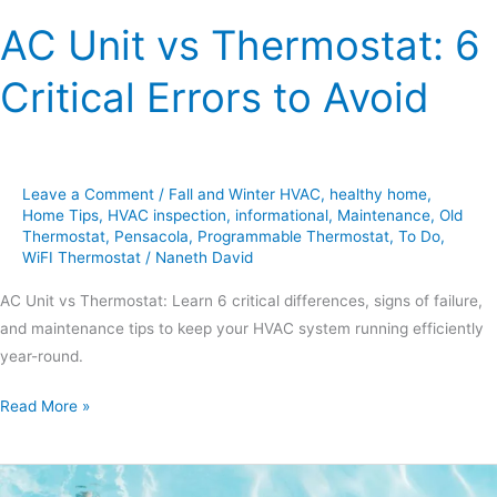
AC Unit vs Thermostat: 6
Critical Errors to Avoid
Leave a Comment
/
Fall and Winter HVAC
,
healthy home
,
Home Tips
,
HVAC inspection
,
informational
,
Maintenance
,
Old
Thermostat
,
Pensacola
,
Programmable Thermostat
,
To Do
,
WiFI Thermostat
/
Naneth David
AC Unit vs Thermostat: Learn 6 critical differences, signs of failure,
and maintenance tips to keep your HVAC system running efficiently
year-round.
Read More »
Tips