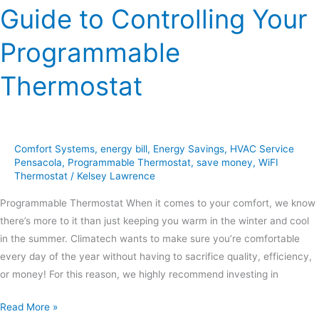
Guide to Controlling Your
Programmable
Thermostat
Comfort Systems
,
energy bill
,
Energy Savings
,
HVAC Service
Pensacola
,
Programmable Thermostat
,
save money
,
WiFI
Thermostat
/
Kelsey Lawrence
Programmable Thermostat When it comes to your comfort, we know
there’s more to it than just keeping you warm in the winter and cool
in the summer. Climatech wants to make sure you’re comfortable
every day of the year without having to sacrifice quality, efficiency,
or money! For this reason, we highly recommend investing in
Read More »