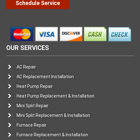
Schedule Service
OUR SERVICES
AC Repair
AC Replacement Installation
Heat Pump Repair
Heat Pump Replacement & Installation
Mini Split Repair
Mini Split Replacement & Installation
Furnace Repair
Furnace Replacement & Installation