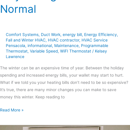
Normal
Comfort Systems
,
Duct Work
,
energy bill
,
Energy Efficiency
,
Fall and Winter HVAC
,
HVAC contractor
,
HVAC Service
Pensacola
,
informational
,
Maintenance
,
Programmable
Thermostat
,
Variable Speed
,
WiFI Thermostat
/
Kelsey
Lawrence
The winter can be an expensive time of year. Between the holiday
spending and increased energy bills, your wallet may start to hurt.
What if we told you your heating bills don’t need to be so expensive?
It’s true, there are many minor changes you can make to save
money this winter. Keep reading to
Read More »
Guide