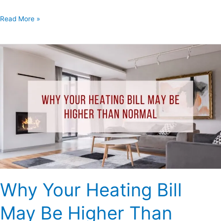
Read More »
Why
Your
Heating
Bill
May
Be
Higher
Than
Normal
Why Your Heating Bill
May Be Higher Than