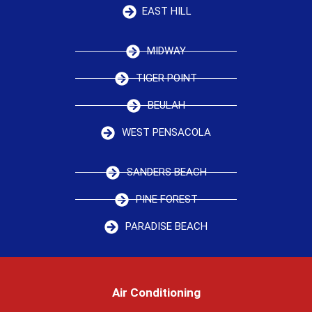
EAST HILL
MIDWAY
TIGER POINT
BEULAH
WEST PENSACOLA
SANDERS BEACH
PINE FOREST
PARADISE BEACH
Air Conditioning