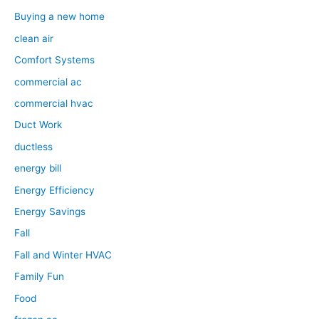
Buying a new home
clean air
Comfort Systems
commercial ac
commercial hvac
Duct Work
ductless
energy bill
Energy Efficiency
Energy Savings
Fall
Fall and Winter HVAC
Family Fun
Food