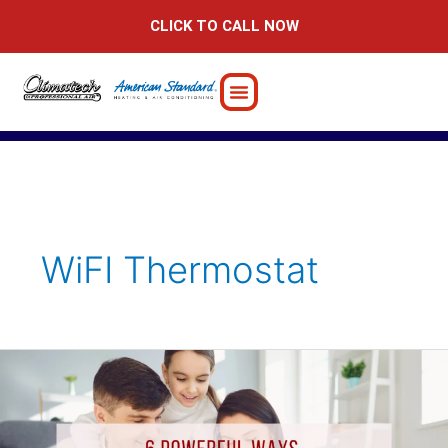
Skip
CLICK TO CALL NOW
to
content
WiFI Thermostat
6
Powerful
Ways
Smart