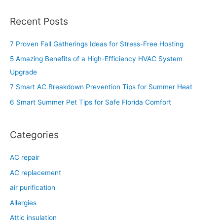
e
a
Recent Posts
r
c
7 Proven Fall Gatherings Ideas for Stress-Free Hosting
h
5 Amazing Benefits of a High-Efficiency HVAC System
f
Upgrade
o
7 Smart AC Breakdown Prevention Tips for Summer Heat
r
6 Smart Summer Pet Tips for Safe Florida Comfort
:
Categories
AC repair
AC replacement
air purification
Allergies
Attic insulation