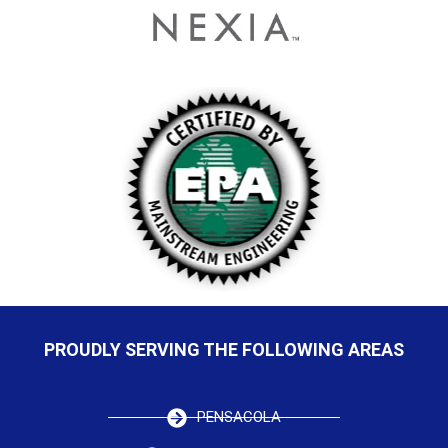
PROUDLY SERVING THE FOLLOWING AREAS
PENSACOLA