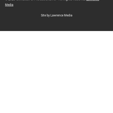
Media
Site by Lawrence Media