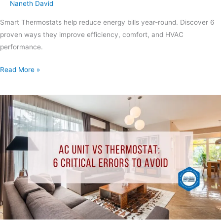
Naneth David
Smart Thermostats help reduce energy bills year-round. Discover 6
proven ways they improve efficiency, comfort, and HVAC
performance.
Read More »
AC
Unit
vs
Thermostat:
6
Critical
Errors
to
Avoid