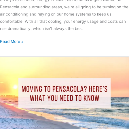
Pensacola and surrounding areas, we’re all going to be turning on the
air conditioning and relying on our home systems to keep us
comfortable. With all that cooling, your energy usage and costs can
rise dramatically, which isn’t always the best
Read More »
Moving
to
Pensacola?
Here’s
What
You
Need
to
Know