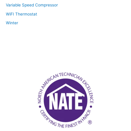
Variable Speed Compressor
WiFI Thermostat
Winter