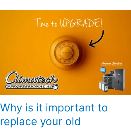
Why
is
it
important
to
replace
your
old
thermostat?
Why is it important to
replace your old