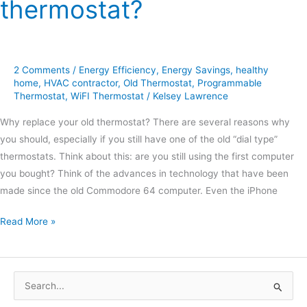
thermostat?
2 Comments
/
Energy Efficiency
,
Energy Savings
,
healthy
home
,
HVAC contractor
,
Old Thermostat
,
Programmable
Thermostat
,
WiFI Thermostat
/
Kelsey Lawrence
Why replace your old thermostat? There are several reasons why
you should, especially if you still have one of the old “dial type”
thermostats. Think about this: are you still using the first computer
you bought? Think of the advances in technology that have been
made since the old Commodore 64 computer. Even the iPhone
Read More »
S