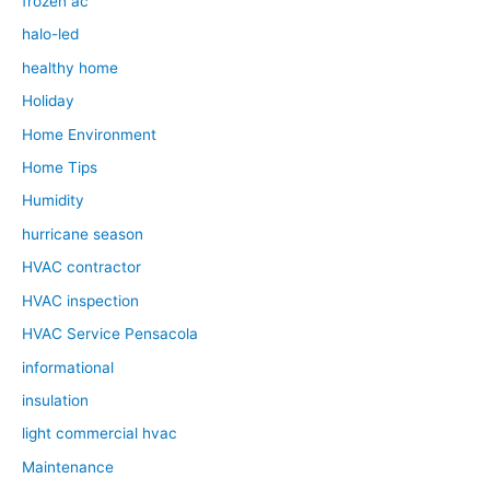
frozen ac
halo-led
healthy home
Holiday
Home Environment
Home Tips
Humidity
hurricane season
HVAC contractor
HVAC inspection
HVAC Service Pensacola
informational
insulation
light commercial hvac
Maintenance