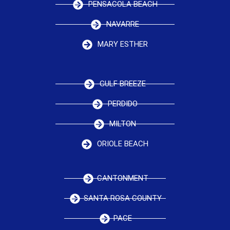
PENSACOLA BEACH
NAVARRE
MARY ESTHER
GULF BREEZE
PERDIDO
MILTON
ORIOLE BEACH
CANTONMENT
SANTA ROSA COUNTY
PACE