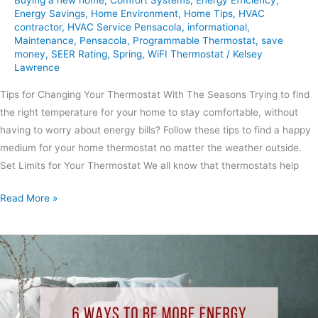
Energy Savings
,
Home Environment
,
Home Tips
,
HVAC
contractor
,
HVAC Service Pensacola
,
informational
,
Maintenance
,
Pensacola
,
Programmable Thermostat
,
save
money
,
SEER Rating
,
Spring
,
WiFI Thermostat
/
Kelsey
Lawrence
Tips for Changing Your Thermostat With The Seasons Trying to find
the right temperature for your home to stay comfortable, without
having to worry about energy bills? Follow these tips to find a happy
medium for your home thermostat no matter the weather outside.
Set Limits for Your Thermostat We all know that thermostats help
Read More »
6
Ways
to
Be
More