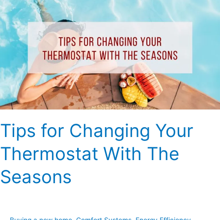
for
Changing
Your
Thermostat
With
The
Seasons
Tips for Changing Your
Thermostat With The
Seasons
Buying a new home
,
Comfort Systems
,
Energy Efficiency
,