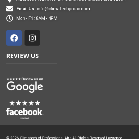
Email Us
:
info@climatechproair.com
Mon - Fri : 8AM - 4PM
F
I
a
n
c
s
e
t
REVIEW US
b
a
o
g
o
r
k
a
m
© 2026 Climatech of Professional Air • All Rights Reserved
Lawrence