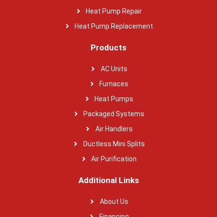
Heat Pump Repair
Heat Pump Replacement
Products
AC Units
Furnaces
Heat Pumps
Packaged Systems
Air Handlers
Ductless Mini Splits
Air Purification
Additional Links
About Us
Financing