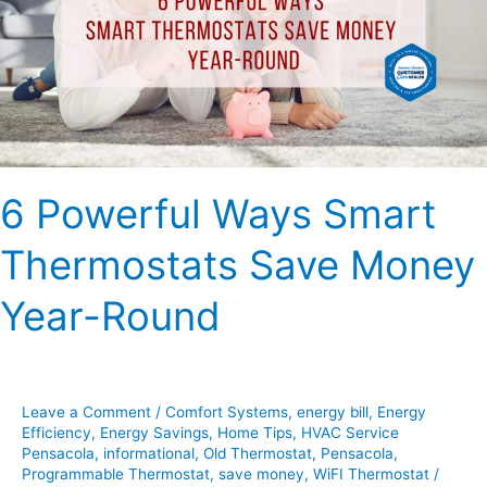
Thermostats
Save
Money
Year-
Round
6 Powerful Ways Smart
Thermostats Save Money
Year-Round
Leave a Comment
/
Comfort Systems
,
energy bill
,
Energy
Efficiency
,
Energy Savings
,
Home Tips
,
HVAC Service
Pensacola
,
informational
,
Old Thermostat
,
Pensacola
,
Programmable Thermostat
,
save money
,
WiFI Thermostat
/