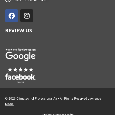
F
I
a
n
c
s
e
t
REVIEW US
b
a
o
g
o
r
k
a
m
© 2026 Climatech of Professional Air • All Rights Reserved
Lawrence
Media
Site by Lawrence Media