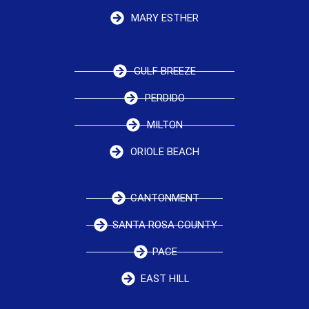
MARY ESTHER
GULF BREEZE
PERDIDO
MILTON
ORIOLE BEACH
CANTONMENT
SANTA ROSA COUNTY
PACE
EAST HILL