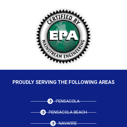
PROUDLY SERVING THE FOLLOWING AREAS
PENSACOLA
PENSACOLA BEACH
NAVARRE