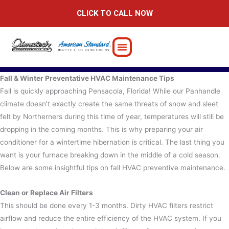
Skip
CLICK TO CALL NOW
to
content
Fall & Winter Preventative HVAC Maintenance Tips
Fall is quickly approaching Pensacola, Florida! While our Panhandle
climate doesn’t exactly create the same threats of snow and sleet
felt by Northerners during this time of year, temperatures will still be
dropping in the coming months.
This is why preparing your air
conditioner for a wintertime hibernation is critical. The last thing you
want is your furnace breaking down in the middle of a cold season.
Below are some insightful tips on fall HVAC preventive maintenance.
Clean or Replace Air Filters
This should be done every 1-3 months. Dirty HVAC filters restrict
airflow and reduce the entire efficiency of the HVAC system. If you