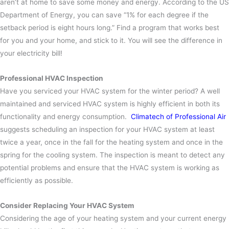
aren’t at home to save some money and energy. According to the US
Department of Energy, you can save “1% for each degree if the
setback period is eight hours long.” Find a program that works best
for you and your home, and stick to it. You will see the difference in
your electricity bill!
Professional HVAC Inspection
Have you serviced your HVAC system for the winter period? A well
maintained and serviced HVAC system is highly efficient in both its
functionality and energy consumption.
Climatech of Professional Air
suggests scheduling an inspection for your HVAC system at least
twice a year, once in the fall for the heating system and once in the
spring for the cooling system. The inspection is meant to detect any
potential problems and ensure that the HVAC system is working as
efficiently as possible.
Consider Replacing Your HVAC System
Considering the age of your heating system and your current energy