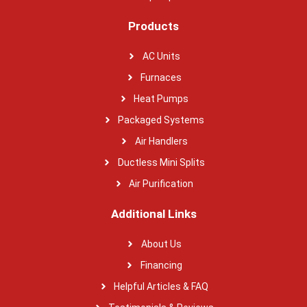
Products
AC Units
Furnaces
Heat Pumps
Packaged Systems
Air Handlers
Ductless Mini Splits
Air Purification
Additional Links
About Us
Financing
Helpful Articles & FAQ