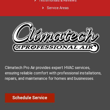
Testimonials & Reviews
Service Areas
Climatech Pro Air provides expert HVAC services,
ensuring reliable comfort with professional installations,
repairs, and maintenance for homes and businesses.
Schedule Service