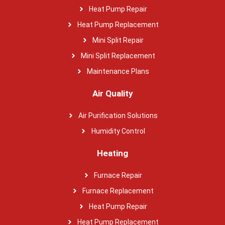
Heat Pump Repair
Heat Pump Replacement
Mini Split Repair
Mini Split Replacement
Maintenance Plans
Air Quality
Air Purification Solutions
Humidity Control
Heating
Furnace Repair
Furnace Replacement
Heat Pump Repair
Heat Pump Replacement