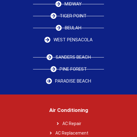
MIDWAY
TIGER POINT
BEULAH
WEST PENSACOLA
SANDERS BEACH
PINE FOREST
PARADISE BEACH
Air Conditioning
AC Repair
AC Replacement