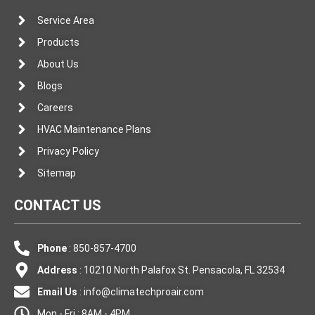
Service Area
Products
About Us
Blogs
Careers
HVAC Maintenance Plans
Privacy Policy
Sitemap
CONTACT US
Phone
: 850-857-4700
Address
: 10210 North Palafox St. Pensacola, FL 32534
Email Us
:
info@climatechproair.com
Mon - Fri : 8AM - 4PM