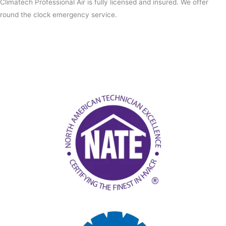
Climatech Professional Air is fully licensed and insured. We offer
round the clock emergency service.