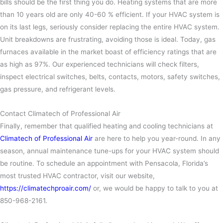
bills should be the first thing you do. Heating systems that are more
than 10 years old are only 40-60 % efficient. If your HVAC system is
on its last legs, seriously consider replacing the entire HVAC system.
Unit breakdowns are frustrating, avoiding those is ideal. Today, gas
furnaces available in the market boast of efficiency ratings that are
as high as 97%.
Our experienced technicians will check filters,
inspect electrical switches, belts, contacts, motors, safety switches,
gas pressure, and refrigerant levels.
Contact Climatech of Professional Air
Finally, remember that qualified heating and cooling technicians at
Climatech of Professional Air
are here to help you year-round. In any
season, annual maintenance tune-ups for your HVAC system should
be routine. To schedule an appointment with Pensacola, Florida’s
most trusted HVAC contractor, visit our website,
https://climatechproair.com/
or, we would be happy to talk to you at
850-968-2161.