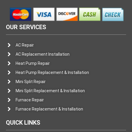
OUR SERVICES
AC Repair
AC Replacement Installation
Heat Pump Repair
Heat Pump Replacement & Installation
Mini Split Repair
Mini Split Replacement & Installation
Furnace Repair
Furnace Replacement & Installation
QUICK LINKS