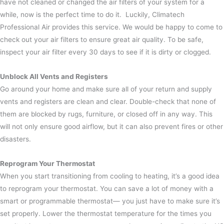
have not cleaned or changed the air filters of your system for a
while, now is the perfect time to do it. Luckily, Climatech
Professional Air provides this service. We would be happy to come to
check out your air filters to ensure great air quality.
To be safe,
inspect your air filter every 30 days to see if it is dirty or clogged.
Unblock All Vents and Registers
Go around your home and make sure all of your return and supply
vents and registers are clean and clear. Double-check that none of
them are blocked by rugs, furniture, or closed off in any way.
This
will not only ensure good airflow, but it can also prevent fires or other
disasters.
Reprogram Your Thermostat
When you start transitioning from cooling to heating, it’s a good idea
to reprogram your thermostat. You can save a lot of money with a
smart or programmable thermostat— you just have to make sure it’s
set properly.
Lower the thermostat temperature for the times you