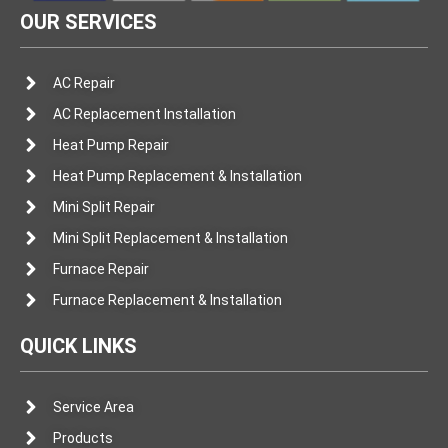
OUR SERVICES
AC Repair
AC Replacement Installation
Heat Pump Repair
Heat Pump Replacement & Installation
Mini Split Repair
Mini Split Replacement & Installation
Furnace Repair
Furnace Replacement & Installation
QUICK LINKS
Service Area
Products