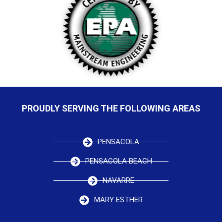
PROUDLY SERVING THE FOLLOWING AREAS
PENSACOLA
PENSACOLA BEACH
NAVARRE
MARY ESTHER