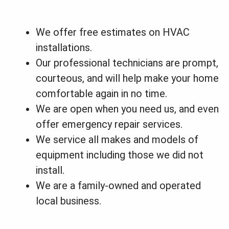
We offer free estimates on HVAC
installations.
Our professional technicians are prompt,
courteous, and will help make your home
comfortable again in no time.
We are open when you need us, and even
offer emergency repair services.
We service all makes and models of
equipment including those we did not
install.
We are a family-owned and operated
local business.