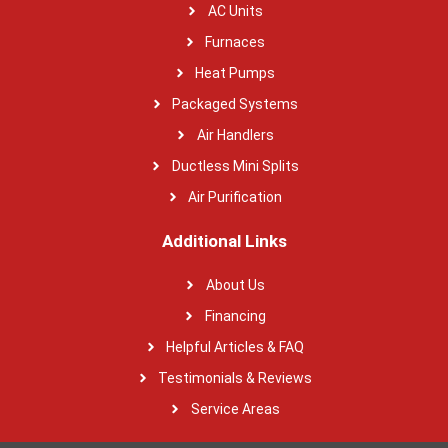
AC Units
Furnaces
Heat Pumps
Packaged Systems
Air Handlers
Ductless Mini Splits
Air Purification
Additional Links
About Us
Financing
Helpful Articles & FAQ
Testimonials & Reviews
Service Areas