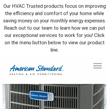
Our HVAC Trusted products focus on improving
the efficiency and comfort of your home while
saving money on your monthly energy expenses.
Reach out to our team to learn how we can put
our exceptional services to work for you! Click
on the menu button below to view our product
line.