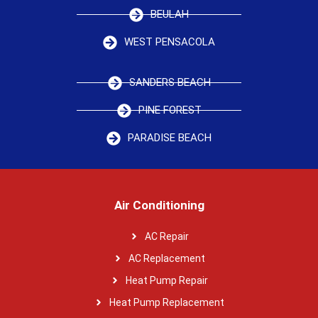
BEULAH
WEST PENSACOLA
SANDERS BEACH
PINE FOREST
PARADISE BEACH
Air Conditioning
AC Repair
AC Replacement
Heat Pump Repair
Heat Pump Replacement