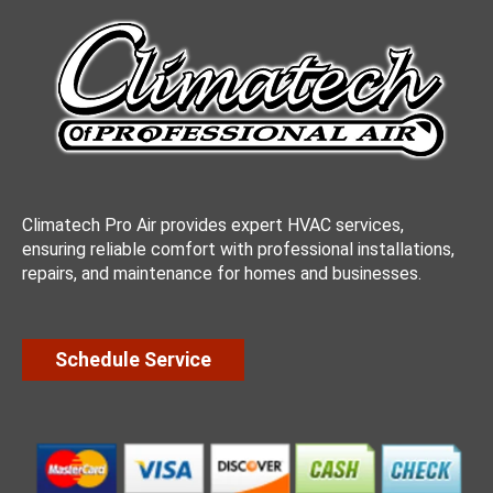
Climatech Pro Air provides expert HVAC services,
ensuring reliable comfort with professional installations,
repairs, and maintenance for homes and businesses.
Schedule Service