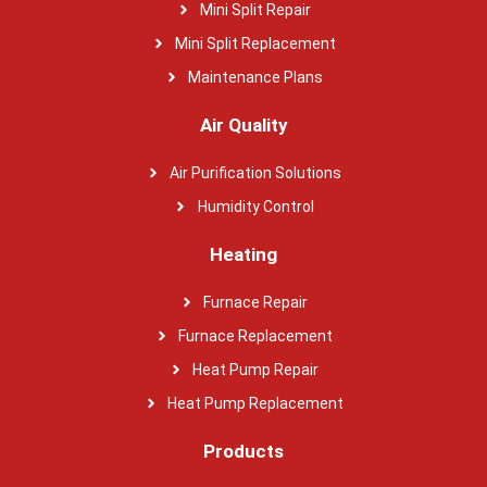
Mini Split Repair
Mini Split Replacement
Maintenance Plans
Air Quality
Air Purification Solutions
Humidity Control
Heating
Furnace Repair
Furnace Replacement
Heat Pump Repair
Heat Pump Replacement
Products