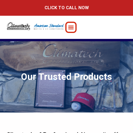
Skip
CLICK TO CALL NOW
to
content
Our Trusted Products