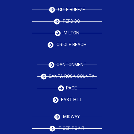
GULF BREEZE
PERDIDO
MILTON
ORIOLE BEACH
CANTONMENT
SANTA ROSA COUNTY
PACE
EAST HILL
MIDWAY
TIGER POINT