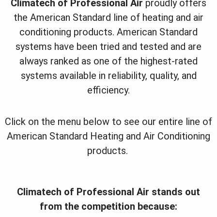
Climatech of Professional Air
proudly offers
the American Standard line of heating and air
conditioning products. American Standard
systems have been tried and tested and are
always ranked as one of the highest-rated
systems available in reliability, quality, and
efficiency.
Click on the menu below to see our entire line of
American Standard Heating and Air Conditioning
products.
Climatech of Professional Air stands out
from the competition because: