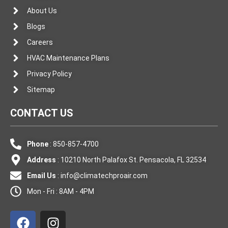
About Us
Blogs
Careers
HVAC Maintenance Plans
Privacy Policy
Sitemap
CONTACT US
Phone
: 850-857-4700
Address
: 10210 North Palafox St. Pensacola, FL 32534
Email Us
:
info@climatechproair.com
Mon - Fri : 8AM - 4PM
F
I
a
n