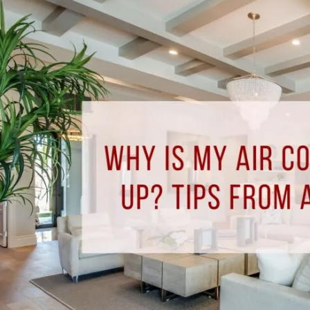
Why
Is
My
Air
Conditioner
Freezing
Up?