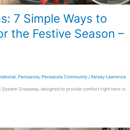
s: 7 Simple Ways to
r the Festive Season –
mational
,
Pensacola
,
Pensacola Community
/
Kelsey Lawrence
 System Giveaway, designed to provide comfort right here in