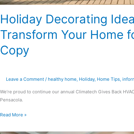
Holiday Decorating Idea
Transform Your Home fo
Copy
Leave a Comment
/
healthy home
,
Holiday
,
Home Tips
,
infor
We’re proud to continue our annual Climatech Gives Back HVAC
Pensacola.
Read More »