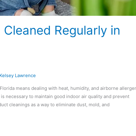
 Cleaned Regularly in
Kelsey Lawrence
Florida means dealing with heat, humidity, and airborne allerge
s necessary to maintain good indoor air quality and prevent
ct cleanings as a way to eliminate dust, mold, and