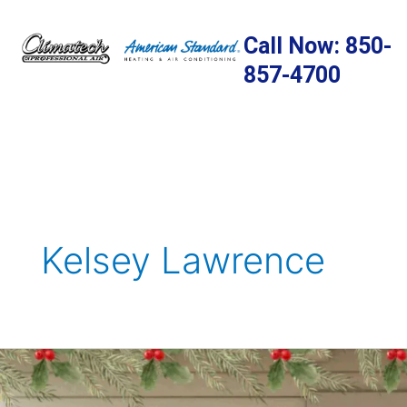
Skip
to
Call Now: 850-
content
857-4700
Kelsey Lawrence
Holiday
Decorating