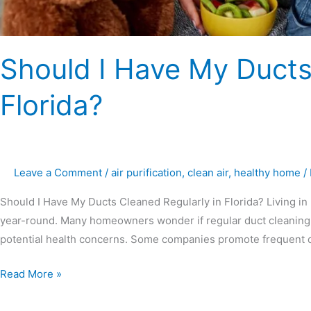
Should I Have My Ducts
Florida?
Leave a Comment
/
air purification
,
clean air
,
healthy home
/
Should I Have My Ducts Cleaned Regularly in Florida? Living in 
year-round. Many homeowners wonder if regular duct cleaning i
potential health concerns. Some companies promote frequent du
Read More »