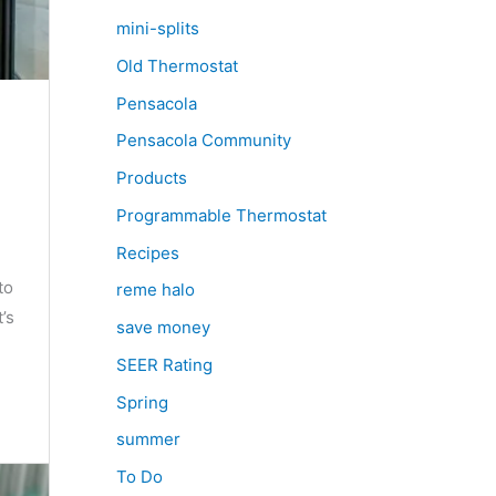
mini-splits
Old Thermostat
Pensacola
Pensacola Community
Products
Programmable Thermostat
Recipes
to
reme halo
’s
save money
SEER Rating
Spring
summer
To Do