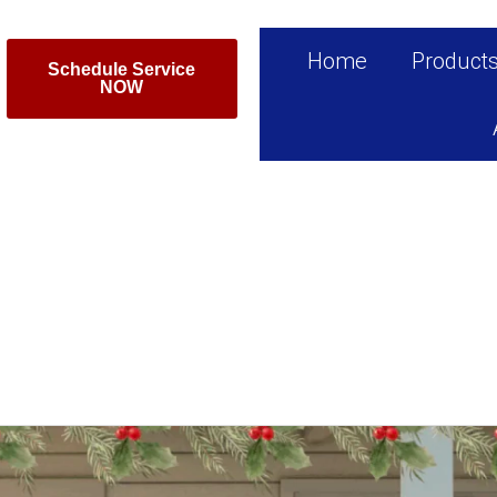
Home
Product
Schedule Service
NOW