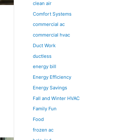
clean air
Comfort Systems
commercial ac
commercial hvac
Duct Work
ductless
energy bill
Energy Efficiency
Energy Savings
Fall and Winter HVAC
Family Fun
Food
frozen ac