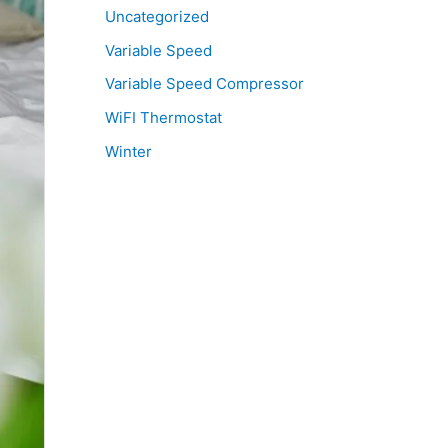
Uncategorized
Variable Speed
Variable Speed Compressor
WiFI Thermostat
Winter