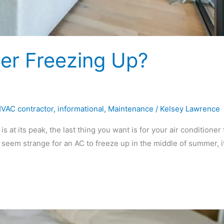
ner Freezing Up?
VAC contractor
,
informational
,
Maintenance
/
Kelsey Lawrence
at its peak, the last thing you want is for your air conditioner 
 seem strange for an AC to freeze up in the middle of summer, it