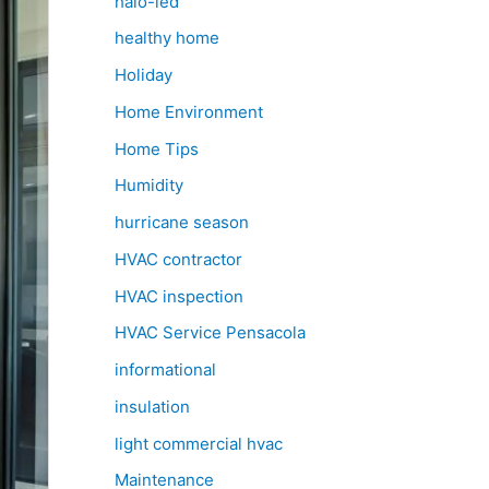
halo-led
healthy home
Holiday
Home Environment
Home Tips
Humidity
hurricane season
HVAC contractor
HVAC inspection
HVAC Service Pensacola
informational
insulation
light commercial hvac
Maintenance