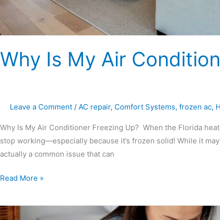
Why Is My Air Conditio
Leave a Comment
/
AC repair
,
Comfort Systems
,
frozen ac
,
H
Why Is My Air Conditioner Freezing Up? When the Florida heat is 
stop working—especially because it’s frozen solid! While it may
actually a common issue that can
Read More »
Should