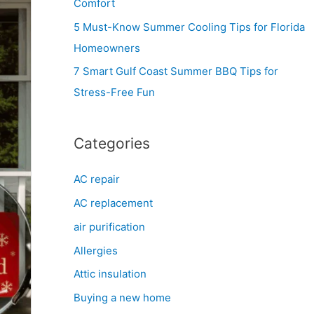
Comfort
r
5 Must-Know Summer Cooling Tips for Florida
:
Homeowners
7 Smart Gulf Coast Summer BBQ Tips for
Stress-Free Fun
Categories
AC repair
AC replacement
air purification
Allergies
Attic insulation
Buying a new home