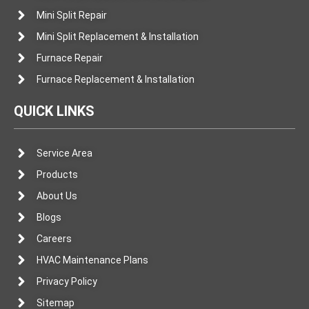
Mini Split Repair
Mini Split Replacement & Installation
Furnace Repair
Furnace Replacement & Installation
QUICK LINKS
Service Area
Products
About Us
Blogs
Careers
HVAC Maintenance Plans
Privacy Policy
Sitemap