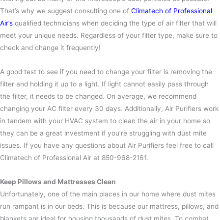
That’s why we suggest consulting one of
Climatech of Professional
Air’s
qualified technicians when deciding the type of air filter that will
meet your unique needs.
Regardless of your filter type, make sure to
check and change it frequently!
A good test to see if you need to change your filter is removing the
filter and holding it up to a light. If light cannot easily pass through
the filter, it needs to be changed. On average, we recommend
changing your AC filter every 30 days.
Additionally, Air Purifiers work
in tandem with your HVAC system to clean the air in your home so
they can be a great investment if you’re struggling with dust mite
issues. If you have any questions about Air Purifiers feel free to call
Climatech of Professional Air at 850-968-2161.
Keep Pillows and Mattresses Clean
Unfortunately, one of the main places in our home where dust mites
run rampant is in our beds. This is because our mattress, pillows, and
blankets are ideal for housing thousands of dust mites.
To combat