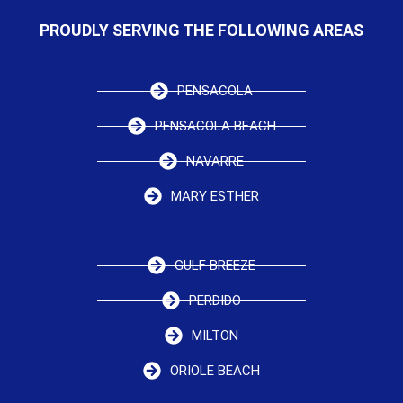
PROUDLY SERVING THE FOLLOWING AREAS
PENSACOLA
PENSACOLA BEACH
NAVARRE
MARY ESTHER
GULF BREEZE
PERDIDO
MILTON
ORIOLE BEACH