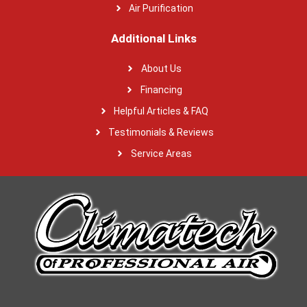
Air Purification
Additional Links
About Us
Financing
Helpful Articles & FAQ
Testimonials & Reviews
Service Areas