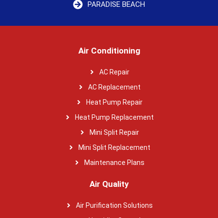
PARADISE BEACH
Air Conditioning
AC Repair
AC Replacement
Heat Pump Repair
Heat Pump Replacement
Mini Split Repair
Mini Split Replacement
Maintenance Plans
Air Quality
Air Purification Solutions