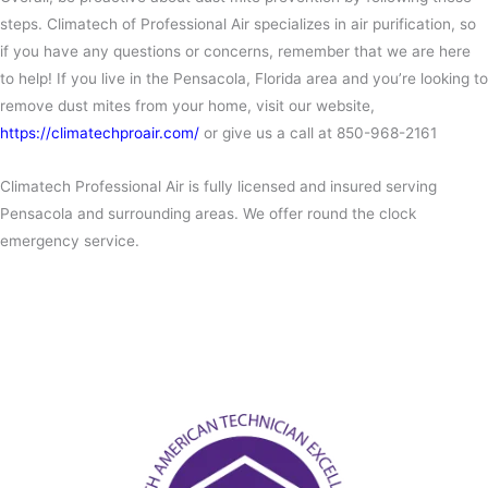
steps. Climatech of Professional Air specializes in air purification, so
if you have any questions or concerns, remember that we are here
to help! If you live in the Pensacola, Florida area and you’re looking to
remove dust mites from your home, visit our website,
https://climatechproair.com/
or give us a call at 850-968-2161
Climatech Professional Air is fully licensed and insured serving
Pensacola and surrounding areas. We offer round the clock
emergency service.