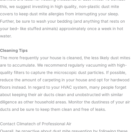
this, we suggest investing in high quality, non-plastic dust mite
covers to keep dust mite allergies from interrupting your sleep.
Further, be sure to wash your bedding (and anything that rests on
your bed– like stuffed animals) approximately once a week in hot
water.
Cleaning Tips
The more frequently your house is cleaned, the less likely dust mites
are to accumulate. We recommend regularly vacuuming with high-
quality filters to capture the microscopic dust particles. If possible,
reduce the amount of carpeting in your house and opt for hardwood
floors instead.
In regard to your HVAC system, many people forget
about keeping their air ducts clean and unobstructed with similar
diligence as other household areas. Monitor the dustiness of your air
ducts and be sure to keep them clean and free of leaks.
Contact Climatech of Professional Air
Overall, be proactive about dust mite prevention by following these