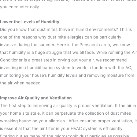
you encounter daily.
Lower the Levels of Humidity
Did you know that dust mites thrive in humid environments? This is
one of the reasons why dust mite allergies can be particularly
invasive during the summer.
Here in the Pensacola area, we know
that humidity is a huge struggle that we all face. While running the Air
Conditioner is a great step in drying out your air, we recommend
investing in a humidification system to work in tandem with the AC,
monitoring your house’s humidity levels and removing moisture from
the air when needed.
Improve Air Quality and Ventilation
The first step to improving air quality is proper ventilation. If the air in
your home sits stale, it can perpetuate the collection of dust mites
wreaking havoc on your allergies.
After ensuring proper ventilation, it
is essential that the air filter in your HVAC system is efficiently
filtering out as many of the microscopic dust particles as possible.