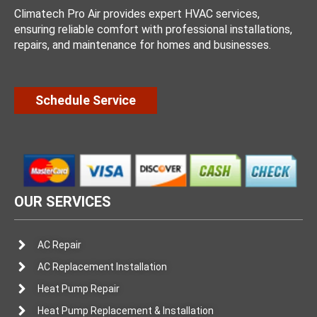
Climatech Pro Air provides expert HVAC services,
ensuring reliable comfort with professional installations,
repairs, and maintenance for homes and businesses.
Schedule Service
OUR SERVICES
AC Repair
AC Replacement Installation
Heat Pump Repair
Heat Pump Replacement & Installation