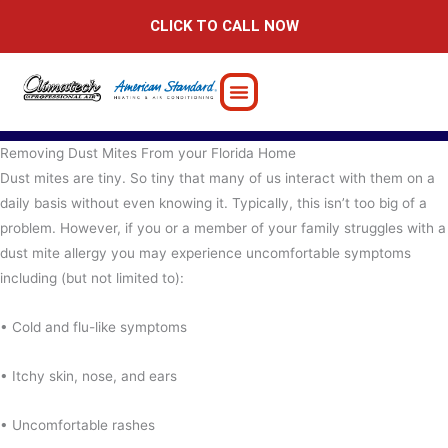
Skip
CLICK TO CALL NOW
to
content
Removing Dust Mites From your Florida Home
Dust mites are tiny. So tiny that many of us interact with them on a
daily basis without even knowing it. Typically, this isn’t too big of a
problem. However, if you or a member of your family struggles with a
dust mite allergy you may experience uncomfortable symptoms
including (but not limited to):
• Cold and flu-like symptoms
• Itchy skin, nose, and ears
• Uncomfortable rashes