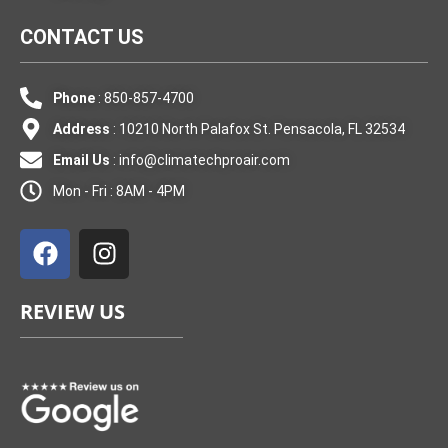
CONTACT US
Phone
: 850-857-4700
Address
: 10210 North Palafox St. Pensacola, FL 32534
Email Us
:
info@climatechproair.com
Mon - Fri : 8AM - 4PM
F
I
a
n
c
s
e
t
REVIEW US
b
a
o
g
o
r
k
a
m