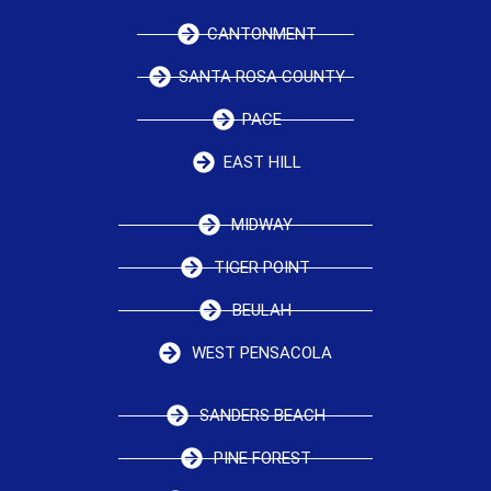
CANTONMENT
SANTA ROSA COUNTY
PACE
EAST HILL
MIDWAY
TIGER POINT
BEULAH
WEST PENSACOLA
SANDERS BEACH
PINE FOREST