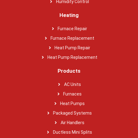
Humidity Control
Heating
Furnace Repair
Furnace Replacement
Heat Pump Repair
Heat Pump Replacement
Products
AC Units
Furnaces
Heat Pumps
Packaged Systems
Air Handlers
Ductless Mini Splits