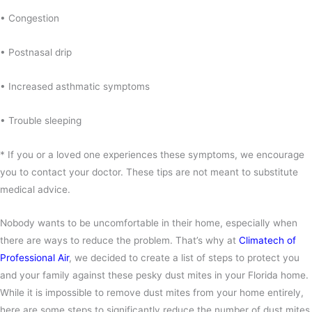
• Congestion
• Postnasal drip
• Increased asthmatic symptoms
• Trouble sleeping
* If you or a loved one experiences these symptoms, we encourage
you to contact your doctor. These tips are not meant to substitute
medical advice.
Nobody wants to be uncomfortable in their home, especially when
there are ways to reduce the problem. That’s why at
Climatech of
Professional Air
, we decided to create a list of steps to protect you
and your family against these pesky dust mites in your Florida home.
While it is impossible to remove dust mites from your home entirely,
here are some steps to significantly reduce the number of dust mites