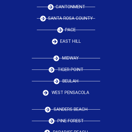
CANTONMENT
SANTA ROSA COUNTY
PACE
EAST HILL
MIDWAY
TIGER POINT
BEULAH
WEST PENSACOLA
SANDERS BEACH
PINE FOREST