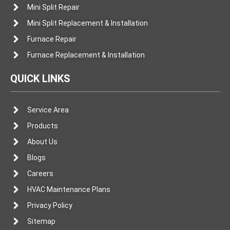
Mini Split Repair
Mini Split Replacement & Installation
Furnace Repair
Furnace Replacement & Installation
QUICK LINKS
Service Area
Products
About Us
Blogs
Careers
HVAC Maintenance Plans
Privacy Policy
Sitemap