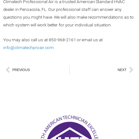
Climatech Professional Air is a trusted American Standard HVAC
dealer in Pensacola, FL. Our professional staff can answer any
questions you might have. We will also make recommendations as to
which system will work better for your individual situation.
You may also call us at 850-968-2161 or email us at
info@climatechproair.com
.
Prev
Ne
PREVIOUS
NEXT