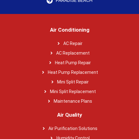
PARADISE BEACH
Air Conditioning
AC Repair
AC Replacement
Heat Pump Repair
Heat Pump Replacement
Mini Split Repair
Mini Split Replacement
Maintenance Plans
Air Quality
Air Purification Solutions
Humidity Control