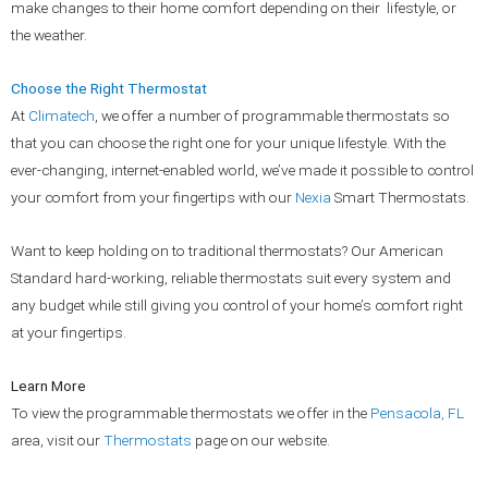
make changes to their home comfort depending on their lifestyle, or
the weather.
Choose the Right Thermostat
At
Climatech
, we offer a number of programmable thermostats so
that you can choose the right one for your unique lifestyle. With the
ever-changing, internet-enabled world, we’ve made it possible to control
your comfort from your fingertips with our
Nexia
Smart Thermostats.
Want to keep holding on to traditional thermostats? Our American
Standard hard-working, reliable thermostats suit every system and
any budget while still giving you control of your home’s comfort right
at your fingertips.
Learn More
To view the programmable thermostats we offer in the
Pensacola, FL
area, visit our
Thermostats
page on our website.