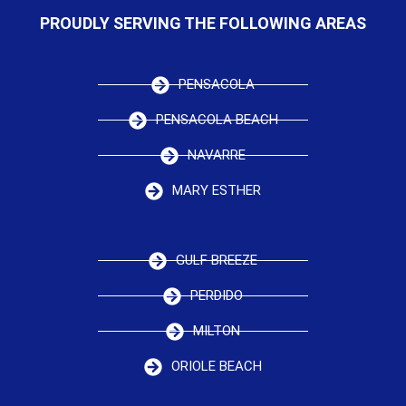
PROUDLY SERVING THE FOLLOWING AREAS
PENSACOLA
PENSACOLA BEACH
NAVARRE
MARY ESTHER
GULF BREEZE
PERDIDO
MILTON
ORIOLE BEACH