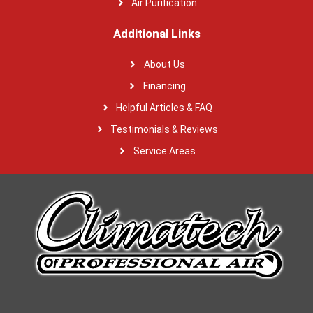
Air Purification
Additional Links
About Us
Financing
Helpful Articles & FAQ
Testimonials & Reviews
Service Areas