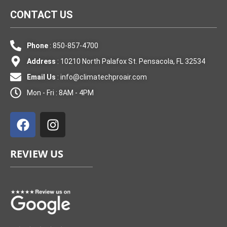
CONTACT US
Phone
: 850-857-4700
Address
: 10210 North Palafox St. Pensacola, FL 32534
Email Us
:
info@climatechproair.com
Mon - Fri : 8AM - 4PM
F
I
a
n
c
s
e
t
REVIEW US
b
a
o
g
o
r
k
a
m