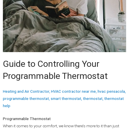
Guide to Controlling Your
Programmable Thermostat
Heating and Air Contractor
,
HVAC contractor near me
,
hvac pensacola
,
programmable thermostat
,
smart thermostat
,
thermostat
,
thermostat
help
Programmable Thermostat
When it comes to your comfort, we know there’s more to it than just