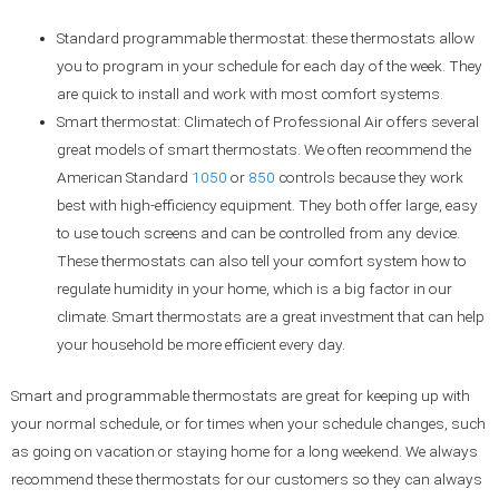
Standard programmable thermostat: these thermostats allow
you to program in your schedule for each day of the week. They
are quick to install and work with most comfort systems.
Smart thermostat: Climatech of Professional Air offers several
great models of smart thermostats. We often recommend the
American Standard
1050
or
850
controls because they work
best with high-efficiency equipment. They both offer large, easy
to use touch screens and can be controlled from any device.
These thermostats can also tell your comfort system how to
regulate humidity in your home, which is a big factor in our
climate. Smart thermostats are a great investment that can help
your household be more efficient every day.
Smart and programmable thermostats are great for keeping up with
your normal schedule, or for times when your schedule changes, such
as going on vacation or staying home for a long weekend. We always
recommend these thermostats for our customers so they can always