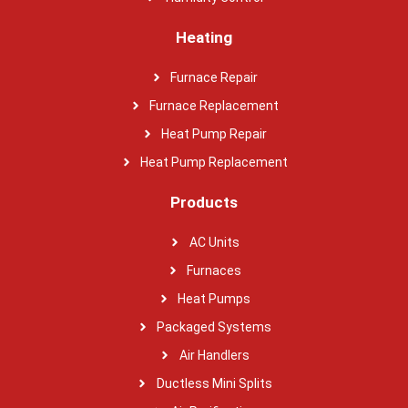
Heating
Furnace Repair
Furnace Replacement
Heat Pump Repair
Heat Pump Replacement
Products
AC Units
Furnaces
Heat Pumps
Packaged Systems
Air Handlers
Ductless Mini Splits