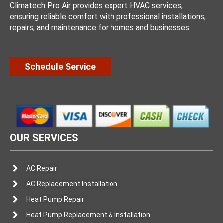
Climatech Pro Air provides expert HVAC services,
ensuring reliable comfort with professional installations,
repairs, and maintenance for homes and businesses.
Schedule Service
OUR SERVICES
AC Repair
AC Replacement Installation
Heat Pump Repair
Heat Pump Replacement & Installation