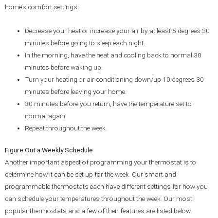
home’s comfort settings:
Decrease your heat or increase your air by at least 5 degrees 30
minutes before going to sleep each night.
In the morning, have the heat and cooling back to normal 30
minutes before waking up.
Turn your heating or air conditioning down/up 10 degrees 30
minutes before leaving your home.
30 minutes before you return, have the temperature set to
normal again.
Repeat throughout the week.
Figure Out a Weekly Schedule
Another important aspect of programming your thermostat is to
determine how it can be set up for the week. Our smart and
programmable thermostats each have different settings for how you
can schedule your temperatures throughout the week. Our most
popular thermostats and a few of their features are listed below.