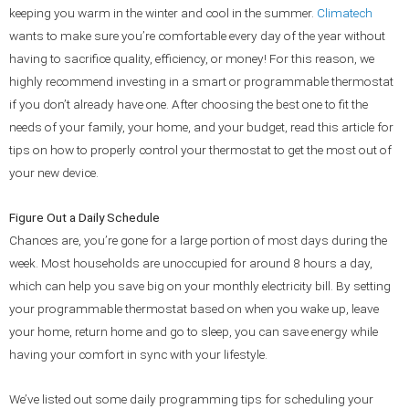
keeping you warm in the winter and cool in the summer.
Climatech
wants to make sure you’re comfortable every day of the year without
having to sacrifice quality, efficiency, or money! For this reason, we
highly recommend investing in a smart or programmable thermostat
if you don’t already have one. After choosing the best one to fit the
needs of your family, your home, and your budget, read this article for
tips on how to properly control your thermostat to get the most out of
your new device.
Figure Out a Daily Schedule
Chances are, you’re gone for a large portion of most days during the
week. Most households are unoccupied for around 8 hours a day,
which can help you save big on your monthly electricity bill. By setting
your programmable thermostat based on when you wake up, leave
your home, return home and go to sleep, you can save energy while
having your comfort in sync with your lifestyle.
We’ve listed out some daily programming tips for scheduling your