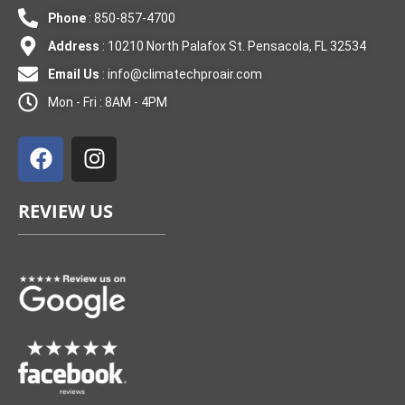
Phone
: 850-857-4700
Address
: 10210 North Palafox St. Pensacola, FL 32534
Email Us
:
info@climatechproair.com
Mon - Fri : 8AM - 4PM
F
I
a
n
c
s
e
t
REVIEW US
b
a
o
g
o
r
k
a
m