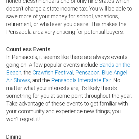
nonetheless! Florida is one of only nine states which
doesn’t charge a state income tax. You will be able to
save more of your money for school, vacations,
retirement, or whatever you desire. This makes the
Pensacola area very enticing for potential buyers.
Countless Events
In Pensacola, it seems like there are always events
going on! A few popular events include
Bands on the
Beach
, the
Crawfish Festival
,
Pensacon
,
Blue Angel
Air Shows
, and the
Pensacola Interstate Fair
. No
matter what your interests are, it’s likely there’s
something for you at some point throughout the year.
Take advantage of these events to get familiar with
your community and experience new things; you
won’t regret it!
Dining