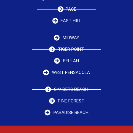
PACE
EAST HILL
MIDWAY
TIGER POINT
BEULAH
WEST PENSACOLA
SANDERS BEACH
PINE FOREST
PARADISE BEACH