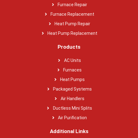
Furnace Repair
Furnace Replacement
Heat Pump Repair
Heat Pump Replacement
Products
AC Units
Furnaces
Heat Pumps
Packaged Systems
Air Handlers
Ductless Mini Splits
Air Purification
Additional Links