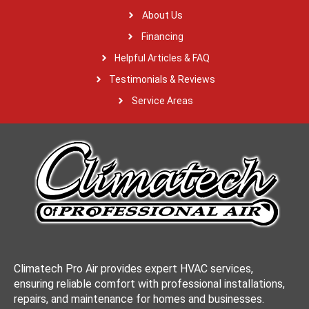
About Us
Financing
Helpful Articles & FAQ
Testimonials & Reviews
Service Areas
Climatech Pro Air provides expert HVAC services,
ensuring reliable comfort with professional installations,
repairs, and maintenance for homes and businesses.