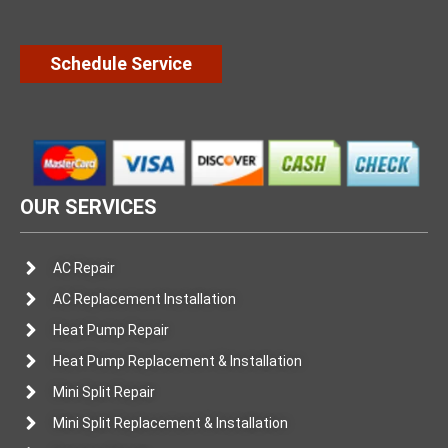
Schedule Service
OUR SERVICES
AC Repair
AC Replacement Installation
Heat Pump Repair
Heat Pump Replacement & Installation
Mini Split Repair
Mini Split Replacement & Installation