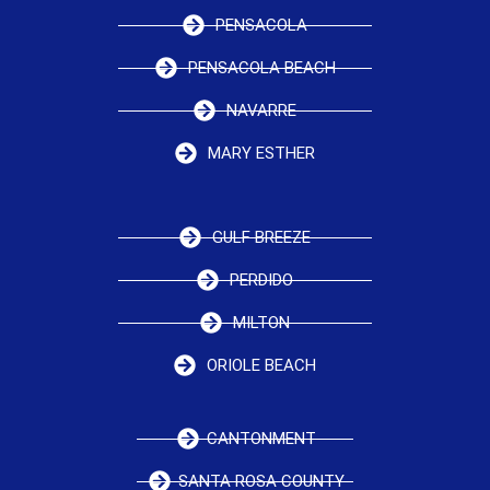
PENSACOLA
PENSACOLA BEACH
NAVARRE
MARY ESTHER
GULF BREEZE
PERDIDO
MILTON
ORIOLE BEACH
CANTONMENT
SANTA ROSA COUNTY