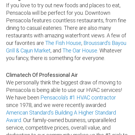
If you love to try out new foods and places to eat,
Pensacola will be perfect for you. Downtown
Pensacola features countless restaurants, from fine
dining to casual eateries. There are also many
restaurants with amazing waterfront views. A few of
our favorites are
The Fish House
,
Broussard’s Bayou
Grill & Cajun Market
, and
The Oar House
. Whatever
you fancy, there is something for everyone.
Climatech Of Professional Air
We personally think the biggest draw of moving to
Pensacola is being able to use our HVAC services!
We have been
Pensacola’s #1 HVAC contractor
since 1978, and we were recently awarded
American Standard’s Building A Higher Standard
Award
. Our family-owned business, unparalleled
service, competitive prices, overall value, and