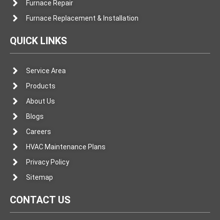
Furnace Repair
Furnace Replacement & Installation
QUICK LINKS
Service Area
Products
About Us
Blogs
Careers
HVAC Maintenance Plans
Privacy Policy
Sitemap
CONTACT US