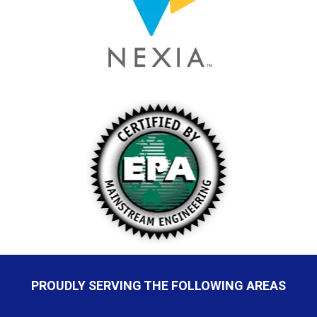
PROUDLY SERVING THE FOLLOWING AREAS