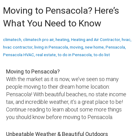
Moving to Pensacola? Here’s
What You Need to Know
climatech
,
climatech pro air
,
heating
,
Heating and Air Contractor
,
hvac
,
hvac contractor
,
living in Pensacola
,
moving
,
new home
,
Pensacola
,
Pensacola HVAC
,
real estate
,
to do in Pensacola
,
to-do list
Moving to Pensacola?
With the market as it is now, we’ve seen so many
people moving to their dream home location:
Pensacola! With beautiful beaches, no state income
tax, and incredible weather, it’s a great place to be!
Continue reading to learn about some more things
you should know before moving to Pensacola.
Unbeatable Weather & Beautiful Outdoors