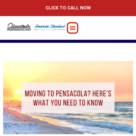
Skip
CLICK TO CALL NOW
to
content