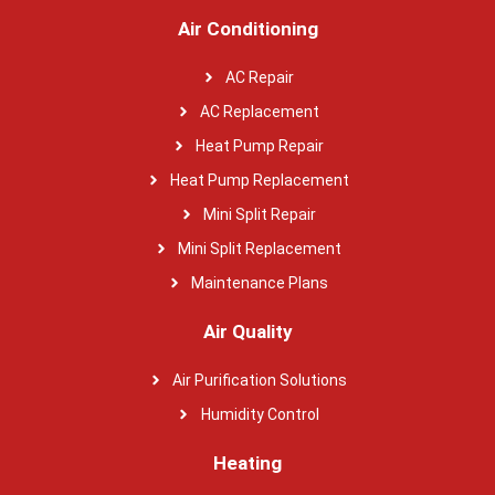
Air Conditioning
AC Repair
AC Replacement
Heat Pump Repair
Heat Pump Replacement
Mini Split Repair
Mini Split Replacement
Maintenance Plans
Air Quality
Air Purification Solutions
Humidity Control
Heating