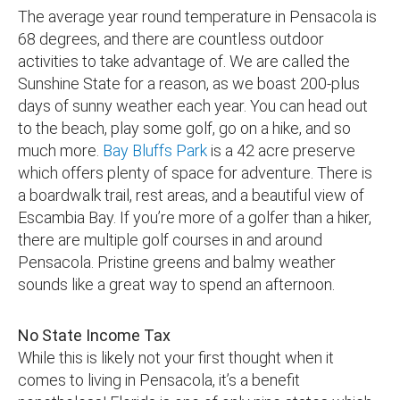
The average year round temperature in Pensacola is
68 degrees, and there are countless outdoor
activities to take advantage of. We are called the
Sunshine State for a reason, as we boast 200-plus
days of sunny weather each year. You can head out
to the beach, play some golf, go on a hike, and so
much more.
Bay Bluffs Park
is a 42 acre preserve
which offers plenty of space for adventure. There is
a boardwalk trail, rest areas, and a beautiful view of
Escambia Bay. If you’re more of a golfer than a hiker,
there are multiple golf courses in and around
Pensacola. Pristine greens and balmy weather
sounds like a great way to spend an afternoon.
No State Income Tax
While this is likely not your first thought when it
comes to living in Pensacola, it’s a benefit