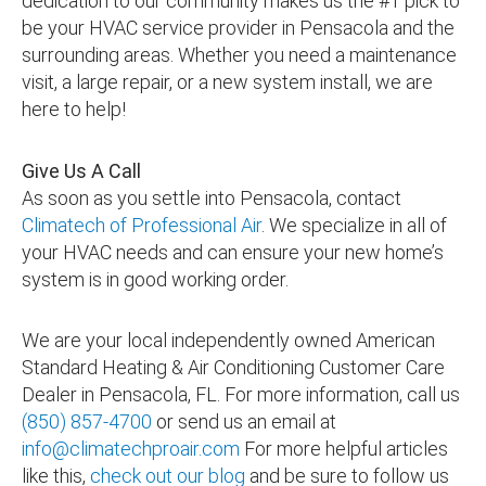
dedication to our community makes us the #1 pick to
be your HVAC service provider in Pensacola and the
surrounding areas. Whether you need a maintenance
visit, a large repair, or a new system install, we are
here to help!
Give Us A Call
As soon as you settle into Pensacola, contact
Climatech of Professional Air
. We specialize in all of
your HVAC needs and can ensure your new home’s
system is in good working order.
We are your local independently owned American
Standard Heating & Air Conditioning Customer Care
Dealer in Pensacola, FL. For more information, call us
(850) 857-4700
or send us an email at
info@climatechproair.com
For more helpful articles
like this,
check out our blog
and be sure to follow us