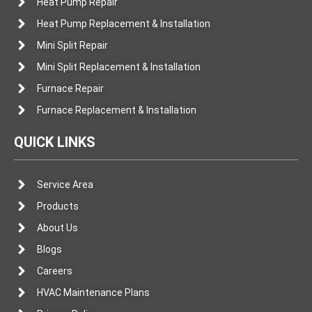
Heat Pump Repair
Heat Pump Replacement & Installation
Mini Split Repair
Mini Split Replacement & Installation
Furnace Repair
Furnace Replacement & Installation
QUICK LINKS
Service Area
Products
About Us
Blogs
Careers
HVAC Maintenance Plans