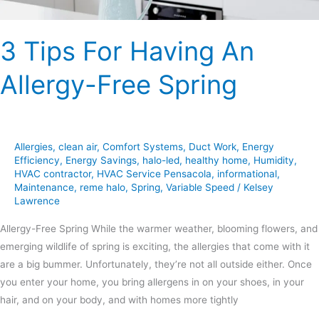
3 Tips For Having An
Allergy-Free Spring
Allergies
,
clean air
,
Comfort Systems
,
Duct Work
,
Energy
Efficiency
,
Energy Savings
,
halo-led
,
healthy home
,
Humidity
,
HVAC contractor
,
HVAC Service Pensacola
,
informational
,
Maintenance
,
reme halo
,
Spring
,
Variable Speed
/
Kelsey
Lawrence
Allergy-Free Spring While the warmer weather, blooming flowers, and
emerging wildlife of spring is exciting, the allergies that come with it
are a big bummer. Unfortunately, they’re not all outside either. Once
you enter your home, you bring allergens in on your shoes, in your
hair, and on your body, and with homes more tightly