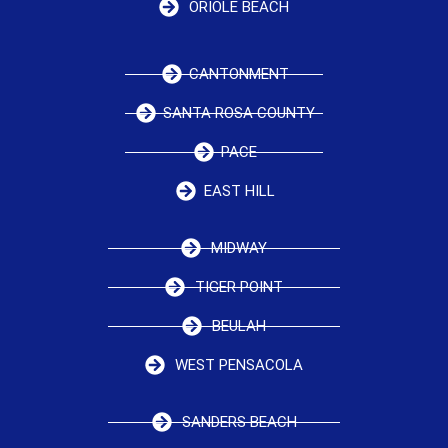
ORIOLE BEACH
CANTONMENT
SANTA ROSA COUNTY
PACE
EAST HILL
MIDWAY
TIGER POINT
BEULAH
WEST PENSACOLA
SANDERS BEACH