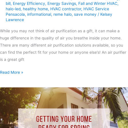
bill
,
Energy Efficiency
,
Energy Savings
,
Fall and Winter HVAC
,
halo-led
,
healthy home
,
HVAC contractor
,
HVAC Service
Pensacola
,
informational
,
reme halo
,
save money
/
Kelsey
Lawrence
While you may not think of air purification as a gift, it can make a
huge difference in the quality of air you breathe inside your home.
There are many different air purification solutions available, so you
can find the perfect fit for your home or anyone else’s! An air purifier
is a great gift
Read More »
Getting
Your
Home
Ready
for
Spring