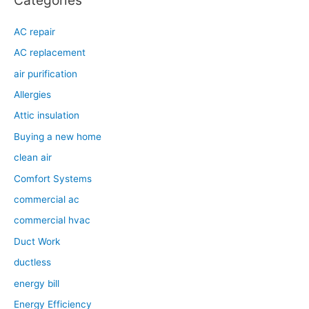
AC repair
AC replacement
air purification
Allergies
Attic insulation
Buying a new home
clean air
Comfort Systems
commercial ac
commercial hvac
Duct Work
ductless
energy bill
Energy Efficiency