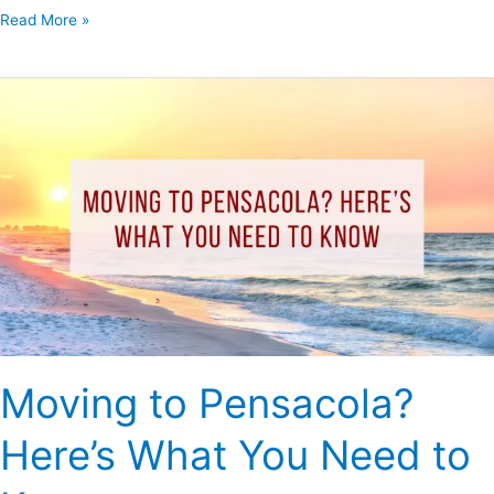
Read More »
Moving
to
Pensacola?
Here’s
What
You
Need
to
Know
Moving to Pensacola?
Here’s What You Need to