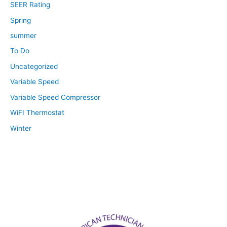
SEER Rating
Spring
summer
To Do
Uncategorized
Variable Speed
Variable Speed Compressor
WiFI Thermostat
Winter