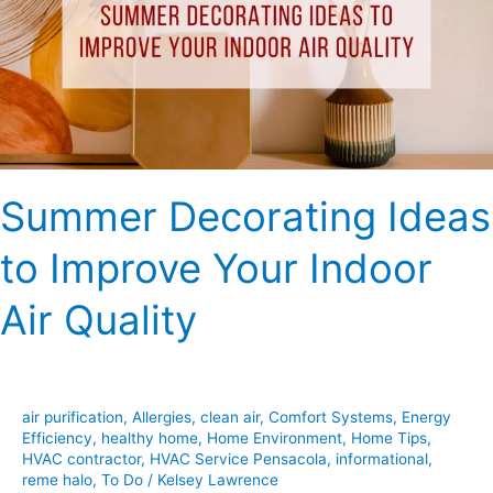
Improve
Your
Indoor
Air
Quality
Summer Decorating Ideas
to Improve Your Indoor
Air Quality
air purification
,
Allergies
,
clean air
,
Comfort Systems
,
Energy
Efficiency
,
healthy home
,
Home Environment
,
Home Tips
,
HVAC contractor
,
HVAC Service Pensacola
,
informational
,
reme halo
,
To Do
/
Kelsey Lawrence