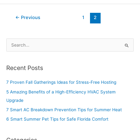
←
Previous
1
2
S
e
a
Recent Posts
r
c
7 Proven Fall Gatherings Ideas for Stress-Free Hosting
h
5 Amazing Benefits of a High-Efficiency HVAC System
f
Upgrade
o
7 Smart AC Breakdown Prevention Tips for Summer Heat
r
6 Smart Summer Pet Tips for Safe Florida Comfort
:
Categories