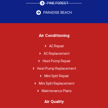
PINE FOREST
PARADISE BEACH
Air Conditioning
AC Repair
AC Replacement
Heat Pump Repair
Heat Pump Replacement
Mini Split Repair
Mini Split Replacement
Maintenance Plans
Air Quality