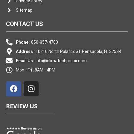
Privacy Policy
Sitemap
CONTACT US
Phone
: 850-857-4700
Address
: 10210 North Palafox St. Pensacola, FL 32534
Email Us
:
info@climatechproair.com
Mon - Fri : 8AM - 4PM
F
I
a
n
c
s
e
t
REVIEW US
b
a
o
g
o
r
k
a