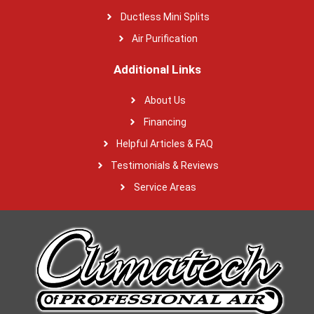
Ductless Mini Splits
Air Purification
Additional Links
About Us
Financing
Helpful Articles & FAQ
Testimonials & Reviews
Service Areas