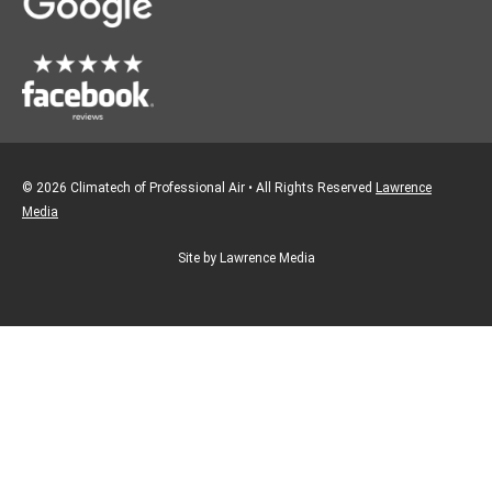
m
© 2026 Climatech of Professional Air • All Rights Reserved
Lawrence
Media
Site by Lawrence Media