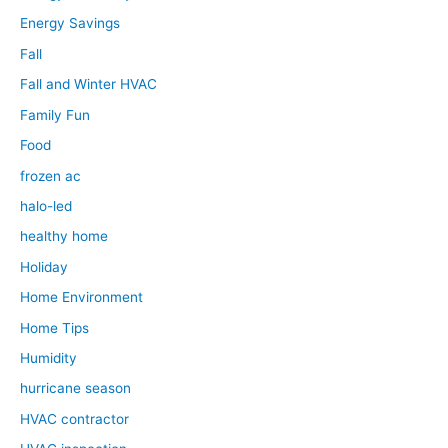
Energy Savings
Fall
Fall and Winter HVAC
Family Fun
Food
frozen ac
halo-led
healthy home
Holiday
Home Environment
Home Tips
Humidity
hurricane season
HVAC contractor