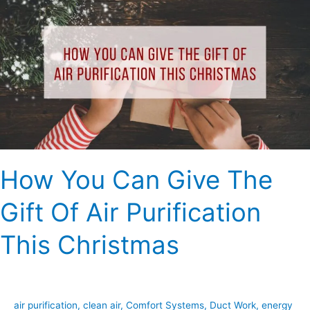
You
Can
Give
The
Gift
Of
Air
Purification
This
Christmas
How You Can Give The
Gift Of Air Purification
This Christmas
air purification
,
clean air
,
Comfort Systems
,
Duct Work
,
energy