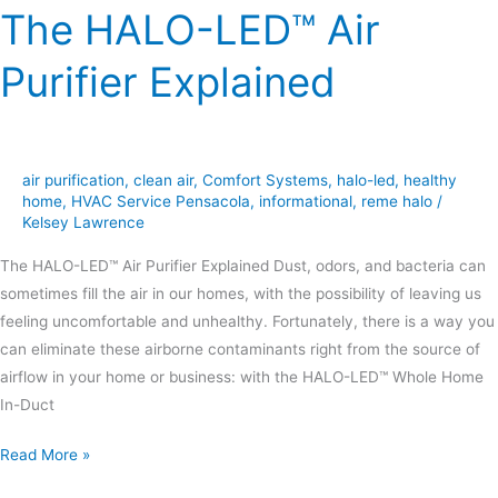
The HALO-LED™ Air
Purifier Explained
air purification
,
clean air
,
Comfort Systems
,
halo-led
,
healthy
home
,
HVAC Service Pensacola
,
informational
,
reme halo
/
Kelsey Lawrence
The HALO-LED™ Air Purifier Explained Dust, odors, and bacteria can
sometimes fill the air in our homes, with the possibility of leaving us
feeling uncomfortable and unhealthy. Fortunately, there is a way you
can eliminate these airborne contaminants right from the source of
airflow in your home or business: with the HALO-LED™ Whole Home
In-Duct
Read More »