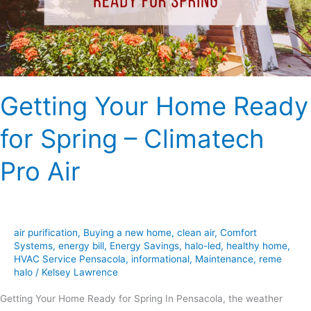
–
Climatech
Pro
Air
Getting Your Home Ready
for Spring – Climatech
Pro Air
air purification
,
Buying a new home
,
clean air
,
Comfort
Systems
,
energy bill
,
Energy Savings
,
halo-led
,
healthy home
,
HVAC Service Pensacola
,
informational
,
Maintenance
,
reme
halo
/
Kelsey Lawrence
Getting Your Home Ready for Spring In Pensacola, the weather