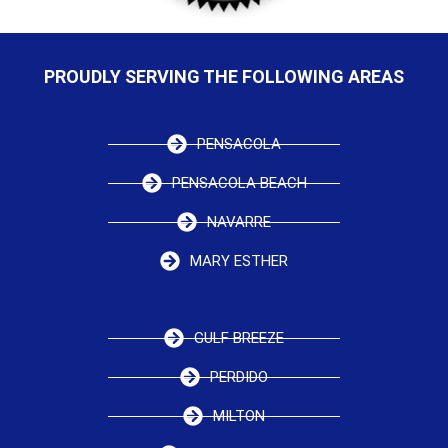
PROUDLY SERVING THE FOLLOWING AREAS
PENSACOLA
PENSACOLA BEACH
NAVARRE
MARY ESTHER
GULF BREEZE
PERDIDO
MILTON