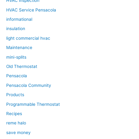
HVAC inspection
HVAC Service Pensacola
informational
insulation
light commercial hvac
Maintenance
mini-splits
Old Thermostat
Pensacola
Pensacola Community
Products
Programmable Thermostat
Recipes
reme halo
save money