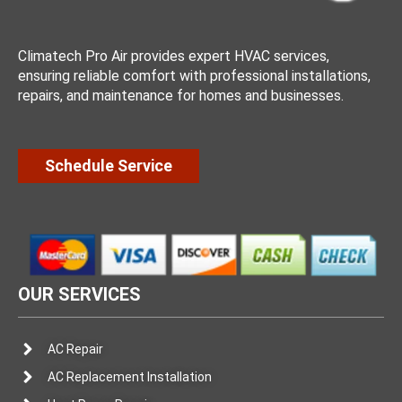
Climatech Pro Air provides expert HVAC services,
ensuring reliable comfort with professional installations,
repairs, and maintenance for homes and businesses.
Schedule Service
OUR SERVICES
AC Repair
AC Replacement Installation