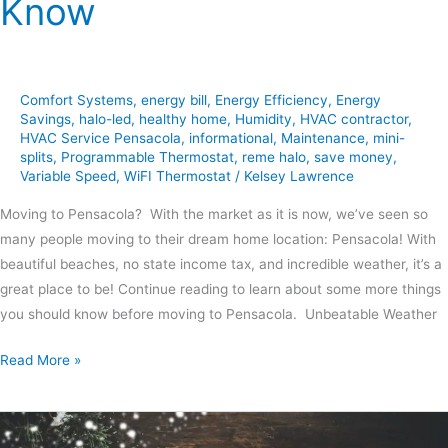
Know
Comfort Systems
,
energy bill
,
Energy Efficiency
,
Energy
Savings
,
halo-led
,
healthy home
,
Humidity
,
HVAC contractor
,
HVAC Service Pensacola
,
informational
,
Maintenance
,
mini-
splits
,
Programmable Thermostat
,
reme halo
,
save money
,
Variable Speed
,
WiFI Thermostat
/
Kelsey Lawrence
Moving to Pensacola? With the market as it is now, we’ve seen so
many people moving to their dream home location: Pensacola! With
beautiful beaches, no state income tax, and incredible weather, it’s a
great place to be! Continue reading to learn about some more things
you should know before moving to Pensacola. Unbeatable Weather
Read More »
How