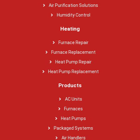
Air Purification Solutions
Humidity Control
Heating
Furnace Repair
Furnace Replacement
Heat Pump Repair
Heat Pump Replacement
Products
AC Units
Furnaces
Heat Pumps
Packaged Systems
Air Handlers