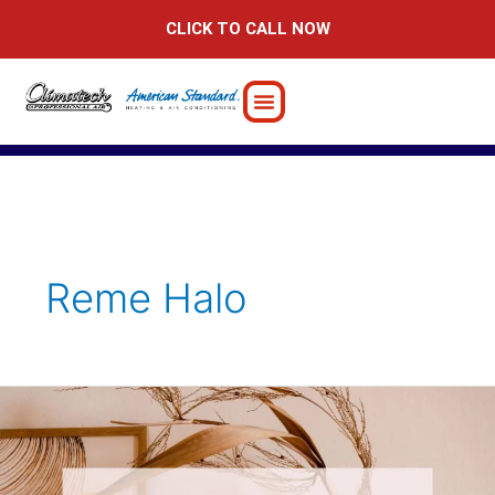
Skip
CLICK TO CALL NOW
to
content
Reme Halo
Summer
Decorating
Ideas
to