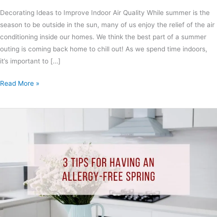
Decorating Ideas to Improve Indoor Air Quality While summer is the
season to be outside in the sun, many of us enjoy the relief of the air
conditioning inside our homes. We think the best part of a summer
outing is coming back home to chill out! As we spend time indoors,
it’s important to […]
Read More »
3
Tips
For
Having
An
Allergy-
Free
Spring