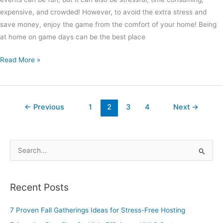
expensive, and crowded! However, to avoid the extra stress and
save money, enjoy the game from the comfort of your home! Being
at home on game days can be the best place
Read More »
←
Previous
1
2
3
4
Next
→
S
e
a
Recent Posts
r
c
7 Proven Fall Gatherings Ideas for Stress-Free Hosting
h