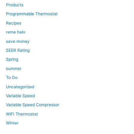
Products
Programmable Thermostat
Recipes
reme halo
save money
SEER Rating
Spring
summer
To Do
Uncategorized
Variable Speed
Variable Speed Compressor
WiFI Thermostat
Winter