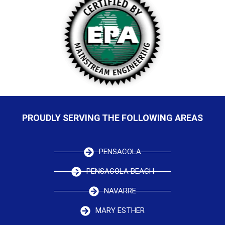
PROUDLY SERVING THE FOLLOWING AREAS
PENSACOLA
PENSACOLA BEACH
NAVARRE
MARY ESTHER