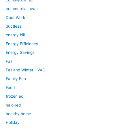
commercial hvac
Duct Work
ductless
energy bill
Energy Efficiency
Energy Savings
Fall
Fall and Winter HVAC
Family Fun
Food
frozen ac
halo-led
healthy home
Holiday