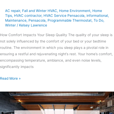
AC repair
,
Fall and Winter HVAC
,
Home Environment
,
Home
Tips
,
HVAC contractor
,
HVAC Service Pensacola
,
informational
,
Maintenance
,
Pensacola
,
Programmable Thermostat
,
To Do
,
Winter
/
Kelsey Lawrence
How Comfort Impacts Your Sleep Quality The quality of your sleep is
not solely influenced by the comfort of your bed or your bedtime
routine. The environment in which you sleep plays a pivotal role in
ensuring a restful and rejuvenating night’s rest. Your home’s comfort,
encompassing temperature, ambiance, and even noise levels,
significantly impacts
Read More »
Creating
A
Home
Gym