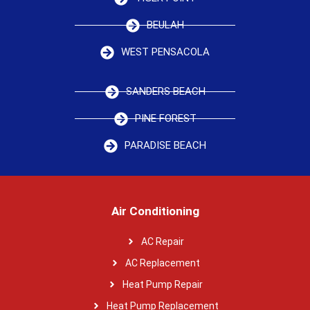
BEULAH
WEST PENSACOLA
SANDERS BEACH
PINE FOREST
PARADISE BEACH
Air Conditioning
AC Repair
AC Replacement
Heat Pump Repair
Heat Pump Replacement