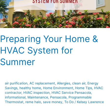
for
Summer
Preparing Your Home &
HVAC System for
Summer
air purification
,
AC replacement
,
Allergies
,
clean air
,
Energy
Savings
,
healthy home
,
Home Environment
,
Home Tips
,
HVAC
contractor
,
HVAC inspection
,
HVAC Service Pensacola
,
informational
,
Maintenance
,
Pensacola
,
Programmable
Thermostat
,
reme halo
,
save money
,
To Do
/
Kelsey Lawrence