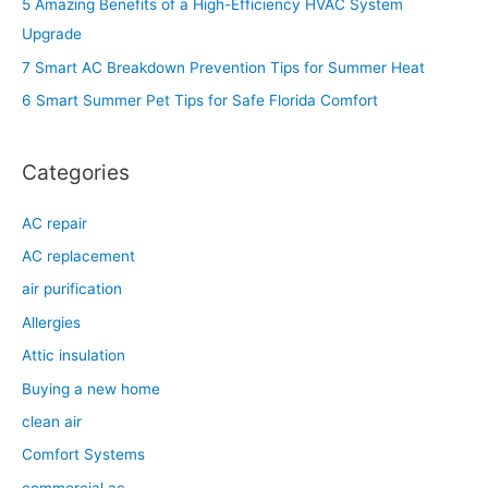
5 Amazing Benefits of a High-Efficiency HVAC System
f
Upgrade
o
7 Smart AC Breakdown Prevention Tips for Summer Heat
r
6 Smart Summer Pet Tips for Safe Florida Comfort
:
Categories
AC repair
AC replacement
air purification
Allergies
Attic insulation
Buying a new home
clean air
Comfort Systems
commercial ac