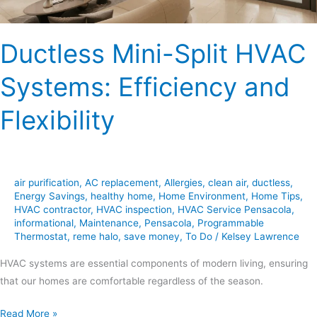
Ductless Mini-Split HVAC
Systems: Efficiency and
Flexibility
air purification
,
AC replacement
,
Allergies
,
clean air
,
ductless
,
Energy Savings
,
healthy home
,
Home Environment
,
Home Tips
,
HVAC contractor
,
HVAC inspection
,
HVAC Service Pensacola
,
informational
,
Maintenance
,
Pensacola
,
Programmable
Thermostat
,
reme halo
,
save money
,
To Do
/
Kelsey Lawrence
HVAC systems are essential components of modern living, ensuring
that our homes are comfortable regardless of the season.
Read More »