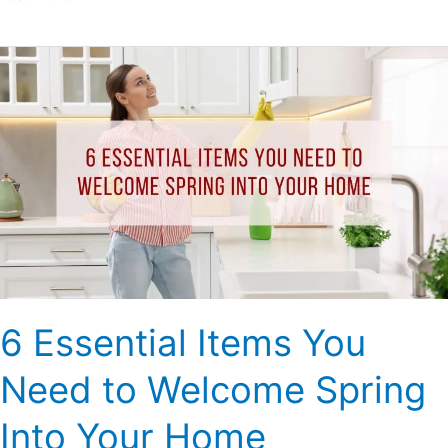
6
Essential
Items
You
Need
to
Welcome
Spring
Into
Your
Home
6 Essential Items You
Need to Welcome Spring
Into Your Home