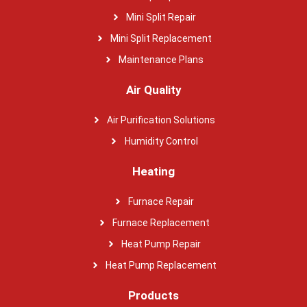
Mini Split Repair
Mini Split Replacement
Maintenance Plans
Air Quality
Air Purification Solutions
Humidity Control
Heating
Furnace Repair
Furnace Replacement
Heat Pump Repair
Heat Pump Replacement
Products