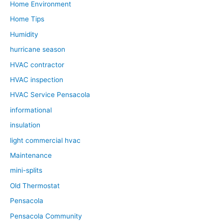
Home Environment
Home Tips
Humidity
hurricane season
HVAC contractor
HVAC inspection
HVAC Service Pensacola
informational
insulation
light commercial hvac
Maintenance
mini-splits
Old Thermostat
Pensacola
Pensacola Community