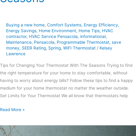
Buying a new home
,
Comfort Systems
,
Energy Efficiency
,
Energy Savings
,
Home Environment
,
Home Tips
,
HVAC
contractor
,
HVAC Service Pensacola
,
informational
,
Maintenance
,
Pensacola
,
Programmable Thermostat
,
save
money
,
SEER Rating
,
Spring
,
WiFI Thermostat
/
Kelsey
Lawrence
Tips for Changing Your Thermostat With The Seasons Trying to find
the right temperature for your home to stay comfortable, without
having to worry about energy bills? Follow these tips to find a happy
medium for your home thermostat no matter the weather outside.
Set Limits for Your Thermostat We all know that thermostats help
Read More »
6