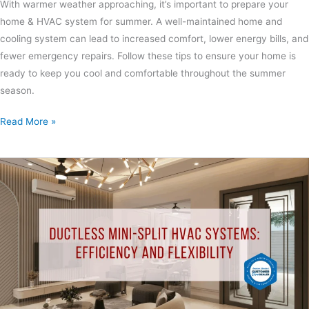
With warmer weather approaching, it’s important to prepare your
home & HVAC system for summer. A well-maintained home and
cooling system can lead to increased comfort, lower energy bills, and
fewer emergency repairs. Follow these tips to ensure your home is
ready to keep you cool and comfortable throughout the summer
season.
Read More »
Ductless
Mini-
Split
HVAC
Systems:
Efficiency
and
Flexibility