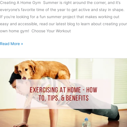
Creating A Home Gym Summer is right around the corner, and it’s
everyone’s favorite time of the year to get active and stay in shape.
If you’re looking for a fun summer project that makes working out
easy and accessible, read our latest blog to learn about creating your
own home gym! Choose Your Workout
Read More »
Exercising
At
Home
–
How
to,
Tips,
&
Benefits