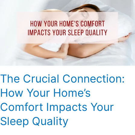
Crucial
Connection:
How
Your
Home’s
Comfort
Impacts
Your
Sleep
Quality
The Crucial Connection:
How Your Home’s
Comfort Impacts Your
Sleep Quality