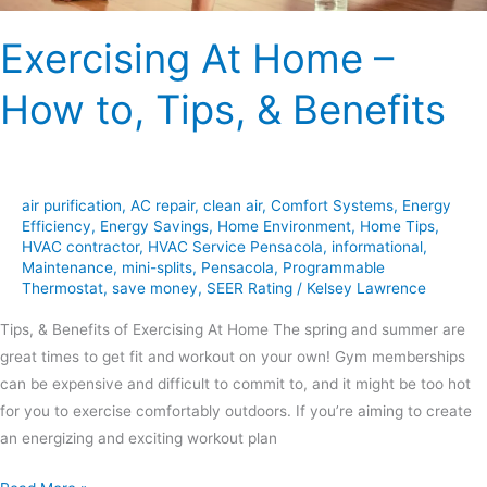
Exercising At Home –
How to, Tips, & Benefits
air purification
,
AC repair
,
clean air
,
Comfort Systems
,
Energy
Efficiency
,
Energy Savings
,
Home Environment
,
Home Tips
,
HVAC contractor
,
HVAC Service Pensacola
,
informational
,
Maintenance
,
mini-splits
,
Pensacola
,
Programmable
Thermostat
,
save money
,
SEER Rating
/
Kelsey Lawrence
Tips, & Benefits of Exercising At Home The spring and summer are
great times to get fit and workout on your own! Gym memberships
can be expensive and difficult to commit to, and it might be too hot
for you to exercise comfortably outdoors. If you’re aiming to create
an energizing and exciting workout plan