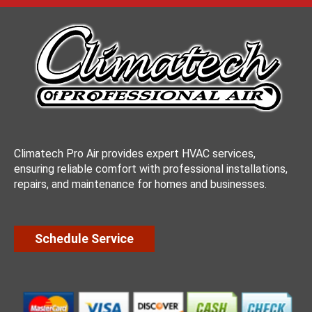
Climatech Pro Air provides expert HVAC services,
ensuring reliable comfort with professional installations,
repairs, and maintenance for homes and businesses.
Schedule Service