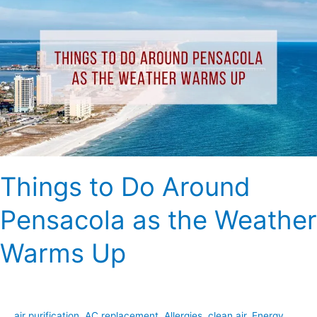
to
Do
Around
Pensacola
as
the
Weather
Warms
Up
Things to Do Around
Pensacola as the Weather
Warms Up
air purification
,
AC replacement
,
Allergies
,
clean air
,
Energy