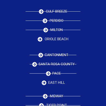
GULF BREEZE
PERDIDO
MILTON
ORIOLE BEACH
CANTONMENT
SANTA ROSA COUNTY
PACE
EAST HILL
MIDWAY
TIGER POINT