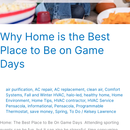
Be
on
Game
Days
Why Home is the Best
Place to Be on Game
Days
air purification
,
AC repair
,
AC replacement
,
clean air
,
Comfort
Systems
,
Fall and Winter HVAC
,
halo-led
,
healthy home
,
Home
Environment
,
Home Tips
,
HVAC contractor
,
HVAC Service
Pensacola
,
informational
,
Pensacola
,
Programmable
Thermostat
,
save money
,
Spring
,
To Do
/
Kelsey Lawrence
Home: The Best Place to Be On Game Days Attending sporting
events can be fun, but it can also be stressful, time consuming,