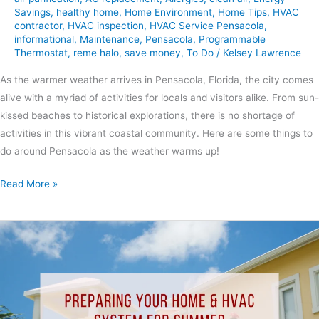
Savings
,
healthy home
,
Home Environment
,
Home Tips
,
HVAC
contractor
,
HVAC inspection
,
HVAC Service Pensacola
,
informational
,
Maintenance
,
Pensacola
,
Programmable
Thermostat
,
reme halo
,
save money
,
To Do
/
Kelsey Lawrence
As the warmer weather arrives in Pensacola, Florida, the city comes
alive with a myriad of activities for locals and visitors alike. From sun-
kissed beaches to historical explorations, there is no shortage of
activities in this vibrant coastal community. Here are some things to
do around Pensacola as the weather warms up!
Read More »
Preparing
Your
Home
&
HVAC
System