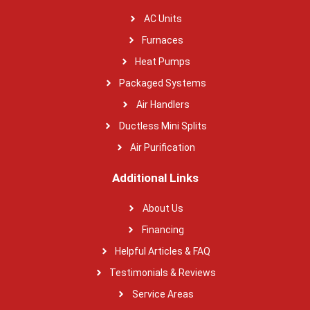
AC Units
Furnaces
Heat Pumps
Packaged Systems
Air Handlers
Ductless Mini Splits
Air Purification
Additional Links
About Us
Financing
Helpful Articles & FAQ
Testimonials & Reviews
Service Areas