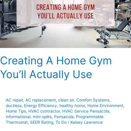
You’ll
Actually
Use
Creating A Home Gym
You’ll Actually Use
AC repair
,
AC replacement
,
clean air
,
Comfort Systems
,
ductless
,
Energy Efficiency
,
healthy home
,
Home Environment
,
Home Tips
,
HVAC contractor
,
HVAC Service Pensacola
,
informational
,
mini-splits
,
Pensacola
,
Programmable
Thermostat
,
SEER Rating
,
To Do
/
Kelsey Lawrence