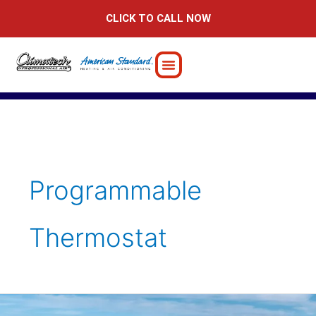
Skip
CLICK TO CALL NOW
to
content
Programmable
Thermostat
Things