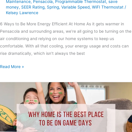
Maintenance
,
Pensacola
,
Programmable Thermostat
,
save
money
,
SEER Rating
,
Spring
,
Variable Speed
,
WiFI Thermostat
/
Kelsey Lawrence
6 Ways to Be More Energy Efficient At Home As it gets warmer in
Pensacola and surrounding areas, we’re all going to be turning on the
air conditioning and relying on our home systems to keep us
comfortable. With all that cooling, your energy usage and costs can
rise dramatically, which isn’t always the best
Read More »
Why
Home
is
the
Best
Place
to