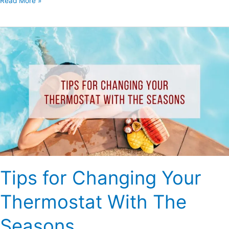
Read More »
Tips
for
Changing
Your
Thermostat
With
The
Seasons
Tips for Changing Your
Thermostat With The
Seasons