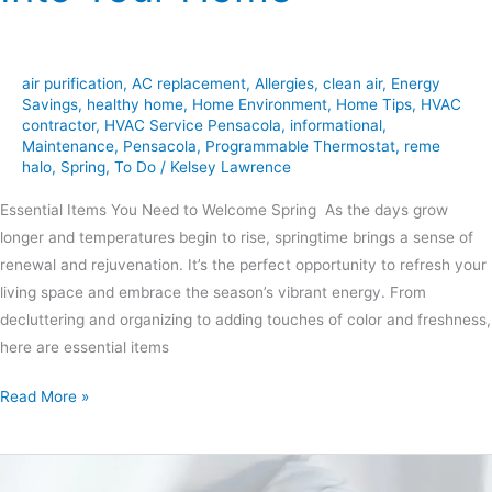
air purification
,
AC replacement
,
Allergies
,
clean air
,
Energy
Savings
,
healthy home
,
Home Environment
,
Home Tips
,
HVAC
contractor
,
HVAC Service Pensacola
,
informational
,
Maintenance
,
Pensacola
,
Programmable Thermostat
,
reme
halo
,
Spring
,
To Do
/
Kelsey Lawrence
Essential Items You Need to Welcome Spring As the days grow
longer and temperatures begin to rise, springtime brings a sense of
renewal and rejuvenation. It’s the perfect opportunity to refresh your
living space and embrace the season’s vibrant energy. From
decluttering and organizing to adding touches of color and freshness,
here are essential items
Read More »
The