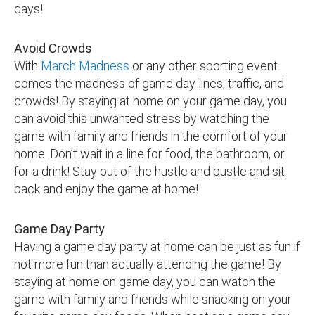
days!
Avoid Crowds
With
March Madness
or any other sporting event
comes the madness of game day lines, traffic, and
crowds! By staying at home on your game day, you
can avoid this unwanted stress by watching the
game with family and friends in the comfort of your
home. Don’t wait in a line for food, the bathroom, or
for a drink! Stay out of the hustle and bustle and sit
back and enjoy the game at home!
Game Day Party
Having a game day party at home can be just as fun if
not more fun than actually attending the game! By
staying at home on game day, you can watch the
game with family and friends while snacking on your