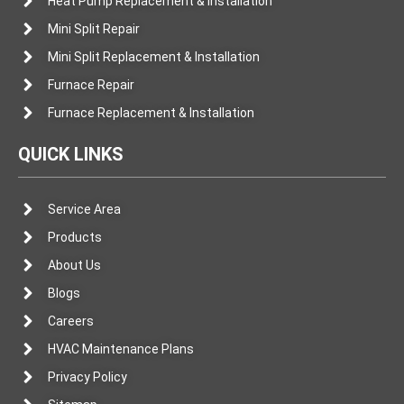
Heat Pump Replacement & Installation
Mini Split Repair
Mini Split Replacement & Installation
Furnace Repair
Furnace Replacement & Installation
QUICK LINKS
Service Area
Products
About Us
Blogs
Careers
HVAC Maintenance Plans
Privacy Policy