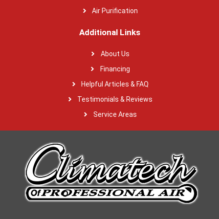
Air Purification
Additional Links
About Us
Financing
Helpful Articles & FAQ
Testimonials & Reviews
Service Areas