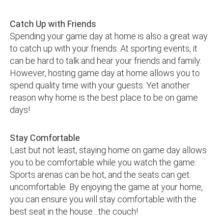
Catch Up with Friends
Spending your game day at home is also a great way
to catch up with your friends. At sporting events, it
can be hard to talk and hear your friends and family.
However, hosting game day at home allows you to
spend quality time with your guests. Yet another
reason why home is the best place to be on game
days!
Stay Comfortable
Last but not least, staying home on game day allows
you to be comfortable while you watch the game.
Sports arenas can be hot, and the seats can get
uncomfortable. By enjoying the game at your home,
you can ensure you will stay comfortable with the
best seat in the house…the couch!