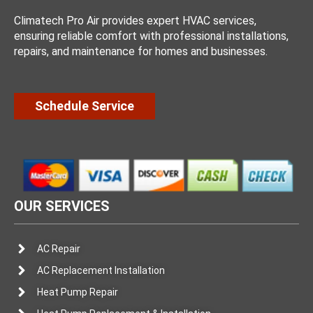
Climatech Pro Air provides expert HVAC services,
ensuring reliable comfort with professional installations,
repairs, and maintenance for homes and businesses.
Schedule Service
OUR SERVICES
AC Repair
AC Replacement Installation
Heat Pump Repair