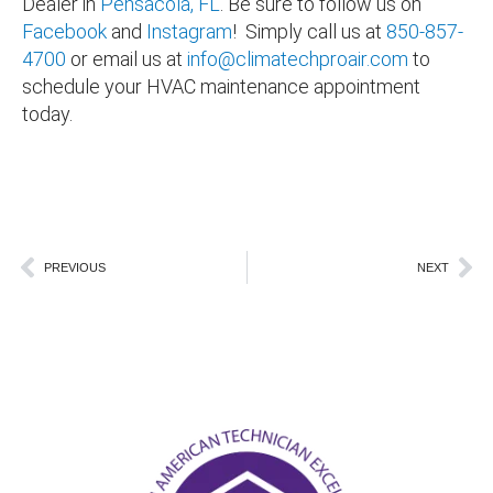
Dealer in
Pensacola, FL
. Be sure to follow us on
Facebook
and
Instagram
! Simply call us at
850-857-
4700
or email us at
info@climatechproair.com
to
schedule your HVAC maintenance appointment
today.
Pensacola FL Tiger Point FL sanders beach
FL Cantonment FL Santa Rosa FL Pace FL Milton FL
Navarre
Prev
Ne
PREVIOUS
NEXT