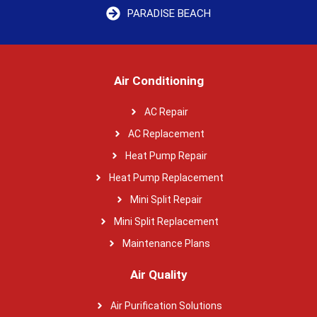
PARADISE BEACH
Air Conditioning
AC Repair
AC Replacement
Heat Pump Repair
Heat Pump Replacement
Mini Split Repair
Mini Split Replacement
Maintenance Plans
Air Quality
Air Purification Solutions