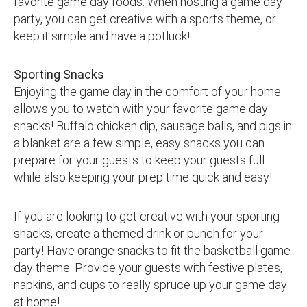
favorite game day foods. When hosting a game day
party, you can get creative with a sports theme, or
keep it simple and have a potluck!
Sporting Snacks
Enjoying the game day in the comfort of your home
allows you to watch with your favorite game day
snacks! Buffalo chicken dip, sausage balls, and pigs in
a blanket are a few simple, easy snacks you can
prepare for your guests to keep your guests full
while also keeping your prep time quick and easy!
If you are looking to get creative with your sporting
snacks, create a themed drink or punch for your
party! Have orange snacks to fit the basketball game
day theme. Provide your guests with festive plates,
napkins, and cups to really spruce up your game day
at home!