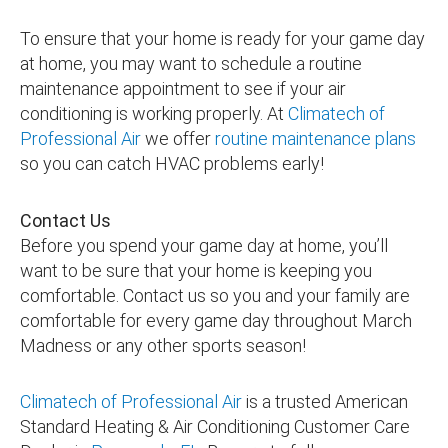
To ensure that your home is ready for your game day
at home, you may want to schedule a routine
maintenance appointment to see if your air
conditioning is working properly. At
Climatech of
Professional Air
we offer
routine maintenance plans
so you can catch HVAC problems early!
Contact Us
Before you spend your game day at home, you’ll
want to be sure that your home is keeping you
comfortable. Contact us so you and your family are
comfortable for every game day throughout March
Madness or any other sports season!
Climatech of Professional Air
is a trusted American
Standard Heating & Air Conditioning Customer Care