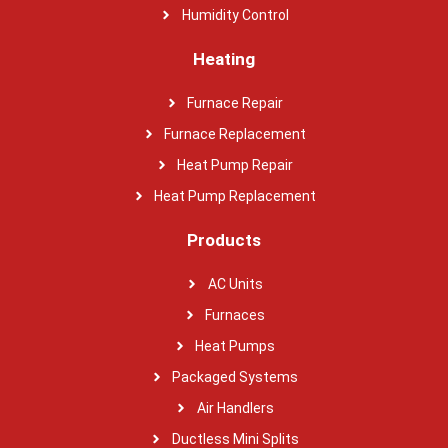
Humidity Control
Heating
Furnace Repair
Furnace Replacement
Heat Pump Repair
Heat Pump Replacement
Products
AC Units
Furnaces
Heat Pumps
Packaged Systems
Air Handlers
Ductless Mini Splits