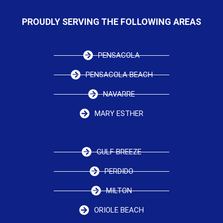
PROUDLY SERVING THE FOLLOWING AREAS
PENSACOLA
PENSACOLA BEACH
NAVARRE
MARY ESTHER
GULF BREEZE
PERDIDO
MILTON
ORIOLE BEACH