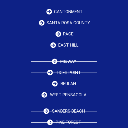
CANTONMENT
SANTA ROSA COUNTY
PACE
EAST HILL
MIDWAY
TIGER POINT
BEULAH
WEST PENSACOLA
SANDERS BEACH
PINE FOREST