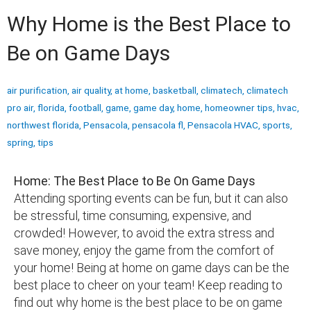
Why Home is the Best Place to
Be on Game Days
air purification
,
air quality
,
at home
,
basketball
,
climatech
,
climatech
pro air
,
florida
,
football
,
game
,
game day
,
home
,
homeowner tips
,
hvac
,
northwest florida
,
Pensacola
,
pensacola fl
,
Pensacola HVAC
,
sports
,
spring
,
tips
Home: The Best Place to Be On Game Days
Attending sporting events can be fun, but it can also
be stressful, time consuming, expensive, and
crowded! However, to avoid the extra stress and
save money, enjoy the game from the comfort of
your home! Being at home on game days can be the
best place to cheer on your team! Keep reading to
find out why home is the best place to be on game