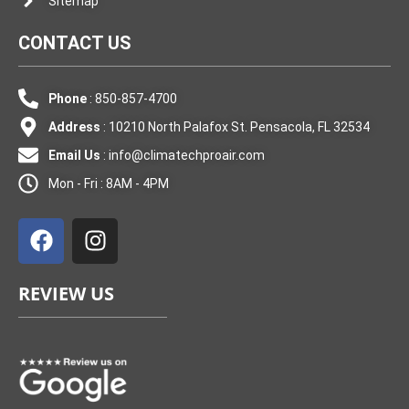
Sitemap
CONTACT US
Phone
: 850-857-4700
Address
: 10210 North Palafox St. Pensacola, FL 32534
Email Us
:
info@climatechproair.com
Mon - Fri : 8AM - 4PM
F
I
a
n
c
s
e
t
REVIEW US
b
a
o
g
o
r
k
a
m