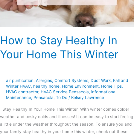
Home
This
Winter
How to Stay Healthy In
Your Home This Winter
air purification
,
Allergies
,
Comfort Systems
,
Duct Work
,
Fall and
Winter HVAC
,
healthy home
,
Home Environment
,
Home Tips
,
HVAC contractor
,
HVAC Service Pensacola
,
informational
,
Maintenance
,
Pensacola
,
To Do
/
Kelsey Lawrence
Stay Healthy In Your Home This Winter With winter comes colder
weather and pesky colds and illnesses! It can be easy to start feeling
a little under the weather throughout the season. To ensure you and
your family stay healthy in your home this winter, check out these