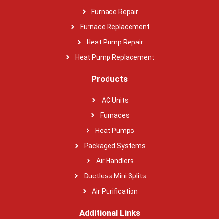
Furnace Repair
Furnace Replacement
Heat Pump Repair
Heat Pump Replacement
Products
AC Units
Furnaces
Heat Pumps
Packaged Systems
Air Handlers
Ductless Mini Splits
Air Purification
Additional Links