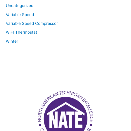
Uncategorized
Variable Speed
Variable Speed Compressor
WiFI Thermostat
Winter