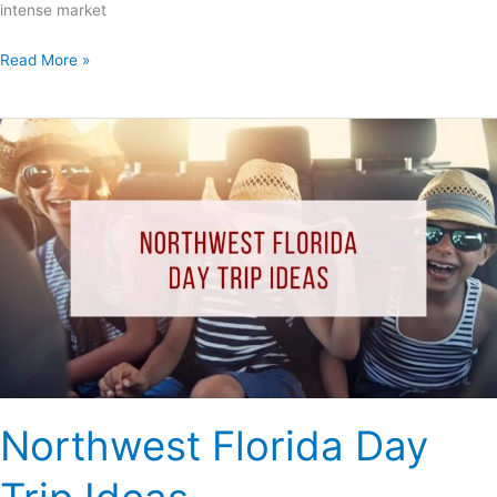
intense market
Read More »
Northwest
Florida
Day
Trip
Ideas
Northwest Florida Day