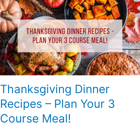
Thanksgiving
Dinner
Recipes
–
Plan
Your
3
Course
Meal!
Thanksgiving Dinner
Recipes – Plan Your 3
Course Meal!