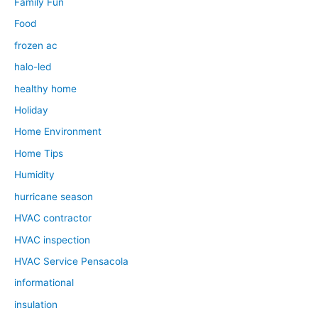
Family Fun
Food
frozen ac
halo-led
healthy home
Holiday
Home Environment
Home Tips
Humidity
hurricane season
HVAC contractor
HVAC inspection
HVAC Service Pensacola
informational
insulation