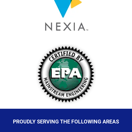
PROUDLY SERVING THE FOLLOWING AREAS