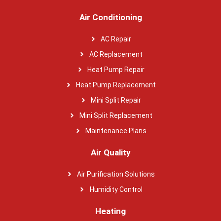
Air Conditioning
AC Repair
AC Replacement
Heat Pump Repair
Heat Pump Replacement
Mini Split Repair
Mini Split Replacement
Maintenance Plans
Air Quality
Air Purification Solutions
Humidity Control
Heating