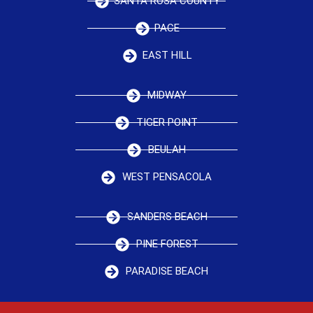
SANTA ROSA COUNTY
PACE
EAST HILL
MIDWAY
TIGER POINT
BEULAH
WEST PENSACOLA
SANDERS BEACH
PINE FOREST
PARADISE BEACH