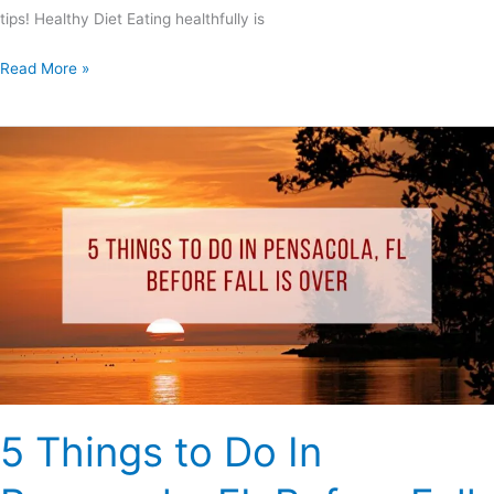
tips! Healthy Diet Eating healthfully is
Read More »
5
Things
to
Do
In
Pensacola,
FL
Before
Fall
Is
Over
5 Things to Do In