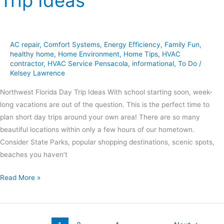
Trip Ideas
AC repair
,
Comfort Systems
,
Energy Efficiency
,
Family Fun
,
healthy home
,
Home Environment
,
Home Tips
,
HVAC
contractor
,
HVAC Service Pensacola
,
informational
,
To Do
/
Kelsey Lawrence
Northwest Florida Day Trip Ideas With school starting soon, week-
long vacations are out of the question. This is the perfect time to
plan short day trips around your own area! There are so many
beautiful locations within only a few hours of our hometown.
Consider State Parks, popular shopping destinations, scenic spots,
beaches you haven’t
Read More »