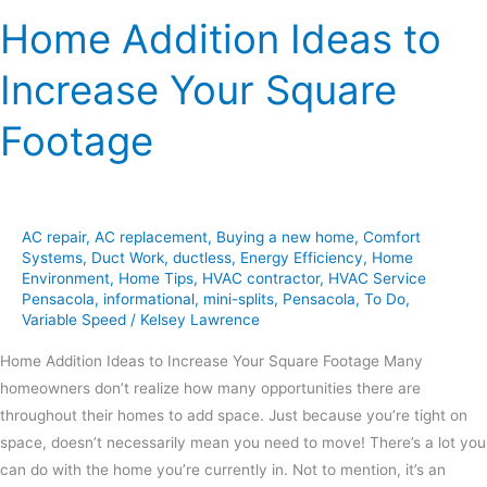
Home Addition Ideas to
Increase Your Square
Footage
AC repair
,
AC replacement
,
Buying a new home
,
Comfort
Systems
,
Duct Work
,
ductless
,
Energy Efficiency
,
Home
Environment
,
Home Tips
,
HVAC contractor
,
HVAC Service
Pensacola
,
informational
,
mini-splits
,
Pensacola
,
To Do
,
Variable Speed
/
Kelsey Lawrence
Home Addition Ideas to Increase Your Square Footage Many
homeowners don’t realize how many opportunities there are
throughout their homes to add space. Just because you’re tight on
space, doesn’t necessarily mean you need to move! There’s a lot you
can do with the home you’re currently in. Not to mention, it’s an