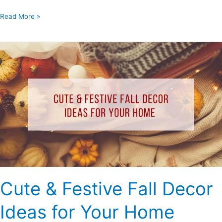
Read More »
Cute
&
Festive
Fall
Decor
Ideas
for
Your
Home
Cute & Festive Fall Decor
Ideas for Your Home