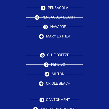
PENSACOLA
PENSACOLA BEACH
NAVARRE
MARY ESTHER
GULF BREEZE
PERDIDO
MILTON
ORIOLE BEACH
CANTONMENT