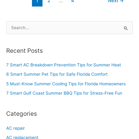
1
2
…
4
Next
→
S
e
a
Recent Posts
r
c
7 Smart AC Breakdown Prevention Tips for Summer Heat
h
6 Smart Summer Pet Tips for Safe Florida Comfort
f
5 Must-Know Summer Cooling Tips for Florida Homeowners
o
7 Smart Gulf Coast Summer BBQ Tips for Stress-Free Fun
r
:
Categories
AC repair
AC replacement