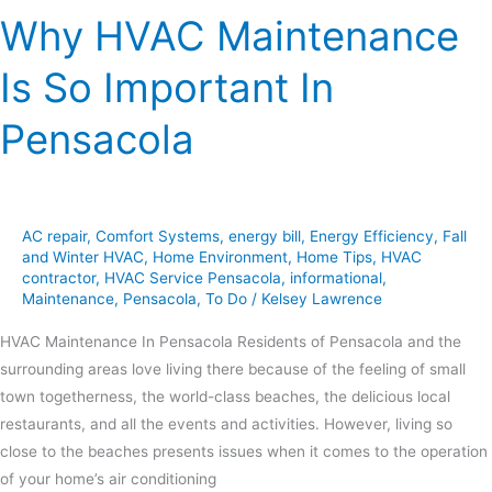
Why HVAC Maintenance
Is So Important In
Pensacola
AC repair
,
Comfort Systems
,
energy bill
,
Energy Efficiency
,
Fall
and Winter HVAC
,
Home Environment
,
Home Tips
,
HVAC
contractor
,
HVAC Service Pensacola
,
informational
,
Maintenance
,
Pensacola
,
To Do
/
Kelsey Lawrence
HVAC Maintenance In Pensacola Residents of Pensacola and the
surrounding areas love living there because of the feeling of small
town togetherness, the world-class beaches, the delicious local
restaurants, and all the events and activities. However, living so
close to the beaches presents issues when it comes to the operation
of your home’s air conditioning