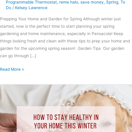
Programmable Thermostat
,
reme halo
,
save money
,
Spring
,
To
Do
/
Kelsey Lawrence
Prepping Your Home and Garden for Spring Although winter just
started, now is the perfect time to start planning your spring
gardening and home maintenance, especially in Pensacola! Keep
things looking fresh and clean with these tips to prep your home and
garden for the upcoming spring season! Garden Tips Our garden
can go through […]
Read More »
How
to
Stay
Healthy
In
Your