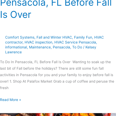
Pensacola, FL Before Fall
Is Over
Comfort Systems
,
Fall and Winter HVAC
,
Family Fun
,
HVAC
contractor
,
HVAC inspection
,
HVAC Service Pensacola
,
informational
,
Maintenance
,
Pensacola
,
To Do
/
Kelsey
Lawrence
To Do In Pensacola, FL Before Fall Is Over Wanting to soak up the
last bit of Fall before the holidays? There are still some fun fall
activities in Pensacola for you and your family to enjoy before fall is
over! 1. Shop At Palafox Market Grab a cup of coffee and peruse the
fresh
Read More »