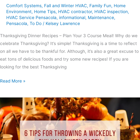
Comfort Systems
,
Fall and Winter HVAC
,
Family Fun
,
Home
Environment
,
Home Tips
,
HVAC contractor
,
HVAC inspection
,
HVAC Service Pensacola
,
informational
,
Maintenance
,
Pensacola
,
To Do
/
Kelsey Lawrence
Thanksgiving Dinner Recipes – Plan Your 3 Course Meal! Why do we
celebrate Thanksgiving? It’s simple! Thanksgiving is a time to reflect
on all we have to be thankful for. Although, it’s also a great excuse to
eat tons of delicious foods and try some new recipes! If you are
looking for the best Thanksgiving
Read More »
6
Tips
for
Throwing
A
Wickedly