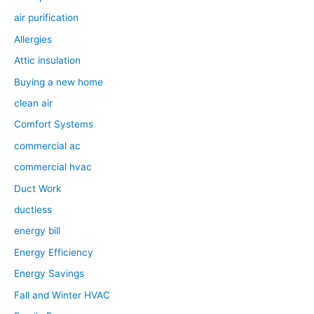
air purification
Allergies
Attic insulation
Buying a new home
clean air
Comfort Systems
commercial ac
commercial hvac
Duct Work
ductless
energy bill
Energy Efficiency
Energy Savings
Fall and Winter HVAC