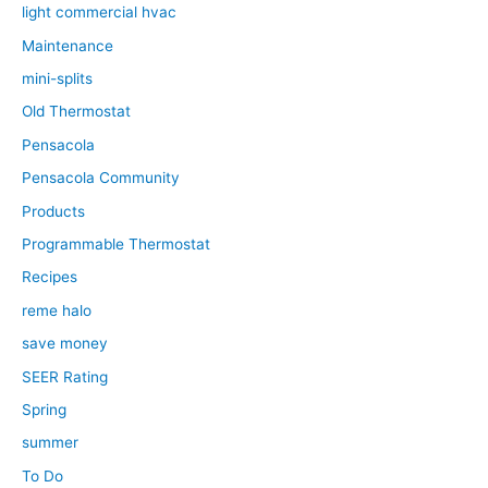
light commercial hvac
Maintenance
mini-splits
Old Thermostat
Pensacola
Pensacola Community
Products
Programmable Thermostat
Recipes
reme halo
save money
SEER Rating
Spring
summer
To Do