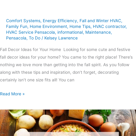
Comfort Systems
,
Energy Efficiency
,
Fall and Winter HVAC
,
Family Fun
,
Home Environment
,
Home Tips
,
HVAC contractor
,
HVAC Service Pensacola
,
informational
,
Maintenance
,
Pensacola
,
To Do
/
Kelsey Lawrence
Fall Decor Ideas for Your Home Looking for some cute and festive
fall decor ideas for your home? You came to the right place! There’s
nothing we love more than getting into the fall spirit. As you follow
along with these tips and inspiration, don’t forget, decorating
certainly isn’t one size fits all! You can
Read More »
3
Hearty
Casseroles
to