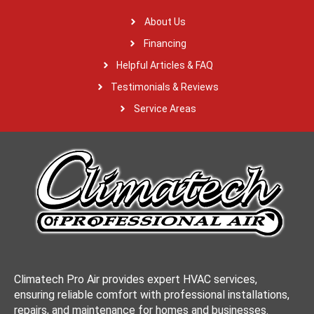
About Us
Financing
Helpful Articles & FAQ
Testimonials & Reviews
Service Areas
Climatech Pro Air provides expert HVAC services,
ensuring reliable comfort with professional installations,
repairs, and maintenance for homes and businesses.