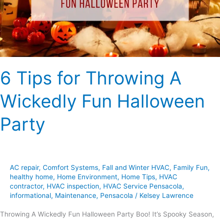
Fun
Halloween
Party
6 Tips for Throwing A
Wickedly Fun Halloween
Party
AC repair
,
Comfort Systems
,
Fall and Winter HVAC
,
Family Fun
,
healthy home
,
Home Environment
,
Home Tips
,
HVAC
contractor
,
HVAC inspection
,
HVAC Service Pensacola
,
informational
,
Maintenance
,
Pensacola
/
Kelsey Lawrence
Throwing A Wickedly Fun Halloween Party Boo! It’s Spooky Season,