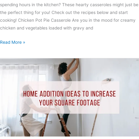
spending hours in the kitchen? These hearty casseroles might just be
the perfect thing for you! Check out the recipes below and start
cooking! Chicken Pot Pie Casserole Are you in the mood for creamy
chicken and vegetables loaded with gravy and
Read More »
Home
Addition
Ideas
to
Increase
Your
Square
Footage