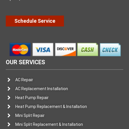
Schedule Service
OUR SERVICES
AC Repair
AC Replacement Installation
Heat Pump Repair
Heat Pump Replacement & Installation
Mini Split Repair
Mini Split Replacement & Installation