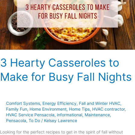
Make
for
Busy
Fall
Nights
3 Hearty Casseroles to
Make for Busy Fall Nights
Comfort Systems
,
Energy Efficiency
,
Fall and Winter HVAC
,
Family Fun
,
Home Environment
,
Home Tips
,
HVAC contractor
,
HVAC Service Pensacola
,
informational
,
Maintenance
,
Pensacola
,
To Do
/
Kelsey Lawrence
Looking for the perfect recipes to get in the spirit of fall without