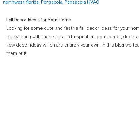
northwest florida
,
Pensacola
,
Pensacola HVAC
Fall Decor Ideas for Your Home
Looking for some cute and festive fall decor ideas for your home
follow along with these tips and inspiration, don’t forget, decora
new decor ideas which are entirely your own. In this blog we f
them out!