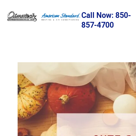
Skip
to
Call Now: 850-
content
857-4700