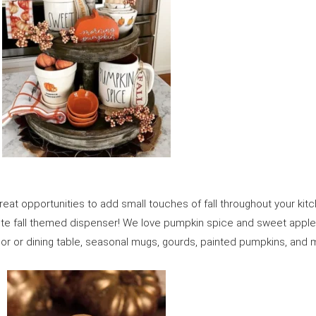
reat opportunities to add small touches of fall throughout your ki
ute fall themed dispenser! We love pumpkin spice and sweet appl
loor or dining table, seasonal mugs, gourds, painted pumpkins, and