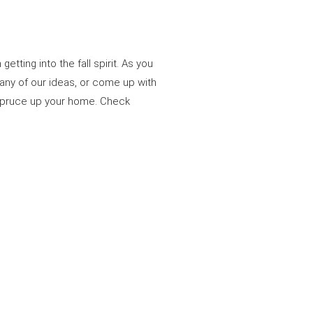
ting into the fall spirit. As you
n any of our ideas, or come up with
o spruce up your home. Check