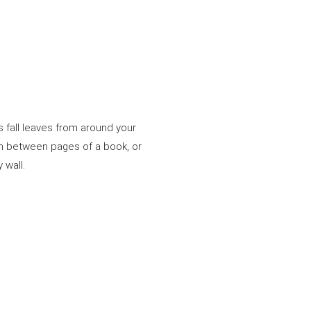
us fall leaves from around your
em between pages of a book, or
 wall.