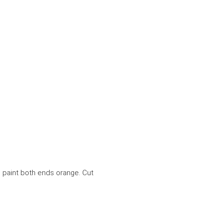
d paint both ends orange. Cut