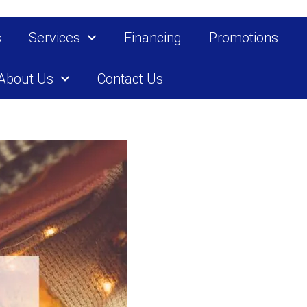
s
Services
Financing
Promotions
About Us
Contact Us