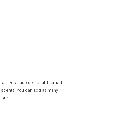
tchen. Purchase some fall themed
e scents. You can add as many
 more.