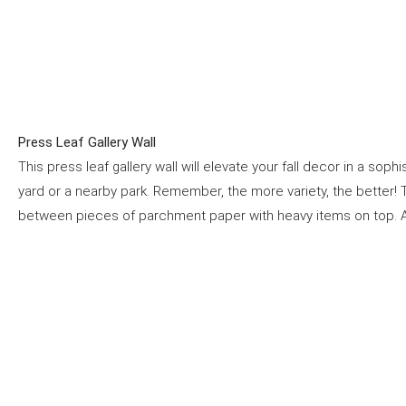
Press Leaf Gallery Wall
This press leaf gallery wall will elevate your fall decor in a sop
yard or a nearby park. Remember, the more variety, the better
between pieces of parchment paper with heavy items on top. Af