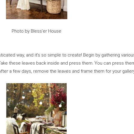
Photo by Bless’er House
histicated way, and it’s so simple to create! Begin by gathering vario
! Take these leaves back inside and press them. You can press th
ter a few days, remove the leaves and frame them for your gallery