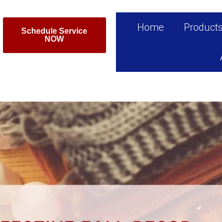
Home
Product
Schedule Service
NOW