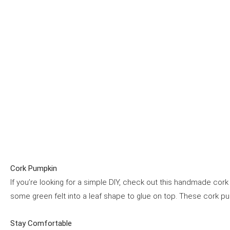
Cork Pumpkin
If you’re looking for a simple DIY, check out this handmade co
some green felt into a leaf shape to glue on top. These cork p
Stay Comfortable