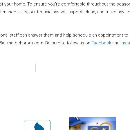
ort of your home. To ensure you’re comfortable throughout the season
ntenance visits, our technicians will inspect, clean, and make any 
sional staff can answer them and help schedule an appointment to
o@climatechproair.com
. Be sure to follow us on
Facebook
and
Inst