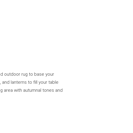
ed outdoor rug to base your
and lanterns to fill your table
ing area with autumnal tones and