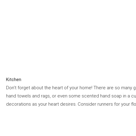
Kitchen
Don’t forget about the heart of your home! There are so many g
hand towels and rags, or even some scented hand soap in a c
decorations as your heart desires. Consider runners for your f