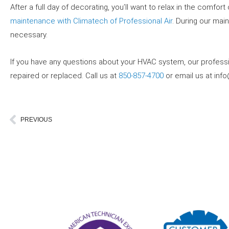
After a full day of decorating, you’ll want to relax in the comf
maintenance with Climatech of Professional Air
. During our mai
necessary.
If you have any questions about your HVAC system, our profes
repaired or replaced. Call us at
850-857-4700
or email us at
inf
Prev
PREVIOUS