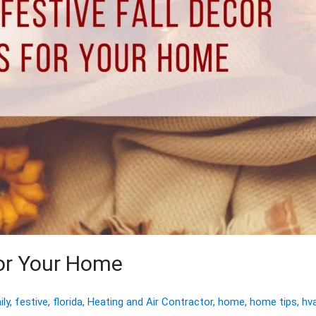
for Your Home
ily
,
festive
,
florida
,
Heating and Air Contractor
,
home
,
home tips
,
hv