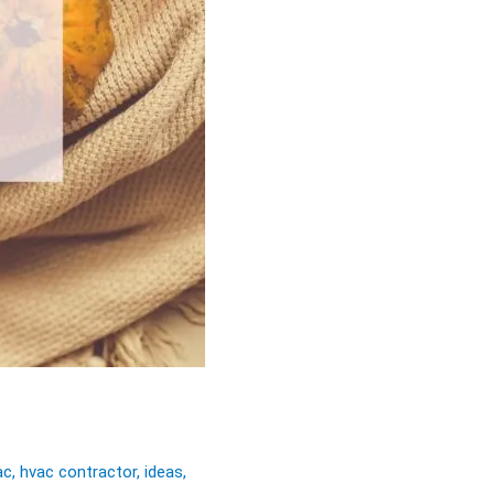
ac
,
hvac contractor
,
ideas
,