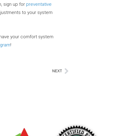
, sign up for
preventative
adjustments to your system
 have your comfort system
agram
!
NEXT
Next