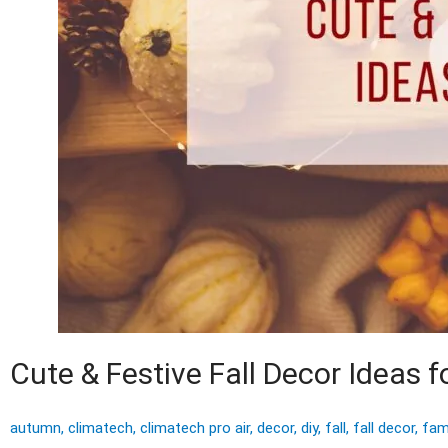
Cute & Festive Fall Decor Ideas 
autumn
,
climatech
,
climatech pro air
,
decor
,
diy
,
fall
,
fall decor
,
fam