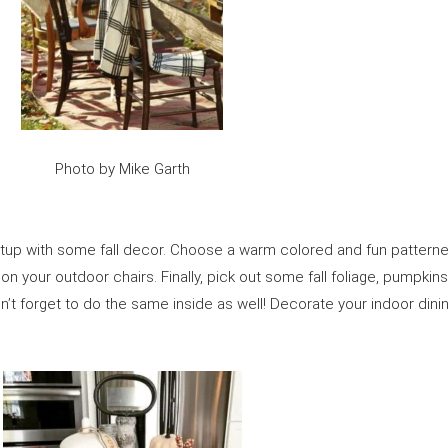
Photo by Mike Garth
setup with some fall decor. Choose a warm colored and fun pattern
 your outdoor chairs. Finally, pick out some fall foliage, pumpkins, 
on’t forget to do the same inside as well! Decorate your indoor din