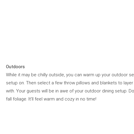
Outdoors
While it may be chilly outside, you can warm up your outdoor 
setup on. Then select a few throw pillows and blankets to layer on
with. Your guests will be in awe of your outdoor dining setup. D
fall foliage. It’ll feel warm and cozy in no time!