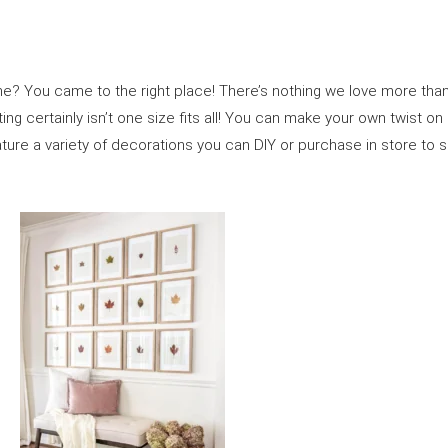
? You came to the right place! There’s nothing we love more than get
ting certainly isn’t one size fits all! You can make your own twist o
eature a variety of decorations you can DIY or purchase in store t