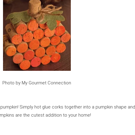
Photo by My Gourmet Connection
rk pumpkin! Simply hot glue corks together into a pumpkin shape an
umpkins are the cutest addition to your home!