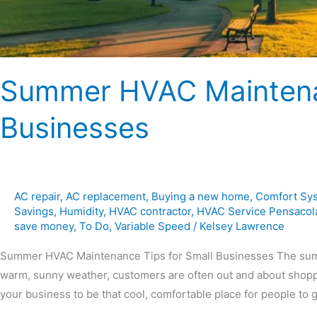
Summer HVAC Maintenan
Businesses
AC repair
,
AC replacement
,
Buying a new home
,
Comfort Sy
Savings
,
Humidity
,
HVAC contractor
,
HVAC Service Pensacol
save money
,
To Do
,
Variable Speed
/
Kelsey Lawrence
Summer HVAC Maintenance Tips for Small Businesses The summer
warm, sunny weather, customers are often out and about shoppi
your business to be that cool, comfortable place for people to