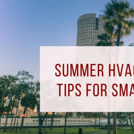
Summer
HVAC
Maintenance
Tips
for
Small
Businesses