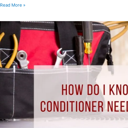
Read More »
How
Do
I
Know
When
My
Air
Conditioner
Needs
to
Be
Replaced?