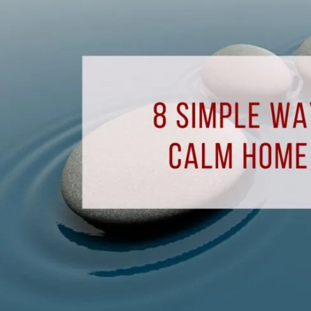
to
Create
A
Calm
Home
Environment