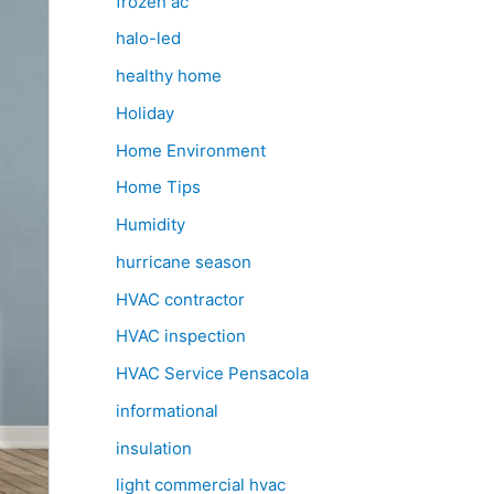
frozen ac
halo-led
healthy home
Holiday
Home Environment
Home Tips
Humidity
hurricane season
HVAC contractor
HVAC inspection
HVAC Service Pensacola
informational
insulation
light commercial hvac