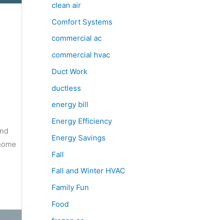
clean air
Comfort Systems
commercial ac
commercial hvac
Duct Work
ductless
energy bill
Energy Efficiency
and
Energy Savings
 home
Fall
Fall and Winter HVAC
Family Fun
Food