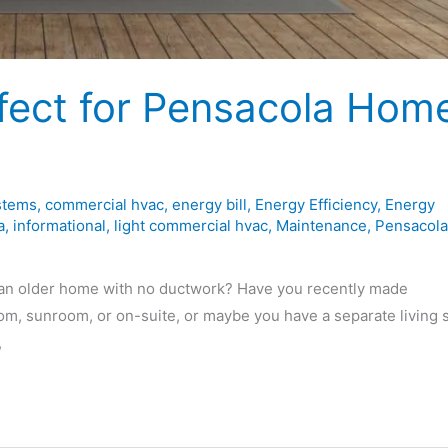
rfect for Pensacola Hom
stems
,
commercial hvac
,
energy bill
,
Energy Efficiency
,
Energy
a
,
informational
,
light commercial hvac
,
Maintenance
,
Pensacola
an older home with no ductwork? Have you recently made
m, sunroom, or on-suite, or maybe you have a separate living 
,