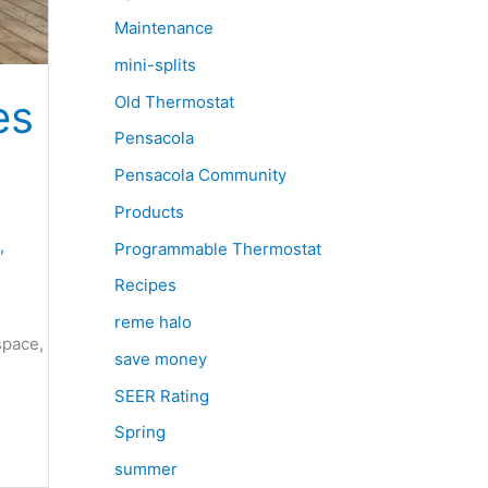
Maintenance
mini-splits
es
Old Thermostat
Pensacola
Pensacola Community
Products
,
Programmable Thermostat
Recipes
reme halo
space,
save money
SEER Rating
Spring
summer