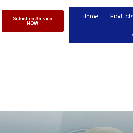
Home
Product
Schedule Service
NOW