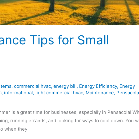
ce Tips for Small
stems
,
commercial hvac
,
energy bill
,
Energy Efficiency
,
Energy
a
,
informational
,
light commercial hvac
,
Maintenance
,
Pensacola
 is a great time for businesses, especially in Pensacola! Wi
ng, running errands, and looking for ways to cool down. You w
 go when they