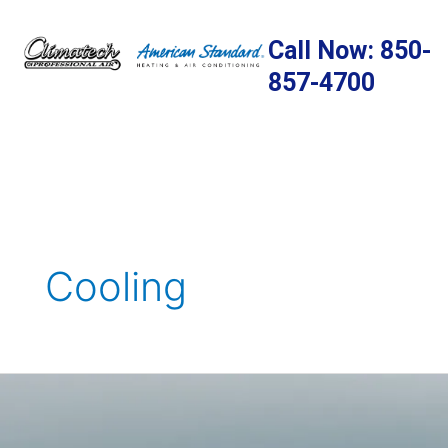
Skip
to
Call Now: 850-
content
857-4700
Cooling
8
Simple
Ways