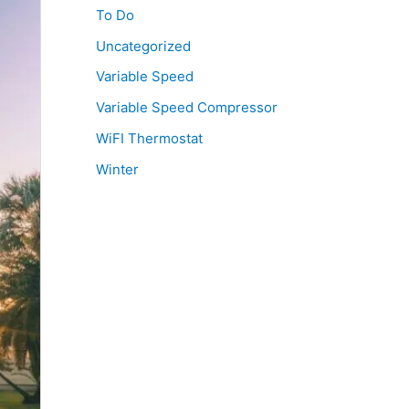
To Do
Uncategorized
Variable Speed
Variable Speed Compressor
WiFI Thermostat
Winter