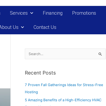
s
Services
Financing
Promotions
About Us
Contact Us
S
e
a
Recent Posts
r
c
7 Proven Fall Gatherings Ideas for Stress-Free
h
Hosting
f
5 Amazing Benefits of a High-Efficiency HVAC
o