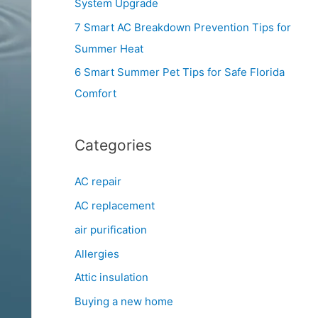
System Upgrade
r
7 Smart AC Breakdown Prevention Tips for
:
Summer Heat
6 Smart Summer Pet Tips for Safe Florida
Comfort
Categories
AC repair
AC replacement
air purification
Allergies
Attic insulation
Buying a new home