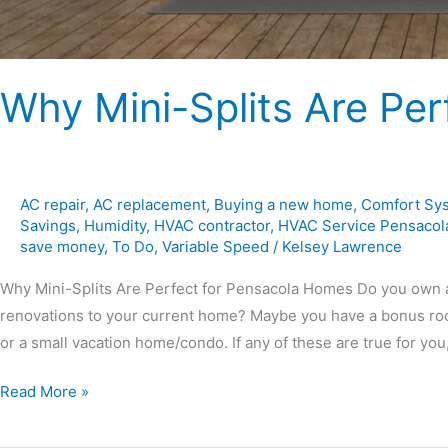
Why Mini-Splits Are Pe
AC repair
,
AC replacement
,
Buying a new home
,
Comfort Sy
Savings
,
Humidity
,
HVAC contractor
,
HVAC Service Pensacol
save money
,
To Do
,
Variable Speed
/
Kelsey Lawrence
Why Mini-Splits Are Perfect for Pensacola Homes Do you own 
renovations to your current home? Maybe you have a bonus roo
or a small vacation home/condo. If any of these are true for you
Read More »