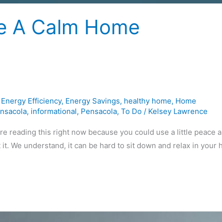
te A Calm Home
,
Energy Efficiency
,
Energy Savings
,
healthy home
,
Home
nsacola
,
informational
,
Pensacola
,
To Do
/
Kelsey Lawrence
 reading this right now because you could use a little peace 
 it. We understand, it can be hard to sit down and relax in your