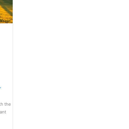
,
th the
ant