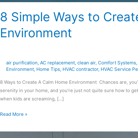
8 Simple Ways to Crea
Environment
air purification
,
AC replacement
,
clean air
,
Comfort Systems
Environment
,
Home Tips
,
HVAC contractor
,
HVAC Service Pe
8 Ways to Create A Calm Home Environment Chances are, you’re
serenity in your home, and you’re just not quite sure how to get
when kids are screaming, […]
Read More »
Why