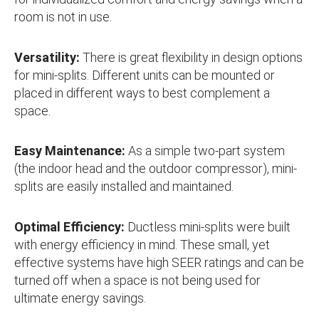
room is not in use.
Versatility:
There is great flexibility in design options
for mini-splits. Different units can be mounted or
placed in different ways to best complement a
space.
Easy Maintenance:
As a simple two-part system
(the indoor head and the outdoor compressor), mini-
splits are easily installed and maintained.
Optimal Efficiency:
Ductless mini-splits were built
with energy efficiency in mind. These small, yet
effective systems have high SEER ratings and can be
turned off when a space is not being used for
ultimate energy savings.