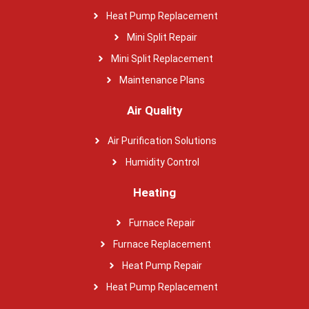
Heat Pump Replacement
Mini Split Repair
Mini Split Replacement
Maintenance Plans
Air Quality
Air Purification Solutions
Humidity Control
Heating
Furnace Repair
Furnace Replacement
Heat Pump Repair
Heat Pump Replacement