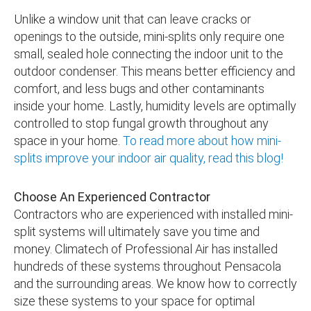
Unlike a window unit that can leave cracks or
openings to the outside, mini-splits only require one
small, sealed hole connecting the indoor unit to the
outdoor condenser. This means better efficiency and
comfort, and less bugs and other contaminants
inside your home. Lastly, humidity levels are optimally
controlled to stop fungal growth throughout any
space in your home.
To read more about how mini-
splits improve your indoor air quality, read this blog!
Choose An Experienced Contractor
Contractors who are experienced with installed mini-
split systems will ultimately save you time and
money. Climatech of Professional Air has installed
hundreds of these systems throughout Pensacola
and the surrounding areas. We know how to correctly
size these systems to your space for optimal