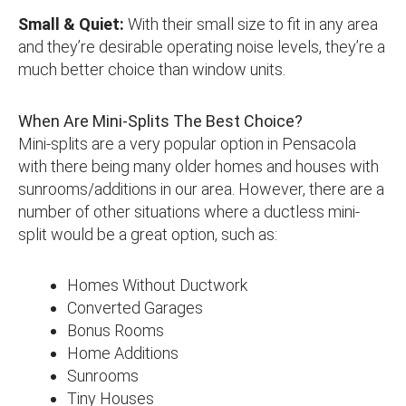
Small & Quiet:
With their small size to fit in any area
and they’re desirable operating noise levels, they’re a
much better choice than window units.
When Are Mini-Splits The Best Choice?
Mini-splits are a very popular option in Pensacola
with there being many older homes and houses with
sunrooms/additions in our area. However, there are a
number of other situations where a ductless mini-
split would be a great option, such as:
Homes Without Ductwork
Converted Garages
Bonus Rooms
Home Additions
Sunrooms
Tiny Houses