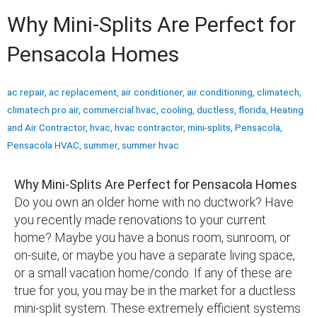
Why Mini-Splits Are Perfect for
Pensacola Homes
ac repair
,
ac replacement
,
air conditioner
,
air conditioning
,
climatech
,
climatech pro air
,
commercial hvac
,
cooling
,
ductless
,
florida
,
Heating
and Air Contractor
,
hvac
,
hvac contractor
,
mini-splits
,
Pensacola
,
Pensacola HVAC
,
summer
,
summer hvac
Why Mini-Splits Are Perfect for Pensacola Homes
Do you own an older home with no ductwork? Have
you recently made renovations to your current
home? Maybe you have a bonus room, sunroom, or
on-suite, or maybe you have a separate living space,
or a small vacation home/condo. If any of these are
true for you, you may be in the market for a ductless
mini-split system. These extremely efficient systems