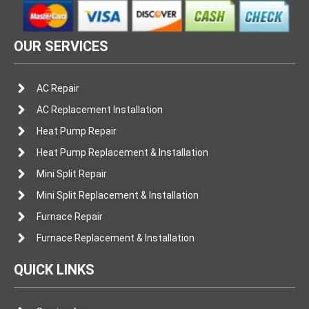
OUR SERVICES
AC Repair
AC Replacement Installation
Heat Pump Repair
Heat Pump Replacement & Installation
Mini Split Repair
Mini Split Replacement & Installation
Furnace Repair
Furnace Replacement & Installation
QUICK LINKS