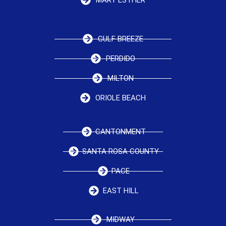
GULF BREEZE
PERDIDO
MILTON
ORIOLE BEACH
CANTONMENT
SANTA ROSA COUNTY
PACE
EAST HILL
MIDWAY