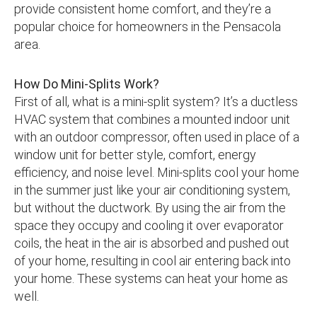
provide consistent home comfort, and they’re a
popular choice for homeowners in the Pensacola
area.
How Do Mini-Splits Work?
First of all, what is a mini-split system? It’s a ductless
HVAC system that combines a mounted indoor unit
with an outdoor compressor, often used in place of a
window unit for better style, comfort, energy
efficiency, and noise level. Mini-splits cool your home
in the summer just like your air conditioning system,
but without the ductwork. By using the air from the
space they occupy and cooling it over evaporator
coils, the heat in the air is absorbed and pushed out
of your home, resulting in cool air entering back into
your home. These systems can heat your home as
well.