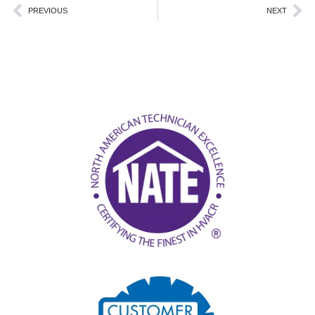
Prev
Ne
PREVIOUS
NEXT