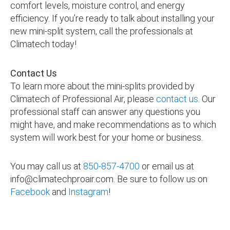
comfort levels, moisture control, and energy
efficiency. If you’re ready to talk about installing your
new mini-split system, call the professionals at
Climatech today!
Contact Us
To learn more about the mini-splits provided by
Climatech of Professional Air, please
contact us
. Our
professional staff can answer any questions you
might have, and make recommendations as to which
system will work best for your home or business.
You may call us at
850-857-4700
or email us at
info@climatechproair.com
. Be sure to follow us on
Facebook
and
Instagram
!