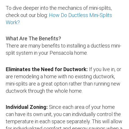
To dive deeper into the mechanics of mini-splits,
check out our blog:
How Do Ductless Mini-Splits
Work?
What Are The Benefits?
There are many benefits to installing a ductless mini-
split system in your Pensacola home.
Eliminates the Need for Ductwork:
If you live in, or
are remodeling a home with no existing ductwork,
mini-splits are a great option rather than running new
ductwork through the whole home.
Individual Zoning:
Since each area of your home
can have its own unit, you can individually control the
temperature in each space separately. This will allow
for individualized comfort and energy savings when a