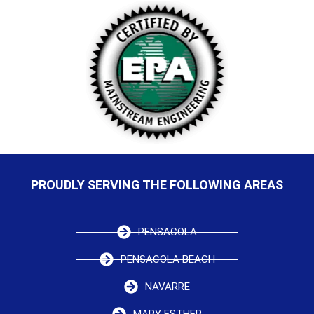
PROUDLY SERVING THE FOLLOWING AREAS
PENSACOLA
PENSACOLA BEACH
NAVARRE
MARY ESTHER