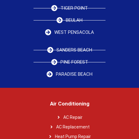
TIGER POINT
BEULAH
WEST PENSACOLA
SANDERS BEACH
PINE FOREST
PARADISE BEACH
Air Conditioning
AC Repair
AC Replacement
Heat Pump Repair