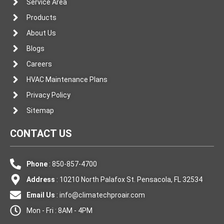
Service Area
Products
About Us
Blogs
Careers
HVAC Maintenance Plans
Privacy Policy
Sitemap
CONTACT US
Phone
: 850-857-4700
Address
: 10210 North Palafox St. Pensacola, FL 32534
Email Us
:
info@climatechproair.com
Mon - Fri : 8AM - 4PM
F
I