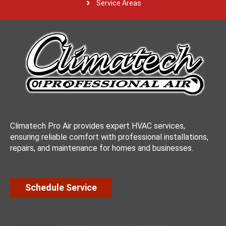
Service Areas
Climatech Pro Air provides expert HVAC services,
ensuring reliable comfort with professional installations,
repairs, and maintenance for homes and businesses.
Schedule Service