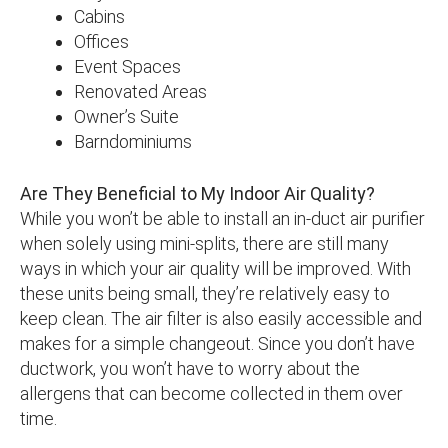
Cabins
Offices
Event Spaces
Renovated Areas
Owner’s Suite
Barndominiums
Are They Beneficial to My Indoor Air Quality?
While you won’t be able to install an in-duct air purifier
when solely using mini-splits, there are still many
ways in which your air quality will be improved. With
these units being small, they’re relatively easy to
keep clean. The air filter is also easily accessible and
makes for a simple changeout. Since you don’t have
ductwork, you won’t have to worry about the
allergens that can become collected in them over
time.