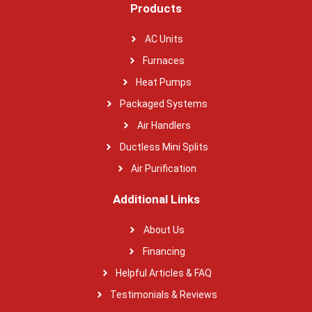
Products
AC Units
Furnaces
Heat Pumps
Packaged Systems
Air Handlers
Ductless Mini Splits
Air Purification
Additional Links
About Us
Financing
Helpful Articles & FAQ
Testimonials & Reviews