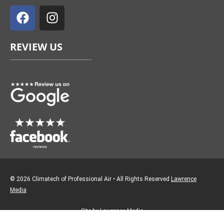
a
n
c
s
e
t
REVIEW US
b
a
o
g
o
r
k
a
m
© 2026 Climatech of Professional Air • All Rights Reserved
Lawrence
Media
Site by Lawrence Media