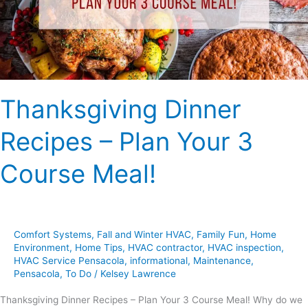
3
Course
Meal!
Thanksgiving Dinner
Recipes – Plan Your 3
Course Meal!
Comfort Systems
,
Fall and Winter HVAC
,
Family Fun
,
Home
Environment
,
Home Tips
,
HVAC contractor
,
HVAC inspection
,
HVAC Service Pensacola
,
informational
,
Maintenance
,
Pensacola
,
To Do
/
Kelsey Lawrence
Thanksgiving Dinner Recipes – Plan Your 3 Course Meal! Why do we