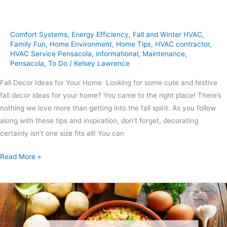
Comfort Systems
,
Energy Efficiency
,
Fall and Winter HVAC
,
Family Fun
,
Home Environment
,
Home Tips
,
HVAC contractor
,
HVAC Service Pensacola
,
informational
,
Maintenance
,
Pensacola
,
To Do
/
Kelsey Lawrence
Fall Decor Ideas for Your Home Looking for some cute and festive
fall decor ideas for your home? You came to the right place! There’s
nothing we love more than getting into the fall spirit. As you follow
along with these tips and inspiration, don’t forget, decorating
certainly isn’t one size fits all! You can
Read More »
3
Hearty
Casseroles
to