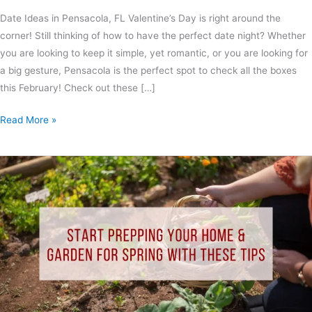
Date Ideas in Pensacola, FL Valentine’s Day is right around the
corner! Still thinking of how to have the perfect date night? Whether
you are looking to keep it simple, yet romantic, or you are looking for
a big gesture, Pensacola is the perfect spot to check all the boxes
this February! Check out these […]
Read More »
Start
Prepping
Your
Home
&
Garden
for
Spring
With