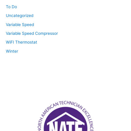
To Do
Uncategorized
Variable Speed
Variable Speed Compressor
WiFI Thermostat
Winter