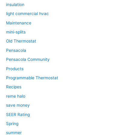
insulation
light commercial hvac
Maintenance
mini-splits
Old Thermostat
Pensacola
Pensacola Community
Products
Programmable Thermostat
Recipes
reme halo
save money
SEER Rating
Spring
summer