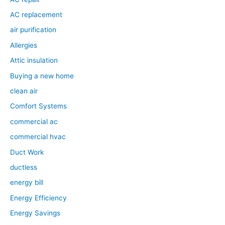
AC replacement
air purification
Allergies
Attic insulation
Buying a new home
clean air
Comfort Systems
commercial ac
commercial hvac
Duct Work
ductless
energy bill
Energy Efficiency
Energy Savings