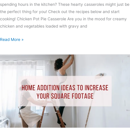
spending hours in the kitchen? These hearty casseroles might just be
the perfect thing for you! Check out the recipes below and start
cooking! Chicken Pot Pie Casserole Are you in the mood for creamy
chicken and vegetables loaded with gravy and
Read More »
Home
Addition
Ideas
to
Increase
Your
Square
Footage