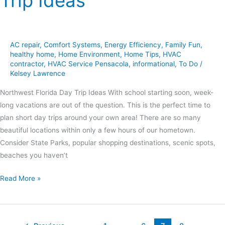
Trip Ideas
AC repair
,
Comfort Systems
,
Energy Efficiency
,
Family Fun
,
healthy home
,
Home Environment
,
Home Tips
,
HVAC
contractor
,
HVAC Service Pensacola
,
informational
,
To Do
/
Kelsey Lawrence
Northwest Florida Day Trip Ideas With school starting soon, week-
long vacations are out of the question. This is the perfect time to
plan short day trips around your own area! There are so many
beautiful locations within only a few hours of our hometown.
Consider State Parks, popular shopping destinations, scenic spots,
beaches you haven’t
Read More »