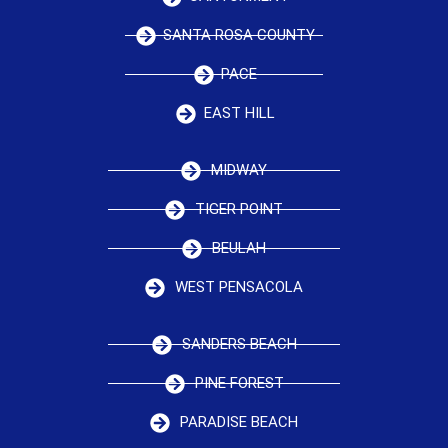
SANTA ROSA COUNTY
PACE
EAST HILL
MIDWAY
TIGER POINT
BEULAH
WEST PENSACOLA
SANDERS BEACH
PINE FOREST
PARADISE BEACH