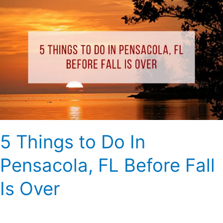
5
Things
to
Do
In
Pensacola,
FL
Before
Fall
Is
Over
5 Things to Do In
Pensacola, FL Before Fall
Is Over