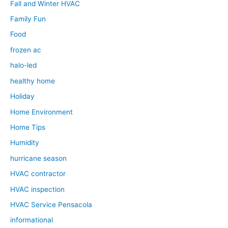
Fall and Winter HVAC
Family Fun
Food
frozen ac
halo-led
healthy home
Holiday
Home Environment
Home Tips
Humidity
hurricane season
HVAC contractor
HVAC inspection
HVAC Service Pensacola
informational