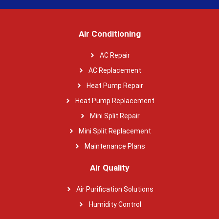
Air Conditioning
AC Repair
AC Replacement
Heat Pump Repair
Heat Pump Replacement
Mini Split Repair
Mini Split Replacement
Maintenance Plans
Air Quality
Air Purification Solutions
Humidity Control