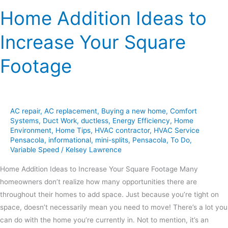
Home Addition Ideas to
Increase Your Square
Footage
AC repair
,
AC replacement
,
Buying a new home
,
Comfort
Systems
,
Duct Work
,
ductless
,
Energy Efficiency
,
Home
Environment
,
Home Tips
,
HVAC contractor
,
HVAC Service
Pensacola
,
informational
,
mini-splits
,
Pensacola
,
To Do
,
Variable Speed
/
Kelsey Lawrence
Home Addition Ideas to Increase Your Square Footage Many
homeowners don’t realize how many opportunities there are
throughout their homes to add space. Just because you’re tight on
space, doesn’t necessarily mean you need to move! There’s a lot you
can do with the home you’re currently in. Not to mention, it’s an