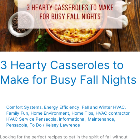
Make
for
Busy
Fall
Nights
3 Hearty Casseroles to
Make for Busy Fall Nights
Comfort Systems
,
Energy Efficiency
,
Fall and Winter HVAC
,
Family Fun
,
Home Environment
,
Home Tips
,
HVAC contractor
,
HVAC Service Pensacola
,
informational
,
Maintenance
,
Pensacola
,
To Do
/
Kelsey Lawrence
Looking for the perfect recipes to get in the spirit of fall without