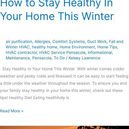
How to Stay Healthy In
Your Home This Winter
air purification
,
Allergies
,
Comfort Systems
,
Duct Work
,
Fall and
Winter HVAC
,
healthy home
,
Home Environment
,
Home Tips
,
HVAC contractor
,
HVAC Service Pensacola
,
informational
,
Maintenance
,
Pensacola
,
To Do
/
Kelsey Lawrence
Stay Healthy In Your Home This Winter With winter comes colder
weather and pesky colds and illnesses! It can be easy to start feeling
a little under the weather throughout the season. To ensure you and
your family stay healthy in your home this winter, check out these
tips! Healthy Diet Eating healthfully is
Read More »