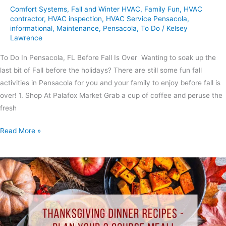
Comfort Systems
,
Fall and Winter HVAC
,
Family Fun
,
HVAC
contractor
,
HVAC inspection
,
HVAC Service Pensacola
,
informational
,
Maintenance
,
Pensacola
,
To Do
/
Kelsey
Lawrence
To Do In Pensacola, FL Before Fall Is Over Wanting to soak up the
last bit of Fall before the holidays? There are still some fun fall
activities in Pensacola for you and your family to enjoy before fall is
over! 1. Shop At Palafox Market Grab a cup of coffee and peruse the
fresh
Read More »
Thanksgiving
Dinner
Recipes
–
Plan
Your