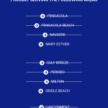
PENSACOLA
PENSACOLA BEACH
NAVARRE
MARY ESTHER
GULF BREEZE
PERDIDO
MILTON
ORIOLE BEACH
CANTONMENT