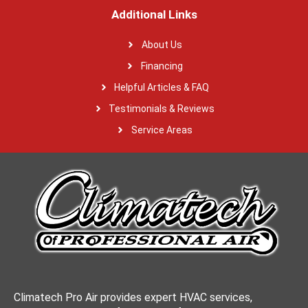
Additional Links
About Us
Financing
Helpful Articles & FAQ
Testimonials & Reviews
Service Areas
Climatech Pro Air provides expert HVAC services,