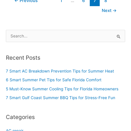
←
Previous
1
…
6
7
8
Next
→
S
e
a
Recent Posts
r
c
7 Smart AC Breakdown Prevention Tips for Summer Heat
h
6 Smart Summer Pet Tips for Safe Florida Comfort
f
5 Must-Know Summer Cooling Tips for Florida Homeowners
o
7 Smart Gulf Coast Summer BBQ Tips for Stress-Free Fun
r
:
Categories
AC repair