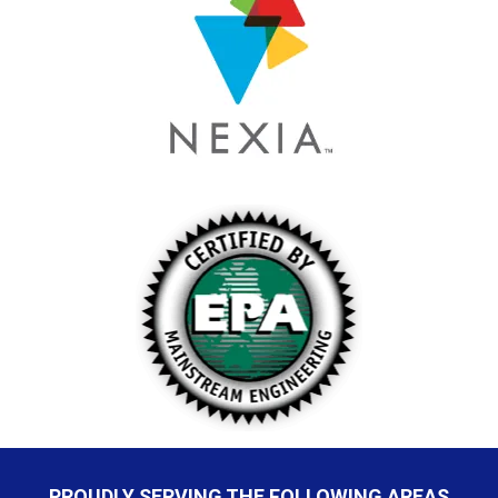
PROUDLY SERVING THE FOLLOWING AREAS