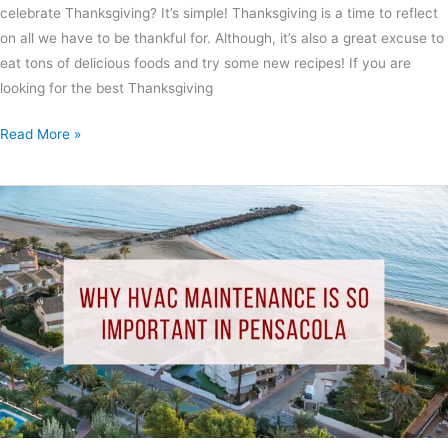
celebrate Thanksgiving? It’s simple! Thanksgiving is a time to reflect
on all we have to be thankful for. Although, it’s also a great excuse to
eat tons of delicious foods and try some new recipes! If you are
looking for the best Thanksgiving
Read More »
Why
HVAC
Maintenance
Is
So
Important
In
Pensacola