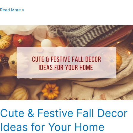
Read More »
Cute
&
Festive
Fall
Decor
Ideas
for
Your
Home
Cute & Festive Fall Decor
Ideas for Your Home