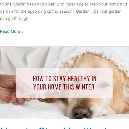
things looking fresh and clean with these tips to prep your home and
garden for the upcoming spring season! Garden Tips Our garden
can go through
Read More »
How
to
Stay
Healthy
In
Your
Home
This
Winter