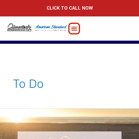
Skip
CLICK TO CALL NOW
to
content
To Do
Fun
&
Romantic
February