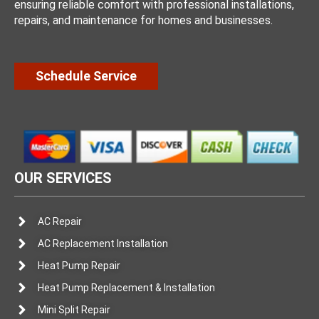
ensuring reliable comfort with professional installations,
repairs, and maintenance for homes and businesses.
Schedule Service
OUR SERVICES
AC Repair
AC Replacement Installation
Heat Pump Repair
Heat Pump Replacement & Installation
Mini Split Repair