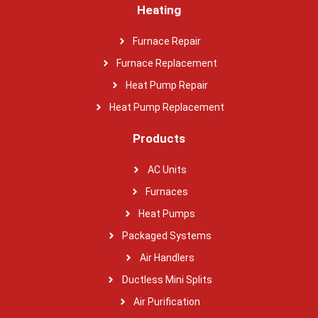
Heating
Furnace Repair
Furnace Replacement
Heat Pump Repair
Heat Pump Replacement
Products
AC Units
Furnaces
Heat Pumps
Packaged Systems
Air Handlers
Ductless Mini Splits
Air Purification