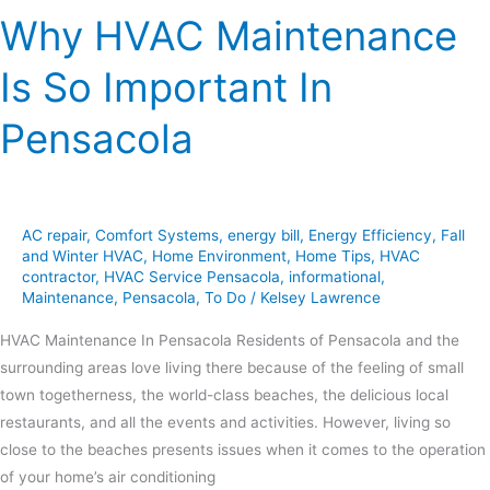
Why HVAC Maintenance
Is So Important In
Pensacola
AC repair
,
Comfort Systems
,
energy bill
,
Energy Efficiency
,
Fall
and Winter HVAC
,
Home Environment
,
Home Tips
,
HVAC
contractor
,
HVAC Service Pensacola
,
informational
,
Maintenance
,
Pensacola
,
To Do
/
Kelsey Lawrence
HVAC Maintenance In Pensacola Residents of Pensacola and the
surrounding areas love living there because of the feeling of small
town togetherness, the world-class beaches, the delicious local
restaurants, and all the events and activities. However, living so
close to the beaches presents issues when it comes to the operation
of your home’s air conditioning