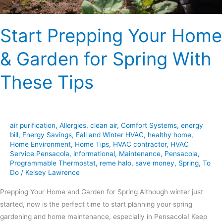
These
Tips
Start Prepping Your Home
& Garden for Spring With
These Tips
air purification
,
Allergies
,
clean air
,
Comfort Systems
,
energy
bill
,
Energy Savings
,
Fall and Winter HVAC
,
healthy home
,
Home Environment
,
Home Tips
,
HVAC contractor
,
HVAC
Service Pensacola
,
informational
,
Maintenance
,
Pensacola
,
Programmable Thermostat
,
reme halo
,
save money
,
Spring
,
To
Do
/
Kelsey Lawrence
Prepping Your Home and Garden for Spring Although winter just
started, now is the perfect time to start planning your spring
gardening and home maintenance, especially in Pensacola! Keep