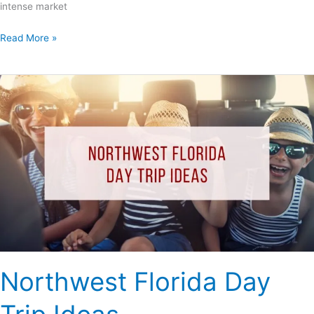
intense market
Read More »
Northwest
Florida
Day
Trip
Ideas
Northwest Florida Day