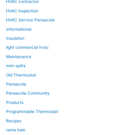
HVAC contractor
HVAC inspection
HVAC Service Pensacola
informational
insulation
light commercial hvac
Maintenance
mini-splits
Old Thermostat
Pensacola
Pensacola Community
Products
Programmable Thermostat
Recipes
reme halo