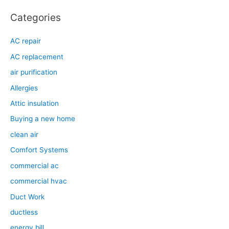
Categories
AC repair
AC replacement
air purification
Allergies
Attic insulation
Buying a new home
clean air
Comfort Systems
commercial ac
commercial hvac
Duct Work
ductless
energy bill