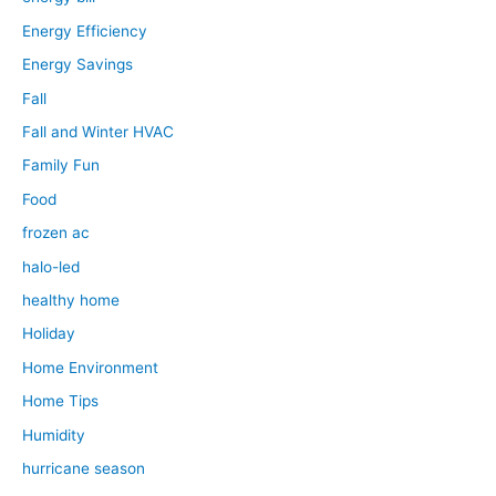
Energy Efficiency
Energy Savings
Fall
Fall and Winter HVAC
Family Fun
Food
frozen ac
halo-led
healthy home
Holiday
Home Environment
Home Tips
Humidity
hurricane season