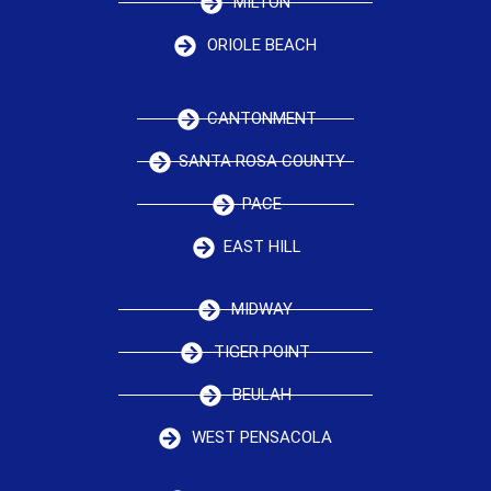
MILTON
ORIOLE BEACH
CANTONMENT
SANTA ROSA COUNTY
PACE
EAST HILL
MIDWAY
TIGER POINT
BEULAH
WEST PENSACOLA