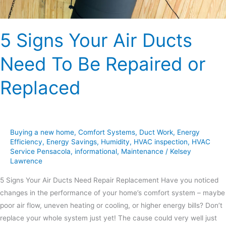
or
Replaced
5 Signs Your Air Ducts
Need To Be Repaired or
Replaced
Buying a new home
,
Comfort Systems
,
Duct Work
,
Energy
Efficiency
,
Energy Savings
,
Humidity
,
HVAC inspection
,
HVAC
Service Pensacola
,
informational
,
Maintenance
/
Kelsey
Lawrence
5 Signs Your Air Ducts Need Repair Replacement Have you noticed
changes in the performance of your home’s comfort system – maybe
poor air flow, uneven heating or cooling, or higher energy bills? Don’t
replace your whole system just yet! The cause could very well just