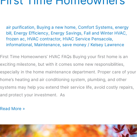
First Time Homeowners
air purification
,
Buying a new home
,
Comfort Systems
,
energy
bill
,
Energy Efficiency
,
Energy Savings
,
Fall and Winter HVAC
,
frozen ac
,
HVAC contractor
,
HVAC Service Pensacola
,
informational
,
Maintenance
,
save money
/
Kelsey Lawrence
First Time Homeowners’ HVAC FAQs Buying your first home is an
exciting milestone, but with it comes some new responsibilities,
especially in the home maintenance department. Proper care of your
home’s heating and air conditioning system, plumbing, and other
systems may help you extend their service life, avoid costly repairs,
and protect your investment. As
Read More »
Get
Preventative