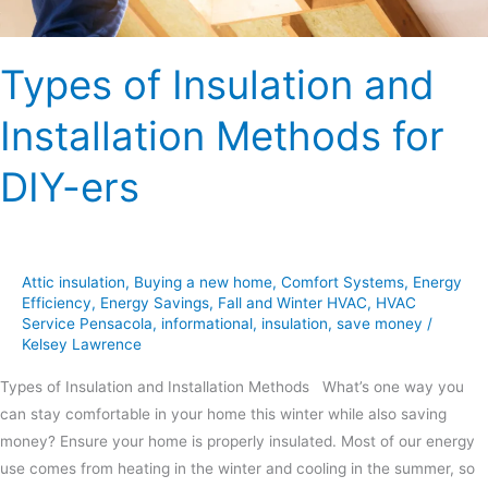
Types of Insulation and
Installation Methods for
DIY-ers
Attic insulation
,
Buying a new home
,
Comfort Systems
,
Energy
Efficiency
,
Energy Savings
,
Fall and Winter HVAC
,
HVAC
Service Pensacola
,
informational
,
insulation
,
save money
/
Kelsey Lawrence
Types of Insulation and Installation Methods What’s one way you
can stay comfortable in your home this winter while also saving
money? Ensure your home is properly insulated. Most of our energy
use comes from heating in the winter and cooling in the summer, so