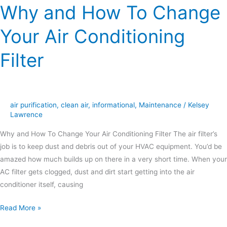
Why and How To Change
Your Air Conditioning
Filter
air purification
,
clean air
,
informational
,
Maintenance
/
Kelsey
Lawrence
Why and How To Change Your Air Conditioning Filter The air filter’s
job is to keep dust and debris out of your HVAC equipment. You’d be
amazed how much builds up on there in a very short time. When your
AC filter gets clogged, dust and dirt start getting into the air
conditioner itself, causing
Read More »