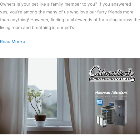
Owners Is your pet like a family member to you? If you answered
yes, you’re among the many of us who love our furry friends more
than anything! However, finding tumbleweeds of fur rolling across the
living room and breathing in our pet’s
Read More »
Why
and
How
To
Change
Your
Air
Conditioning
Filter