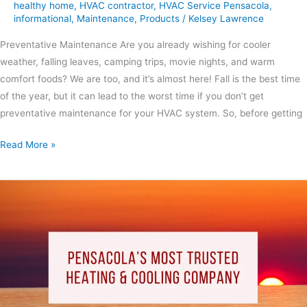
healthy home
,
HVAC contractor
,
HVAC Service Pensacola
,
informational
,
Maintenance
,
Products
/
Kelsey Lawrence
Preventative Maintenance Are you already wishing for cooler
weather, falling leaves, camping trips, movie nights, and warm
comfort foods? We are too, and it’s almost here! Fall is the best time
of the year, but it can lead to the worst time if you don’t get
preventative maintenance for your HVAC system. So, before getting
Read More »
Pensacola’s
Most
Trusted
Heating
and
Cooling
Company