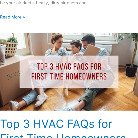
be your air ducts. Leaky, dirty air ducts can
Read More »
Top
3
HVAC
FAQs
for
First
Time
Homeowners
Top 3 HVAC FAQs for