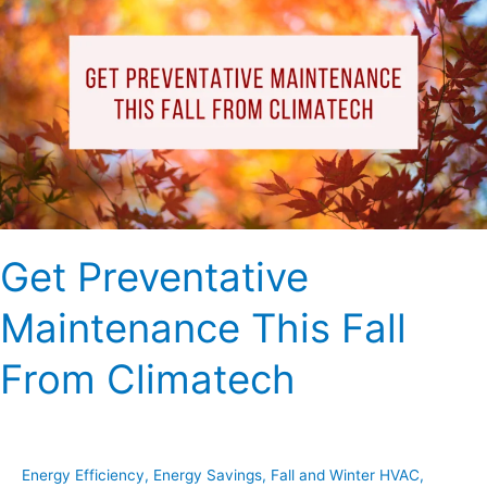
Maintenance
This
Fall
From
Climatech
Get Preventative
Maintenance This Fall
From Climatech
Energy Efficiency
,
Energy Savings
,
Fall and Winter HVAC
,