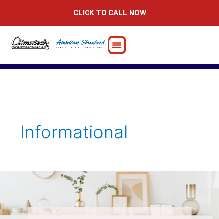
Skip
CLICK TO CALL NOW
to
content
Informational
Can
A
Ductless
Mini-