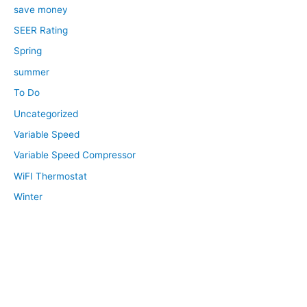
save money
SEER Rating
Spring
summer
To Do
Uncategorized
Variable Speed
Variable Speed Compressor
WiFI Thermostat
Winter