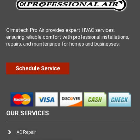
Climatech Pro Air provides expert HVAC services,
ensuring reliable comfort with professional installations,
repairs, and maintenance for homes and businesses.
Schedule Service
OUR SERVICES
AC Repair