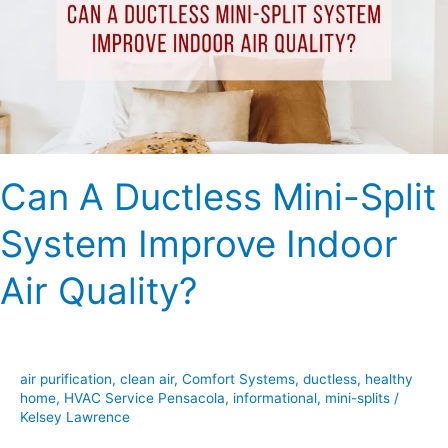
Split
System
Improve
Indoor
Air
Quality?
Can A Ductless Mini-Split
System Improve Indoor
Air Quality?
air purification
,
clean air
,
Comfort Systems
,
ductless
,
healthy
home
,
HVAC Service Pensacola
,
informational
,
mini-splits
/
Kelsey Lawrence