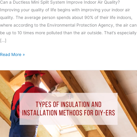
Can a Ductless Mini Split System Improve Indoor Air Quality?
Improving your quality of life begins with improving your indoor air
quality. The average person spends about 90% of their life indoors,
where according to the Environmental Protection Agency, the air can
be up to 10 times more polluted than the air outside. That’s especially
[…]
Read More »
Types
of
Insulation
and
Installation
Methods
for
DIY-
ers