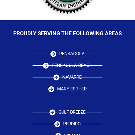
PROUDLY SERVING THE FOLLOWING AREAS
PENSACOLA
PENSACOLA BEACH
NAVARRE
MARY ESTHER
GULF BREEZE
PERDIDO