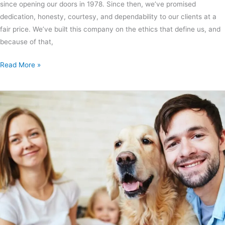
since opening our doors in 1978. Since then, we’ve promised
dedication, honesty, courtesy, and dependability to our clients at a
fair price. We’ve built this company on the ethics that define us, and
because of that,
Read More »
Top
5
Air
Purification
Tips
for
Pet
Owners