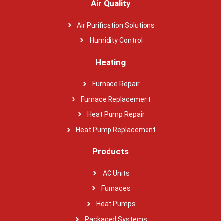
Air Quality
Air Purification Solutions
Humidity Control
Heating
Furnace Repair
Furnace Replacement
Heat Pump Repair
Heat Pump Replacement
Products
AC Units
Furnaces
Heat Pumps
Packaged Systems