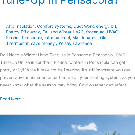
Attic insulation
,
Comfort Systems
,
Duct Work
,
energy bill
,
Energy Efficiency
,
Fall and Winter HVAC
,
frozen ac
,
HVAC
Service Pensacola
,
informational
,
Maintenance
,
Old
Thermostat
,
save money
/
Kelsey Lawrence
Do I Need a Winter Hvac Tune Up in Pensacola Pensacola HVAC
Tune-Up Unlike in southern Florida, winters in Pensacola can get
pretty chilly! While it may not be freezing, it’s still important you get
preventative maintenance performed on your heating system, as you
never know what the season may bring. Cold weather can affect
Read More »
7
Steps
to