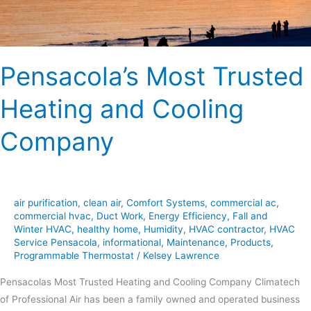
Pensacola’s Most Trusted
Heating and Cooling
Company
air purification
,
clean air
,
Comfort Systems
,
commercial ac
,
commercial hvac
,
Duct Work
,
Energy Efficiency
,
Fall and
Winter HVAC
,
healthy home
,
Humidity
,
HVAC contractor
,
HVAC
Service Pensacola
,
informational
,
Maintenance
,
Products
,
Programmable Thermostat
/
Kelsey Lawrence
Pensacolas Most Trusted Heating and Cooling Company Climatech
of Professional Air has been a family owned and operated business