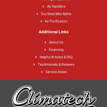
Air Handlers
Ductless Mini Splits
Air Purification
Additional Links
About Us
Financing
Helpful Articles & FAQ
Testimonials & Reviews
Service Areas