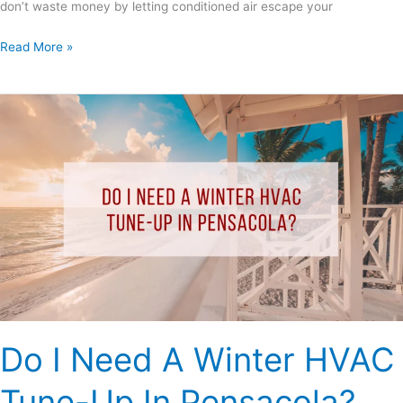
don’t waste money by letting conditioned air escape your
Read More »
Do
I
Need
A
Winter
HVAC
Tune-
Up
In
Pensacola?
Do I Need A Winter HVAC
Tune-Up In Pensacola?