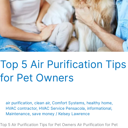
Top 5 Air Purification Tips
for Pet Owners
air purification
,
clean air
,
Comfort Systems
,
healthy home
,
HVAC contractor
,
HVAC Service Pensacola
,
informational
,
Maintenance
,
save money
/
Kelsey Lawrence
Top 5 Air Purification Tips for Pet Owners Air Purification for Pet