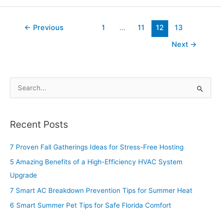
←
Previous
1
…
11
12
13
Next
→
S
e
a
Recent Posts
r
c
7 Proven Fall Gatherings Ideas for Stress-Free Hosting
h
5 Amazing Benefits of a High-Efficiency HVAC System
f
Upgrade
o
7 Smart AC Breakdown Prevention Tips for Summer Heat
r
6 Smart Summer Pet Tips for Safe Florida Comfort
: