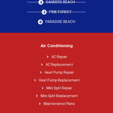
SANDERS BEACH
PINE FOREST
PARADISE BEACH
Air Conditioning
AC Repair
AC Replacement
Heat Pump Repair
Heat Pump Replacement
Mini Split Repair
Mini Split Replacement
Maintenance Plans