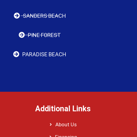
SANDERS BEACH
PINE FOREST
PARADISE BEACH
Additional Links
About Us
Financing