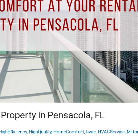
Property in Pensacola, FL
HighEfficiency
,
HighQuality
,
HomeComfort
,
hvac
,
HVACService
,
Milto