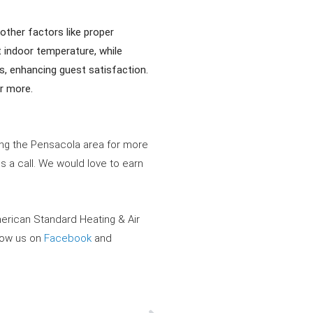
other factors like proper
t indoor temperature, while
, enhancing guest satisfaction.
or more.
ving the Pensacola area for more
s a call. We would love to earn
merican Standard Heating & Air
llow us on
Facebook
and