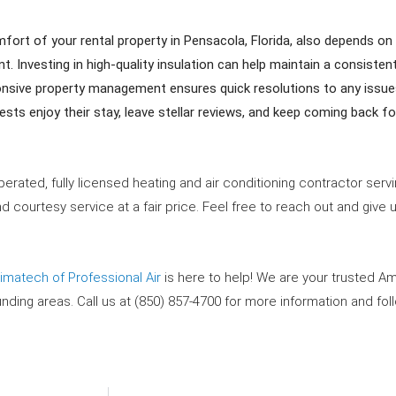
rt of your rental property in Pensacola, Florida, also depends on 
. Investing in high-quality insulation can help maintain a consisten
sive property management ensures quick resolutions to any issues
sts enjoy their stay, leave stellar reviews, and keep coming back f
erated, fully licensed heating and air conditioning contractor ser
 courtesy service at a fair price. Feel free to reach out and give u
limatech of Professional Air
is here to help! We are your trusted A
unding areas
. Call us at (850) 857-4700 for more information and fo