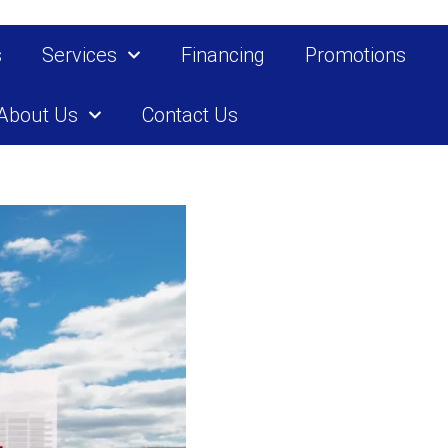
s
Services
Financing
Promotions
About Us
Contact Us