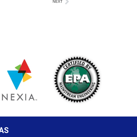
NEXT
Next
AS