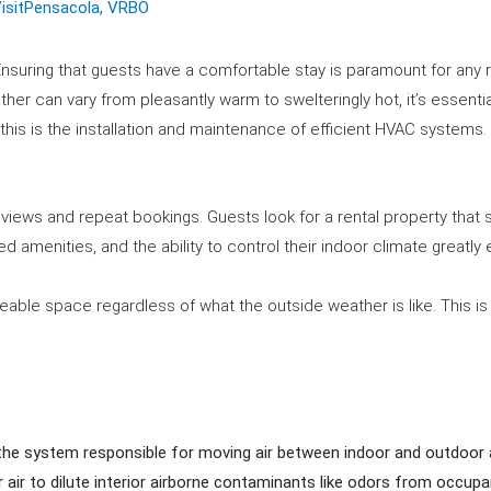
isitPensacola
,
VRBO
nsuring that guests have a comfortable stay is paramount for any r
ther can vary from pleasantly warm to swelteringly hot, it’s essenti
 this is the installation and maintenance of efficient HVAC systems.
reviews and repeat bookings. Guests look for a rental property tha
 amenities, and the ability to control their indoor climate greatly
liveable space regardless of what the outside weather is like. This is
s the system responsible for moving air between indoor and outdoor 
r air to dilute interior airborne contaminants like odors from occup