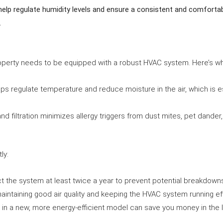
lp regulate humidity levels and ensure a consistent and comfortabl
.
roperty needs to be equipped with a robust HVAC system. Here’s wh
ps regulate temperature and reduce moisture in the air, which is e
and filtration minimizes allergy triggers from dust mites, pet dander,
ly:
ct the system at least twice a year to prevent potential breakdow
maintaining good air quality and keeping the HVAC system running effi
ng in a new, more energy-efficient model can save you money in the