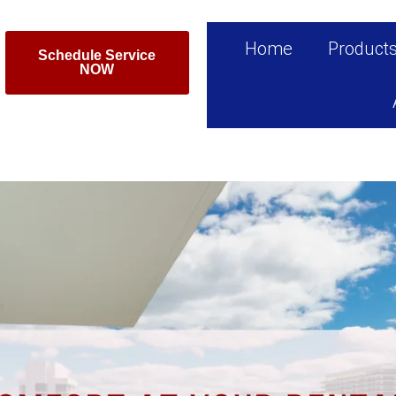
Home
Product
Schedule Service
NOW