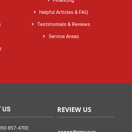
Helpful Articles & FAQ
s
Testimonials & Reviews
Service Areas
s
REVIEW US
 US
850-857-4700