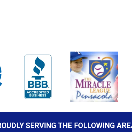
ROUDLY SERVING THE FOLLOWING ARE