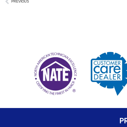
Prev
PREVIOUS
P