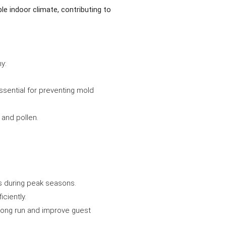
e indoor climate, contributing to
y:
ssential for preventing mold
 and pollen.
ns during peak seasons.
ciently.
 long run and improve guest