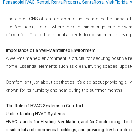
PensacolaHVAC
,
Rental
,
RentalProperty
,
SantaRosa
,
VisitFlorida
,
V
There are TONS of rental properties in and around Pensacola! E
like Pensacola, Florida, where the sun shines bright and the wea
of comfort. One of the critical aspects to consider in achieving
Importance of a Well-Maintained Environment
A well-maintained environment is crucial for securing positive 
home. Essential elements such as clean, inviting spaces, updated
Comfort isn’t just about aesthetics; it’s also about providing a 
known for its humidity and heat during the summer months.
The Role of HVAC Systems in Comfort
Understanding HVAC Systems
HVAC stands for Heating, Ventilation, and Air Conditioning. It i
residential and commercial buildings, and providing fresh outdoo