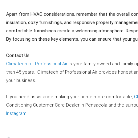
Apart from HVAC considerations, remember that the overall comfo
insulation, cozy furnishings, and responsive property management
comfortable furnishings create a welcoming atmosphere. Respon
By focusing on these key elements, you can ensure that your gue
Contact Us
Climatech of Professional Air
is your family owned and family op
than 45 years. Climatech of Professional Air provides honest and
your business.
If you need assistance making your home more comfortable,
C
Conditioning Customer Care Dealer in
Pensacola and the surro
Instagram
.