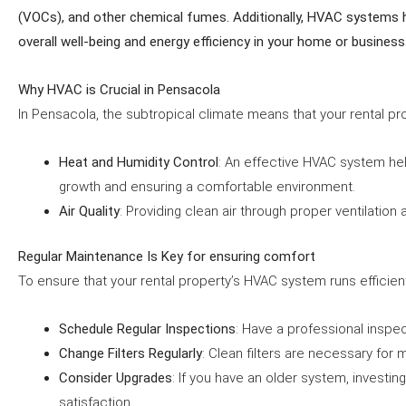
(VOCs), and other chemical fumes. Additionally, HVAC systems he
overall well-being and energy efficiency in your home or business
Why HVAC is Crucial in Pensacola
In Pensacola, the subtropical climate means that your rental p
Heat and Humidity Control
: An effective HVAC system hel
growth and ensuring a comfortable environment.
Air Quality
: Providing clean air through proper ventilation 
Regular Maintenance Is Key for ensuring comfort
To ensure that your rental property’s HVAC system runs efficient
Schedule Regular Inspections
: Have a professional inspe
Change Filters Regularly
: Clean filters are necessary for 
Consider Upgrades
: If you have an older system, investi
satisfaction.