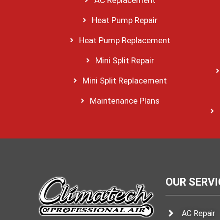
Heat Pump Repair
Heat Pump Replacement
Mini Split Repair
Mini Split Replacement
Maintenance Plans
OUR SERVI
AC Repair