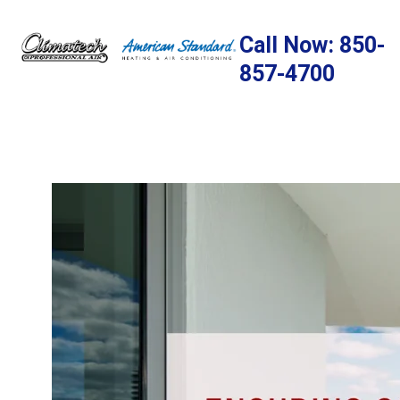
Skip
to
Call Now: 850-
content
857-4700