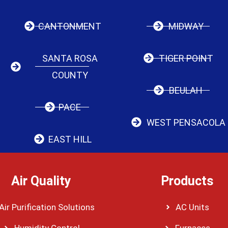
CANTONMENT
MIDWAY
SANTA ROSA
TIGER POINT
COUNTY
BEULAH
PACE
WEST PENSACOLA
EAST HILL
Air Quality
Products
Air Purification Solutions
AC Units
Humidity Control
Furnaces