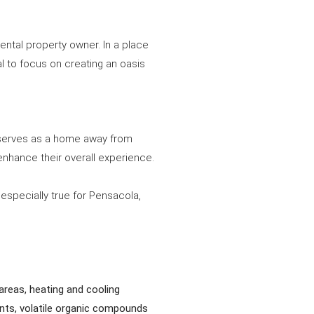
ental property owner. In a place
al to focus on creating an oasis
t serves as a home away from
 enhance their overall experience.
 especially true for Pensacola,
areas, heating and cooling
ants, volatile organic compounds