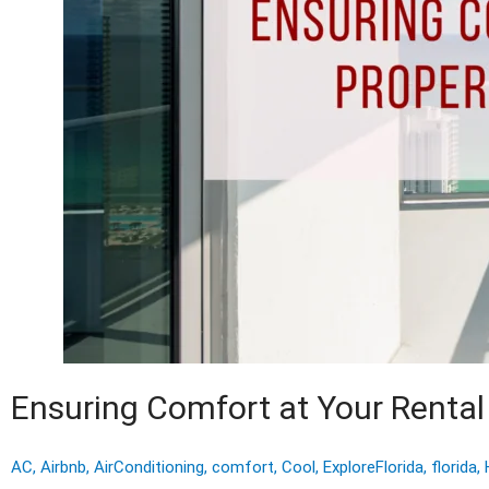
Ensuring Comfort at Your Rental 
AC
,
Airbnb
,
AirConditioning
,
comfort
,
Cool
,
ExploreFlorida
,
florida
,