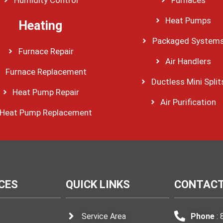
Heat Pumps
Heating
Packaged System
Furnace Repair
Air Handlers
Furnace Replacement
Ductless Mini Split
Heat Pump Repair
Air Purification
Heat Pump Replacement
CES
QUICK LINKS
CONTACT
Service Area
Phone
: 