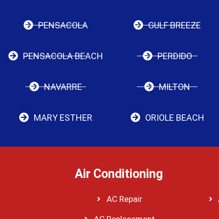
PENSACOLA
GULF BREEZE
PENSACOLA BEACH
PERDIDO
NAVARRE
MILTON
MARY ESTHER
ORIOLE BEACH
Air Conditioning
AC Repair
AC Replacement