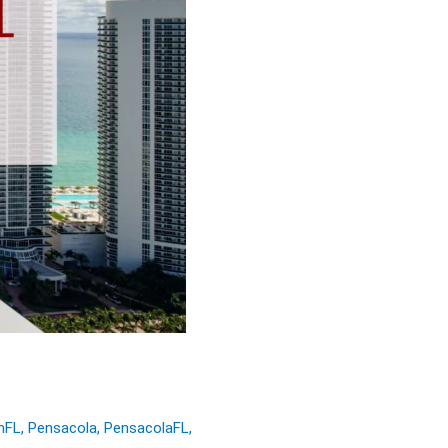
nFL
,
Pensacola
,
PensacolaFL
,