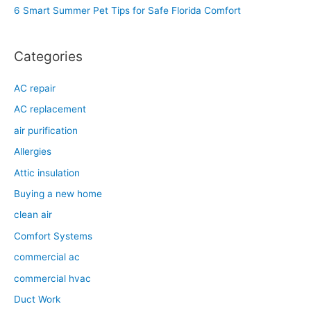
6 Smart Summer Pet Tips for Safe Florida Comfort
:
Categories
AC repair
AC replacement
air purification
Allergies
Attic insulation
Buying a new home
clean air
Comfort Systems
commercial ac
commercial hvac
Duct Work