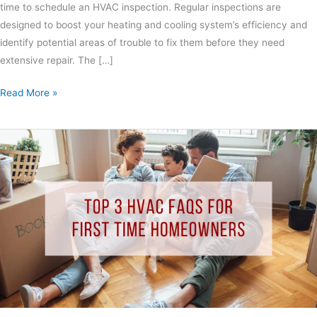
time to schedule an HVAC inspection. Regular inspections are
designed to boost your heating and cooling system’s efficiency and
identify potential areas of trouble to fix them before they need
extensive repair. The […]
Read More »
Top
3
HVAC
FAQs
for
First
Time
Homeowners