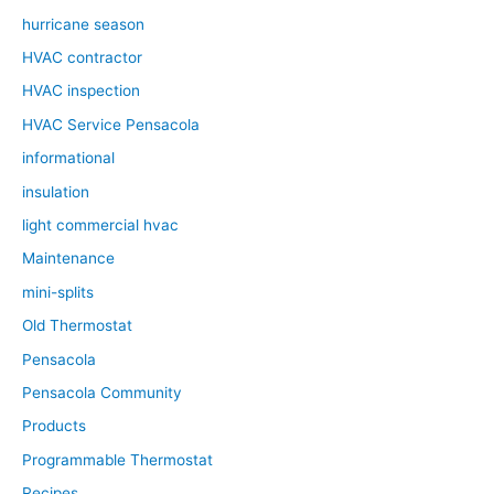
hurricane season
HVAC contractor
HVAC inspection
HVAC Service Pensacola
informational
insulation
light commercial hvac
Maintenance
mini-splits
Old Thermostat
Pensacola
Pensacola Community
Products
Programmable Thermostat
Recipes