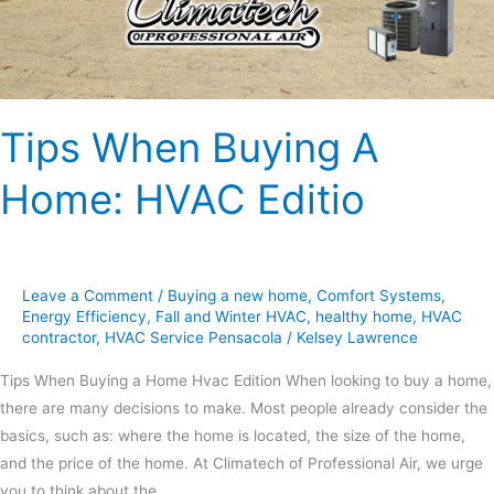
Tips When Buying A
Home: HVAC Editio
Leave a Comment
/
Buying a new home
,
Comfort Systems
,
Energy Efficiency
,
Fall and Winter HVAC
,
healthy home
,
HVAC
contractor
,
HVAC Service Pensacola
/
Kelsey Lawrence
Tips When Buying a Home Hvac Edition When looking to buy a home,
there are many decisions to make. Most people already consider the
basics, such as: where the home is located, the size of the home,
and the price of the home. At Climatech of Professional Air, we urge
you to think about the