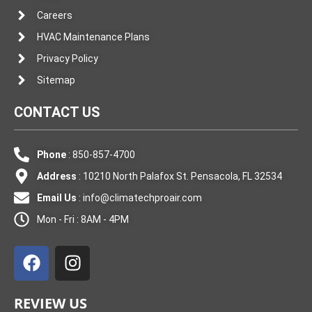
Careers
HVAC Maintenance Plans
Privacy Policy
Sitemap
CONTACT US
Phone
: 850-857-4700
Address
: 10210 North Palafox St. Pensacola, FL 32534
Email Us
:
info@climatechproair.com
Mon - Fri : 8AM - 4PM
F
I
a
n
c
s
e
t
REVIEW US
b
a