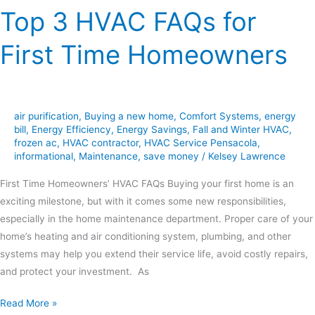
Top 3 HVAC FAQs for
First Time Homeowners
air purification
,
Buying a new home
,
Comfort Systems
,
energy
bill
,
Energy Efficiency
,
Energy Savings
,
Fall and Winter HVAC
,
frozen ac
,
HVAC contractor
,
HVAC Service Pensacola
,
informational
,
Maintenance
,
save money
/
Kelsey Lawrence
First Time Homeowners’ HVAC FAQs Buying your first home is an
exciting milestone, but with it comes some new responsibilities,
especially in the home maintenance department. Proper care of your
home’s heating and air conditioning system, plumbing, and other
systems may help you extend their service life, avoid costly repairs,
and protect your investment. As
Read More »