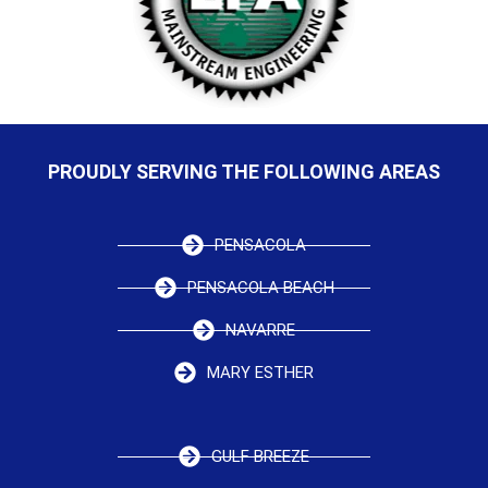
PROUDLY SERVING THE FOLLOWING AREAS
PENSACOLA
PENSACOLA BEACH
NAVARRE
MARY ESTHER
GULF BREEZE