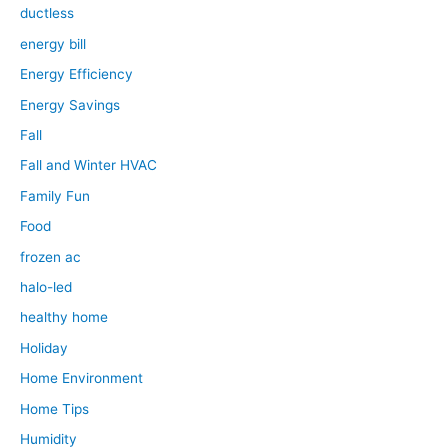
ductless
energy bill
Energy Efficiency
Energy Savings
Fall
Fall and Winter HVAC
Family Fun
Food
frozen ac
halo-led
healthy home
Holiday
Home Environment
Home Tips
Humidity