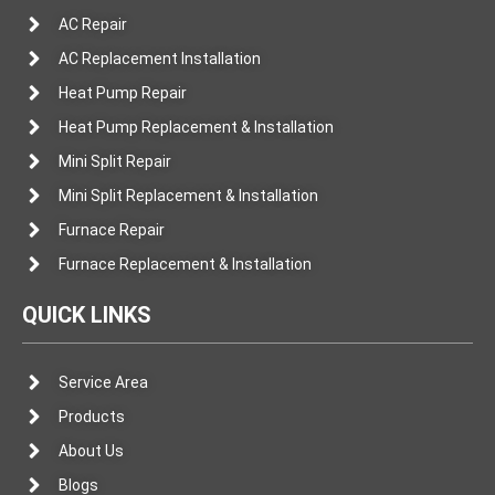
AC Repair
AC Replacement Installation
Heat Pump Repair
Heat Pump Replacement & Installation
Mini Split Repair
Mini Split Replacement & Installation
Furnace Repair
Furnace Replacement & Installation
QUICK LINKS
Service Area
Products
About Us
Blogs