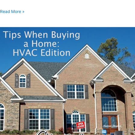
Read More »
Tips
When
Buying
A
Home:
HVAC
Editio