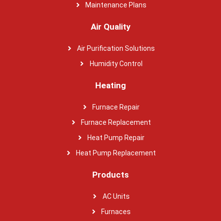
Maintenance Plans
Air Quality
Air Purification Solutions
Humidity Control
Heating
Furnace Repair
Furnace Replacement
Heat Pump Repair
Heat Pump Replacement
Products
AC Units
Furnaces