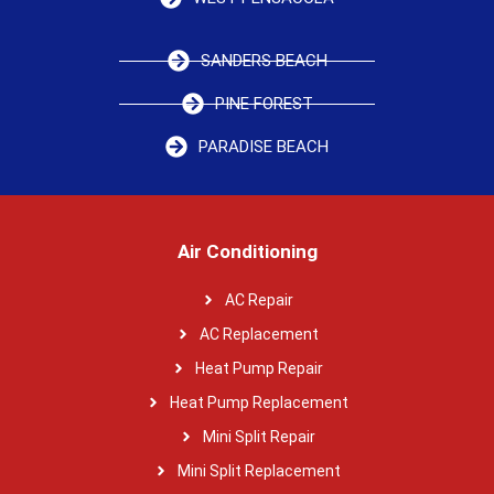
SANDERS BEACH
PINE FOREST
PARADISE BEACH
Air Conditioning
AC Repair
AC Replacement
Heat Pump Repair
Heat Pump Replacement
Mini Split Repair
Mini Split Replacement