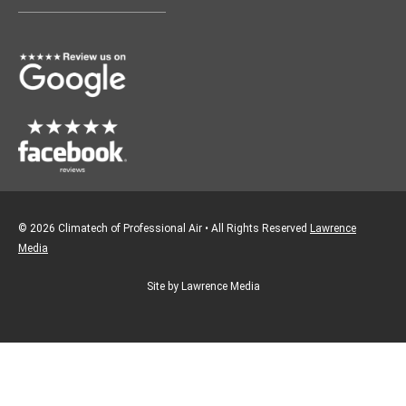
o
g
o
r
k
a
m
© 2026 Climatech of Professional Air • All Rights Reserved
Lawrence
Media
Site by Lawrence Media