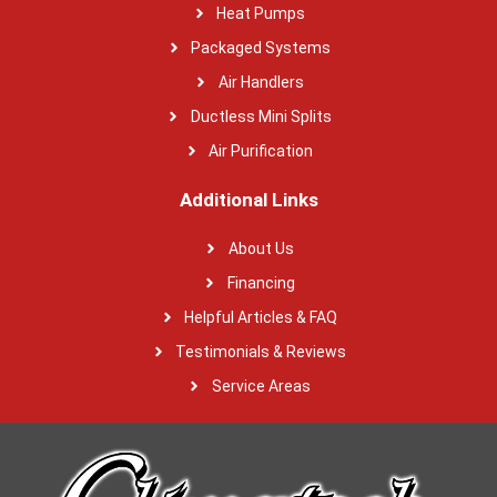
Heat Pumps
Packaged Systems
Air Handlers
Ductless Mini Splits
Air Purification
Additional Links
About Us
Financing
Helpful Articles & FAQ
Testimonials & Reviews
Service Areas