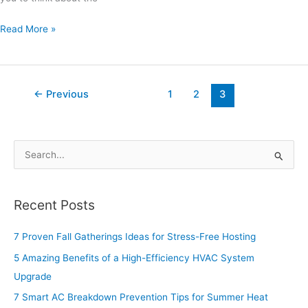
Read More »
←
Previous
1
2
3
S
e
a
Recent Posts
r
c
7 Proven Fall Gatherings Ideas for Stress-Free Hosting
h
5 Amazing Benefits of a High-Efficiency HVAC System
f
Upgrade
o
7 Smart AC Breakdown Prevention Tips for Summer Heat
r