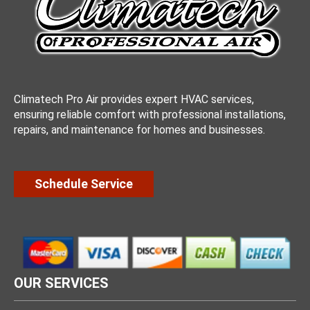
Climatech Pro Air provides expert HVAC services,
ensuring reliable comfort with professional installations,
repairs, and maintenance for homes and businesses.
Schedule Service
OUR SERVICES