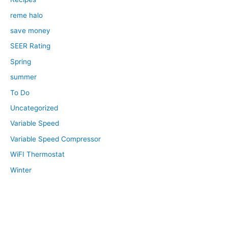
reme halo
save money
SEER Rating
Spring
summer
To Do
Uncategorized
Variable Speed
Variable Speed Compressor
WiFI Thermostat
Winter