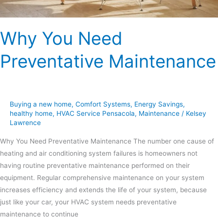
Why You Need
Preventative Maintenance
Buying a new home
,
Comfort Systems
,
Energy Savings
,
healthy home
,
HVAC Service Pensacola
,
Maintenance
/
Kelsey
Lawrence
Why You Need Preventative Maintenance The number one cause of
heating and air conditioning system failures is homeowners not
having routine preventative maintenance performed on their
equipment. Regular comprehensive maintenance on your system
increases efficiency and extends the life of your system, because
just like your car, your HVAC system needs preventative
maintenance to continue