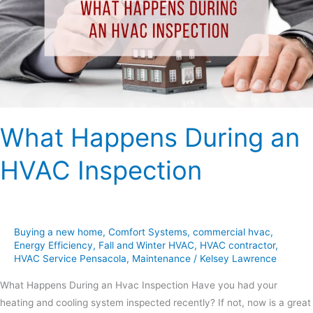
HVAC
Inspection
What Happens During an
HVAC Inspection
Buying a new home
,
Comfort Systems
,
commercial hvac
,
Energy Efficiency
,
Fall and Winter HVAC
,
HVAC contractor
,
HVAC Service Pensacola
,
Maintenance
/
Kelsey Lawrence
What Happens During an Hvac Inspection Have you had your
heating and cooling system inspected recently? If not, now is a great