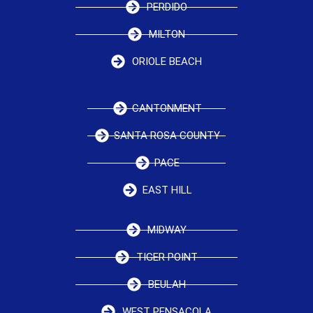
PERDIDO
MILTON
ORIOLE BEACH
CANTONMENT
SANTA ROSA COUNTY
PACE
EAST HILL
MIDWAY
TIGER POINT
BEULAH
WEST PENSACOLA