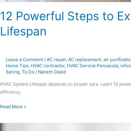
12 Powerful Steps to 
Lifespan
Leave a Comment
/
AC repair
,
AC replacement
,
air purificati
Home Tips
,
HVAC contractor
,
HVAC Service Pensacola
,
infor
Spring
,
To Do
/
Naneth David
HVAC System Lifespan depends on proper care. Learn 12 powerf
efficiency.
Read More »
Saving