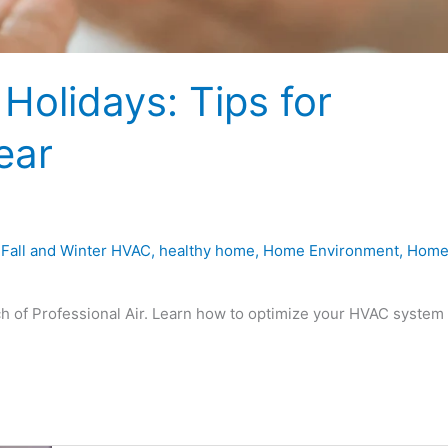
Holidays: Tips for
ear
,
Fall and Winter HVAC
,
healthy home
,
Home Environment
,
Hom
ch of Professional Air. Learn how to optimize your HVAC system