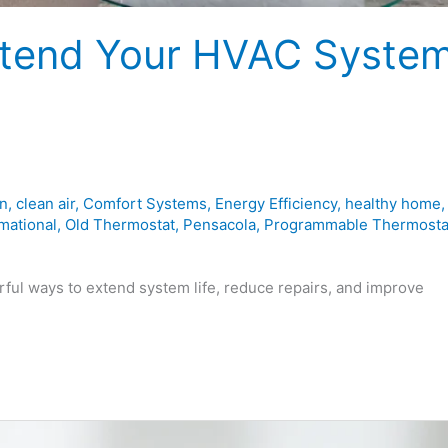
Extend Your HVAC Syste
on
,
clean air
,
Comfort Systems
,
Energy Efficiency
,
healthy home
,
mational
,
Old Thermostat
,
Pensacola
,
Programmable Thermosta
ul ways to extend system life, reduce repairs, and improve