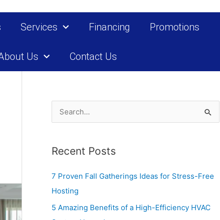
s
Services
Financing
Promotions
About Us
Contact Us
S
e
a
Recent Posts
r
c
7 Proven Fall Gatherings Ideas for Stress-Free
h
Hosting
f
5 Amazing Benefits of a High-Efficiency HVAC
o