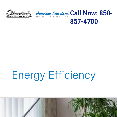
Skip
to
Call Now: 850-
content
857-4700
Energy Efficiency
12
Powerful
Steps