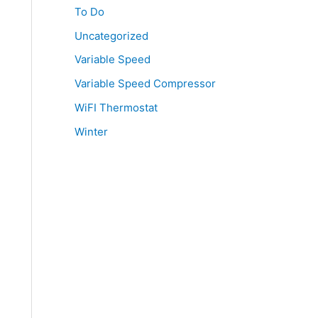
To Do
Uncategorized
Variable Speed
Variable Speed Compressor
WiFI Thermostat
Winter