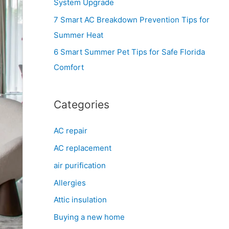
System Upgrade
r
7 Smart AC Breakdown Prevention Tips for
:
Summer Heat
6 Smart Summer Pet Tips for Safe Florida
Comfort
Categories
AC repair
AC replacement
air purification
Allergies
Attic insulation
Buying a new home