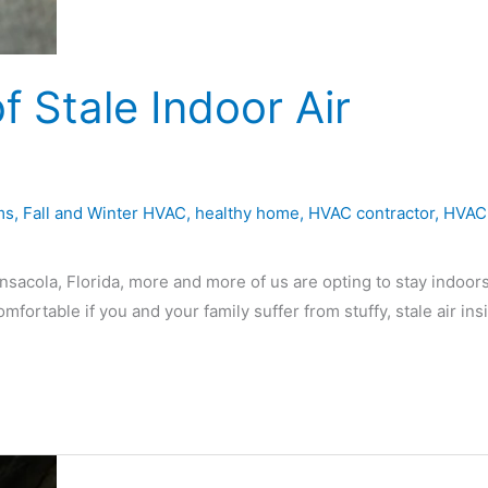
f Stale Indoor Air
ms
,
Fall and Winter HVAC
,
healthy home
,
HVAC contractor
,
HVAC
ensacola, Florida, more and more of us are opting to stay indoors
ortable if you and your family suffer from stuffy, stale air ins