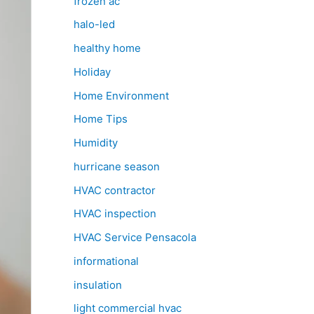
frozen ac
halo-led
healthy home
Holiday
Home Environment
Home Tips
Humidity
hurricane season
HVAC contractor
HVAC inspection
HVAC Service Pensacola
informational
insulation
light commercial hvac