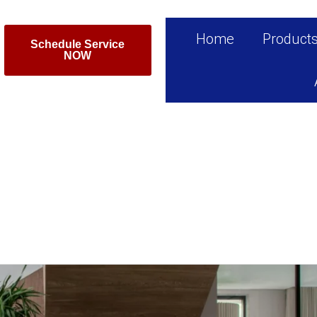
Home
Product
Schedule Service
NOW