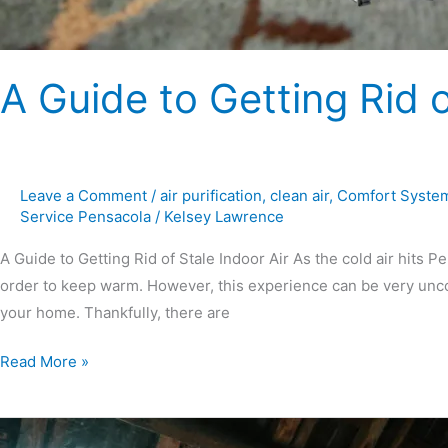
A Guide to Getting Rid o
Leave a Comment
/
air purification
,
clean air
,
Comfort Syste
Service Pensacola
/
Kelsey Lawrence
A Guide to Getting Rid of Stale Indoor Air As the cold air hits P
order to keep warm. However, this experience can be very uncomf
your home. Thankfully, there are
Read More »
How