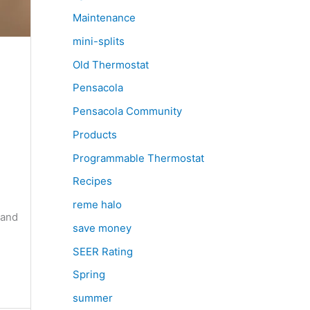
Maintenance
mini-splits
Old Thermostat
Pensacola
Pensacola Community
Products
Programmable Thermostat
e
Recipes
reme halo
 and
save money
SEER Rating
Spring
summer