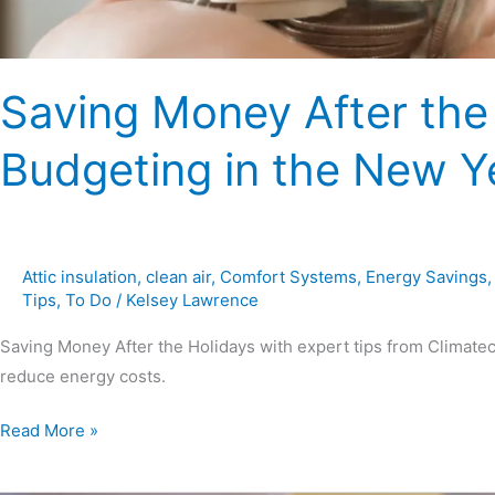
Saving Money After the 
Budgeting in the New Y
Attic insulation
,
clean air
,
Comfort Systems
,
Energy Savings
Tips
,
To Do
/
Kelsey Lawrence
Saving Money After the Holidays with expert tips from Climate
reduce energy costs.
Read More »