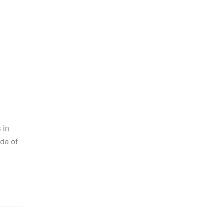
 in
ide of