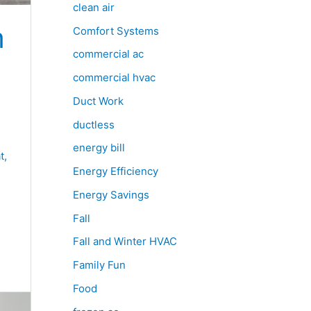
clean air
m
Comfort Systems
commercial ac
commercial hvac
Duct Work
ductless
energy bill
t
,
Energy Efficiency
Energy Savings
Fall
Fall and Winter HVAC
Family Fun
Food