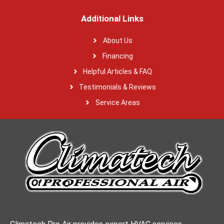
Additional Links
About Us
Financing
Helpful Articles & FAQ
Testimonials & Reviews
Service Areas