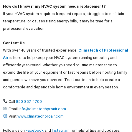
How do I know if my HVAC system needs replacement?
If your HVAC system requires frequent repairs, struggles to maintain
temperature, or causes rising energy bills, it may be time for a
professional evaluation.
Contact Us
With over 40 years of trusted experience,
Climatech of Professional
Air
is here to help keep your HVAC system running smoothly and
efficiently year-round. Whether you need routine maintenance to
extend the life of your equipment or fast repairs before hosting family
and guests, we have you covered. Trust our team to help create a
comfortable and dependable home environment in every season.
Call
850-857-4700
Email
info@climatechproair.com
Visit
www.climatechproair.com
Follow us on
Facebook
and
Instagram
for helpful tips and updates.