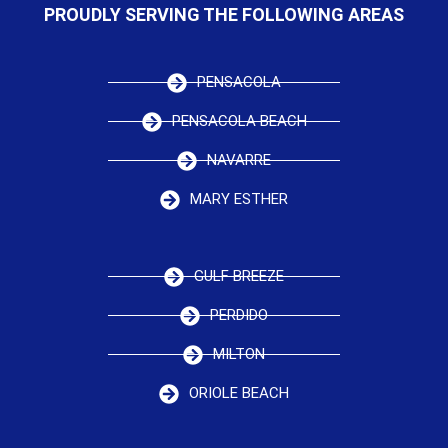
PROUDLY SERVING THE FOLLOWING AREAS
PENSACOLA
PENSACOLA BEACH
NAVARRE
MARY ESTHER
GULF BREEZE
PERDIDO
MILTON
ORIOLE BEACH