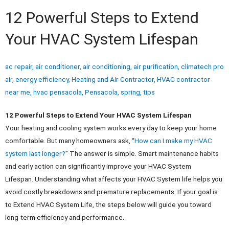
12 Powerful Steps to Extend
Your HVAC System Lifespan
ac repair
,
air conditioner
,
air conditioning
,
air purification
,
climatech pro
air
,
energy efficiency
,
Heating and Air Contractor
,
HVAC contractor
near me
,
hvac pensacola
,
Pensacola
,
spring
,
tips
12 Powerful Steps to Extend Your HVAC System Lifespan
Your heating and cooling system works every day to keep your home
comfortable. But many homeowners ask, “
How can I make my HVAC
system last longer?
” The answer is simple. Smart maintenance habits
and early action can significantly improve your HVAC System
Lifespan.
Understanding what affects your HVAC System life helps you
avoid costly breakdowns and premature replacements. If your goal is
to Extend HVAC System Life, the steps below will guide you toward
long-term efficiency and performance.