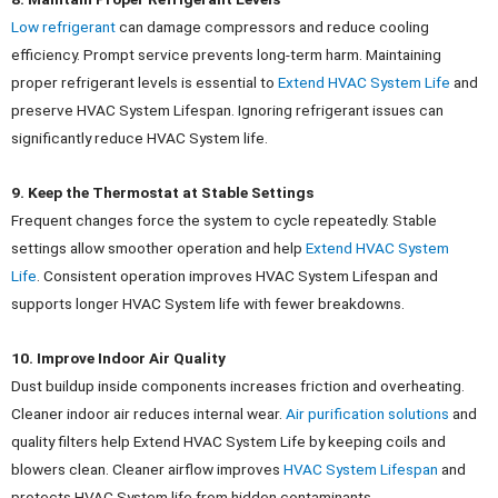
Low refrigerant
can damage compressors and reduce cooling
efficiency. Prompt service prevents long-term harm.
Maintaining
proper refrigerant levels is essential to
Extend HVAC System Life
and
preserve HVAC System Lifespan. Ignoring refrigerant issues can
significantly reduce HVAC System life.
9. Keep the Thermostat at Stable Settings
Frequent changes force the system to cycle repeatedly. Stable
settings allow smoother operation and help
Extend HVAC System
Life
.
Consistent operation improves HVAC System Lifespan and
supports longer HVAC System life with fewer breakdowns.
10. Improve Indoor Air Quality
Dust buildup inside components increases friction and overheating.
Cleaner indoor air reduces internal wear.
Air purification solutions
and
quality filters help Extend HVAC System Life by keeping coils and
blowers clean. Cleaner airflow improves
HVAC System Lifespan
and
protects HVAC System life from hidden contaminants.