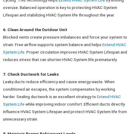
cycling.
This technology helps
Extend HVAC System Life
by limiting
overuse. Balanced operation is key to protecting HVAC System
Lifespan and stabilizing HVAC System life throughout the year.
6. Clean Around the Outdoor Unit
Blocked vents create pressure imbalances and force your system to
strain. Free airflow supports system balance and helps
Extend HVAC
System Life
.
Proper circulation improves HVAC System Lifespan and
reduces stress that can shorten HVAC System life prematurely.
7. Check Ductwork for Leaks
Leaky ducts reduce efficiency and cause energy waste. When
conditioned air escapes, the system compensates by working
harder.
Sealing ductwork is an excellent strategy to
Extend HVAC
System Life
while improving indoor comfort. Efficient ducts directly
influence HVAC System Lifespan and protect HVAC System life from
unnecessary strain.
8. Maintain Proper Refrigerant Levels