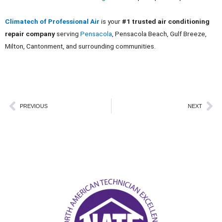
Climatech of Professional Air
is your
#1 trusted air conditioning
repair company
serving
Pensacola
, Pensacola Beach, Gulf Breeze,
Milton, Cantonment, and surrounding communities.
Prev
Ne
PREVIOUS
NEXT