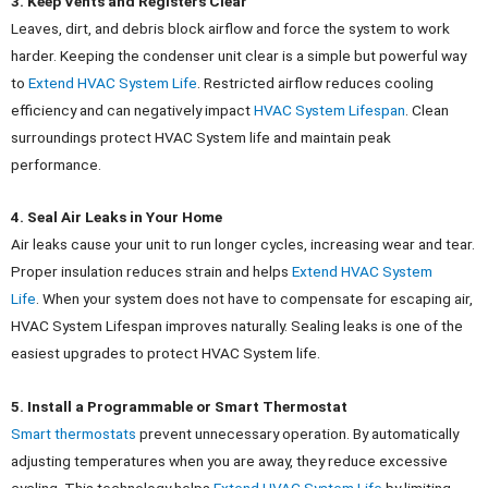
3. Keep Vents and Registers Clear
Leaves, dirt, and debris block airflow and force the system to work
harder. Keeping the condenser unit clear is a simple but powerful way
to
Extend HVAC System Life
.
Restricted airflow reduces cooling
efficiency and can negatively impact
HVAC System Lifespan
. Clean
surroundings protect HVAC System life and maintain peak
performance.
4. Seal Air Leaks in Your Home
Air leaks cause your unit to run longer cycles, increasing wear and tear.
Proper insulation reduces strain and helps
Extend HVAC System
Life
.
When your system does not have to compensate for escaping air,
HVAC System Lifespan improves naturally. Sealing leaks is one of the
easiest upgrades to protect HVAC System life.
5. Install a Programmable or Smart Thermostat
Smart thermostats
prevent unnecessary operation. By automatically
adjusting temperatures when you are away, they reduce excessive