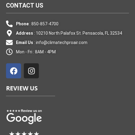
CONTACT US
Phone
: 850-857-4700
Address
: 10210 North Palafox St. Pensacola, FL 32534
Email Us
:
info@climatechproair.com
Mon - Fri : 8AM - 4PM
F
I
a
n
c
s
e
t
REVIEW US
b
a
o
g
o
r
k
a
m