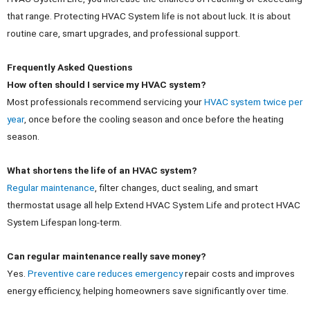
that range. Protecting HVAC System life is not about luck. It is about
routine care, smart upgrades, and professional support.
Frequently Asked Questions
How often should I service my HVAC system?
Most professionals recommend servicing your
HVAC system twice per
year
, once before the cooling season and once before the heating
season.
What shortens the life of an HVAC system?
Regular maintenance
, filter changes, duct sealing, and smart
thermostat usage all help Extend HVAC System Life and protect HVAC
System Lifespan long-term.
Can regular maintenance really save money?
Yes.
Preventive care reduces emergency
repair costs and improves
energy efficiency, helping homeowners save significantly over time.