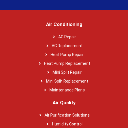
Air Conditioning
AC Repair
AC Replacement
Heat Pump Repair
Heat Pump Replacement
Mini Split Repair
Mini Split Replacement
Maintenance Plans
Air Quality
Air Purification Solutions
Humidity Control