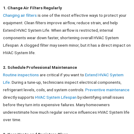
1. Change Air Filters Regularly
Changing air filters
is one of the most effective ways to protect your
equipment. Clean filters improve airflow, reduce strain, and help
Extend HVAC System Life. When airflow is restricted, internal
components wear down faster, shortening overall HVAC System
Lifespan.
A clogged filter may seem minor, but it has a direct impact on
HVAC System life.
2. Schedule Professional Maintenance
Routine inspections
are critical if you want to
Extend HVAC System
Life
. During a tune-up, technicians inspect electrical components,
refrigerant levels, coils, and system controls.
Preventive maintenance
directly supports
HVAC System Lifespan
by identifying small issues
before they turn into expensive failures. Many homeowners
underestimate how much regular service influences HVAC System life
over time.