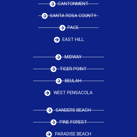
CANTONMENT
SANTA ROSA COUNTY
PACE
EAST HILL
MIDWAY
TIGER POINT
BEULAH
WEST PENSACOLA
SANDERS BEACH
PINE FOREST
PARADISE BEACH