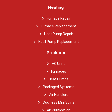
Heating
Furnace Repair
Furnace Replacement
Heat Pump Repair
Heat Pump Replacement
Products
AC Units
Furnaces
Heat Pumps
Packaged Systems
Air Handlers
Ductless Mini Splits
Air Purification