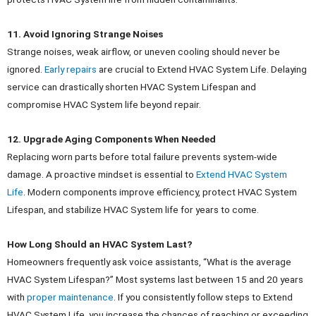
11. Avoid Ignoring Strange Noises
Strange noises, weak airflow, or uneven cooling should never be
ignored.
Early repairs
are crucial to Extend HVAC System Life.
Delaying
service can drastically shorten HVAC System Lifespan and
compromise HVAC System life beyond repair.
12. Upgrade Aging Components When Needed
Replacing worn parts before total failure prevents system-wide
damage. A proactive mindset is essential to
Extend HVAC System
Life
.
Modern components improve efficiency, protect HVAC System
Lifespan, and stabilize HVAC System life for years to come.
How Long Should an HVAC System Last?
Homeowners frequently ask voice assistants, “What is the average
HVAC System Lifespan?” Most systems last between 15 and 20 years
with
proper maintenance
.
If you consistently follow steps to Extend
HVAC System Life, you increase the chances of reaching or exceeding