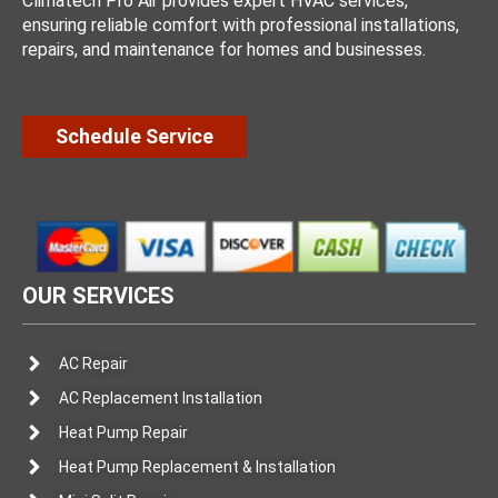
Climatech Pro Air provides expert HVAC services,
ensuring reliable comfort with professional installations,
repairs, and maintenance for homes and businesses.
Schedule Service
OUR SERVICES
AC Repair
AC Replacement Installation
Heat Pump Repair
Heat Pump Replacement & Installation