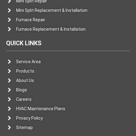
Mini Split Repair
Mini Split Replacement & Installation
Furnace Repair
Furnace Replacement & Installation
QUICK LINKS
Service Area
Products
About Us
Blogs
Careers
HVAC Maintenance Plans
Privacy Policy
Sitemap