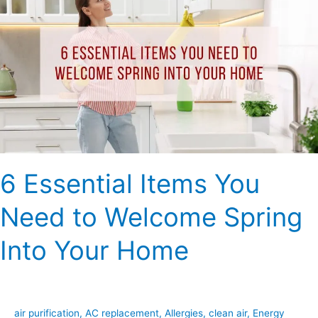
Items
You
Need
to
Welcome
Spring
Into
Your
Home
6 Essential Items You
Need to Welcome Spring
Into Your Home
air purification
,
AC replacement
,
Allergies
,
clean air
,
Energy