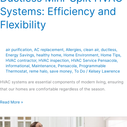
Systems: Efficiency and
Flexibility
air purification
,
AC replacement
,
Allergies
,
clean air
,
ductless
,
Energy Savings
,
healthy home
,
Home Environment
,
Home Tips
,
HVAC contractor
,
HVAC inspection
,
HVAC Service Pensacola
,
informational
,
Maintenance
,
Pensacola
,
Programmable
Thermostat
,
reme halo
,
save money
,
To Do
/
Kelsey Lawrence
HVAC systems are essential components of modern living, ensuring
that our homes are comfortable regardless of the season.
Read More »
6
Essential