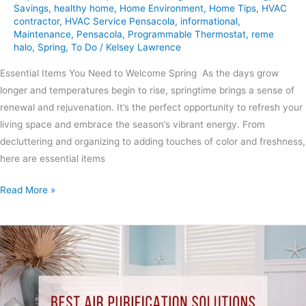
Savings
,
healthy home
,
Home Environment
,
Home Tips
,
HVAC
contractor
,
HVAC Service Pensacola
,
informational
,
Maintenance
,
Pensacola
,
Programmable Thermostat
,
reme
halo
,
Spring
,
To Do
/
Kelsey Lawrence
Essential Items You Need to Welcome Spring As the days grow
longer and temperatures begin to rise, springtime brings a sense of
renewal and rejuvenation. It’s the perfect opportunity to refresh your
living space and embrace the season’s vibrant energy. From
decluttering and organizing to adding touches of color and freshness,
here are essential items
Read More »
Best
Air
Purification
Solutions
for