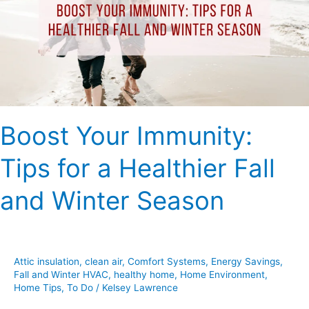
for
a
Healthier
Fall
and
Winter
Season
Boost Your Immunity:
Tips for a Healthier Fall
and Winter Season
Attic insulation
,
clean air
,
Comfort Systems
,
Energy Savings
,
Fall and Winter HVAC
,
healthy home
,
Home Environment
,
Home Tips
,
To Do
/
Kelsey Lawrence