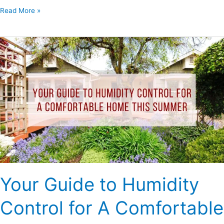
Read More »
Your
Guide
to
Humidity
Control
for
A
Comfortable
Home
This
Summer
Your Guide to Humidity
Control for A Comfortable