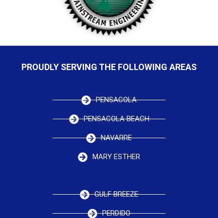
PROUDLY SERVING THE FOLLOWING AREAS
PENSACOLA
PENSACOLA BEACH
NAVARRE
MARY ESTHER
GULF BREEZE
PERDIDO