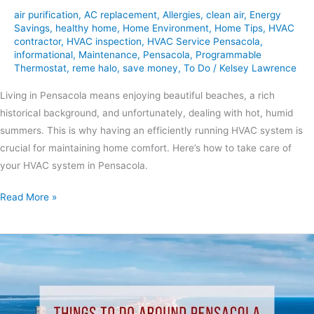
air purification
,
AC replacement
,
Allergies
,
clean air
,
Energy
Savings
,
healthy home
,
Home Environment
,
Home Tips
,
HVAC
contractor
,
HVAC inspection
,
HVAC Service Pensacola
,
informational
,
Maintenance
,
Pensacola
,
Programmable
Thermostat
,
reme halo
,
save money
,
To Do
/
Kelsey Lawrence
Living in Pensacola means enjoying beautiful beaches, a rich
historical background, and unfortunately, dealing with hot, humid
summers. This is why having an efficiently running HVAC system is
crucial for maintaining home comfort. Here’s how to take care of
your HVAC system in Pensacola.
Read More »
Things
to
Do
Around
Pensacola