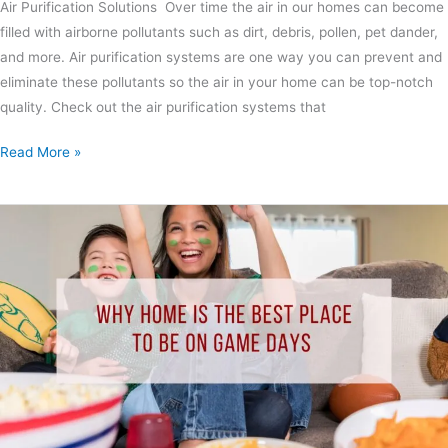
Air Purification Solutions Over time the air in our homes can become
filled with airborne pollutants such as dirt, debris, pollen, pet dander,
and more. Air purification systems are one way you can prevent and
eliminate these pollutants so the air in your home can be top-notch
quality. Check out the air purification systems that
Read More »
Why
Home
is
the
Best
Place
to
Be
on
Game