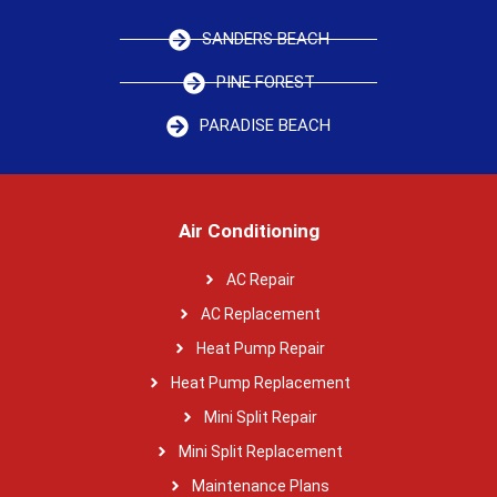
SANDERS BEACH
PINE FOREST
PARADISE BEACH
Air Conditioning
AC Repair
AC Replacement
Heat Pump Repair
Heat Pump Replacement
Mini Split Repair
Mini Split Replacement
Maintenance Plans