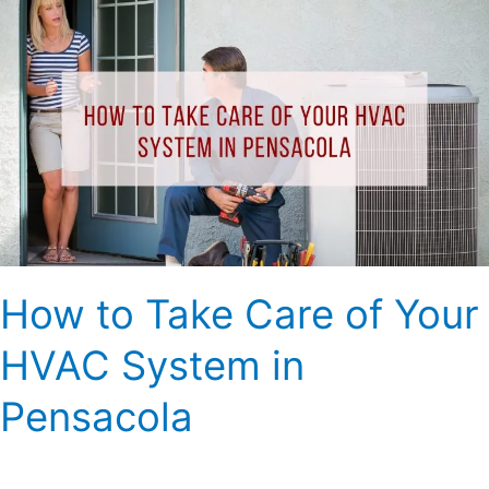
How
to
Take
Care
of
Your
HVAC
System
in
Pensacola
How to Take Care of Your
HVAC System in
Pensacola