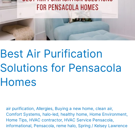
Pensacola
Homes
Best Air Purification
Solutions for Pensacola
Homes
air purification
,
Allergies
,
Buying a new home
,
clean air
,
Comfort Systems
,
halo-led
,
healthy home
,
Home Environment
,
Home Tips
,
HVAC contractor
,
HVAC Service Pensacola
,
informational
,
Pensacola
,
reme halo
,
Spring
/
Kelsey Lawrence