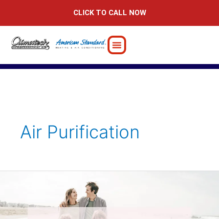
Skip
CLICK TO CALL NOW
to
content
Air Purification
Boost
Your
Immunity:
Tips