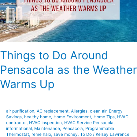
as
the
Weather
Warms
Up
Things to Do Around
Pensacola as the Weather
Warms Up
air purification
,
AC replacement
,
Allergies
,
clean air
,
Energy
Savings
,
healthy home
,
Home Environment
,
Home Tips
,
HVAC
contractor
,
HVAC inspection
,
HVAC Service Pensacola
,
informational
,
Maintenance
,
Pensacola
,
Programmable
Thermostat
,
reme halo
,
save money
,
To Do
/
Kelsey Lawrence