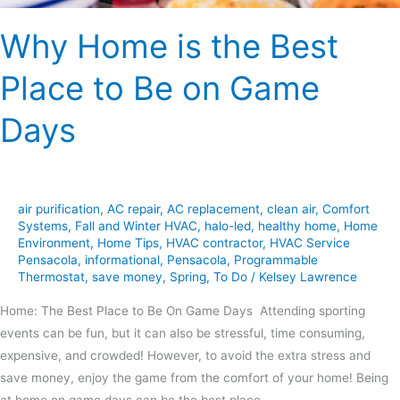
Days
Why Home is the Best
Place to Be on Game
Days
air purification
,
AC repair
,
AC replacement
,
clean air
,
Comfort
Systems
,
Fall and Winter HVAC
,
halo-led
,
healthy home
,
Home
Environment
,
Home Tips
,
HVAC contractor
,
HVAC Service
Pensacola
,
informational
,
Pensacola
,
Programmable
Thermostat
,
save money
,
Spring
,
To Do
/
Kelsey Lawrence
Home: The Best Place to Be On Game Days Attending sporting
events can be fun, but it can also be stressful, time consuming,
expensive, and crowded! However, to avoid the extra stress and
save money, enjoy the game from the comfort of your home! Being