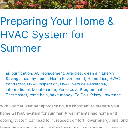
Preparing Your Home &
HVAC System for
Summer
air purification
,
AC replacement
,
Allergies
,
clean air
,
Energy
Savings
,
healthy home
,
Home Environment
,
Home Tips
,
HVAC
contractor
,
HVAC inspection
,
HVAC Service Pensacola
,
informational
,
Maintenance
,
Pensacola
,
Programmable
Thermostat
,
reme halo
,
save money
,
To Do
/
Kelsey Lawrence
With warmer weather approaching, it’s important to prepare your
home & HVAC system for summer. A well-maintained home and
cooling system can lead to increased comfort, lower energy bills, and
fewer emergency repairs. Follow these tips to ensure your home is