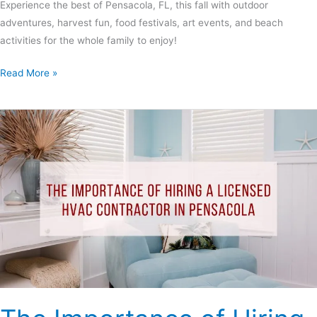
Experience the best of Pensacola, FL, this fall with outdoor
adventures, harvest fun, food festivals, art events, and beach
activities for the whole family to enjoy!
Read More »
The
Importance
of
Hiring
a
Licensed
HVAC
Contractor
In
Pensacola