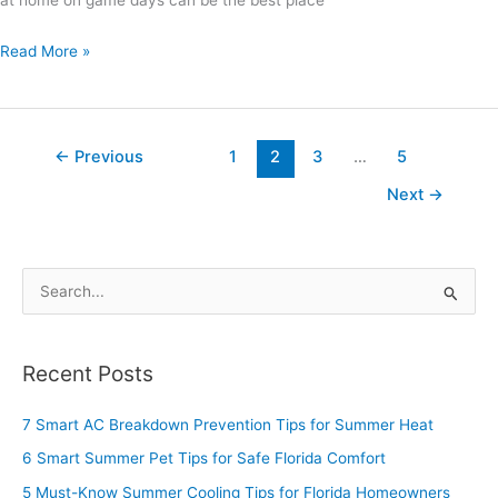
at home on game days can be the best place
Read More »
←
Previous
1
2
3
…
5
Next
→
S
e
a
Recent Posts
r
c
7 Smart AC Breakdown Prevention Tips for Summer Heat
h
6 Smart Summer Pet Tips for Safe Florida Comfort
f
5 Must-Know Summer Cooling Tips for Florida Homeowners