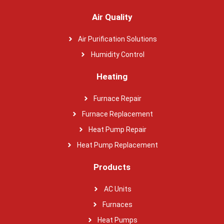
Air Quality
Air Purification Solutions
Humidity Control
Heating
Furnace Repair
Furnace Replacement
Heat Pump Repair
Heat Pump Replacement
Products
AC Units
Furnaces
Heat Pumps