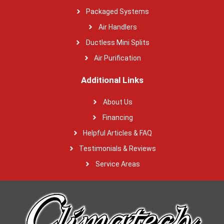
Packaged Systems
Air Handlers
Ductless Mini Splits
Air Purification
Additional Links
About Us
Financing
Helpful Articles & FAQ
Testimonials & Reviews
Service Areas