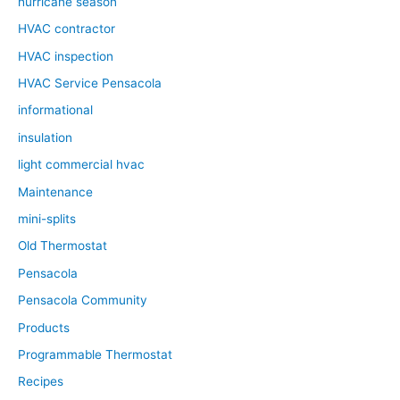
hurricane season
HVAC contractor
HVAC inspection
HVAC Service Pensacola
informational
insulation
light commercial hvac
Maintenance
mini-splits
Old Thermostat
Pensacola
Pensacola Community
Products
Programmable Thermostat
Recipes