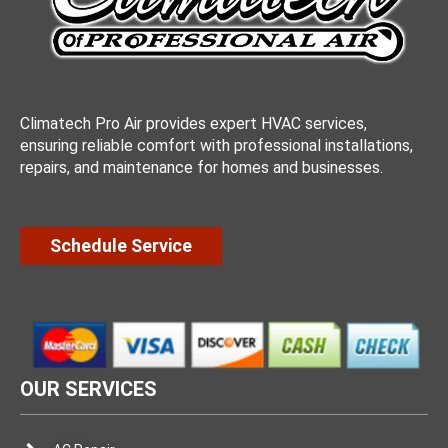
Climatech Pro Air provides expert HVAC services,
ensuring reliable comfort with professional installations,
repairs, and maintenance for homes and businesses.
Schedule Service
OUR SERVICES