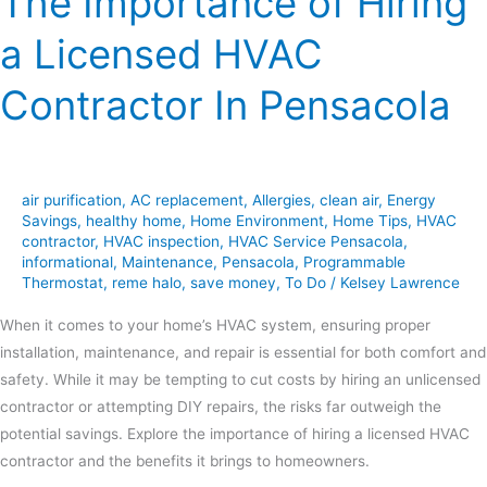
The Importance of Hiring
a Licensed HVAC
Contractor In Pensacola
air purification
,
AC replacement
,
Allergies
,
clean air
,
Energy
Savings
,
healthy home
,
Home Environment
,
Home Tips
,
HVAC
contractor
,
HVAC inspection
,
HVAC Service Pensacola
,
informational
,
Maintenance
,
Pensacola
,
Programmable
Thermostat
,
reme halo
,
save money
,
To Do
/
Kelsey Lawrence
When it comes to your home’s HVAC system, ensuring proper
installation, maintenance, and repair is essential for both comfort and
safety. While it may be tempting to cut costs by hiring an unlicensed
contractor or attempting DIY repairs, the risks far outweigh the
potential savings. Explore the importance of hiring a licensed HVAC
contractor and the benefits it brings to homeowners.