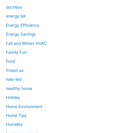
ductless
energy bill
Energy Efficiency
Energy Savings
Fall and Winter HVAC
Family Fun
Food
frozen ac
halo-led
healthy home
Holiday
Home Environment
Home Tips
Humidity