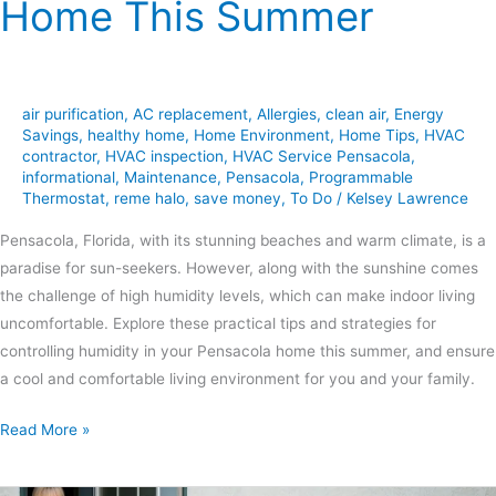
Home This Summer
air purification
,
AC replacement
,
Allergies
,
clean air
,
Energy
Savings
,
healthy home
,
Home Environment
,
Home Tips
,
HVAC
contractor
,
HVAC inspection
,
HVAC Service Pensacola
,
informational
,
Maintenance
,
Pensacola
,
Programmable
Thermostat
,
reme halo
,
save money
,
To Do
/
Kelsey Lawrence
Pensacola, Florida, with its stunning beaches and warm climate, is a
paradise for sun-seekers. However, along with the sunshine comes
the challenge of high humidity levels, which can make indoor living
uncomfortable. Explore these practical tips and strategies for
controlling humidity in your Pensacola home this summer, and ensure
a cool and comfortable living environment for you and your family.
Read More »