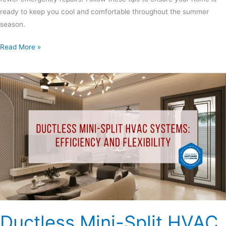
ready to keep you cool and comfortable throughout the summer
season.
Read More »
Ductless
Mini-
Split
HVAC
Systems:
Efficiency
and
Flexibility
Ductless Mini-Split HVAC