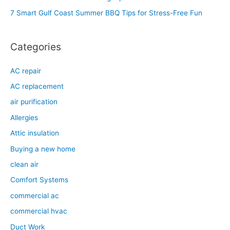
o
7 Smart Gulf Coast Summer BBQ Tips for Stress-Free Fun
r
:
Categories
AC repair
AC replacement
air purification
Allergies
Attic insulation
Buying a new home
clean air
Comfort Systems
commercial ac
commercial hvac
Duct Work