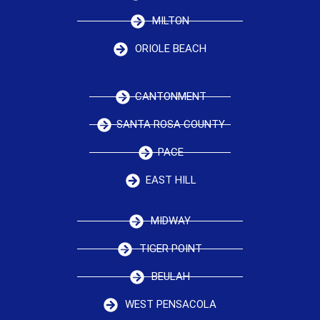
MILTON
ORIOLE BEACH
CANTONMENT
SANTA ROSA COUNTY
PACE
EAST HILL
MIDWAY
TIGER POINT
BEULAH
WEST PENSACOLA