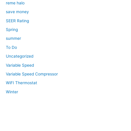
reme halo
save money
SEER Rating
Spring
summer
To Do
Uncategorized
Variable Speed
Variable Speed Compressor
WiFI Thermostat
Winter