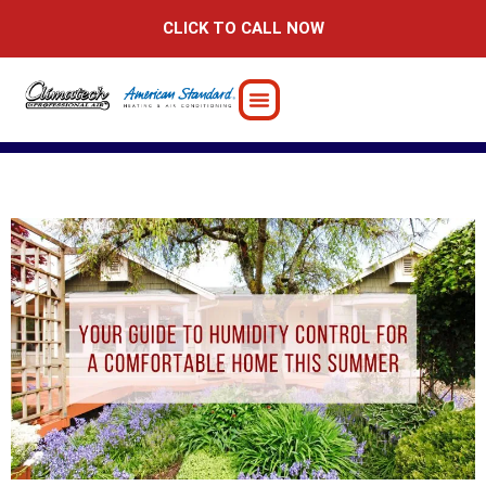
Skip
CLICK TO CALL NOW
to
content