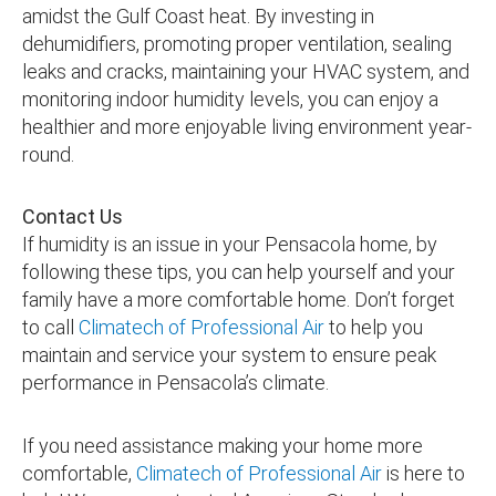
amidst the Gulf Coast heat. By investing in
dehumidifiers, promoting proper ventilation, sealing
leaks and cracks, maintaining your HVAC system, and
monitoring indoor humidity levels, you can enjoy a
healthier and more enjoyable living environment year-
round.
Contact Us
If humidity is an issue in your Pensacola home, by
following these tips, you can help yourself and your
family have a more comfortable home. Don’t forget
to call
Climatech of Professional Air
to help you
maintain and service your system to ensure peak
performance in Pensacola’s climate.
If you need assistance making your home more
comfortable,
Climatech of Professional Air
is here to