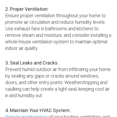
2. Proper Ventilation:
Ensure proper ventilation throughout your home to
promote air circulation and reduce humidity levels.
Use exhaust fans in bathrooms and kitchens to
remove steam and moisture, and consider installing a
whole-house ventilation system to maintain optimal
indoor air quality.
3. Seal Leaks and Cracks:
Prevent humid outdoor air from infiltrating your home
by sealing any gaps or cracks around windows,
doors, and other entry points. Weatherstripping and
caulking can help create a tight seal, keeping cool air
in and humidity out.
4. Maintain Your HVAC System:
Regular maintenance
of your heating, ventilation, and