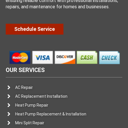
ensuring reliable comfort with professional installations,
repairs, and maintenance for homes and businesses.
Schedule Service
OUR SERVICES
AC Repair
AC Replacement Installation
Heat Pump Repair
Heat Pump Replacement & Installation
Mini Split Repair