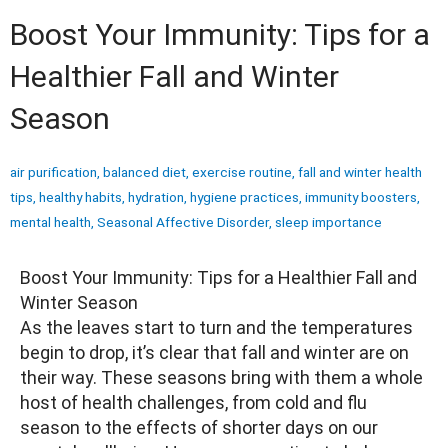
Boost Your Immunity: Tips for a
Healthier Fall and Winter
Season
air purification
,
balanced diet
,
exercise routine
,
fall and winter health
tips
,
healthy habits
,
hydration
,
hygiene practices
,
immunity boosters
,
mental health
,
Seasonal Affective Disorder
,
sleep importance
Boost Your Immunity: Tips for a Healthier Fall and
Winter Season
As the leaves start to turn and the temperatures
begin to drop, it’s clear that fall and winter are on
their way. These seasons bring with them a whole
host of health challenges, from cold and flu
season to the effects of shorter days on our