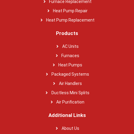
Furnace Replacement
Heat Pump Repair
Heat Pump Replacement
Products
AC Units
Furnaces
Heat Pumps
Packaged Systems
Air Handlers
Ductless Mini Splits
Air Purification
Additional Links
About Us