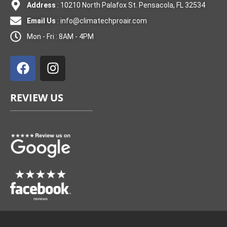
Address
: 10210 North Palafox St. Pensacola, FL 32534
Email Us
:
info@climatechproair.com
Mon - Fri : 8AM - 4PM
F
I
a
n
c
s
e
t
REVIEW US
b
a
o
g
o
r
k
a
m