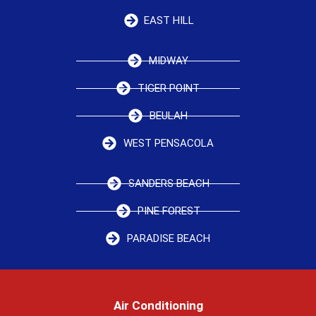
EAST HILL
MIDWAY
TIGER POINT
BEULAH
WEST PENSACOLA
SANDERS BEACH
PINE FOREST
PARADISE BEACH
Air Conditioning