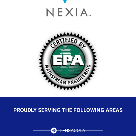
PROUDLY SERVING THE FOLLOWING AREAS
PENSACOLA