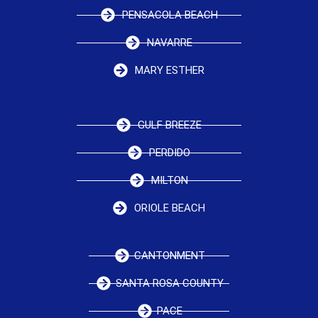
PENSACOLA BEACH
NAVARRE
MARY ESTHER
GULF BREEZE
PERDIDO
MILTON
ORIOLE BEACH
CANTONMENT
SANTA ROSA COUNTY
PACE