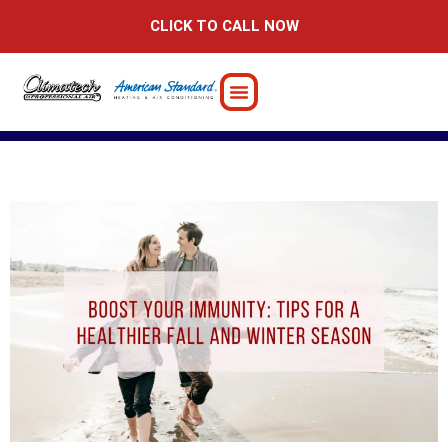
Skip
CLICK TO CALL NOW
to
content