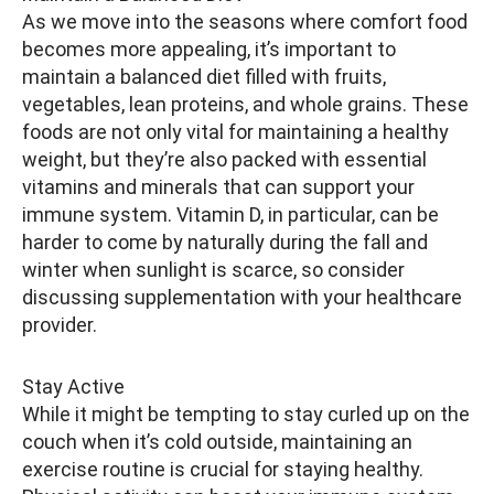
As we move into the seasons where comfort food
becomes more appealing, it’s important to
maintain a balanced diet filled with fruits,
vegetables, lean proteins, and whole grains. These
foods are not only vital for maintaining a healthy
weight, but they’re also packed with essential
vitamins and minerals that can support your
immune system. Vitamin D, in particular, can be
harder to come by naturally during the fall and
winter when sunlight is scarce, so consider
discussing supplementation with your healthcare
provider.
Stay Active
While it might be tempting to stay curled up on the
couch when it’s cold outside, maintaining an
exercise routine is crucial for staying healthy.