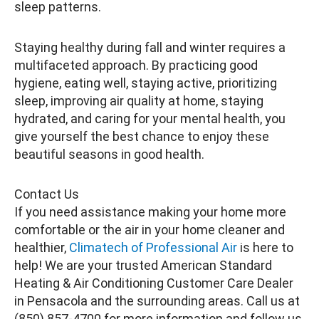
sleep patterns.
Staying healthy during fall and winter requires a
multifaceted approach. By practicing good
hygiene, eating well, staying active, prioritizing
sleep, improving air quality at home, staying
hydrated, and caring for your mental health, you
give yourself the best chance to enjoy these
beautiful seasons in good health.
Contact Us
If you need assistance making your home more
comfortable or the air in your home cleaner and
healthier,
Climatech of Professional Air
is here to
help! We are your trusted American Standard
Heating & Air Conditioning Customer Care Dealer
in Pensacola and the surrounding areas. Call us at
(850) 857-4700 for more information and follow us