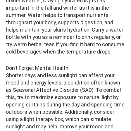
colder weather, staying hydrated is just as
important in the fall and winter as it is in the
summer. Water helps to transport nutrients
throughout your body, supports digestion, and
helps maintain your skin’s hydration. Carry a water
bottle with you as a reminder to drink regularly, or
try warm herbal teas if you find it hard to consume
cold beverages when the temperature drops.
Don’t Forget Mental Health
Shorter days and less sunlight can affect your
mood and energy levels, a condition often known
as Seasonal Affective Disorder (SAD). To combat
this, try to maximize exposure to natural light by
opening curtains during the day and spending time
outdoors when possible. Additionally, consider
using a light therapy box, which can simulate
sunlight and may help improve your mood and