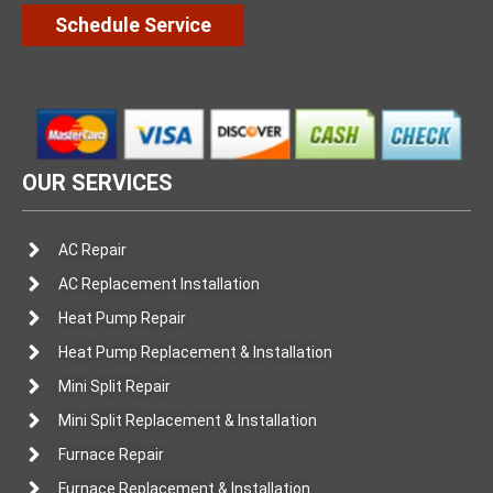
Schedule Service
OUR SERVICES
AC Repair
AC Replacement Installation
Heat Pump Repair
Heat Pump Replacement & Installation
Mini Split Repair
Mini Split Replacement & Installation
Furnace Repair
Furnace Replacement & Installation