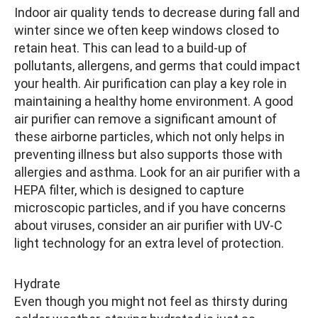
Indoor air quality tends to decrease during fall and
winter since we often keep windows closed to
retain heat. This can lead to a build-up of
pollutants, allergens, and germs that could impact
your health. Air purification can play a key role in
maintaining a healthy home environment. A good
air purifier can remove a significant amount of
these airborne particles, which not only helps in
preventing illness but also supports those with
allergies and asthma. Look for an air purifier with a
HEPA filter, which is designed to capture
microscopic particles, and if you have concerns
about viruses, consider an air purifier with UV-C
light technology for an extra level of protection.
Hydrate
Even though you might not feel as thirsty during