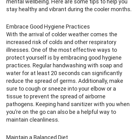
mental wellbeing. Here are some tips to help you
stay healthy and vibrant during the cooler months.
Embrace Good Hygiene Practices
With the arrival of colder weather comes the
increased risk of colds and other respiratory
illnesses. One of the most effective ways to
protect yourself is by embracing good hygiene
practices. Regular handwashing with soap and
water for at least 20 seconds can significantly
reduce the spread of germs. Additionally, make
sure to cough or sneeze into your elbow or a
tissue to prevent the spread of airborne
pathogens. Keeping hand sanitizer with you when
you’re on the go can also be a helpful way to
maintain cleanliness.
Maintain a Balanced Diet