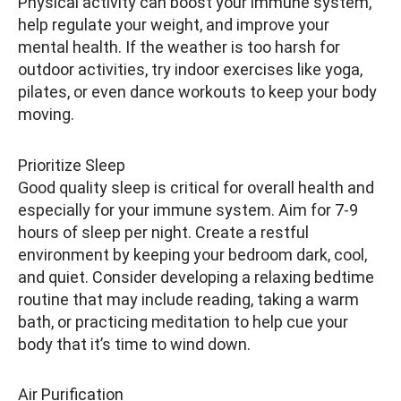
Physical activity can boost your immune system,
help regulate your weight, and improve your
mental health. If the weather is too harsh for
outdoor activities, try indoor exercises like yoga,
pilates, or even dance workouts to keep your body
moving.
Prioritize Sleep
Good quality sleep is critical for overall health and
especially for your immune system. Aim for 7-9
hours of sleep per night. Create a restful
environment by keeping your bedroom dark, cool,
and quiet. Consider developing a relaxing bedtime
routine that may include reading, taking a warm
bath, or practicing meditation to help cue your
body that it’s time to wind down.
Air Purification