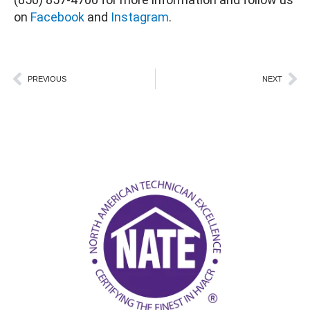
on
Facebook
and
Instagram
.
Prev
Ne
PREVIOUS
NEXT