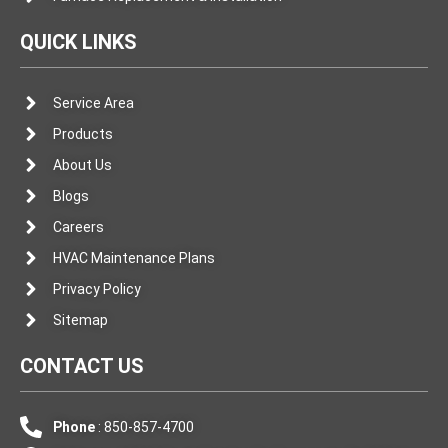
QUICK LINKS
Service Area
Products
About Us
Blogs
Careers
HVAC Maintenance Plans
Privacy Policy
Sitemap
CONTACT US
Phone
: 850-857-4700