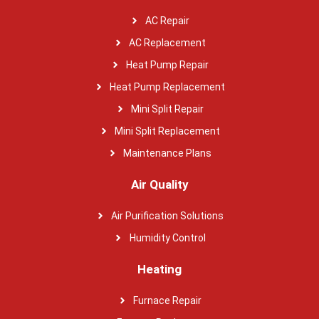
AC Repair
AC Replacement
Heat Pump Repair
Heat Pump Replacement
Mini Split Repair
Mini Split Replacement
Maintenance Plans
Air Quality
Air Purification Solutions
Humidity Control
Heating
Furnace Repair