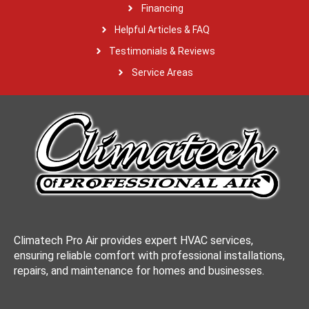
Financing
Helpful Articles & FAQ
Testimonials & Reviews
Service Areas
Climatech Pro Air provides expert HVAC services,
ensuring reliable comfort with professional installations,
repairs, and maintenance for homes and businesses.