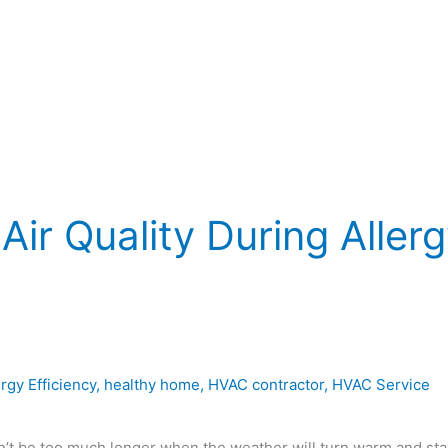
Air Quality During Aller
rgy Efficiency
,
healthy home
,
HVAC contractor
,
HVAC Service
n’t be too much longer when the weather will turn warm and sta