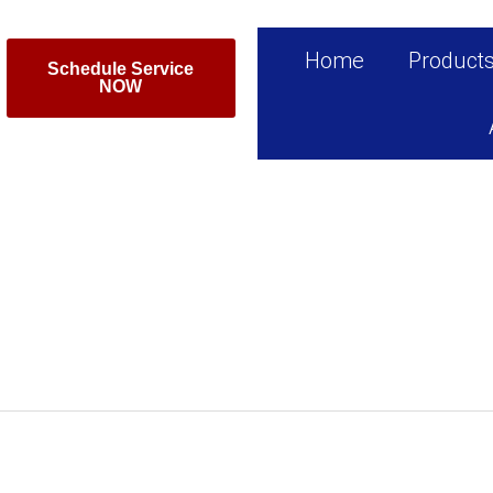
Home
Product
Schedule Service
NOW