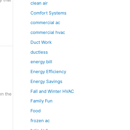
clean air
Comfort Systems
commercial ac
commercial hvac
Duct Work
ductless
energy bill
Energy Efficiency
Energy Savings
Fall and Winter HVAC
en the
Family Fun
Food
frozen ac