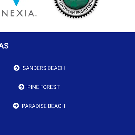
AS
SANDERS BEACH
PINE FOREST
PARADISE BEACH