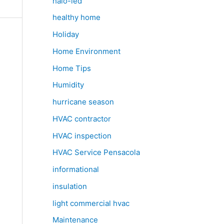
halo-led
healthy home
Holiday
Home Environment
Home Tips
Humidity
hurricane season
HVAC contractor
HVAC inspection
HVAC Service Pensacola
informational
insulation
light commercial hvac
Maintenance