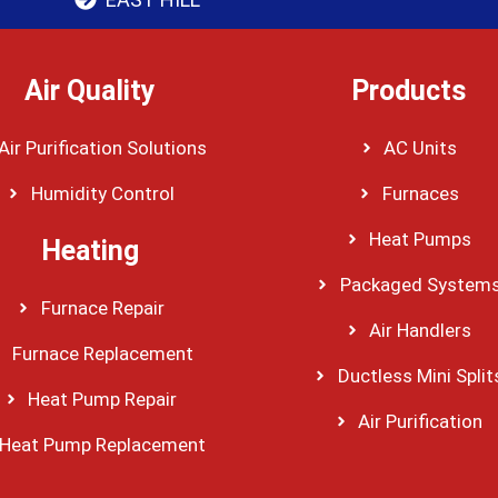
Air Quality
Products
Air Purification Solutions
AC Units
Humidity Control
Furnaces
Heat Pumps
Heating
Packaged System
Furnace Repair
Air Handlers
Furnace Replacement
Ductless Mini Split
Heat Pump Repair
Air Purification
Heat Pump Replacement