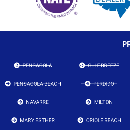
P
PENSACOLA
GULF BREEZE
PENSACOLA BEACH
PERDIDO
NAVARRE
MILTON
MARY ESTHER
ORIOLE BEACH