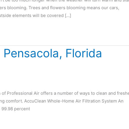
ers blooming. Trees and flowers blooming means our cars,
utside elements will be covered […]
n Pensacola, Florida
h of Professional Air offers a number of ways to clean and fresh
ing comfort. AccuClean Whole-Home Air Filtration System An
 99.98 percent