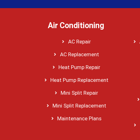
Air Conditioning
AC Repair
AC Replacement
Heat Pump Repair
Heat Pump Replacement
Mini Split Repair
Mini Split Replacement
Maintenance Plans