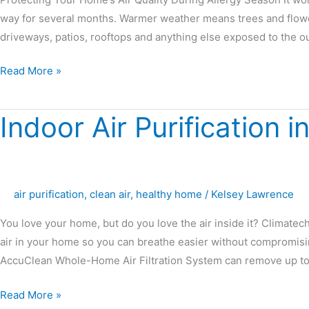
way for several months. Warmer weather means trees and flow
driveways, patios, rooftops and anything else exposed to the o
Read More »
Indoor Air Purification i
Indoor
Air
Purification
in
Pensacola,
air purification
,
clean air
,
healthy home
/
Kelsey Lawrence
Florida
You love your home, but do you love the air inside it? Climatec
air in your home so you can breathe easier without compromis
AccuClean Whole-Home Air Filtration System can remove up to
Read More »