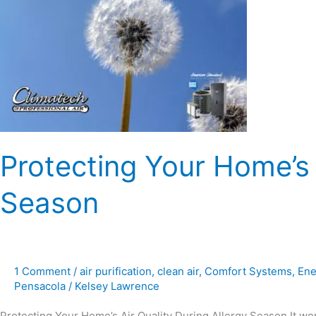
Air
Quality
During
Allergy
Season
Protecting Your Home’s 
Season
1 Comment
/
air purification
,
clean air
,
Comfort Systems
,
Ene
Pensacola
/
Kelsey Lawrence
Protecting Your Home’s Air Quality During Allergy Season It wo