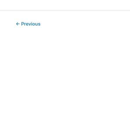
←
Previous