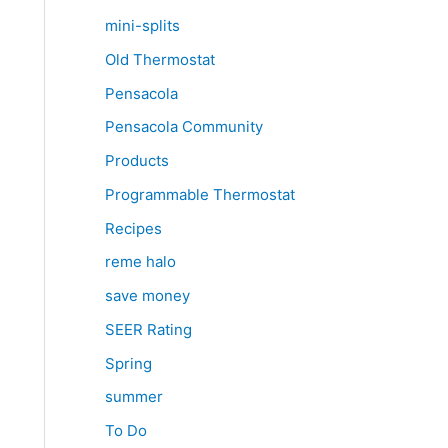
mini-splits
Old Thermostat
Pensacola
Pensacola Community
Products
Programmable Thermostat
Recipes
reme halo
save money
SEER Rating
Spring
summer
To Do