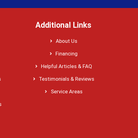
Additional Links
About Us
Financing
Helpful Articles & FAQ
s
Testimonials & Reviews
Service Areas
s