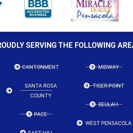
ROUDLY SERVING THE FOLLOWING ARE
CANTONMENT
MIDWAY
SANTA ROSA
TIGER POINT
COUNTY
BEULAH
PACE
WEST PENSACOLA
EAST HILL