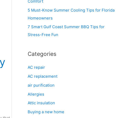
Comfort
r
5 Must-Know Summer Cooling Tips for Florida
:
Homeowners
7 Smart Gulf Coast Summer BBQ Tips for
Stress-Free Fun
Categories
gy
AC repair
AC replacement
air purification
Allergies
Attic insulation
Buying a new home
y that