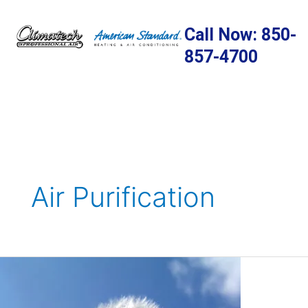
Skip
to
Call Now: 850-
content
857-4700
Air Purification
Protecting
Your
Home’s