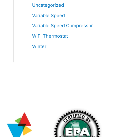
Uncategorized
Variable Speed
Variable Speed Compressor
WiFI Thermostat
Winter