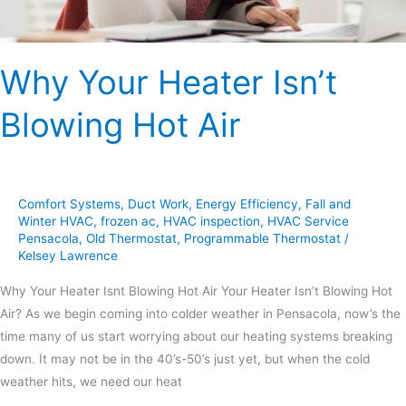
Why Your Heater Isn’t
Blowing Hot Air
Comfort Systems
,
Duct Work
,
Energy Efficiency
,
Fall and
Winter HVAC
,
frozen ac
,
HVAC inspection
,
HVAC Service
Pensacola
,
Old Thermostat
,
Programmable Thermostat
/
Kelsey Lawrence
Why Your Heater Isnt Blowing Hot Air Your Heater Isn’t Blowing Hot
Air? As we begin coming into colder weather in Pensacola, now’s the
time many of us start worrying about our heating systems breaking
down. It may not be in the 40’s-50’s just yet, but when the cold
weather hits, we need our heat