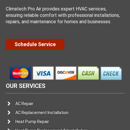
Climatech Pro Air provides expert HVAC services,
ensuring reliable comfort with professional installations,
repairs, and maintenance for homes and businesses.
Schedule Service
OUR SERVICES
AC Repair
AC Replacement Installation
Heat Pump Repair