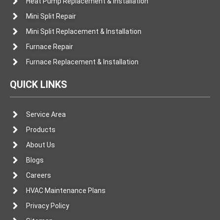
Heat Pump Replacement & Installation
Mini Split Repair
Mini Split Replacement & Installation
Furnace Repair
Furnace Replacement & Installation
QUICK LINKS
Service Area
Products
About Us
Blogs
Careers
HVAC Maintenance Plans
Privacy Policy