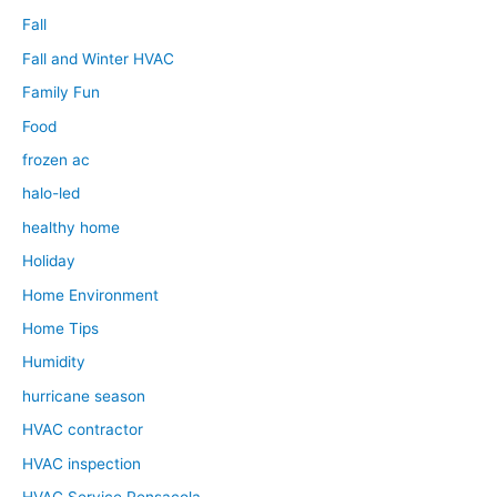
Fall
Fall and Winter HVAC
Family Fun
Food
frozen ac
halo-led
healthy home
Holiday
Home Environment
Home Tips
Humidity
hurricane season
HVAC contractor
HVAC inspection