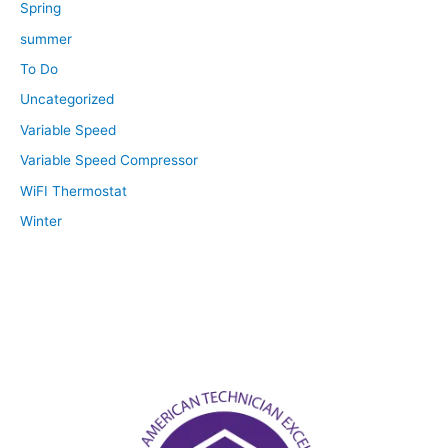
Spring
summer
To Do
Uncategorized
Variable Speed
Variable Speed Compressor
WiFI Thermostat
Winter