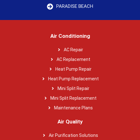
PARADISE BEACH
Air Conditioning
AC Repair
AC Replacement
Heat Pump Repair
Heat Pump Replacement
Mini Split Repair
Mini Split Replacement
Maintenance Plans
Air Quality
Air Purification Solutions