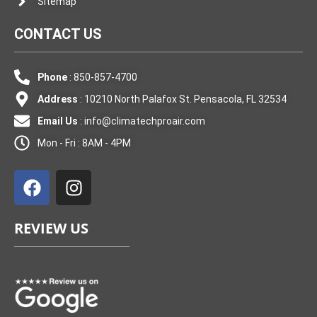
Sitemap
CONTACT US
Phone
: 850-857-4700
Address
: 10210 North Palafox St. Pensacola, FL 32534
Email Us
:
info@climatechproair.com
Mon - Fri : 8AM - 4PM
F
I
a
n
c
s
e
t
REVIEW US
b
a
o
g
o
r
k
a
m