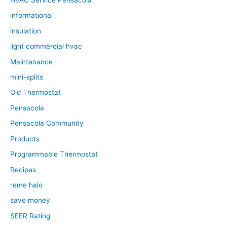
HVAC Service Pensacola
informational
insulation
light commercial hvac
Maintenance
mini-splits
Old Thermostat
Pensacola
Pensacola Community
Products
Programmable Thermostat
Recipes
reme halo
save money
SEER Rating