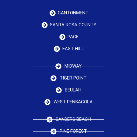
CANTONMENT
SANTA ROSA COUNTY
PACE
EAST HILL
MIDWAY
TIGER POINT
BEULAH
WEST PENSACOLA
SANDERS BEACH
PINE FOREST