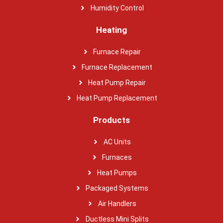
Humidity Control
Heating
Furnace Repair
Furnace Replacement
Heat Pump Repair
Heat Pump Replacement
Products
AC Units
Furnaces
Heat Pumps
Packaged Systems
Air Handlers
Ductless Mini Splits