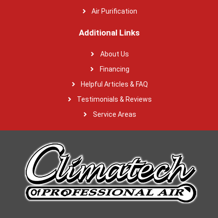
Air Purification
Additional Links
About Us
Financing
Helpful Articles & FAQ
Testimonials & Reviews
Service Areas