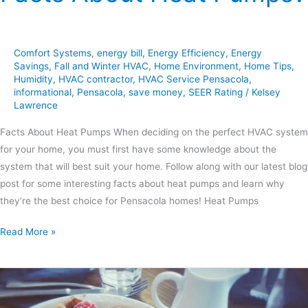
Comfort Systems
,
energy bill
,
Energy Efficiency
,
Energy
Savings
,
Fall and Winter HVAC
,
Home Environment
,
Home Tips
,
Humidity
,
HVAC contractor
,
HVAC Service Pensacola
,
informational
,
Pensacola
,
save money
,
SEER Rating
/
Kelsey
Lawrence
Facts About Heat Pumps When deciding on the perfect HVAC system
for your home, you must first have some knowledge about the
system that will best suit your home. Follow along with our latest blog
post for some interesting facts about heat pumps and learn why
they’re the best choice for Pensacola homes! Heat Pumps
Read More »
Sweet
&