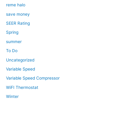
reme halo
save money
SEER Rating
Spring
summer
To Do
Uncategorized
Variable Speed
Variable Speed Compressor
WiFI Thermostat
Winter