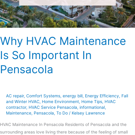
In
Pensacola
Why HVAC Maintenance
Is So Important In
Pensacola
AC repair
,
Comfort Systems
,
energy bill
,
Energy Efficiency
,
Fall
and Winter HVAC
,
Home Environment
,
Home Tips
,
HVAC
contractor
,
HVAC Service Pensacola
,
informational
,
Maintenance
,
Pensacola
,
To Do
/
Kelsey Lawrence
HVAC Maintenance In Pensacola Residents of Pensacola and the
surrounding areas love living there because of the feeling of small