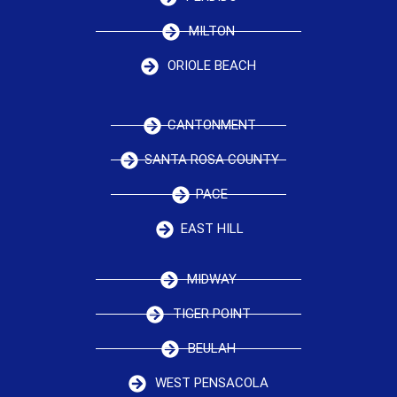
MILTON
ORIOLE BEACH
CANTONMENT
SANTA ROSA COUNTY
PACE
EAST HILL
MIDWAY
TIGER POINT
BEULAH
WEST PENSACOLA