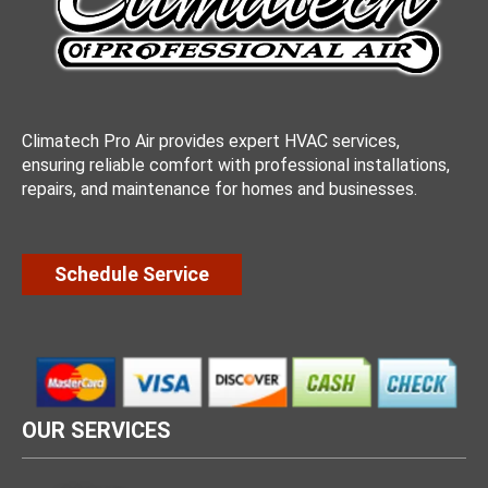
Climatech Pro Air provides expert HVAC services,
ensuring reliable comfort with professional installations,
repairs, and maintenance for homes and businesses.
Schedule Service
OUR SERVICES