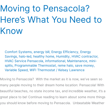
Moving to Pensacola?
Here’s What You Need to
Know
Comfort Systems
,
energy bill
,
Energy Efficiency
,
Energy
Savings
,
halo-led
,
healthy home
,
Humidity
,
HVAC contractor
,
HVAC Service Pensacola
,
informational
,
Maintenance
,
mini-
splits
,
Programmable Thermostat
,
reme halo
,
save money
,
Variable Speed
,
WiFI Thermostat
/
Kelsey Lawrence
Moving to Pensacola? With the market as it is now, we’ve seen so
many people moving to their dream home location: Pensacola! With
beautiful beaches, no state income tax, and incredible weather, it’s a
great place to be! Continue reading to learn about some more things
you should know before moving to Pensacola. Unbeatable Weather