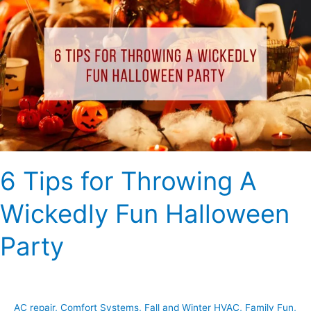
Tips
for
Throwing
A
Wickedly
Fun
Halloween
Party
6 Tips for Throwing A
Wickedly Fun Halloween
Party
AC repair
,
Comfort Systems
,
Fall and Winter HVAC
,
Family Fun
,