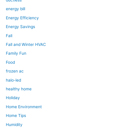
ductless
energy bill
Energy Efficiency
Energy Savings
Fall
Fall and Winter HVAC
Family Fun
Food
frozen ac
halo-led
healthy home
Holiday
Home Environment
Home Tips
Humidity