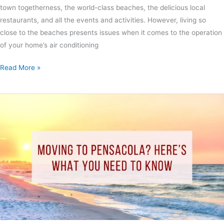
town togetherness, the world-class beaches, the delicious local
restaurants, and all the events and activities. However, living so
close to the beaches presents issues when it comes to the operation
of your home’s air conditioning
Read More »
Moving
to
Pensacola?
Here’s
What
You
Need
to
Know