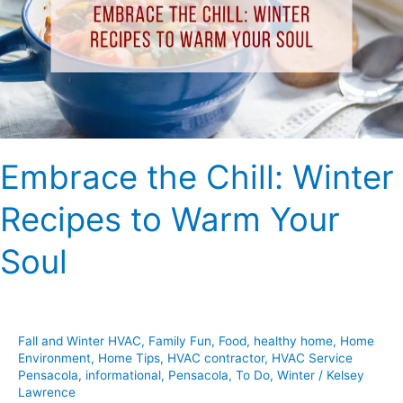
Recipes
to
Warm
Your
Soul
Embrace the Chill: Winter
Recipes to Warm Your
Soul
Fall and Winter HVAC
,
Family Fun
,
Food
,
healthy home
,
Home
Environment
,
Home Tips
,
HVAC contractor
,
HVAC Service
Pensacola
,
informational
,
Pensacola
,
To Do
,
Winter
/
Kelsey
Lawrence