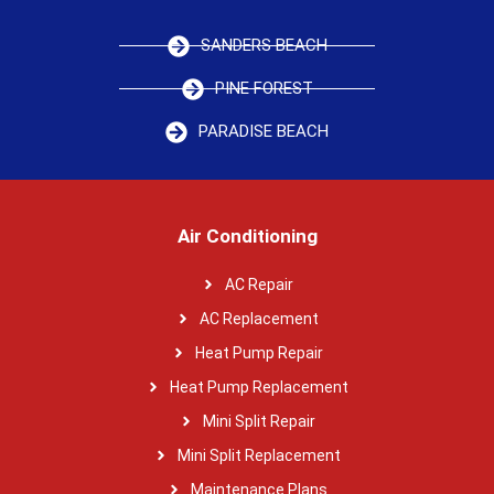
SANDERS BEACH
PINE FOREST
PARADISE BEACH
Air Conditioning
AC Repair
AC Replacement
Heat Pump Repair
Heat Pump Replacement
Mini Split Repair
Mini Split Replacement
Maintenance Plans