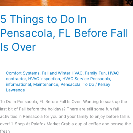
Is
Over
5 Things to Do In
Pensacola, FL Before Fall
Is Over
Comfort Systems
,
Fall and Winter HVAC
,
Family Fun
,
HVAC
contractor
,
HVAC inspection
,
HVAC Service Pensacola
,
informational
,
Maintenance
,
Pensacola
,
To Do
/
Kelsey
Lawrence
To Do In Pensacola, FL Before Fall Is Over Wanting to soak up the
last bit of Fall before the holidays? There are still some fun fall
activities in Pensacola for you and your family to enjoy before fall is
over! 1. Shop At Palafox Market Grab a cup of coffee and peruse the
fresh