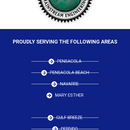
PROUDLY SERVING THE FOLLOWING AREAS
PENSACOLA
PENSACOLA BEACH
NAVARRE
MARY ESTHER
GULF BREEZE
PERDIDO