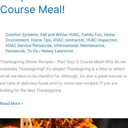
Course Meal!
Comfort Systems
,
Fall and Winter HVAC
,
Family Fun
,
Home
Environment
,
Home Tips
,
HVAC contractor
,
HVAC inspection
,
HVAC Service Pensacola
,
informational
,
Maintenance
,
Pensacola
,
To Do
/
Kelsey Lawrence
Thanksgiving Dinner Recipes – Plan Your 3 Course Meal! Why do we
celebrate Thanksgiving? It’s simple! Thanksgiving is a time to reflect
on all we have to be thankful for. Although, it’s also a great excuse to
eat tons of delicious foods and try some new recipes! If you are
looking for the best Thanksgiving
Read More »
6