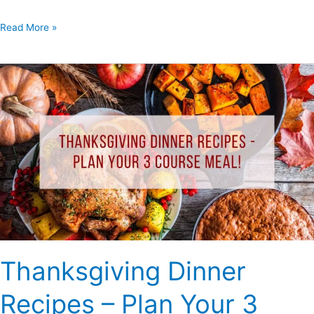
Read More »
Thanksgiving
Dinner
Recipes
–
Plan
Your
3
Course
Meal!
Thanksgiving Dinner
Recipes – Plan Your 3