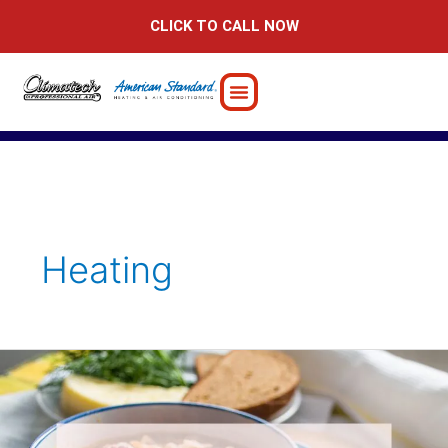
Skip
CLICK TO CALL NOW
to
content
Heating
Embrace
the
Chill:
Winter