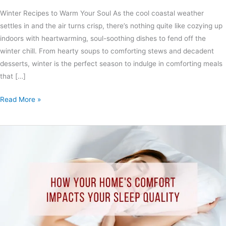
Winter Recipes to Warm Your Soul As the cool coastal weather
settles in and the air turns crisp, there’s nothing quite like cozying up
indoors with heartwarming, soul-soothing dishes to fend off the
winter chill. From hearty soups to comforting stews and decadent
desserts, winter is the perfect season to indulge in comforting meals
that […]
Read More »
The
Crucial
Connection:
How
Your
Home’s
Comfort
Impacts