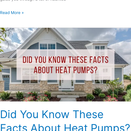
Read More »
Did
You
Know
These
Facts
About
Heat
Pumps?
Did You Know These
Facts About Heat Pumps?