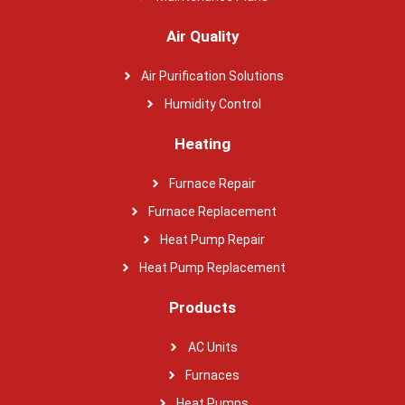
Air Quality
Air Purification Solutions
Humidity Control
Heating
Furnace Repair
Furnace Replacement
Heat Pump Repair
Heat Pump Replacement
Products
AC Units
Furnaces
Heat Pumps