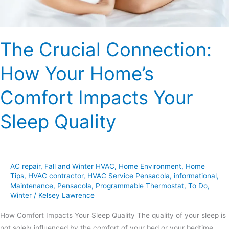
Your
Sleep
Quality
The Crucial Connection:
How Your Home’s
Comfort Impacts Your
Sleep Quality
AC repair
,
Fall and Winter HVAC
,
Home Environment
,
Home
Tips
,
HVAC contractor
,
HVAC Service Pensacola
,
informational
,
Maintenance
,
Pensacola
,
Programmable Thermostat
,
To Do
,
Winter
/
Kelsey Lawrence
How Comfort Impacts Your Sleep Quality The quality of your sleep is
not solely influenced by the comfort of your bed or your bedtime