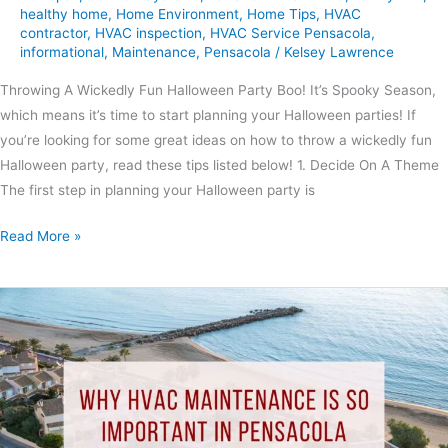
healthy home
,
Home Environment
,
Home Tips
,
HVAC
contractor
,
HVAC inspection
,
HVAC Service Pensacola
,
informational
,
Maintenance
,
Pensacola
/
Kelsey Lawrence
Throwing A Wickedly Fun Halloween Party Boo! It’s Spooky Season,
which means it’s time to start planning your Halloween parties! If
you’re looking for some great ideas on how to throw a wickedly fun
Halloween party, read these tips listed below! 1. Decide On A Theme
The first step in planning your Halloween party is
Read More »
Why
HVAC
Maintenance
Is
So
Important