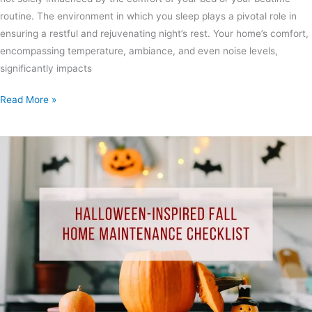
routine. The environment in which you sleep plays a pivotal role in
ensuring a restful and rejuvenating night’s rest. Your home’s comfort,
encompassing temperature, ambiance, and even noise levels,
significantly impacts
Read More »
Halloween-
Inspired
Fall
Home
Maintenance
Checklist