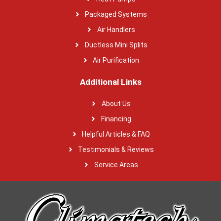
Packaged Systems
Air Handlers
Ductless Mini Splits
Air Purification
Additional Links
About Us
Financing
Helpful Articles & FAQ
Testimonials & Reviews
Service Areas