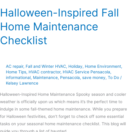
Halloween-Inspired Fall
Home Maintenance
Checklist
AC repair
,
Fall and Winter HVAC
,
Holiday
,
Home Environment
,
Home Tips
,
HVAC contractor
,
HVAC Service Pensacola
,
informational
,
Maintenance
,
Pensacola
,
save money
,
To Do
/
Kelsey Lawrence
Halloween-Inspired Home Maintenance Spooky season and cooler
weather is officially upon us which means it’s the perfect time to
indulge in some fall-themed home maintenance. While you prepare
for Halloween festivities, don’t forget to check off some essential
tasks on your seasonal home maintenance checklist. This blog will
guide you through a list of haunted