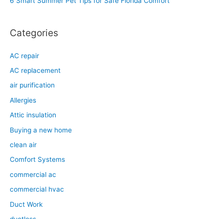
6 Smart Summer Pet Tips for Safe Florida Comfort
:
Categories
AC repair
AC replacement
air purification
Allergies
Attic insulation
Buying a new home
clean air
Comfort Systems
commercial ac
commercial hvac
Duct Work