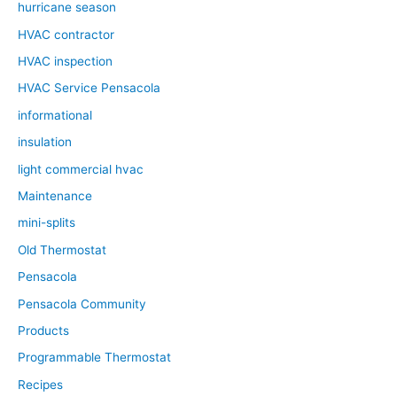
hurricane season
HVAC contractor
HVAC inspection
HVAC Service Pensacola
informational
insulation
light commercial hvac
Maintenance
mini-splits
Old Thermostat
Pensacola
Pensacola Community
Products
Programmable Thermostat
Recipes