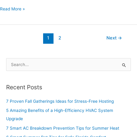
Read More »
1
2
Next
→
S
e
a
Recent Posts
r
c
7 Proven Fall Gatherings Ideas for Stress-Free Hosting
h
5 Amazing Benefits of a High-Efficiency HVAC System
f
Upgrade
o
7 Smart AC Breakdown Prevention Tips for Summer Heat
r