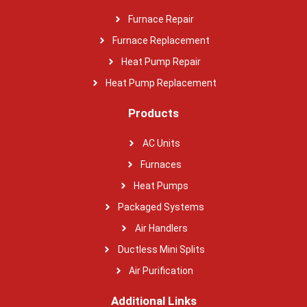
Furnace Repair
Furnace Replacement
Heat Pump Repair
Heat Pump Replacement
Products
AC Units
Furnaces
Heat Pumps
Packaged Systems
Air Handlers
Ductless Mini Splits
Air Purification
Additional Links