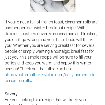
If you’re not a fan of french toast, cinnamon rolls are
another perfect winter breakfast recipe. With
delicious pastries covered in cinnamon and frosting,
you can’t go wrong and your taste buds will thank
you! Whether you are serving breakfast for several
people or simply wanting a nostalgic breakfast for
just you, this simple recipe will be sure to fill your
bellies and keep you warm and happy this winter
season! Check out the full recipe here
https://butternutbakeryblog.com/easy-homemade-
cinnamon-rolls/
.
Savory
Are you looking for a recipe that will keep you