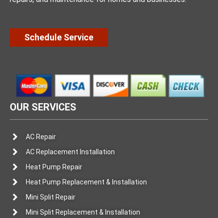
Schedule Service
OUR SERVICES
AC Repair
AC Replacement Installation
Heat Pump Repair
Heat Pump Replacement & Installation
Mini Split Repair
Mini Split Replacement & Installation