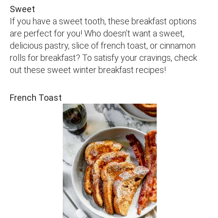
Sweet
If you have a sweet tooth, these breakfast options
are perfect for you! Who doesn’t want a sweet,
delicious pastry, slice of french toast, or cinnamon
rolls for breakfast? To satisfy your cravings, check
out these sweet winter breakfast recipes!
French Toast