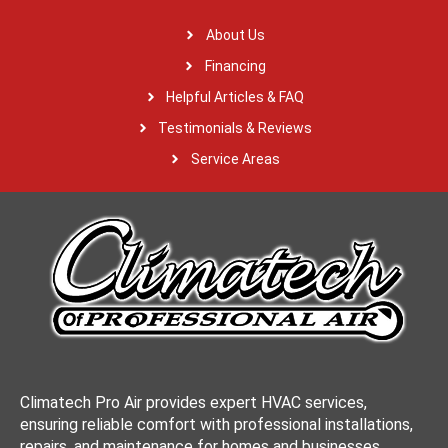
About Us
Financing
Helpful Articles & FAQ
Testimonials & Reviews
Service Areas
Climatech Pro Air provides expert HVAC services,
ensuring reliable comfort with professional installations,
repairs, and maintenance for homes and businesses.