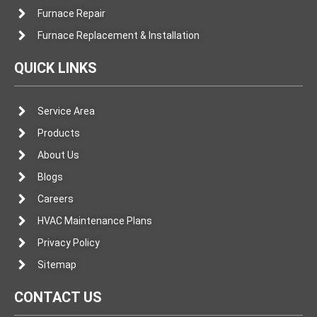
Furnace Repair
Furnace Replacement & Installation
QUICK LINKS
Service Area
Products
About Us
Blogs
Careers
HVAC Maintenance Plans
Privacy Policy
Sitemap
CONTACT US