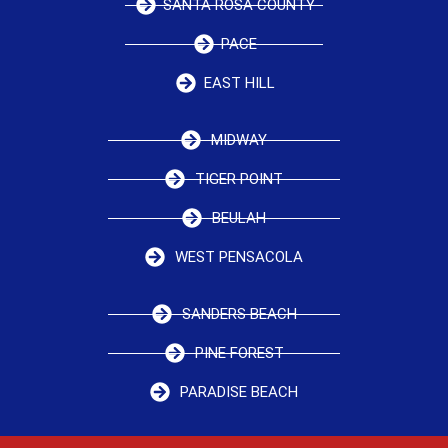
SANTA ROSA COUNTY
PACE
EAST HILL
MIDWAY
TIGER POINT
BEULAH
WEST PENSACOLA
SANDERS BEACH
PINE FOREST
PARADISE BEACH