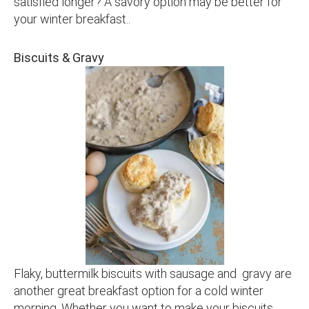
satisfied longer? A savory option may be better for
your winter breakfast..
Biscuits & Gravy
Flaky, buttermilk biscuits with sausage and gravy are
another great breakfast option for a cold winter
morning. Whether you want to make your biscuits