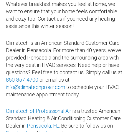
Whatever breakfast makes you feel at home, we
want to ensure that your home feels comfortable
and cozy too! Contact us if you need any heating
assistance this winter season!
Climatech is an American Standard Customer Care
Dealer in Pensacola. For more than 40 years, we’ve
provided Pensacola and the surrounding area with
the very best in HVAC services. Need help or have
questions? Feel free to contact us. Simply call us at
850-857-4700
or email us at
info@climatechproair.com
to schedule your HVAC
maintenance appointment today.
Climatech of Professional Air
is a trusted American
Standard Heating & Air Conditioning Customer Care
Dealer in
Pensacola, FL
. Be sure to follow us on