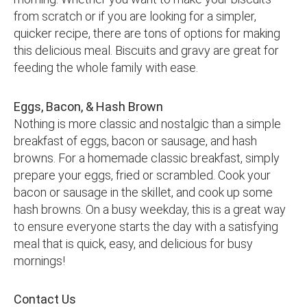
from scratch or if you are looking for a simpler,
quicker recipe, there are tons of options for making
this delicious meal. Biscuits and gravy are great for
feeding the whole family with ease.
Eggs, Bacon, & Hash Brown
Nothing is more classic and nostalgic than a simple
breakfast of eggs, bacon or sausage, and hash
browns. For a homemade classic breakfast, simply
prepare your eggs, fried or scrambled. Cook your
bacon or sausage in the skillet, and cook up some
hash browns. On a busy weekday, this is a great way
to ensure everyone starts the day with a satisfying
meal that is quick, easy, and delicious for busy
mornings!
Contact Us