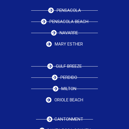
PENSACOLA
PENSACOLA BEACH
NAVARRE
MARY ESTHER
GULF BREEZE
PERDIDO
MILTON
ORIOLE BEACH
CANTONMENT