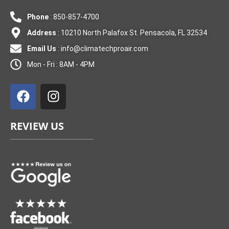
Phone
: 850-857-4700
Address
: 10210 North Palafox St. Pensacola, FL 32534
Email Us
:
info@climatechproair.com
Mon - Fri : 8AM - 4PM
F
I
a
n
c
s
e
t
REVIEW US
b
a
o
g
o
r
k
a
m