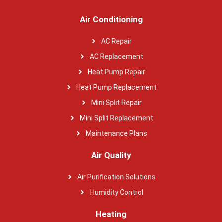
Air Conditioning
AC Repair
AC Replacement
Heat Pump Repair
Heat Pump Replacement
Mini Split Repair
Mini Split Replacement
Maintenance Plans
Air Quality
Air Purification Solutions
Humidity Control
Heating