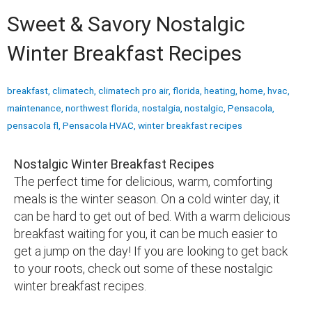
Sweet & Savory Nostalgic
Winter Breakfast Recipes
breakfast
,
climatech
,
climatech pro air
,
florida
,
heating
,
home
,
hvac
,
maintenance
,
northwest florida
,
nostalgia
,
nostalgic
,
Pensacola
,
pensacola fl
,
Pensacola HVAC
,
winter breakfast recipes
Nostalgic Winter Breakfast Recipes
The perfect time for delicious, warm, comforting
meals is the winter season. On a cold winter day, it
can be hard to get out of bed. With a warm delicious
breakfast waiting for you, it can be much easier to
get a jump on the day! If you are looking to get back
to your roots, check out some of these nostalgic
winter breakfast recipes.