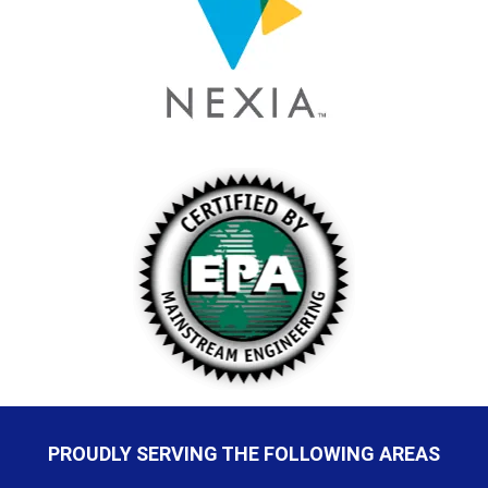
PROUDLY SERVING THE FOLLOWING AREAS