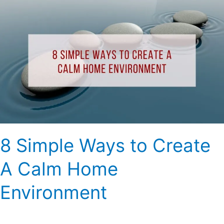
8
Simple
Ways
to
Create
A
Calm
Home
Environment
8 Simple Ways to Create
A Calm Home
Environment