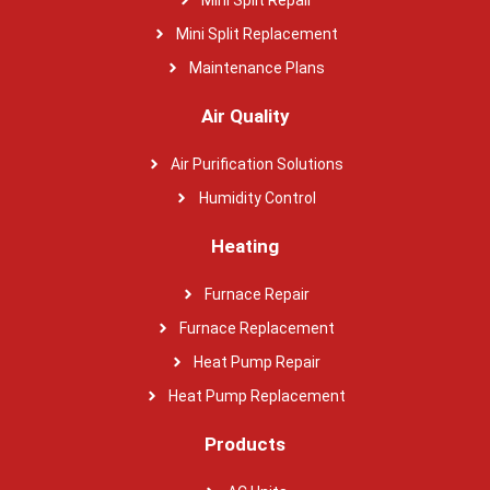
Mini Split Repair
Mini Split Replacement
Maintenance Plans
Air Quality
Air Purification Solutions
Humidity Control
Heating
Furnace Repair
Furnace Replacement
Heat Pump Repair
Heat Pump Replacement
Products