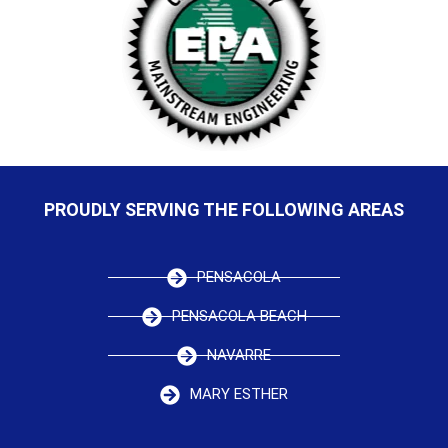
PROUDLY SERVING THE FOLLOWING AREAS
PENSACOLA
PENSACOLA BEACH
NAVARRE
MARY ESTHER