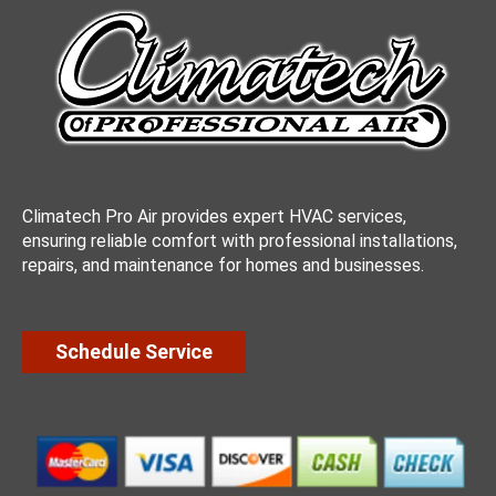
Climatech Pro Air provides expert HVAC services,
ensuring reliable comfort with professional installations,
repairs, and maintenance for homes and businesses.
Schedule Service