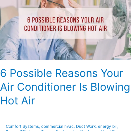
Reasons
Your
Air
Conditioner
Is
Blowing
Hot
Air
6 Possible Reasons Your
Air Conditioner Is Blowing
Hot Air
Comfort Systems
,
commercial hvac
,
Duct Work
,
energy bill
,