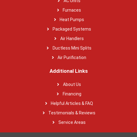
AC Units
Furnaces
Heat Pumps
Packaged Systems
Air Handlers
Ductless Mini Splits
Air Purification
Additional Links
About Us
Financing
Helpful Articles & FAQ
Testimonials & Reviews
Service Areas