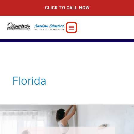
Skip
CLICK TO CALL NOW
to
content
Florida
Home
Addition
Ideas
to