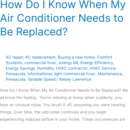
How Do I Know When My
Replaced?
Air Conditioner Needs to
Be Replaced?
AC repair
,
AC replacement
,
Buying a new home
,
Comfort
Systems
,
commercial hvac
,
energy bill
,
Energy Efficiency
,
Energy Savings
,
Humidity
,
HVAC contractor
,
HVAC Service
Pensacola
,
informational
,
light commercial hvac
,
Maintenance
,
Pensacola
,
Variable Speed
/
Kelsey Lawrence
How Do I Know When My Air Conditioner Needs to Be Replaced? We
all know the feeling.. You’re relaxing at home when suddenly, you
hear an unusual noise. You brush it off, assuming you were hearing
things. Over time, the odd noise continues and you begin
experiencing reduced airflow in your home. These occurrences are