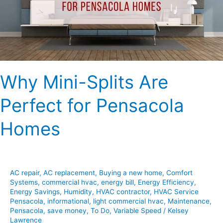
for
Pensacola
Homes
Why Mini-Splits Are
Perfect for Pensacola
Homes
AC repair
,
AC replacement
,
Buying a new home
,
Comfort
Systems
,
commercial hvac
,
energy bill
,
Energy Efficiency
,
Energy Savings
,
Humidity
,
HVAC contractor
,
HVAC Service
Pensacola
,
informational
,
light commercial hvac
,
Maintenance
,
Pensacola
,
save money
,
To Do
,
Variable Speed
/
Kelsey
Lawrence