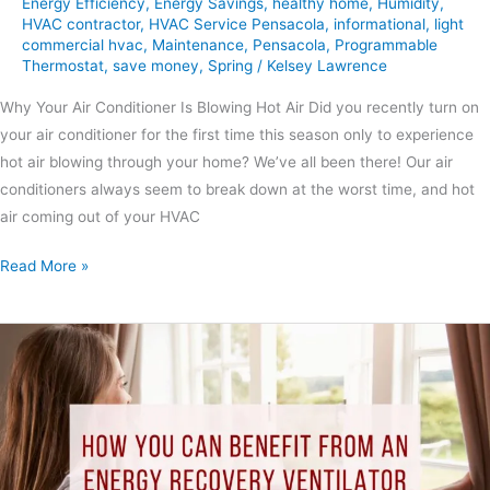
Energy Efficiency
,
Energy Savings
,
healthy home
,
Humidity
,
HVAC contractor
,
HVAC Service Pensacola
,
informational
,
light
commercial hvac
,
Maintenance
,
Pensacola
,
Programmable
Thermostat
,
save money
,
Spring
/
Kelsey Lawrence
Why Your Air Conditioner Is Blowing Hot Air Did you recently turn on
your air conditioner for the first time this season only to experience
hot air blowing through your home? We’ve all been there! Our air
conditioners always seem to break down at the worst time, and hot
air coming out of your HVAC
Read More »
How
You
Can
Benefit
from
An