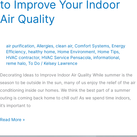
to Improve Your Indoor
Air Quality
air purification
,
Allergies
,
clean air
,
Comfort Systems
,
Energy
Efficiency
,
healthy home
,
Home Environment
,
Home Tips
,
HVAC contractor
,
HVAC Service Pensacola
,
informational
,
reme halo
,
To Do
/
Kelsey Lawrence
Decorating Ideas to Improve Indoor Air Quality While summer is the
season to be outside in the sun, many of us enjoy the relief of the air
conditioning inside our homes. We think the best part of a summer
outing is coming back home to chill out! As we spend time indoors,
it’s important to
Read More »