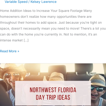
Variable Speed
/
Kelsey Lawrence
Home Addition Ideas to Increase Your Square Footage Many
homeowners don’t realize how many opportunities there are
throughout their homes to add space. Just because you’re tight on
space, doesn’t necessarily mean you need to move! There’s a lot you
can do with the home you’re currently in. Not to mention, it’s an
intense market […]
Read More »
Northwest
Florida
Day
Trip
Ideas