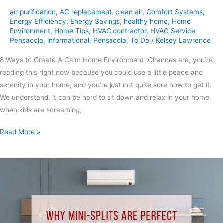
air purification
,
AC replacement
,
clean air
,
Comfort Systems
,
Energy Efficiency
,
Energy Savings
,
healthy home
,
Home
Environment
,
Home Tips
,
HVAC contractor
,
HVAC Service
Pensacola
,
informational
,
Pensacola
,
To Do
/
Kelsey Lawrence
8 Ways to Create A Calm Home Environment Chances are, you’re
reading this right now because you could use a little peace and
serenity in your home, and you’re just not quite sure how to get it.
We understand, it can be hard to sit down and relax in your home
when kids are screaming,
Read More »
Why
Mini-
Splits
Are
Perfect