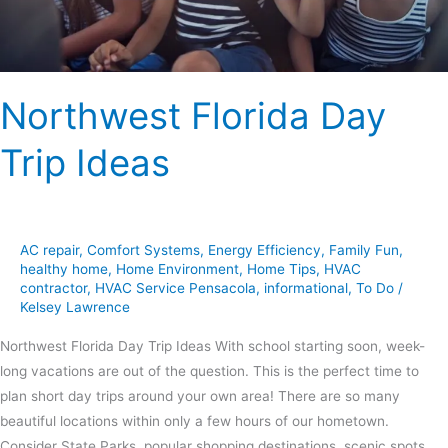
Northwest Florida Day
Trip Ideas
AC repair
,
Comfort Systems
,
Energy Efficiency
,
Family Fun
,
healthy home
,
Home Environment
,
Home Tips
,
HVAC
contractor
,
HVAC Service Pensacola
,
informational
,
To Do
/
Kelsey Lawrence
Northwest Florida Day Trip Ideas With school starting soon, week-
long vacations are out of the question. This is the perfect time to
plan short day trips around your own area! There are so many
beautiful locations within only a few hours of our hometown.
Consider State Parks, popular shopping destinations, scenic spots,