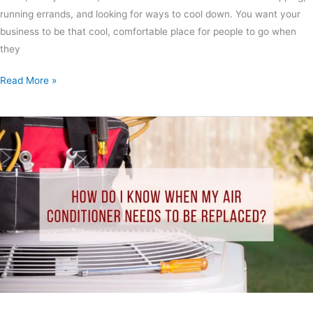
running errands, and looking for ways to cool down. You want your
business to be that cool, comfortable place for people to go when
they
Read More »
How
Do
I
Know
When
My
Air
Conditioner
Needs
to
Be