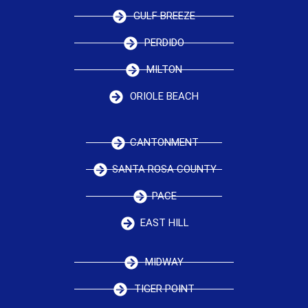
GULF BREEZE
PERDIDO
MILTON
ORIOLE BEACH
CANTONMENT
SANTA ROSA COUNTY
PACE
EAST HILL
MIDWAY
TIGER POINT