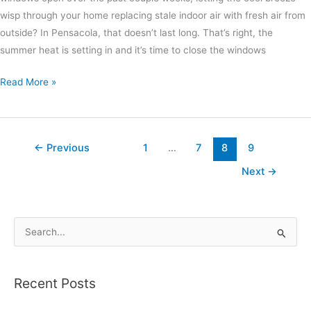
wisp through your home replacing stale indoor air with fresh air from
outside? In Pensacola, that doesn’t last long. That’s right, the
summer heat is setting in and it’s time to close the windows
Read More »
←
Previous
1
…
7
8
9
Next
→
S
e
a
Recent Posts
r
c