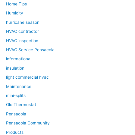
Home Tips
Humidity
hurricane season
HVAC contractor
HVAC inspection
HVAC Service Pensacola
informational
insulation
light commercial hvac
Maintenance
mini-splits
Old Thermostat
Pensacola
Pensacola Community
Products