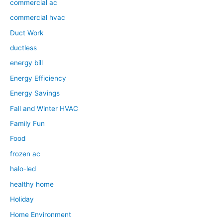
commercial ac
commercial hvac
Duct Work
ductless
energy bill
Energy Efficiency
Energy Savings
Fall and Winter HVAC
Family Fun
Food
frozen ac
halo-led
healthy home
Holiday
Home Environment