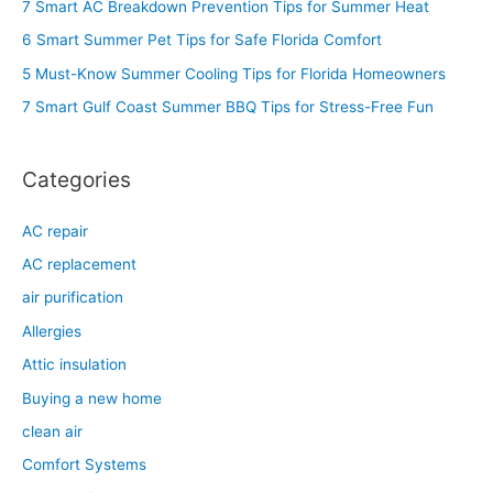
7 Smart AC Breakdown Prevention Tips for Summer Heat
h
6 Smart Summer Pet Tips for Safe Florida Comfort
f
5 Must-Know Summer Cooling Tips for Florida Homeowners
o
7 Smart Gulf Coast Summer BBQ Tips for Stress-Free Fun
r
:
Categories
AC repair
AC replacement
air purification
Allergies
Attic insulation
Buying a new home
clean air
Comfort Systems