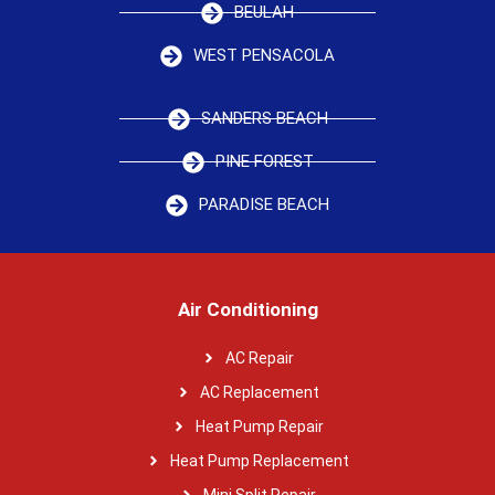
BEULAH
WEST PENSACOLA
SANDERS BEACH
PINE FOREST
PARADISE BEACH
Air Conditioning
AC Repair
AC Replacement
Heat Pump Repair
Heat Pump Replacement