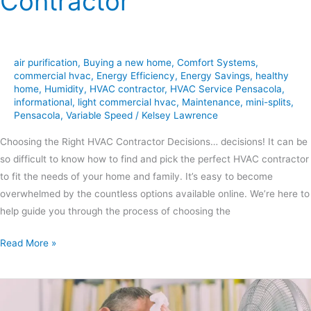
Contractor
air purification
,
Buying a new home
,
Comfort Systems
,
commercial hvac
,
Energy Efficiency
,
Energy Savings
,
healthy
home
,
Humidity
,
HVAC contractor
,
HVAC Service Pensacola
,
informational
,
light commercial hvac
,
Maintenance
,
mini-splits
,
Pensacola
,
Variable Speed
/
Kelsey Lawrence
Choosing the Right HVAC Contractor Decisions… decisions! It can be
so difficult to know how to find and pick the perfect HVAC contractor
to fit the needs of your home and family. It’s easy to become
overwhelmed by the countless options available online. We’re here to
help guide you through the process of choosing the
Read More »
6
Possible