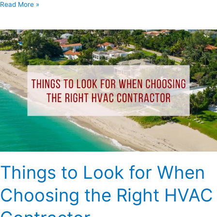
Read More »
Things
to
Look
for
When
Choosing
the
Right
HVAC
Contractor
Things to Look for When
Choosing the Right HVAC