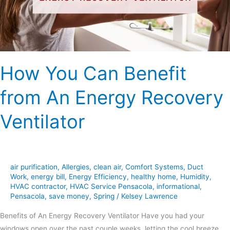
Energy
Recovery
Ventilator
How You Can Benefit
from An Energy Recovery
Ventilator
air purification
,
Allergies
,
clean air
,
Comfort Systems
,
Duct
Work
,
energy bill
,
Energy Efficiency
,
healthy home
,
Humidity
,
HVAC contractor
,
HVAC Service Pensacola
,
informational
,
Pensacola
,
save money
,
Spring
/
Kelsey Lawrence
Benefits of An Energy Recovery Ventilator Have you had your
windows open over the past couple weeks, letting the cool breeze