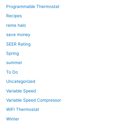
Programmable Thermostat
Recipes
reme halo
save money
SEER Rating
Spring
summer
To Do
Uncategorized
Variable Speed
Variable Speed Compressor
WiFI Thermostat
Winter