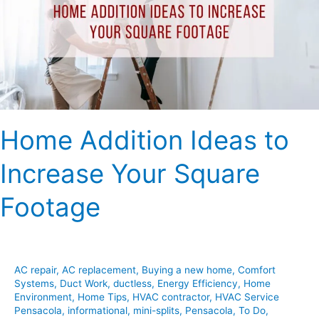
Increase
Your
Square
Footage
Home Addition Ideas to
Increase Your Square
Footage
AC repair
,
AC replacement
,
Buying a new home
,
Comfort
Systems
,
Duct Work
,
ductless
,
Energy Efficiency
,
Home
Environment
,
Home Tips
,
HVAC contractor
,
HVAC Service
Pensacola
,
informational
,
mini-splits
,
Pensacola
,
To Do
,