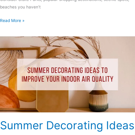
beaches you haven’t
Read More »
Summer
Decorating
Ideas
to
Improve
Your
Indoor
Air
Quality
Summer Decorating Ideas