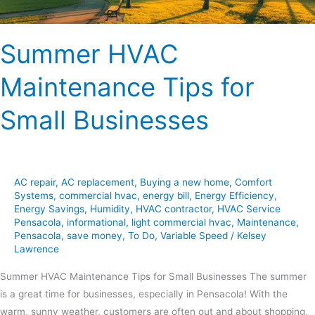
Summer HVAC
Maintenance Tips for
Small Businesses
AC repair
,
AC replacement
,
Buying a new home
,
Comfort
Systems
,
commercial hvac
,
energy bill
,
Energy Efficiency
,
Energy Savings
,
Humidity
,
HVAC contractor
,
HVAC Service
Pensacola
,
informational
,
light commercial hvac
,
Maintenance
,
Pensacola
,
save money
,
To Do
,
Variable Speed
/
Kelsey
Lawrence
Summer HVAC Maintenance Tips for Small Businesses The summer
is a great time for businesses, especially in Pensacola! With the
warm, sunny weather, customers are often out and about shopping,