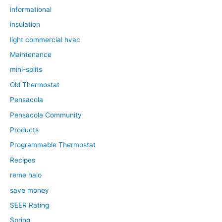
informational
insulation
light commercial hvac
Maintenance
mini-splits
Old Thermostat
Pensacola
Pensacola Community
Products
Programmable Thermostat
Recipes
reme halo
save money
SEER Rating
Spring