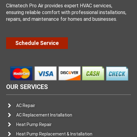
Climatech Pro Air provides expert HVAC services,
ensuring reliable comfort with professional installations,
repairs, and maintenance for homes and businesses.
Schedule Service
OUR SERVICES
AC Repair
AC Replacement Installation
Heat Pump Repair
Heat Pump Replacement & Installation