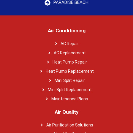
PARADISE BEACH
Air Conditioning
AC Repair
AC Replacement
Heat Pump Repair
Heat Pump Replacement
Mini Split Repair
Mini Split Replacement
Maintenance Plans
Air Quality
Air Purification Solutions