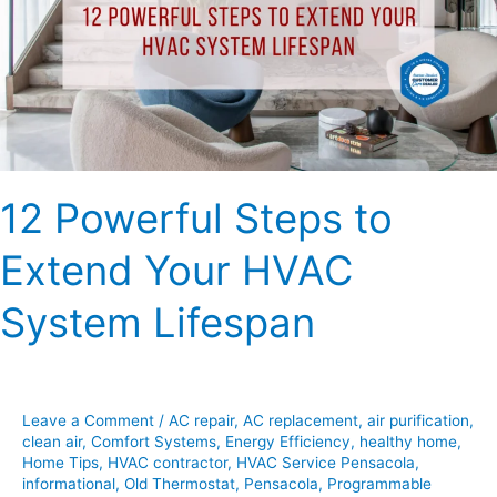
Extend
Your
HVAC
System
Lifespan
12 Powerful Steps to
Extend Your HVAC
System Lifespan
Leave a Comment
/
AC repair
,
AC replacement
,
air purification
,
clean air
,
Comfort Systems
,
Energy Efficiency
,
healthy home
,
Home Tips
,
HVAC contractor
,
HVAC Service Pensacola
,
informational
,
Old Thermostat
,
Pensacola
,
Programmable