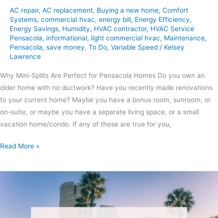
AC repair
,
AC replacement
,
Buying a new home
,
Comfort
Systems
,
commercial hvac
,
energy bill
,
Energy Efficiency
,
Energy Savings
,
Humidity
,
HVAC contractor
,
HVAC Service
Pensacola
,
informational
,
light commercial hvac
,
Maintenance
,
Pensacola
,
save money
,
To Do
,
Variable Speed
/
Kelsey
Lawrence
Why Mini-Splits Are Perfect for Pensacola Homes Do you own an
older home with no ductwork? Have you recently made renovations
to your current home? Maybe you have a bonus room, sunroom, or
on-suite, or maybe you have a separate living space, or a small
vacation home/condo. If any of these are true for you,
Read More »
Summer
HVAC
Maintenance
Tips