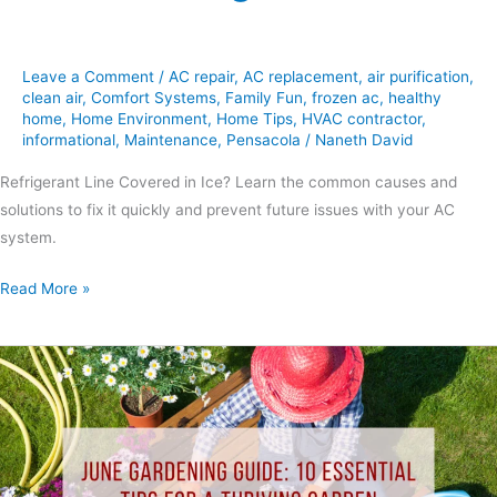
Leave a Comment
/
AC repair
,
AC replacement
,
air purification
,
clean air
,
Comfort Systems
,
Family Fun
,
frozen ac
,
healthy
home
,
Home Environment
,
Home Tips
,
HVAC contractor
,
informational
,
Maintenance
,
Pensacola
/
Naneth David
Refrigerant Line Covered in Ice? Learn the common causes and
solutions to fix it quickly and prevent future issues with your AC
system.
Read More »
10
Gardening
Tips:
June
Essential