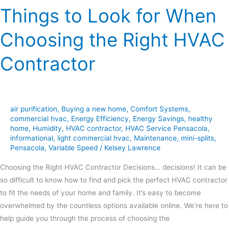
Things to Look for When
Choosing the Right HVAC
Contractor
air purification
,
Buying a new home
,
Comfort Systems
,
commercial hvac
,
Energy Efficiency
,
Energy Savings
,
healthy
home
,
Humidity
,
HVAC contractor
,
HVAC Service Pensacola
,
informational
,
light commercial hvac
,
Maintenance
,
mini-splits
,
Pensacola
,
Variable Speed
/
Kelsey Lawrence
Choosing the Right HVAC Contractor Decisions… decisions! It can be
so difficult to know how to find and pick the perfect HVAC contractor
to fit the needs of your home and family. It’s easy to become
overwhelmed by the countless options available online. We’re here to
help guide you through the process of choosing the