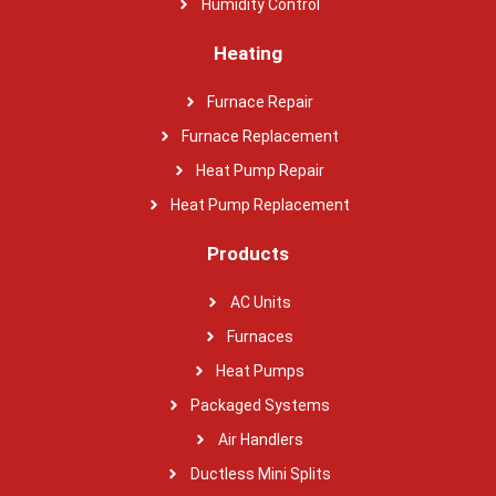
Humidity Control
Heating
Furnace Repair
Furnace Replacement
Heat Pump Repair
Heat Pump Replacement
Products
AC Units
Furnaces
Heat Pumps
Packaged Systems
Air Handlers
Ductless Mini Splits