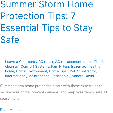
Summer Storm Home
Protection Tips: 7
Essential Tips to Stay
Safe
Leave a Comment
/
AC repair
,
AC replacement
,
air purification
,
clean air
,
Comfort Systems
,
Family Fun
,
frozen ac
,
healthy
home
,
Home Environment
,
Home Tips
,
HVAC contractor
,
informational
,
Maintenance
,
Pensacola
/
Naneth David
Summer storm home protection starts with these expert tips to
secure your home, prevent damage, and keep your family safe all
season long.
Read More »