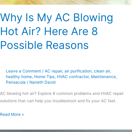
Possible
Why Is My AC Blowing
Reasons
Hot Air? Here Are 8
Possible Reasons
Leave a Comment
/
AC repair
,
air purification
,
clean air
,
healthy home
,
Home Tips
,
HVAC contractor
,
Maintenance
,
Pensacola
/
Naneth David
AC blowing hot air? Explore 8 common problems and HVAC repair
solutions that can help you troubleshoot and fix your AC fast.
Read More »