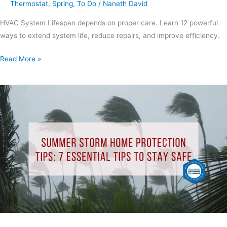
Thermostat
,
Spring
,
To Do
/
Naneth David
HVAC System Lifespan depends on proper care. Learn 12 powerful
ways to extend system life, reduce repairs, and improve efficiency.
Read More »
Summer
Storm
Home
Protection
Tips:
7
Essential
Tips
to
Stay
Safe