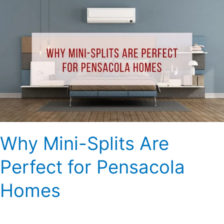
Why
Mini-
Splits
Are
Perfect
for
Pensacola
Homes
Why Mini-Splits Are
Perfect for Pensacola
Homes