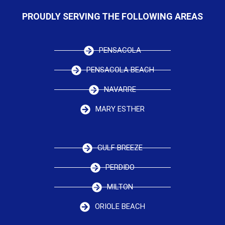
PROUDLY SERVING THE FOLLOWING AREAS
PENSACOLA
PENSACOLA BEACH
NAVARRE
MARY ESTHER
GULF BREEZE
PERDIDO
MILTON
ORIOLE BEACH