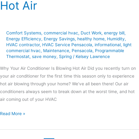
Hot Air
Comfort Systems
,
commercial hvac
,
Duct Work
,
energy bill
,
Energy Efficiency
,
Energy Savings
,
healthy home
,
Humidity
,
HVAC contractor
,
HVAC Service Pensacola
,
informational
,
light
commercial hvac
,
Maintenance
,
Pensacola
,
Programmable
Thermostat
,
save money
,
Spring
/
Kelsey Lawrence
Why Your Air Conditioner Is Blowing Hot Air Did you recently turn on
your air conditioner for the first time this season only to experience
hot air blowing through your home? We’ve all been there! Our air
conditioners always seem to break down at the worst time, and hot
air coming out of your HVAC
Read More »