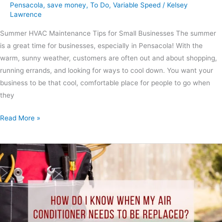
Pensacola
,
save money
,
To Do
,
Variable Speed
/
Kelsey
Lawrence
Summer HVAC Maintenance Tips for Small Businesses The summer
is a great time for businesses, especially in Pensacola! With the
warm, sunny weather, customers are often out and about shopping,
running errands, and looking for ways to cool down. You want your
business to be that cool, comfortable place for people to go when
they
Read More »
How
Do
I
Know
When
My