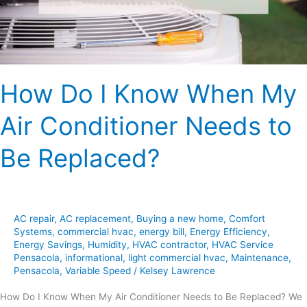
Air
Conditioner
Needs
to
Be
How Do I Know When My
Replaced?
Air Conditioner Needs to
Be Replaced?
AC repair
,
AC replacement
,
Buying a new home
,
Comfort
Systems
,
commercial hvac
,
energy bill
,
Energy Efficiency
,
Energy Savings
,
Humidity
,
HVAC contractor
,
HVAC Service
Pensacola
,
informational
,
light commercial hvac
,
Maintenance
,
Pensacola
,
Variable Speed
/
Kelsey Lawrence
How Do I Know When My Air Conditioner Needs to Be Replaced? We