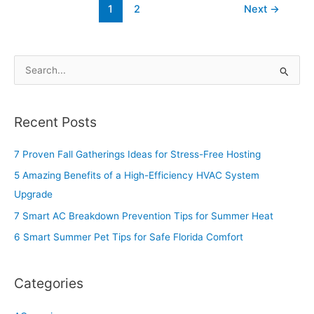
1
2
Next
→
S
e
a
Recent Posts
r
c
7 Proven Fall Gatherings Ideas for Stress-Free Hosting
h
5 Amazing Benefits of a High-Efficiency HVAC System
f
Upgrade
o
7 Smart AC Breakdown Prevention Tips for Summer Heat
r
6 Smart Summer Pet Tips for Safe Florida Comfort
:
Categories