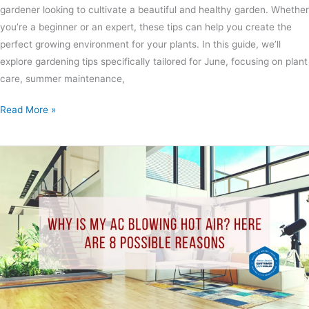
gardener looking to cultivate a beautiful and healthy garden. Whether
you’re a beginner or an expert, these tips can help you create the
perfect growing environment for your plants. In this guide, we’ll
explore gardening tips specifically tailored for June, focusing on plant
care, summer maintenance,
Read More »
Why
Is
My
AC
Blowing
Hot
Air?
Here
Are
8