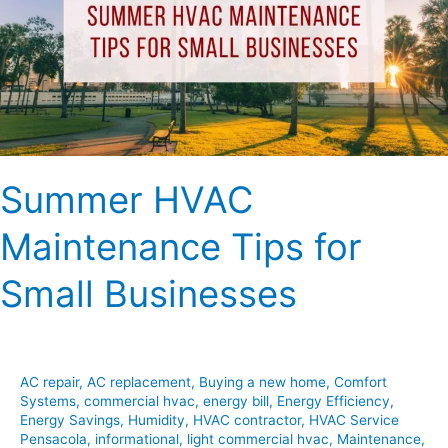
for
Small
Businesses
Summer HVAC
Maintenance Tips for
Small Businesses
AC repair
,
AC replacement
,
Buying a new home
,
Comfort
Systems
,
commercial hvac
,
energy bill
,
Energy Efficiency
,
Energy Savings
,
Humidity
,
HVAC contractor
,
HVAC Service
Pensacola
,
informational
,
light commercial hvac
,
Maintenance
,