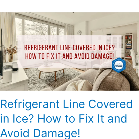
Refrigerant
Line
Covered
in
Ice?
How
to
Fix
It
and
Avoid
Refrigerant Line Covered
Damage!
in Ice? How to Fix It and
Avoid Damage!