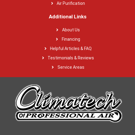
Air Purification
Additional Links
About Us
Financing
Helpful Articles & FAQ
Testimonials & Reviews
Service Areas