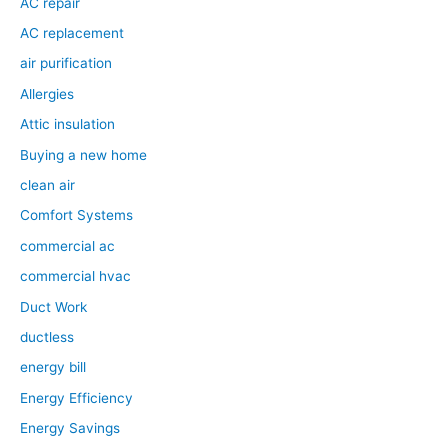
AC repair
AC replacement
air purification
Allergies
Attic insulation
Buying a new home
clean air
Comfort Systems
commercial ac
commercial hvac
Duct Work
ductless
energy bill
Energy Efficiency
Energy Savings