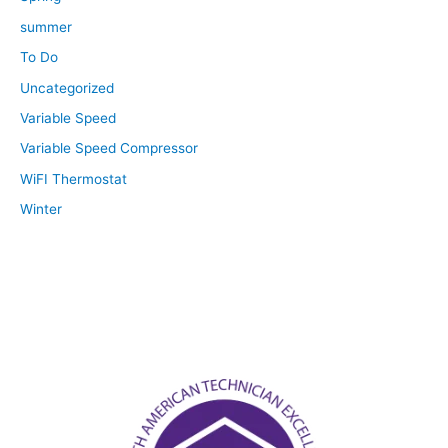
summer
To Do
Uncategorized
Variable Speed
Variable Speed Compressor
WiFI Thermostat
Winter