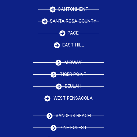
CANTONMENT
SANTA ROSA COUNTY
PACE
EAST HILL
MIDWAY
TIGER POINT
BEULAH
WEST PENSACOLA
SANDERS BEACH
PINE FOREST