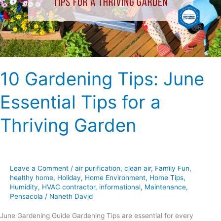
Tips
for
a
Thriving
Garden
10 Gardening Tips: June
Essential Tips for a
Thriving Garden
Leave a Comment
/
air purification
,
clean air
,
Family Fun
,
healthy home
,
Holiday
,
Home Environment
,
Home Tips
,
Humidity
,
HVAC contractor
,
informational
,
Maintenance
,
Pensacola
/
Naneth David
June Gardening Guide Gardening Tips are essential for every