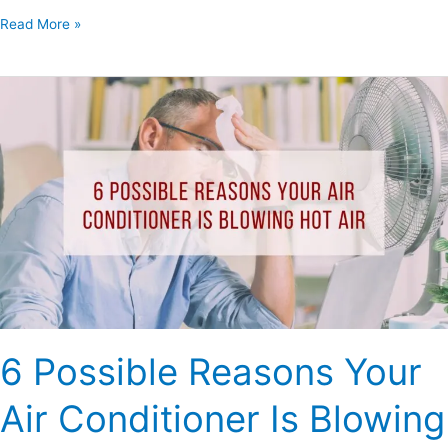
Read More »
6
Possible
Reasons
Your
Air
Conditioner
Is
Blowing
Hot
Air
6 Possible Reasons Your
Air Conditioner Is Blowing