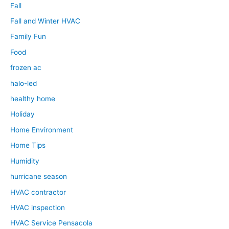
Fall
Fall and Winter HVAC
Family Fun
Food
frozen ac
halo-led
healthy home
Holiday
Home Environment
Home Tips
Humidity
hurricane season
HVAC contractor
HVAC inspection
HVAC Service Pensacola