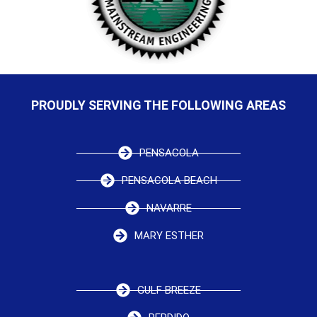
PROUDLY SERVING THE FOLLOWING AREAS
PENSACOLA
PENSACOLA BEACH
NAVARRE
MARY ESTHER
GULF BREEZE