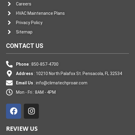
Careers
HVAC Maintenance Plans
Privacy Policy
Sitemap
CONTACT US
Phone
: 850-857-4700
Address
: 10210 North Palafox St. Pensacola, FL 32534
Email Us
:
info@climatechproair.com
Mon - Fri : 8AM - 4PM
F
I
a
n
c
s
e
t
REVIEW US
b
a