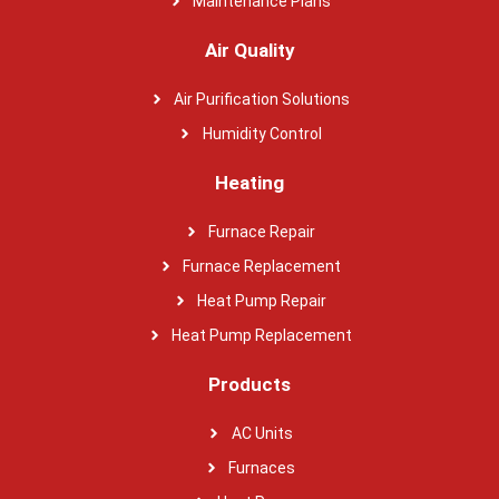
Maintenance Plans
Air Quality
Air Purification Solutions
Humidity Control
Heating
Furnace Repair
Furnace Replacement
Heat Pump Repair
Heat Pump Replacement
Products
AC Units
Furnaces