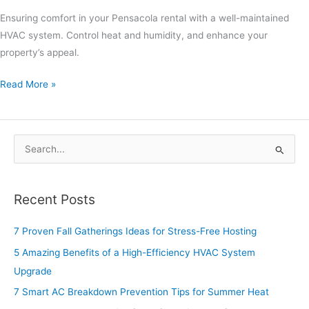
Ensuring comfort in your Pensacola rental with a well-maintained
HVAC system. Control heat and humidity, and enhance your
property’s appeal.
Read More »
S
e
a
Recent Posts
r
c
7 Proven Fall Gatherings Ideas for Stress-Free Hosting
h
5 Amazing Benefits of a High-Efficiency HVAC System
f
Upgrade
o
7 Smart AC Breakdown Prevention Tips for Summer Heat
r