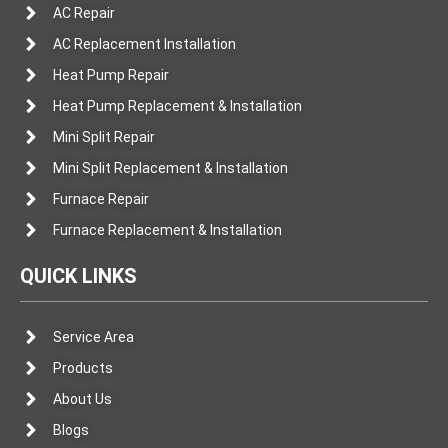
AC Repair
AC Replacement Installation
Heat Pump Repair
Heat Pump Replacement & Installation
Mini Split Repair
Mini Split Replacement & Installation
Furnace Repair
Furnace Replacement & Installation
QUICK LINKS
Service Area
Products
About Us
Blogs