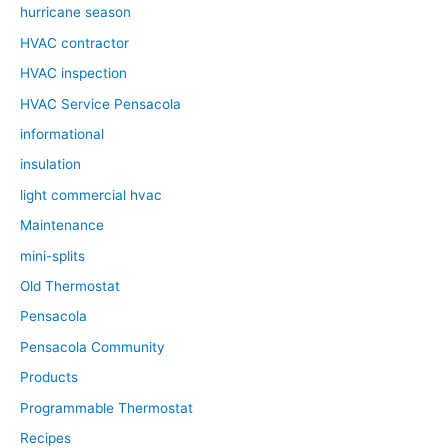
hurricane season
HVAC contractor
HVAC inspection
HVAC Service Pensacola
informational
insulation
light commercial hvac
Maintenance
mini-splits
Old Thermostat
Pensacola
Pensacola Community
Products
Programmable Thermostat
Recipes