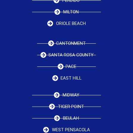
PERDIDO
MILTON
ORIOLE BEACH
CANTONMENT
SANTA ROSA COUNTY
PACE
EAST HILL
MIDWAY
TIGER POINT
BEULAH
WEST PENSACOLA