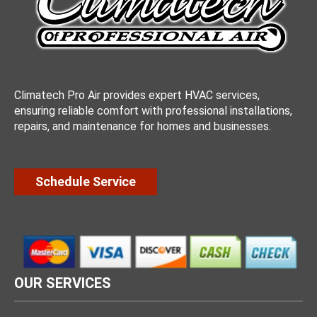
Climatech Pro Air provides expert HVAC services,
ensuring reliable comfort with professional installations,
repairs, and maintenance for homes and businesses.
Schedule Service
OUR SERVICES