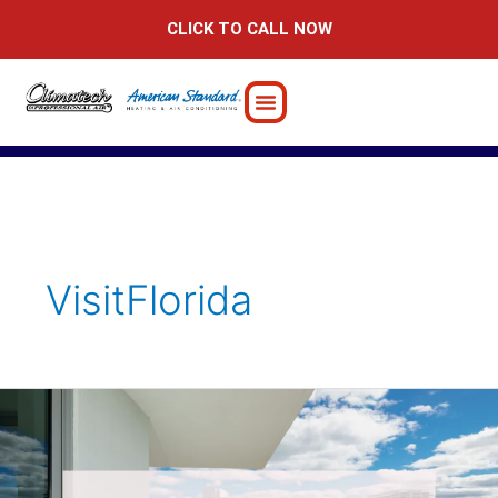
Skip
CLICK TO CALL NOW
to
content
VisitFlorida
Ensuring
Comfort
at
Your