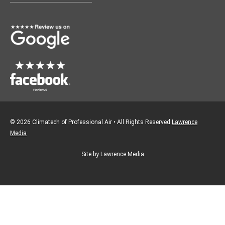
o
g
o
r
k
a
m
© 2026 Climatech of Professional Air • All Rights Reserved
Lawrence
Media
Site by Lawrence Media