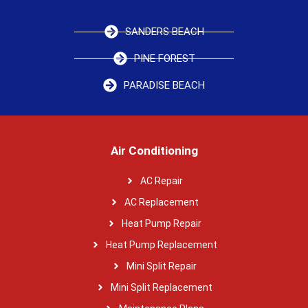
SANDERS BEACH
PINE FOREST
PARADISE BEACH
Air Conditioning
AC Repair
AC Replacement
Heat Pump Repair
Heat Pump Replacement
Mini Split Repair
Mini Split Replacement