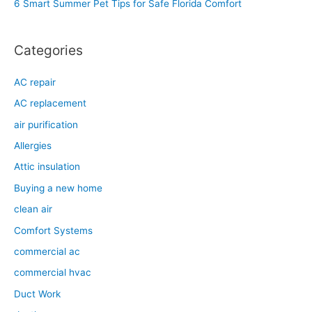
6 Smart Summer Pet Tips for Safe Florida Comfort
:
Categories
AC repair
AC replacement
air purification
Allergies
Attic insulation
Buying a new home
clean air
Comfort Systems
commercial ac
commercial hvac
Duct Work