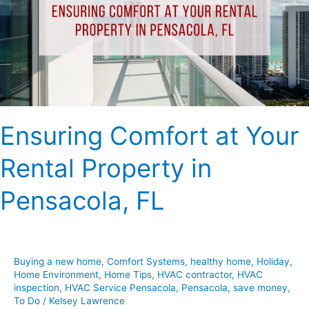
Rental
Property
in
Pensacola,
FL
Ensuring Comfort at Your
Rental Property in
Pensacola, FL
Buying a new home
,
Comfort Systems
,
healthy home
,
Holiday
,
Home Environment
,
Home Tips
,
HVAC contractor
,
HVAC
inspection
,
HVAC Service Pensacola
,
Pensacola
,
save money
,
To Do
/
Kelsey Lawrence