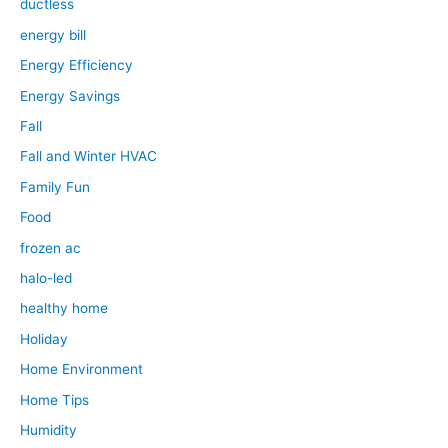
ductless
energy bill
Energy Efficiency
Energy Savings
Fall
Fall and Winter HVAC
Family Fun
Food
frozen ac
halo-led
healthy home
Holiday
Home Environment
Home Tips
Humidity