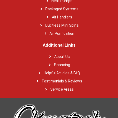
Heat Pumps
Packaged Systems
Air Handlers
Ductless Mini Splits
Air Purification
Additional Links
About Us
Financing
Helpful Articles & FAQ
Testimonials & Reviews
Service Areas