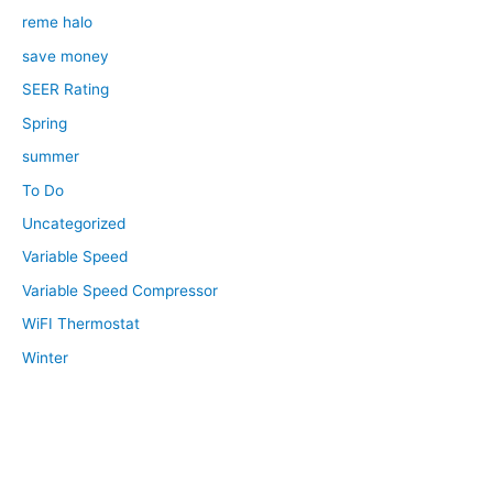
reme halo
save money
SEER Rating
Spring
summer
To Do
Uncategorized
Variable Speed
Variable Speed Compressor
WiFI Thermostat
Winter