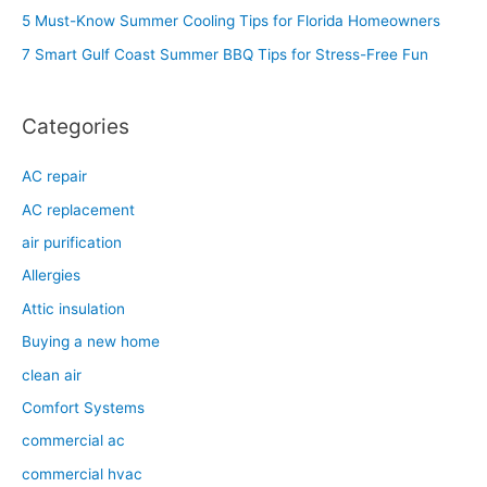
f
5 Must-Know Summer Cooling Tips for Florida Homeowners
o
7 Smart Gulf Coast Summer BBQ Tips for Stress-Free Fun
r
:
Categories
AC repair
AC replacement
air purification
Allergies
Attic insulation
Buying a new home
clean air
Comfort Systems
commercial ac
commercial hvac