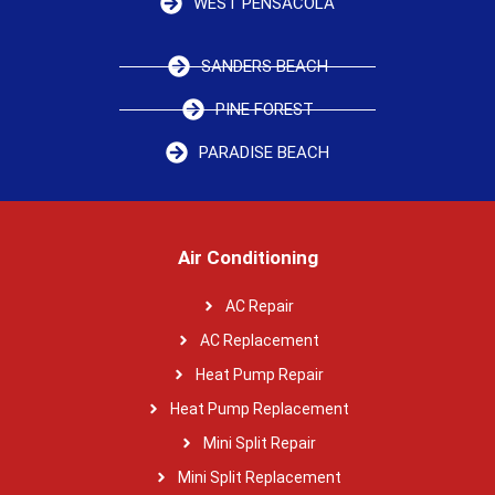
WEST PENSACOLA
SANDERS BEACH
PINE FOREST
PARADISE BEACH
Air Conditioning
AC Repair
AC Replacement
Heat Pump Repair
Heat Pump Replacement
Mini Split Repair
Mini Split Replacement