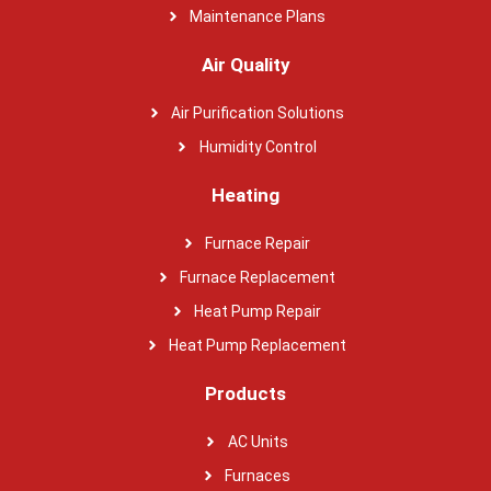
Maintenance Plans
Air Quality
Air Purification Solutions
Humidity Control
Heating
Furnace Repair
Furnace Replacement
Heat Pump Repair
Heat Pump Replacement
Products
AC Units
Furnaces