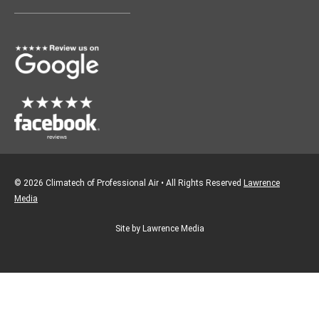
o
g
o
r
k
a
m
© 2026 Climatech of Professional Air • All Rights Reserved
Lawrence
Media
Site by Lawrence Media