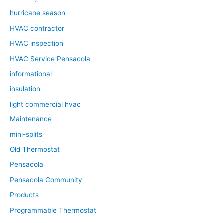
hurricane season
HVAC contractor
HVAC inspection
HVAC Service Pensacola
informational
insulation
light commercial hvac
Maintenance
mini-splits
Old Thermostat
Pensacola
Pensacola Community
Products
Programmable Thermostat