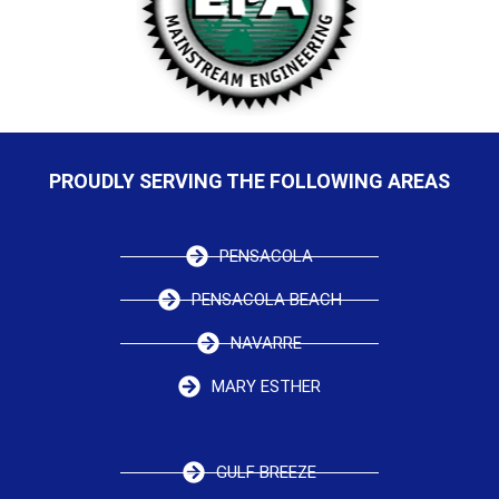
PROUDLY SERVING THE FOLLOWING AREAS
PENSACOLA
PENSACOLA BEACH
NAVARRE
MARY ESTHER
GULF BREEZE