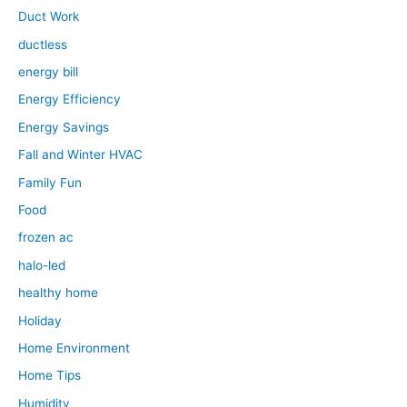
Duct Work
ductless
energy bill
Energy Efficiency
Energy Savings
Fall and Winter HVAC
Family Fun
Food
frozen ac
halo-led
healthy home
Holiday
Home Environment
Home Tips
Humidity