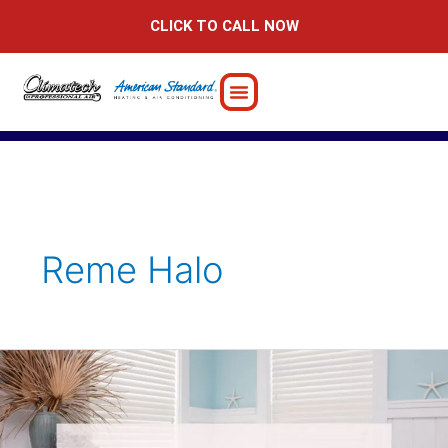
Skip
CLICK TO CALL NOW
to
content
Reme Halo
Best
Air
Purification
Solutions