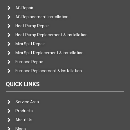
AC Repair
AC Replacement Installation
Heat Pump Repair
Heat Pump Replacement & Installation
Mini Split Repair
Mini Split Replacement & Installation
Furnace Repair
Furnace Replacement & Installation
QUICK LINKS
Service Area
Products
About Us
Blogs