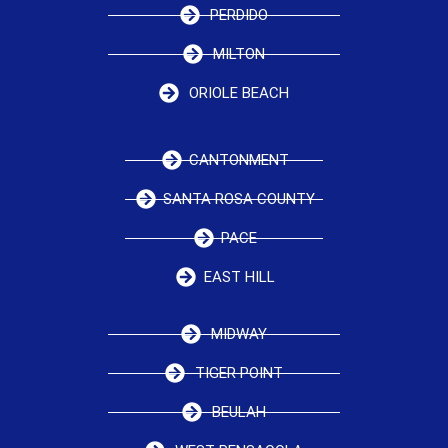
PERDIDO
MILTON
ORIOLE BEACH
CANTONMENT
SANTA ROSA COUNTY
PACE
EAST HILL
MIDWAY
TIGER POINT
BEULAH