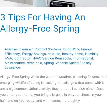
3 Tips For Having An
Allergy-Free Spring
Allergies
,
clean air
,
Comfort Systems
,
Duct Work
,
Energy
Efficiency
,
Energy Savings
,
halo-led
,
healthy home
,
Humidity
,
HVAC contractor
,
HVAC Service Pensacola
,
informational
,
Maintenance
,
reme halo
,
Spring
,
Variable Speed
/
Kelsey
Lawrence
Allergy-Free Spring While the warmer weather, blooming flowers, and
emerging wildlife of spring is exciting, the allergies that come with it
are a big bummer. Unfortunately, they’re not all outside either. Once
you enter your home, you bring allergens in on your shoes, in your
hair, and on your body, and with homes more tightly