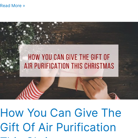
Read More »
How
You
Can
Give
The
Gift
Of
Air
Purification
This
Christmas
How You Can Give The
Gift Of Air Purification