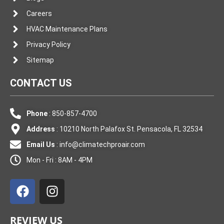
Careers
HVAC Maintenance Plans
Privacy Policy
Sitemap
CONTACT US
Phone
: 850-857-4700
Address
: 10210 North Palafox St. Pensacola, FL 32534
Email Us
:
info@climatechproair.com
Mon - Fri : 8AM - 4PM
F
I
a
n
c
s
e
t
REVIEW US
b
a