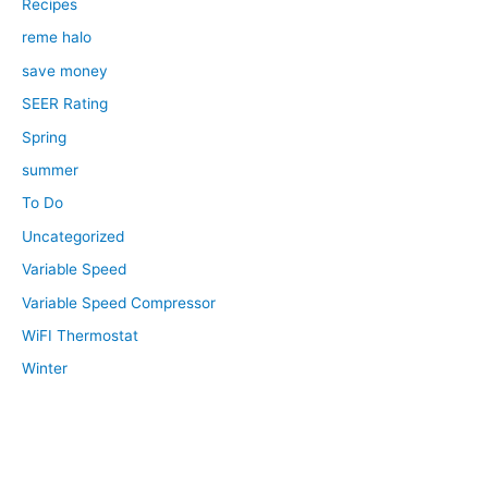
Recipes
reme halo
save money
SEER Rating
Spring
summer
To Do
Uncategorized
Variable Speed
Variable Speed Compressor
WiFI Thermostat
Winter