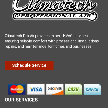
Climatech Pro Air provides expert HVAC services,
ensuring reliable comfort with professional installations,
repairs, and maintenance for homes and businesses.
Schedule Service
OUR SERVICES