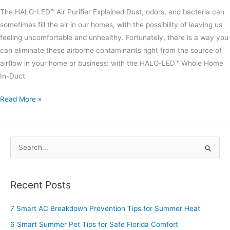
The HALO-LED™ Air Purifier Explained Dust, odors, and bacteria can
sometimes fill the air in our homes, with the possibility of leaving us
feeling uncomfortable and unhealthy. Fortunately, there is a way you
can eliminate these airborne contaminants right from the source of
airflow in your home or business: with the HALO-LED™ Whole Home
In-Duct
Read More »
S
e
a
Recent Posts
r
c
7 Smart AC Breakdown Prevention Tips for Summer Heat
h
6 Smart Summer Pet Tips for Safe Florida Comfort