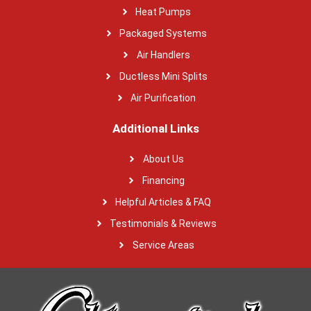
Heat Pumps
Packaged Systems
Air Handlers
Ductless Mini Splits
Air Purification
Additional Links
About Us
Financing
Helpful Articles & FAQ
Testimonials & Reviews
Service Areas