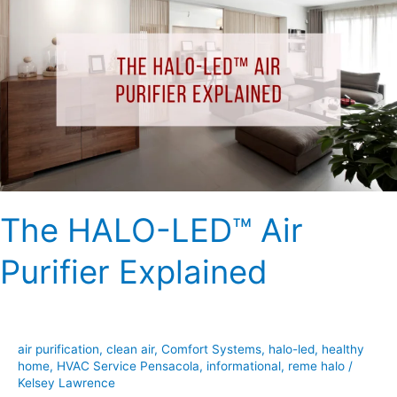
HALO-
LED™
Air
Purifier
Explained
The HALO-LED™ Air
Purifier Explained
air purification
,
clean air
,
Comfort Systems
,
halo-led
,
healthy
home
,
HVAC Service Pensacola
,
informational
,
reme halo
/
Kelsey Lawrence