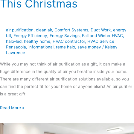
This Christmas
air purification
,
clean air
,
Comfort Systems
,
Duct Work
,
energy
bill
,
Energy Efficiency
,
Energy Savings
,
Fall and Winter HVAC
,
halo-led
,
healthy home
,
HVAC contractor
,
HVAC Service
Pensacola
,
informational
,
reme halo
,
save money
/
Kelsey
Lawrence
While you may not think of air purification as a gift, it can make a
huge difference in the quality of air you breathe inside your home.
There are many different air purification solutions available, so you
can find the perfect fit for your home or anyone else’s! An air purifier
is a great gift
Read More »
The