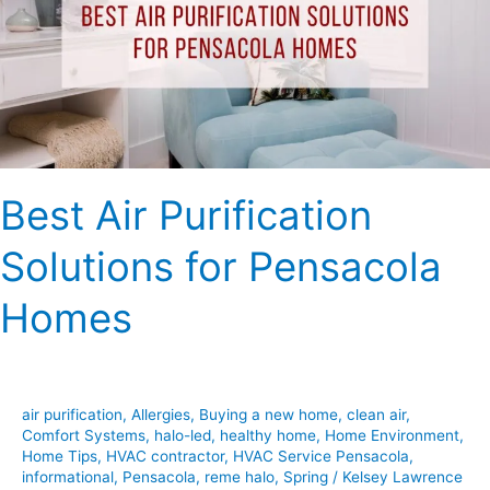
for
Pensacola
Homes
Best Air Purification
Solutions for Pensacola
Homes
air purification
,
Allergies
,
Buying a new home
,
clean air
,
Comfort Systems
,
halo-led
,
healthy home
,
Home Environment
,
Home Tips
,
HVAC contractor
,
HVAC Service Pensacola
,
informational
,
Pensacola
,
reme halo
,
Spring
/
Kelsey Lawrence