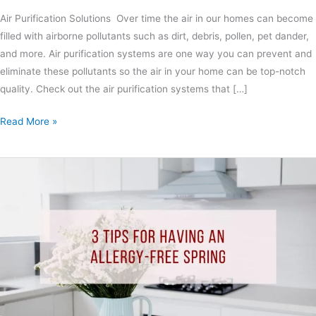
Air Purification Solutions Over time the air in our homes can become
filled with airborne pollutants such as dirt, debris, pollen, pet dander,
and more. Air purification systems are one way you can prevent and
eliminate these pollutants so the air in your home can be top-notch
quality. Check out the air purification systems that […]
Read More »
3
Tips
For
Having
An
Allergy-
Free
Spring