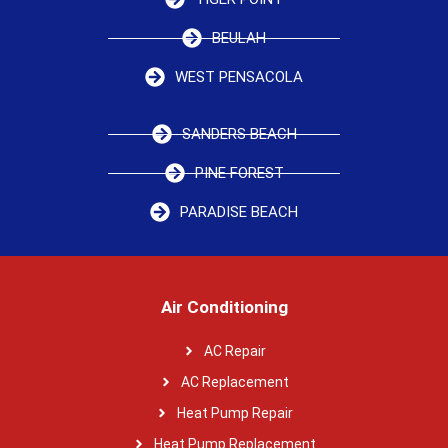
BEULAH
WEST PENSACOLA
SANDERS BEACH
PINE FOREST
PARADISE BEACH
Air Conditioning
AC Repair
AC Replacement
Heat Pump Repair
Heat Pump Replacement