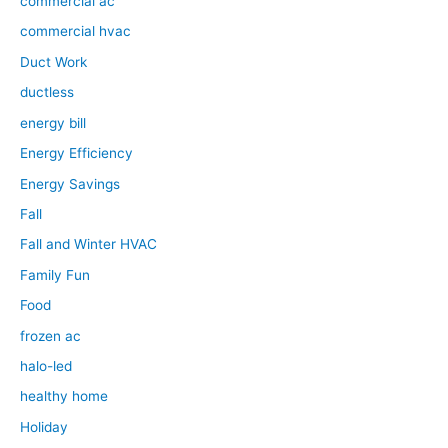
commercial ac
commercial hvac
Duct Work
ductless
energy bill
Energy Efficiency
Energy Savings
Fall
Fall and Winter HVAC
Family Fun
Food
frozen ac
halo-led
healthy home
Holiday