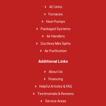
AC Units
Furnaces
Heat Pumps
Packaged Systems
Air Handlers
Ductless Mini Splits
Air Purification
Additional Links
About Us
Financing
Helpful Articles & FAQ
Testimonials & Reviews
Service Areas