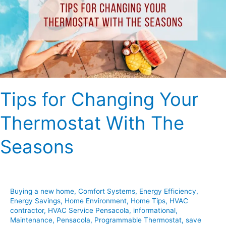
Thermostat
With
The
Seasons
Tips for Changing Your
Thermostat With The
Seasons
Buying a new home
,
Comfort Systems
,
Energy Efficiency
,
Energy Savings
,
Home Environment
,
Home Tips
,
HVAC
contractor
,
HVAC Service Pensacola
,
informational
,
Maintenance
,
Pensacola
,
Programmable Thermostat
,
save