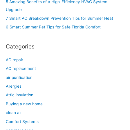
5 Amazing Benefits of a High-Efficiency HVAC System
f
Upgrade
o
7 Smart AC Breakdown Prevention Tips for Summer Heat
r
6 Smart Summer Pet Tips for Safe Florida Comfort
:
Categories
AC repair
AC replacement
air purification
Allergies
Attic insulation
Buying a new home
clean air
Comfort Systems