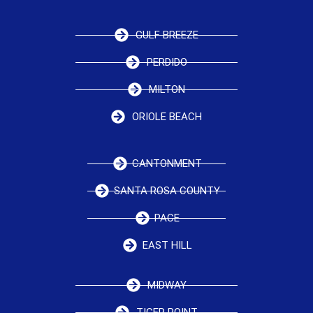
GULF BREEZE
PERDIDO
MILTON
ORIOLE BEACH
CANTONMENT
SANTA ROSA COUNTY
PACE
EAST HILL
MIDWAY
TIGER POINT