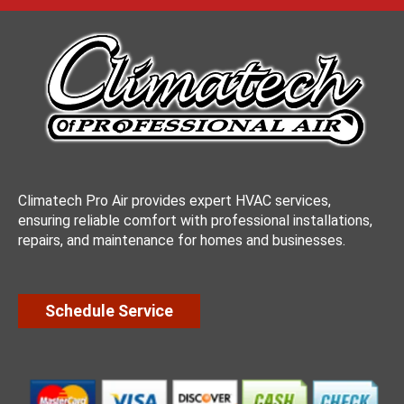
Climatech Pro Air provides expert HVAC services,
ensuring reliable comfort with professional installations,
repairs, and maintenance for homes and businesses.
Schedule Service