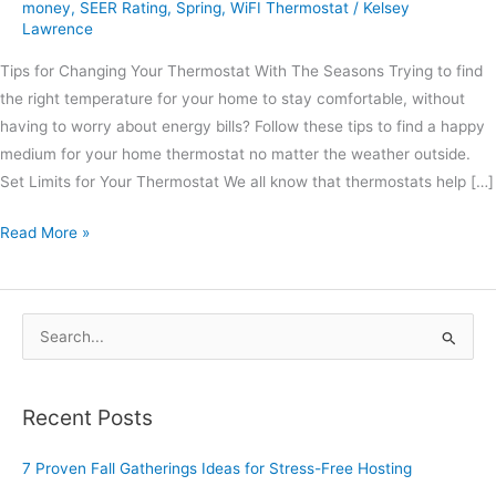
money
,
SEER Rating
,
Spring
,
WiFI Thermostat
/
Kelsey
Lawrence
Tips for Changing Your Thermostat With The Seasons Trying to find
the right temperature for your home to stay comfortable, without
having to worry about energy bills? Follow these tips to find a happy
medium for your home thermostat no matter the weather outside.
Set Limits for Your Thermostat We all know that thermostats help […]
Read More »
S
e
a
Recent Posts
r
c
7 Proven Fall Gatherings Ideas for Stress-Free Hosting
h