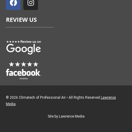
c
s
e
t
REVIEW US
b
a
o
g
o
r
k
a
m
© 2026 Climatech of Professional Air • All Rights Reserved
Lawrence
Media
Site by Lawrence Media