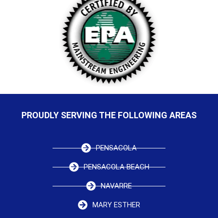
PROUDLY SERVING THE FOLLOWING AREAS
PENSACOLA
PENSACOLA BEACH
NAVARRE
MARY ESTHER