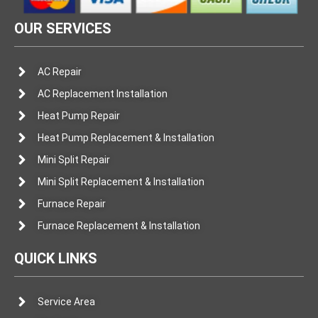
OUR SERVICES
AC Repair
AC Replacement Installation
Heat Pump Repair
Heat Pump Replacement & Installation
Mini Split Repair
Mini Split Replacement & Installation
Furnace Repair
Furnace Replacement & Installation
QUICK LINKS
Service Area