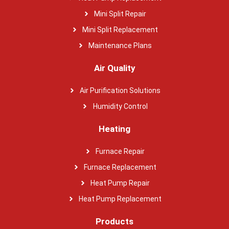
Mini Split Repair
Mini Split Replacement
Maintenance Plans
Air Quality
Air Purification Solutions
Humidity Control
Heating
Furnace Repair
Furnace Replacement
Heat Pump Repair
Heat Pump Replacement
Products