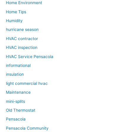
Home Environment
Home Tips
Humidity
hurricane season
HVAC contractor
HVAC inspection
HVAC Service Pensacola
informational
insulation
light commercial hvac
Maintenance
mini-splits
Old Thermostat
Pensacola
Pensacola Community