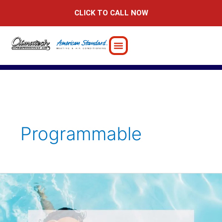
Skip
CLICK TO CALL NOW
to
content
Programmable
Tips
for
Changing
Your