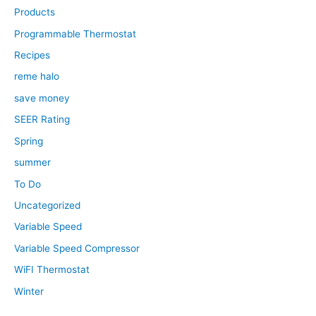
Products
Programmable Thermostat
Recipes
reme halo
save money
SEER Rating
Spring
summer
To Do
Uncategorized
Variable Speed
Variable Speed Compressor
WiFI Thermostat
Winter