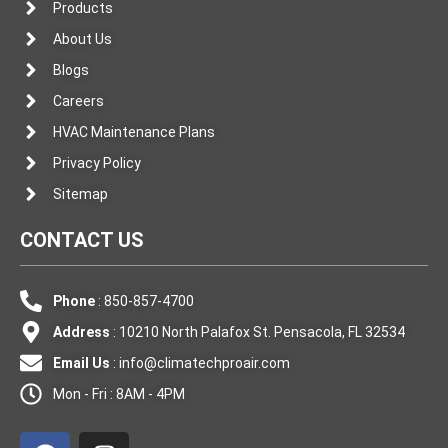
Products
About Us
Blogs
Careers
HVAC Maintenance Plans
Privacy Policy
Sitemap
CONTACT US
Phone
: 850-857-4700
Address
: 10210 North Palafox St. Pensacola, FL 32534
Email Us
:
info@climatechproair.com
Mon - Fri : 8AM - 4PM
F
I
a
n