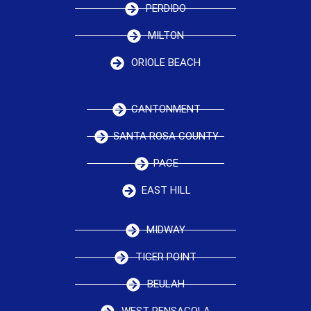
PERDIDO
MILTON
ORIOLE BEACH
CANTONMENT
SANTA ROSA COUNTY
PACE
EAST HILL
MIDWAY
TIGER POINT
BEULAH