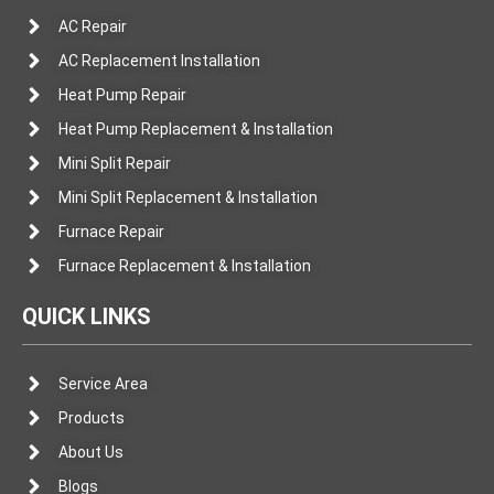
AC Repair
AC Replacement Installation
Heat Pump Repair
Heat Pump Replacement & Installation
Mini Split Repair
Mini Split Replacement & Installation
Furnace Repair
Furnace Replacement & Installation
QUICK LINKS
Service Area
Products
About Us
Blogs