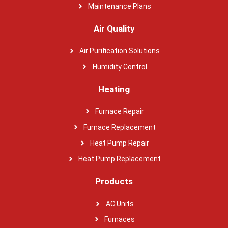
Maintenance Plans
Air Quality
Air Purification Solutions
Humidity Control
Heating
Furnace Repair
Furnace Replacement
Heat Pump Repair
Heat Pump Replacement
Products
AC Units
Furnaces