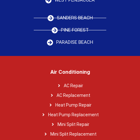
WEST PENSACOLA
SANDERS BEACH
PINE FOREST
PARADISE BEACH
Air Conditioning
AC Repair
AC Replacement
Heat Pump Repair
Heat Pump Replacement
Mini Split Repair
Mini Split Replacement