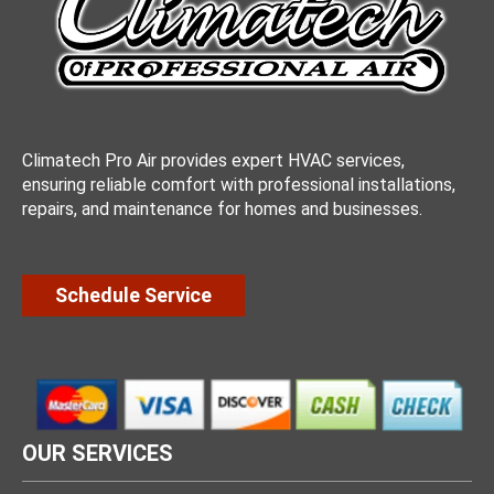
Climatech Pro Air provides expert HVAC services,
ensuring reliable comfort with professional installations,
repairs, and maintenance for homes and businesses.
Schedule Service
OUR SERVICES