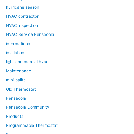
hurricane season
HVAC contractor
HVAC inspection
HVAC Service Pensacola
informational
insulation
light commercial hvac
Maintenance
mini-splits
Old Thermostat
Pensacola
Pensacola Community
Products
Programmable Thermostat