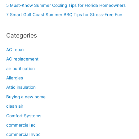
f
5 Must-Know Summer Cooling Tips for Florida Homeowners
o
7 Smart Gulf Coast Summer BBQ Tips for Stress-Free Fun
r
:
Categories
AC repair
AC replacement
air purification
Allergies
Attic insulation
Buying a new home
clean air
Comfort Systems
commercial ac
commercial hvac