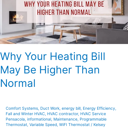
May
Be
Higher
Than
Normal
Why Your Heating Bill
May Be Higher Than
Normal
Comfort Systems
,
Duct Work
,
energy bill
,
Energy Efficiency
,
Fall and Winter HVAC
,
HVAC contractor
,
HVAC Service
Pensacola
,
informational
,
Maintenance
,
Programmable
Thermostat
,
Variable Speed
,
WiFI Thermostat
/
Kelsey