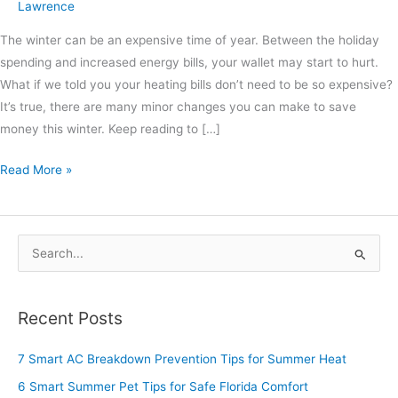
Lawrence
The winter can be an expensive time of year. Between the holiday
spending and increased energy bills, your wallet may start to hurt.
What if we told you your heating bills don’t need to be so expensive?
It’s true, there are many minor changes you can make to save
money this winter. Keep reading to […]
Read More »
S
e
a
Recent Posts
r
c
7 Smart AC Breakdown Prevention Tips for Summer Heat
h
6 Smart Summer Pet Tips for Safe Florida Comfort