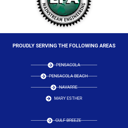
PROUDLY SERVING THE FOLLOWING AREAS
PENSACOLA
PENSACOLA BEACH
NAVARRE
MARY ESTHER
GULF BREEZE