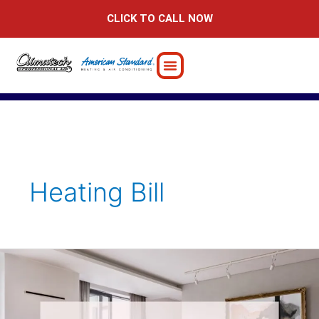
Skip
CLICK TO CALL NOW
to
content
Heating Bill
Why
Your
Heating
Bill