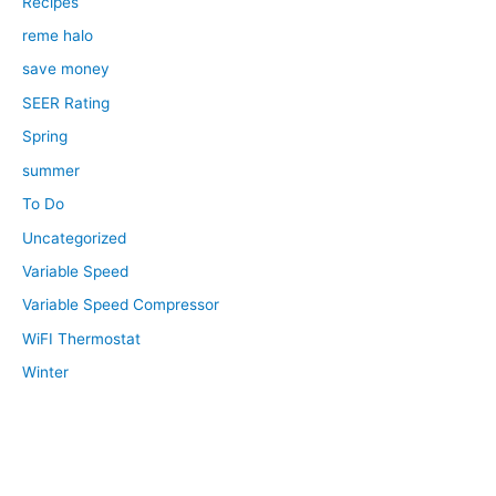
Recipes
reme halo
save money
SEER Rating
Spring
summer
To Do
Uncategorized
Variable Speed
Variable Speed Compressor
WiFI Thermostat
Winter