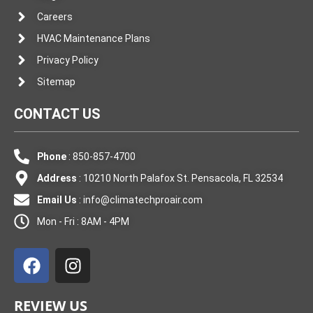
Careers
HVAC Maintenance Plans
Privacy Policy
Sitemap
CONTACT US
Phone
: 850-857-4700
Address
: 10210 North Palafox St. Pensacola, FL 32534
Email Us
:
info@climatechproair.com
Mon - Fri : 8AM - 4PM
F
I
a
n
c
s
e
t
REVIEW US
b
a