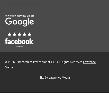
o
g
o
r
k
a
m
© 2026 Climatech of Professional Air • All Rights Reserved
Lawrence
Media
Site by Lawrence Media