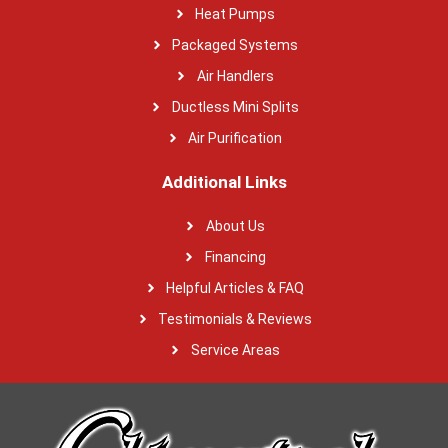
Heat Pumps
Packaged Systems
Air Handlers
Ductless Mini Splits
Air Purification
Additional Links
About Us
Financing
Helpful Articles & FAQ
Testimonials & Reviews
Service Areas