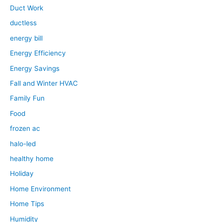
Duct Work
ductless
energy bill
Energy Efficiency
Energy Savings
Fall and Winter HVAC
Family Fun
Food
frozen ac
halo-led
healthy home
Holiday
Home Environment
Home Tips
Humidity