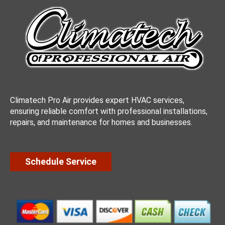
Climatech Pro Air provides expert HVAC services,
ensuring reliable comfort with professional installations,
repairs, and maintenance for homes and businesses.
Schedule Service