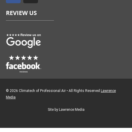
e
t
REVIEW US
b
a
o
g
o
r
k
a
m
© 2026 Climatech of Professional Air • All Rights Reserved
Lawrence
Media
Site by Lawrence Media