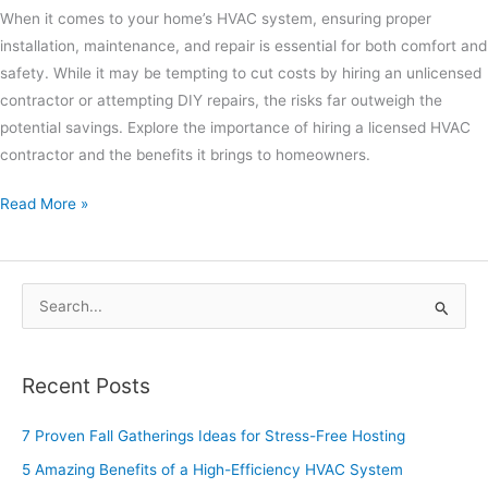
When it comes to your home’s HVAC system, ensuring proper
installation, maintenance, and repair is essential for both comfort and
safety. While it may be tempting to cut costs by hiring an unlicensed
contractor or attempting DIY repairs, the risks far outweigh the
potential savings. Explore the importance of hiring a licensed HVAC
contractor and the benefits it brings to homeowners.
Read More »
S
e
a
Recent Posts
r
c
7 Proven Fall Gatherings Ideas for Stress-Free Hosting
h
5 Amazing Benefits of a High-Efficiency HVAC System
f