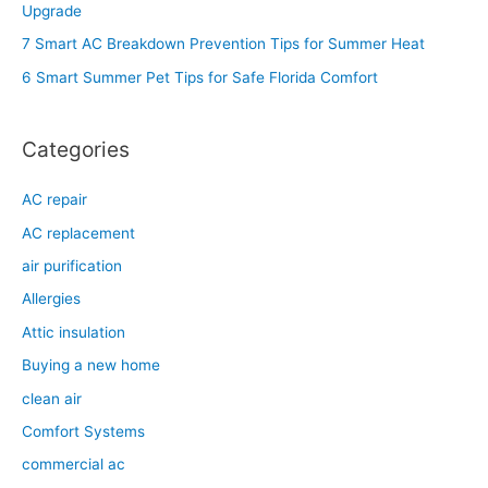
Upgrade
o
7 Smart AC Breakdown Prevention Tips for Summer Heat
r
6 Smart Summer Pet Tips for Safe Florida Comfort
:
Categories
AC repair
AC replacement
air purification
Allergies
Attic insulation
Buying a new home
clean air
Comfort Systems
commercial ac