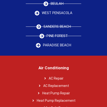
BEULAH
WEST PENSACOLA
SANDERS BEACH
PINE FOREST
PARADISE BEACH
Air Conditioning
AC Repair
AC Replacement
Heat Pump Repair
Heat Pump Replacement