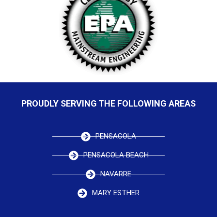
PROUDLY SERVING THE FOLLOWING AREAS
PENSACOLA
PENSACOLA BEACH
NAVARRE
MARY ESTHER