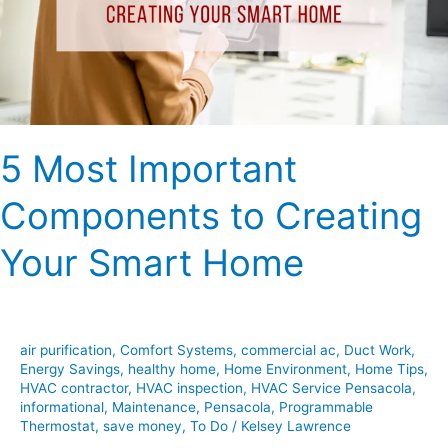
Creating
Your
Smart
Home
5 Most Important
Components to Creating
Your Smart Home
air purification
,
Comfort Systems
,
commercial ac
,
Duct Work
,
Energy Savings
,
healthy home
,
Home Environment
,
Home Tips
,
HVAC contractor
,
HVAC inspection
,
HVAC Service Pensacola
,
informational
,
Maintenance
,
Pensacola
,
Programmable
Thermostat
,
save money
,
To Do
/
Kelsey Lawrence