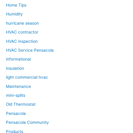
Home Tips
Humidity
hurricane season
HVAC contractor
HVAC inspection
HVAC Service Pensacola
informational
insulation
light commercial hvac
Maintenance
mini-splits
Old Thermostat
Pensacola
Pensacola Community
Products