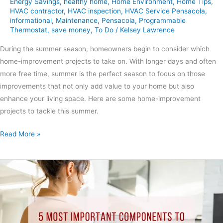
Energy Savings
,
healthy home
,
Home Environment
,
Home Tips
,
HVAC contractor
,
HVAC inspection
,
HVAC Service Pensacola
,
informational
,
Maintenance
,
Pensacola
,
Programmable
Thermostat
,
save money
,
To Do
/
Kelsey Lawrence
During the summer season, homeowners begin to consider which
home-improvement projects to take on. With longer days and often
more free time, summer is the perfect season to focus on those
improvements that not only add value to your home but also
enhance your living space. Here are some home-improvement
projects to tackle this summer.
Read More »
5
Most
Important
Components
to