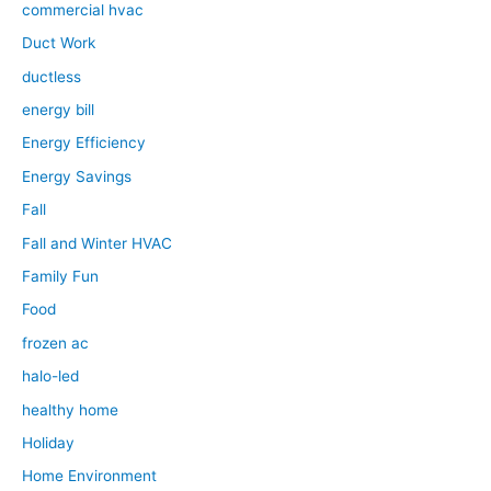
commercial hvac
Duct Work
ductless
energy bill
Energy Efficiency
Energy Savings
Fall
Fall and Winter HVAC
Family Fun
Food
frozen ac
halo-led
healthy home
Holiday
Home Environment