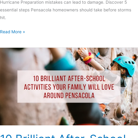
Hurricane Preparation mistakes can lead to damage. Discover 5
essential steps Pensacola homeowners should take before storms
hit.
Read More »
10
Brilliant
After-
School
Activities
Your
Family
Will
Love
Around
Pensacola