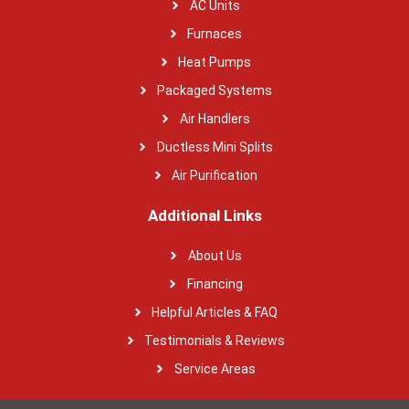
AC Units
Furnaces
Heat Pumps
Packaged Systems
Air Handlers
Ductless Mini Splits
Air Purification
Additional Links
About Us
Financing
Helpful Articles & FAQ
Testimonials & Reviews
Service Areas