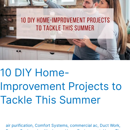
Home-
Improvement
Projects
to
Tackle
This
Summer
10 DIY Home-
Improvement Projects to
Tackle This Summer
air purification
,
Comfort Systems
,
commercial ac
,
Duct Work
,