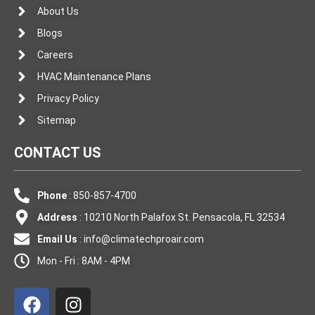
About Us
Blogs
Careers
HVAC Maintenance Plans
Privacy Policy
Sitemap
CONTACT US
Phone
: 850-857-4700
Address
: 10210 North Palafox St. Pensacola, FL 32534
Email Us
:
info@climatechproair.com
Mon - Fri : 8AM - 4PM
F
I
a
n
c
s