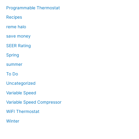
Programmable Thermostat
Recipes
reme halo
save money
SEER Rating
Spring
summer
To Do
Uncategorized
Variable Speed
Variable Speed Compressor
WiFI Thermostat
Winter