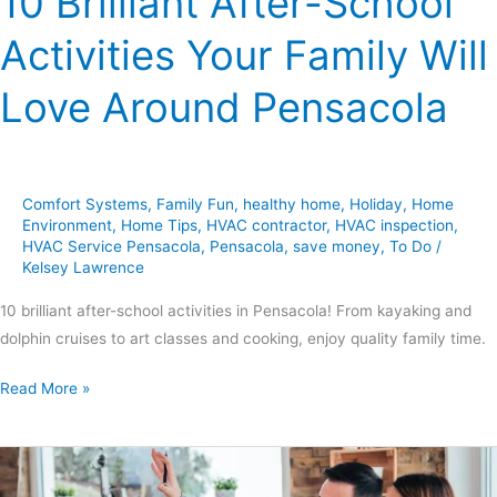
10 Brilliant After-School
Activities Your Family Will
Love Around Pensacola
Comfort Systems
,
Family Fun
,
healthy home
,
Holiday
,
Home
Environment
,
Home Tips
,
HVAC contractor
,
HVAC inspection
,
HVAC Service Pensacola
,
Pensacola
,
save money
,
To Do
/
Kelsey Lawrence
10 brilliant after-school activities in Pensacola! From kayaking and
dolphin cruises to art classes and cooking, enjoy quality family time.
Read More »
10
DIY