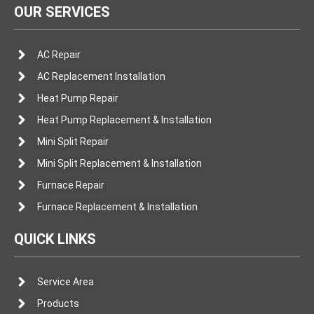
OUR SERVICES
AC Repair
AC Replacement Installation
Heat Pump Repair
Heat Pump Replacement & Installation
Mini Split Repair
Mini Split Replacement & Installation
Furnace Repair
Furnace Replacement & Installation
QUICK LINKS
Service Area
Products