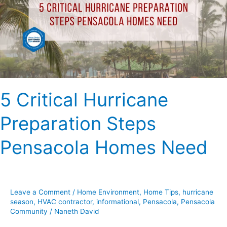
Steps
Pensacola
Homes
Need
5 Critical Hurricane
Preparation Steps
Pensacola Homes Need
Leave a Comment
/
Home Environment
,
Home Tips
,
hurricane
season
,
HVAC contractor
,
informational
,
Pensacola
,
Pensacola
Community
/
Naneth David