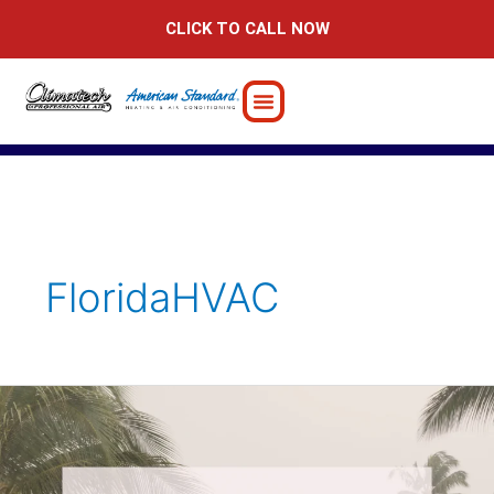
Skip
CLICK TO CALL NOW
to
content
FloridaHVAC
5
Critical
Hurricane
Preparation