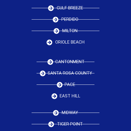
GULF BREEZE
PERDIDO
MILTON
ORIOLE BEACH
CANTONMENT
SANTA ROSA COUNTY
PACE
EAST HILL
MIDWAY
TIGER POINT