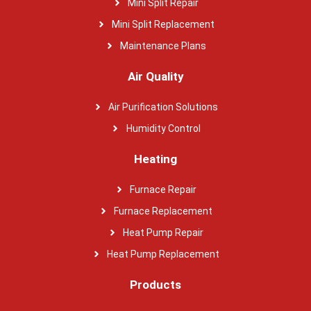
Mini Split Repair
Mini Split Replacement
Maintenance Plans
Air Quality
Air Purification Solutions
Humidity Control
Heating
Furnace Repair
Furnace Replacement
Heat Pump Repair
Heat Pump Replacement
Products