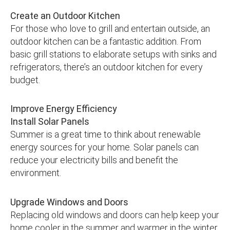
Create an Outdoor Kitchen
For those who love to grill and entertain outside, an
outdoor kitchen can be a fantastic addition. From
basic grill stations to elaborate setups with sinks and
refrigerators, there’s an outdoor kitchen for every
budget.
Improve Energy Efficiency
Install Solar Panels
Summer is a great time to think about renewable
energy sources for your home. Solar panels can
reduce your electricity bills and benefit the
environment.
Upgrade Windows and Doors
Replacing old windows and doors can help keep your
home cooler in the summer and warmer in the winter,