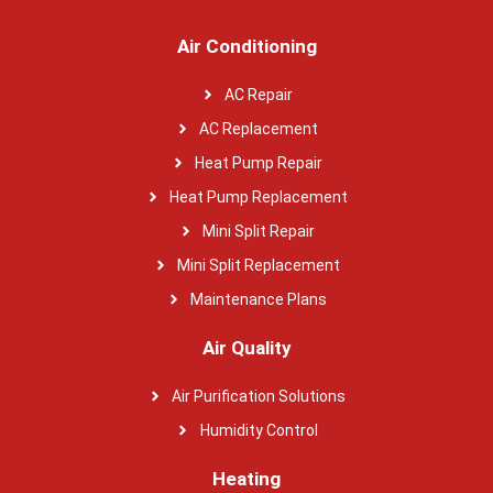
Air Conditioning
AC Repair
AC Replacement
Heat Pump Repair
Heat Pump Replacement
Mini Split Repair
Mini Split Replacement
Maintenance Plans
Air Quality
Air Purification Solutions
Humidity Control
Heating