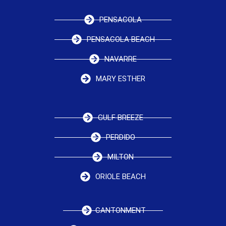
PENSACOLA
PENSACOLA BEACH
NAVARRE
MARY ESTHER
GULF BREEZE
PERDIDO
MILTON
ORIOLE BEACH
CANTONMENT