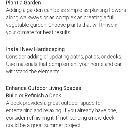
Plant a Garden
Adding a garden can be as simple as planting flowers
along walkways or as complex as creating a full
vegetable garden. Choose plants that will thrive in
your climate for best results.
Install New Hardscaping
Consider adding or updating paths, patios, or decks.
Use materials that complement your home and can
withstand the elements.
Enhance Outdoor Living Spaces
Build or Refinish a Deck
A deck provides a great outdoor space for
entertaining and relaxing. If you already have one,
consider refinishing it. If not, building a new deck
could be a great summer project.