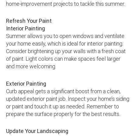
home-improvement projects to tackle this summer.
Refresh Your Paint
Interior Painting
Summer allows you to open windows and ventilate
your home easily, which is ideal for interior painting.
Consider brightening up your walls with a fresh coat
of paint. Light colors can make spaces feel larger
and more welcoming.
Exterior Painting
Curb appeal gets a significant boost from a clean,
updated exterior paint job. Inspect your home’s siding
or paint and touch it up as needed. Remember to
prepare the surface properly for the best results.
Update Your Landscaping