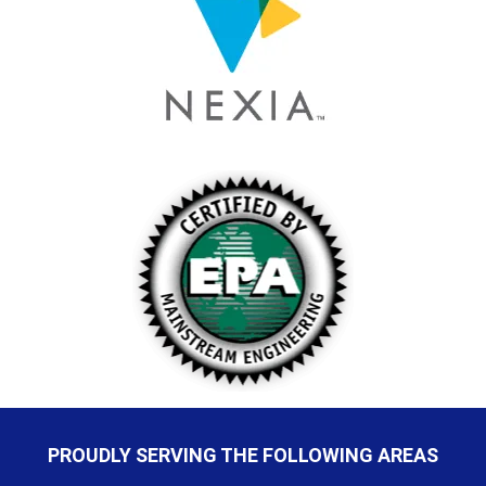
PROUDLY SERVING THE FOLLOWING AREAS