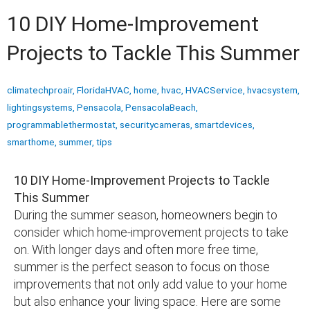
10 DIY Home-Improvement
Projects to Tackle This Summer
climatechproair
,
FloridaHVAC
,
home
,
hvac
,
HVACService
,
hvacsystem
,
lightingsystems
,
Pensacola
,
PensacolaBeach
,
programmablethermostat
,
securitycameras
,
smartdevices
,
smarthome
,
summer
,
tips
10 DIY Home-Improvement Projects to Tackle
This Summer
During the summer season, homeowners begin to
consider which home-improvement projects to take
on. With longer days and often more free time,
summer is the perfect season to focus on those
improvements that not only add value to your home
but also enhance your living space. Here are some