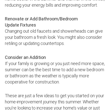
reducing your energy bills and improving comfort.
Renovate or Add Bathroom/Bedroom
Update Fixtures
Changing out old faucets and showerheads can give
your bathroom a fresh look. You might also consider
retiling or updating countertops.
Consider an Addition
If your family is growing or you just need more space,
summer can be the best time to add a new bedroom
or bathroom as the weather is typically more
cooperative for construction.
These are just a few ideas to get you started on your
home-improvement journey this summer. Whether
you’re looking to increase your home’s value or just