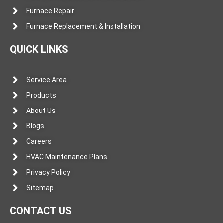
Furnace Repair
Furnace Replacement & Installation
QUICK LINKS
Service Area
Products
About Us
Blogs
Careers
HVAC Maintenance Plans
Privacy Policy
Sitemap
CONTACT US