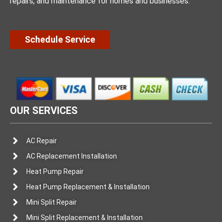
repairs, and maintenance for homes and businesses.
Schedule Service
OUR SERVICES
AC Repair
AC Replacement Installation
Heat Pump Repair
Heat Pump Replacement & Installation
Mini Split Repair
Mini Split Replacement & Installation