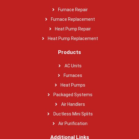
Furnace Repair
Furnace Replacement
Heat Pump Repair
Heat Pump Replacement
Products
AC Units
Furnaces
Heat Pumps
Packaged Systems
Air Handlers
Ductless Mini Splits
Air Purification
Additional Links