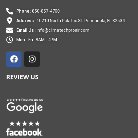
Phone
: 850-857-4700
Address
: 10210 North Palafox St. Pensacola, FL 32534
Email Us
:
info@climatechproair.com
Mon - Fri : 8AM - 4PM
F
I
a
n
c
s
e
t
REVIEW US
b
a
o
g
o
r
k
a
m