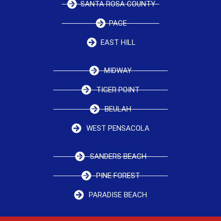
SANTA ROSA COUNTY
PACE
EAST HILL
MIDWAY
TIGER POINT
BEULAH
WEST PENSACOLA
SANDERS BEACH
PINE FOREST
PARADISE BEACH