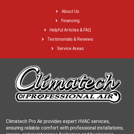
About Us
Financing
Helpful Articles & FAQ
Testimonials & Reviews
Service Areas
Climatech Pro Air provides expert HVAC services,
ensuring reliable comfort with professional installations,