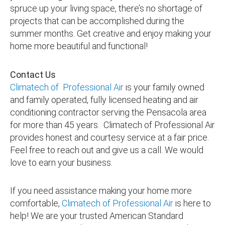
spruce up your living space, there’s no shortage of
projects that can be accomplished during the
summer months. Get creative and enjoy making your
home more beautiful and functional!
Contact Us
Climatech of Professional Air
is your family owned
and family operated, fully licensed heating and air
conditioning contractor serving the Pensacola area
for more than 45 years. Climatech of Professional Air
provides honest and courtesy service at a fair price.
Feel free to reach out and give us a call. We would
love to earn your business.
If you need assistance making your home more
comfortable,
Climatech of Professional Air
is here to
help! We are your trusted American Standard