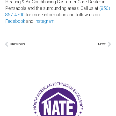
Heating & Air Conditioning Customer Care Dealer in
Pensacola and the surrounding areas
. Call us at
(850)
857-4700
for more information and follow us on
Facebook
and
Instagram
.
Prev
Ne
PREVIOUS
NEXT