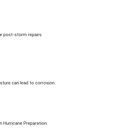
ve post-storm repairs.
sture can lead to corrosion.
n Hurricane Preparation.