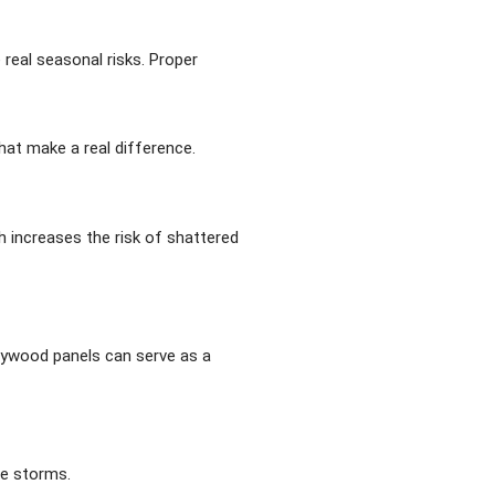
real seasonal risks. Proper
hat make a real difference.
h increases the risk of shattered
plywood panels can serve as a
re storms.