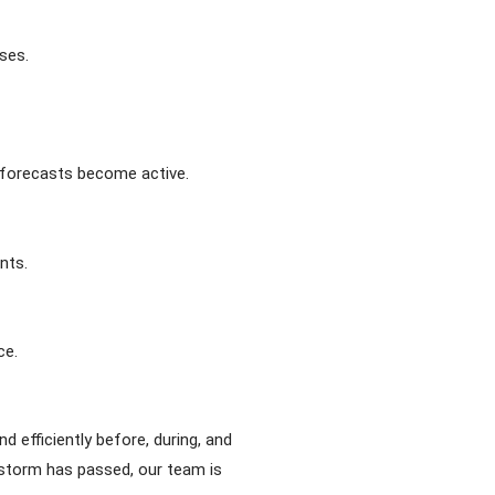
ses.
r forecasts become active.
nts.
ce.
 efficiently before, during, and
 storm has passed, our team is