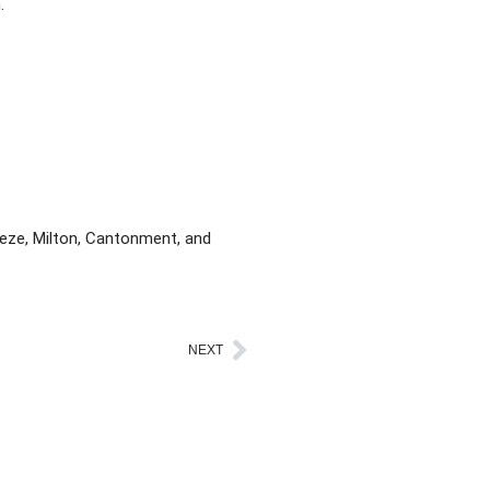
.
eeze, Milton, Cantonment, and
NEXT
Next