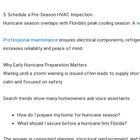
5. Schedule a Pre-Season HVAC Inspection
Hurricane season overlaps with Florida’s peak cooling season. A
w
Professional maintenance
ensures electrical components, refriger
increases reliability and peace of mind.
Why Early Hurricane Preparation Matters
Waiting until a storm warning is issued often leads to supply sh
calm and focused on safety.
Search trends show many homeowners ask voice assistants:
How do I prepare my home for hurricane season?
What should I secure before a hurricane hits Florida?
The answer is consistent planning, structural reinforcement, and 