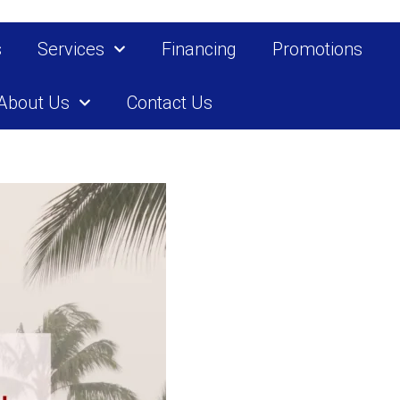
s
Services
Financing
Promotions
About Us
Contact Us