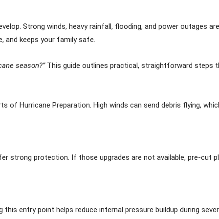
elop. Strong winds, heavy rainfall, flooding, and power outages are 
, and keeps your family safe.
icane season?”
This guide outlines practical, straightforward steps t
ts of Hurricane Preparation. High winds can send debris flying, whic
er strong protection. If those upgrades are not available, pre-cut 
 this entry point helps reduce internal pressure buildup during seve