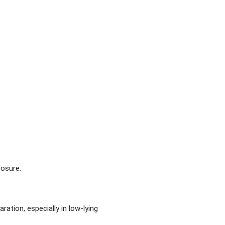
posure.
ation, especially in low-lying