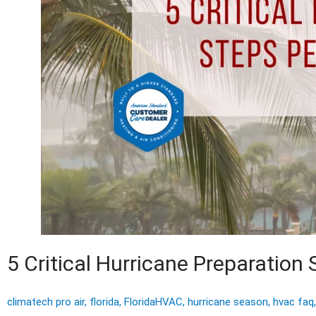
5 Critical Hurricane Preparatio
climatech pro air
,
florida
,
FloridaHVAC
,
hurricane season
,
hvac faq