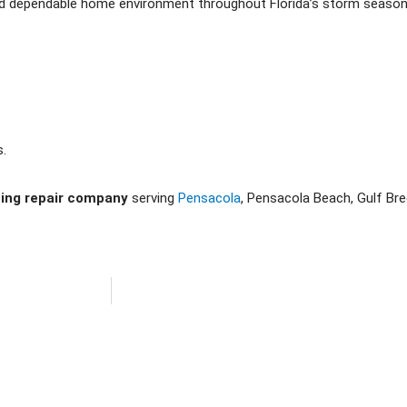
nd dependable home environment throughout Florida’s storm season
s.
ning repair company
serving
Pensacola
, Pensacola Beach, Gulf Br