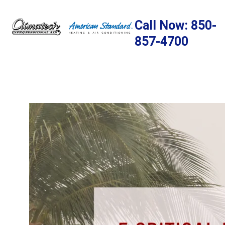
Skip
to
Call Now: 850-
content
857-4700