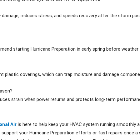
y damage, reduces stress, and speeds recovery after the storm pas
mmend starting Hurricane Preparation in early spring before weathe
ight plastic coverings, which can trap moisture and damage compone
eason?
educes strain when power returns and protects long-term performan
onal Air
is here to help keep your HVAC system running smoothly and
support your Hurricane Preparation efforts or fast repairs once a