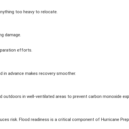
anything too heavy to relocate.
ing damage.
paration efforts.
d in advance makes recovery smoother.
d outdoors in well-ventilated areas to prevent carbon monoxide ex
ces risk. Flood readiness is a critical component of Hurricane Prepar