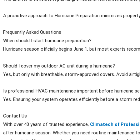
A proactive approach to Hurricane Preparation minimizes propert
Frequently Asked Questions
When should I start hurricane preparation?
Hurricane season officially begins June 1, but most experts reco
Should I cover my outdoor AC unit during a hurricane?
Yes, but only with breathable, storm-approved covers. Avoid airt
Is professional HVAC maintenance important before hurricane s
Yes. Ensuring your system operates efficiently before a storm r
Contact Us
With over 40 years of trusted experience,
Climatech of Professi
after hurricane season. Whether you need routine maintenance to 