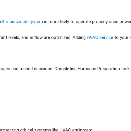
ell-maintained system
is more likely to operate properly once power
ant levels, and airflow are optimized. Adding
HVAC service
to your 
ortages and rushed decisions. Completing Hurricane Preparation tas
protecting critical systems like HVAC equipment.