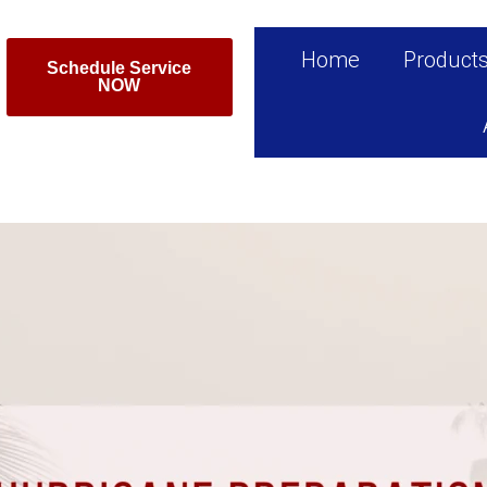
Home
Product
Schedule Service
NOW