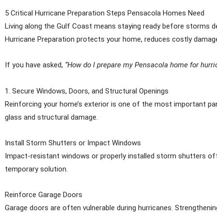
5 Critical Hurricane Preparation Steps Pensacola Homes Need
Living along the Gulf Coast means staying ready before storms dev
Hurricane Preparation protects your home, reduces costly damage
If you have asked,
“How do I prepare my Pensacola home for hurr
1. Secure Windows, Doors, and Structural Openings
Reinforcing your home’s exterior is one of the most important par
glass and structural damage.
Install Storm Shutters or Impact Windows
Impact-resistant windows or properly installed storm shutters off
temporary solution.
Reinforce Garage Doors
Garage doors are often vulnerable during hurricanes. Strengthening