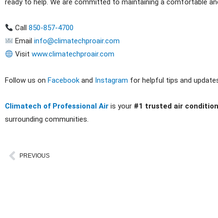
ready to help. We are committed to maintaining a comfortable a
Call
850-857-4700
Email
info@climatechproair.com
Visit
www.climatechproair.com
Follow us on
Facebook
and
Instagram
for helpful tips and update
Climatech of Professional Air
is your
#1 trusted air conditio
surrounding communities.
Prev
PREVIOUS