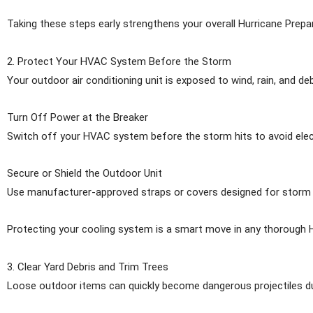
Taking these steps early strengthens your overall Hurricane Prepar
2. Protect Your HVAC System Before the Storm
Your outdoor air conditioning unit is exposed to wind, rain, and de
Turn Off Power at the Breaker
Switch off your HVAC system before the storm hits to avoid ele
Secure or Shield the Outdoor Unit
Use manufacturer-approved straps or covers designed for storm con
Protecting your cooling system is a smart move in any thorough H
3. Clear Yard Debris and Trim Trees
Loose outdoor items can quickly become dangerous projectiles duri