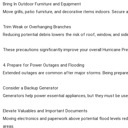
Bring In Outdoor Furniture and Equipment
Move grills, patio furniture, and decorative items indoors. Secure 
Trim Weak or Overhanging Branches
Reducing potential debris lowers the risk of roof, window, and sid
These precautions significantly improve your overall Hurricane Pre
4. Prepare for Power Outages and Flooding
Extended outages are common after major storms. Being prepare
Consider a Backup Generator
Generators help power essential appliances, but they must be use
Elevate Valuables and Important Documents
Moving electronics and paperwork above potential flood levels redu
areas.