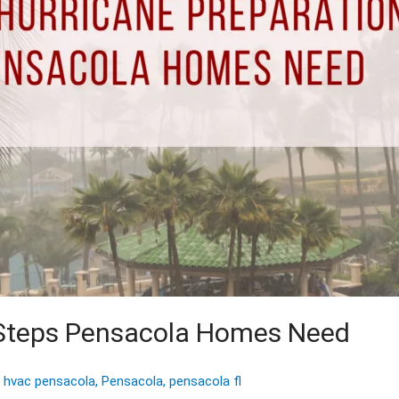
n Steps Pensacola Homes Need
,
hvac pensacola
,
Pensacola
,
pensacola fl