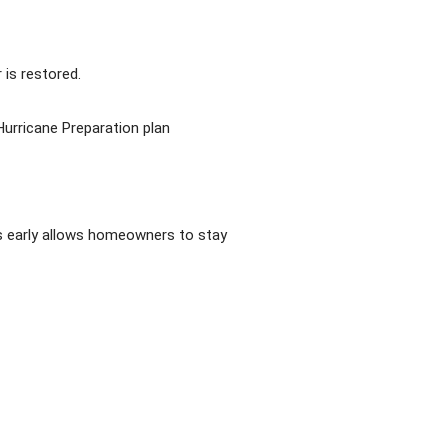
 is restored.
Hurricane Preparation plan
ks early allows homeowners to stay