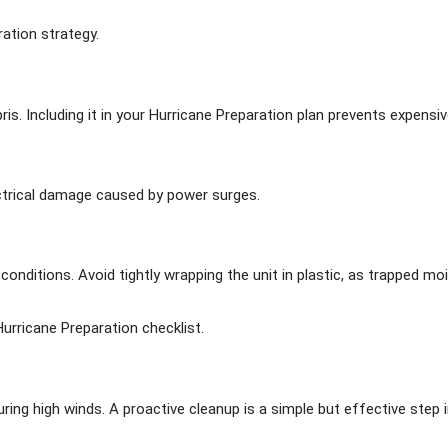
ation strategy.
bris. Including it in your Hurricane Preparation plan prevents expensi
ctrical damage caused by power surges.
ditions. Avoid tightly wrapping the unit in plastic, as trapped moi
urricane Preparation checklist.
ng high winds. A proactive cleanup is a simple but effective step i