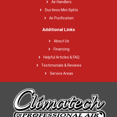
Air Handlers
Ductless Mini Splits
Air Purification
Additional Links
About Us
Financing
Helpful Articles & FAQ
Testimonials & Reviews
Service Areas