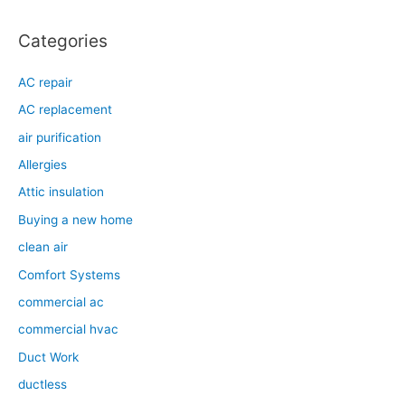
:
Categories
AC repair
AC replacement
air purification
Allergies
Attic insulation
Buying a new home
clean air
Comfort Systems
commercial ac
commercial hvac
Duct Work
ductless