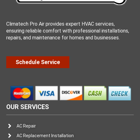
Climatech Pro Air provides expert HVAC services,
ensuring reliable comfort with professional installations,
repairs, and maintenance for homes and businesses.
Schedule Service
OUR SERVICES
AC Repair
AC Replacement Installation