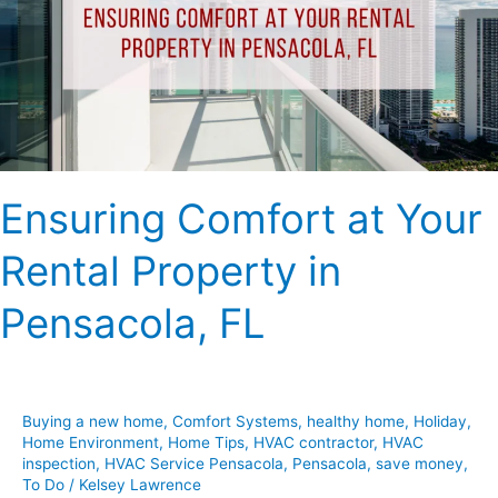
Rental
Property
in
Pensacola,
FL
Ensuring Comfort at Your
Rental Property in
Pensacola, FL
Buying a new home
,
Comfort Systems
,
healthy home
,
Holiday
,
Home Environment
,
Home Tips
,
HVAC contractor
,
HVAC
inspection
,
HVAC Service Pensacola
,
Pensacola
,
save money
,
To Do
/
Kelsey Lawrence