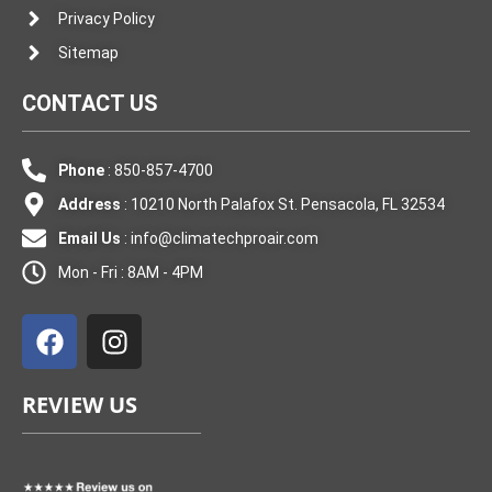
Privacy Policy
Sitemap
CONTACT US
Phone
: 850-857-4700
Address
: 10210 North Palafox St. Pensacola, FL 32534
Email Us
:
info@climatechproair.com
Mon - Fri : 8AM - 4PM
F
I
a
n
c
s
e
t
REVIEW US
b
a
o
g
o
r
k
a