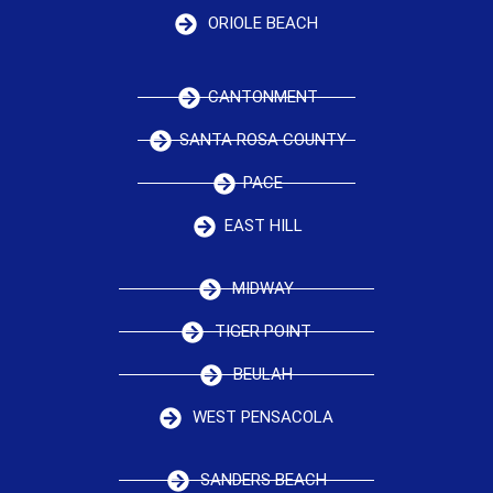
ORIOLE BEACH
CANTONMENT
SANTA ROSA COUNTY
PACE
EAST HILL
MIDWAY
TIGER POINT
BEULAH
WEST PENSACOLA
SANDERS BEACH