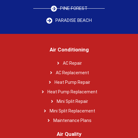
PINE FOREST
PARADISE BEACH
Air Conditioning
AC Repair
AC Replacement
Heat Pump Repair
Heat Pump Replacement
Mini Split Repair
Mini Split Replacement
Maintenance Plans
Air Quality