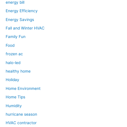
energy bill
Energy Efficiency
Energy Savings
Fall and Winter HVAC
Family Fun
Food
frozen ac
halo-led
healthy home
Holiday
Home Environment
Home Tips
Humidity
hurricane season
HVAC contractor