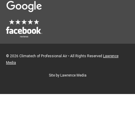
m
© 2026 Climatech of Professional Air • All Rights Reserved
Lawrence
Media
Site by Lawrence Media