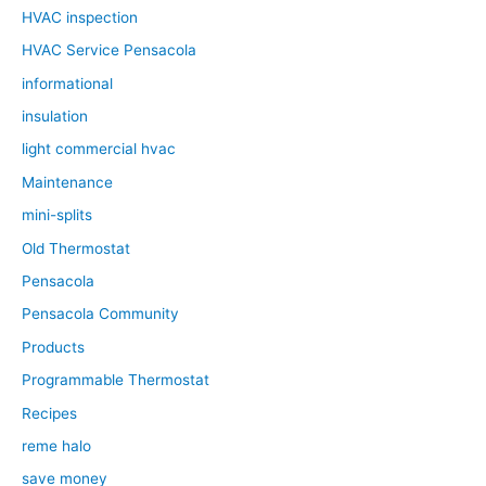
HVAC inspection
HVAC Service Pensacola
informational
insulation
light commercial hvac
Maintenance
mini-splits
Old Thermostat
Pensacola
Pensacola Community
Products
Programmable Thermostat
Recipes
reme halo
save money