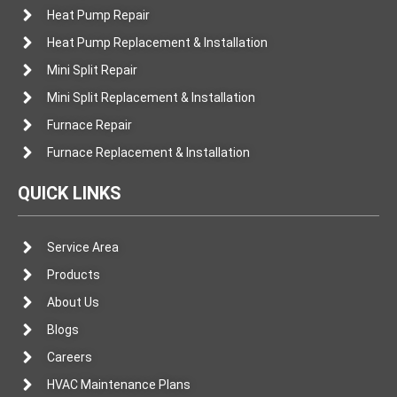
Heat Pump Repair
Heat Pump Replacement & Installation
Mini Split Repair
Mini Split Replacement & Installation
Furnace Repair
Furnace Replacement & Installation
QUICK LINKS
Service Area
Products
About Us
Blogs
Careers
HVAC Maintenance Plans