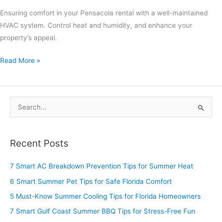
Ensuring comfort in your Pensacola rental with a well-maintained
HVAC system. Control heat and humidity, and enhance your
property’s appeal.
Read More »
S
e
a
Recent Posts
r
c
7 Smart AC Breakdown Prevention Tips for Summer Heat
h
6 Smart Summer Pet Tips for Safe Florida Comfort
f
5 Must-Know Summer Cooling Tips for Florida Homeowners
o
7 Smart Gulf Coast Summer BBQ Tips for Stress-Free Fun
r