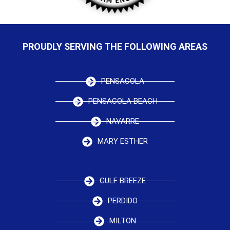
PROUDLY SERVING THE FOLLOWING AREAS
PENSACOLA
PENSACOLA BEACH
NAVARRE
MARY ESTHER
GULF BREEZE
PERDIDO
MILTON