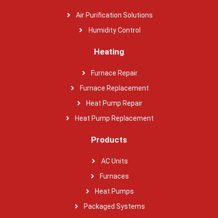
Air Purification Solutions
Humidity Control
Heating
Furnace Repair
Furnace Replacement
Heat Pump Repair
Heat Pump Replacement
Products
AC Units
Furnaces
Heat Pumps
Packaged Systems