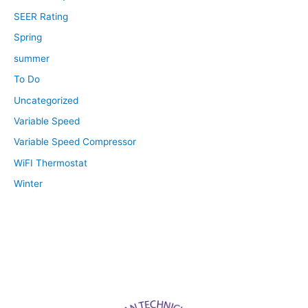
SEER Rating
Spring
summer
To Do
Uncategorized
Variable Speed
Variable Speed Compressor
WiFI Thermostat
Winter