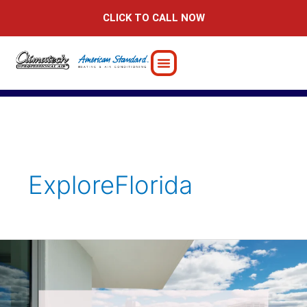
Skip
CLICK TO CALL NOW
to
content
ExploreFlorida
Ensuring
Comfort
at
Your