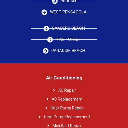
BEULAH
WEST PENSACOLA
SANDERS BEACH
PINE FOREST
PARADISE BEACH
Air Conditioning
AC Repair
AC Replacement
Heat Pump Repair
Heat Pump Replacement
Mini Split Repair