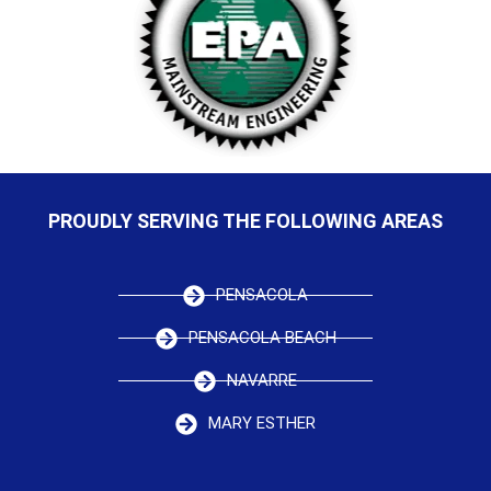
PROUDLY SERVING THE FOLLOWING AREAS
PENSACOLA
PENSACOLA BEACH
NAVARRE
MARY ESTHER