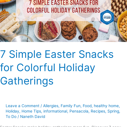
for
Colorful
Holiday
Gatherings
7 Simple Easter Snacks
for Colorful Holiday
Gatherings
Leave a Comment
/
Allergies
,
Family Fun
,
Food
,
healthy home
,
Holiday
,
Home Tips
,
informational
,
Pensacola
,
Recipes
,
Spring
,
To Do
/
Naneth David