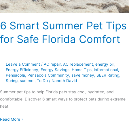
Comfort
6 Smart Summer Pet Tips
for Safe Florida Comfort
Leave a Comment
/
AC repair
,
AC replacement
,
energy bill
,
Energy Efficiency
,
Energy Savings
,
Home Tips
,
informational
,
Pensacola
,
Pensacola Community
,
save money
,
SEER Rating
,
Spring
,
summer
,
To Do
/
Naneth David
Summer pet tips to help Florida pets stay cool, hydrated, and
comfortable. Discover 6 smart ways to protect pets during extreme
heat.
Read More »