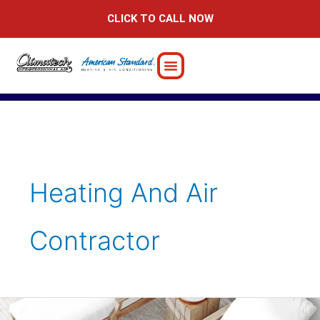
Skip
CLICK TO CALL NOW
to
content
Heating And Air
Contractor
7