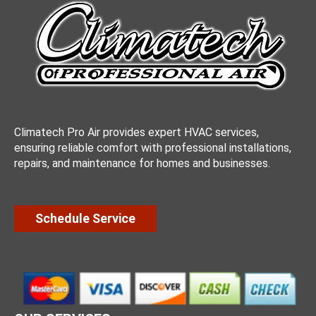
Climatech Pro Air provides expert HVAC services,
ensuring reliable comfort with professional installations,
repairs, and maintenance for homes and businesses.
Schedule Service