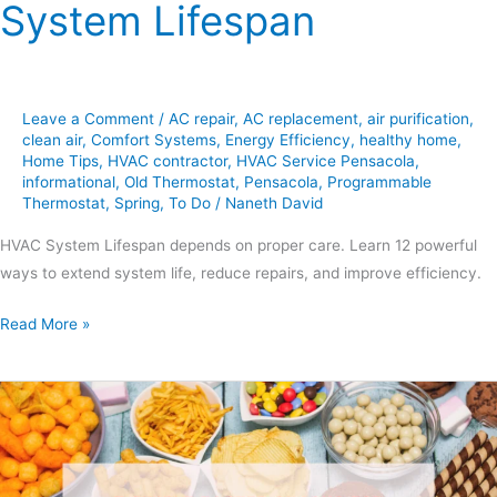
System Lifespan
Leave a Comment
/
AC repair
,
AC replacement
,
air purification
,
clean air
,
Comfort Systems
,
Energy Efficiency
,
healthy home
,
Home Tips
,
HVAC contractor
,
HVAC Service Pensacola
,
informational
,
Old Thermostat
,
Pensacola
,
Programmable
Thermostat
,
Spring
,
To Do
/
Naneth David
HVAC System Lifespan depends on proper care. Learn 12 powerful
ways to extend system life, reduce repairs, and improve efficiency.
Read More »
7
Simple
Easter
Snacks