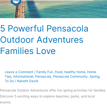
5 Powerful Pensacola
Outdoor Adventures
Families Love
Leave a Comment
/
Family Fun
,
Food
,
healthy home
,
Home
Tips
,
informational
,
Pensacola
,
Pensacola Community
,
Spring
,
To Do
/
Naneth David
Pensacola Outdoor Adventures offer fun spring activities for families.
Discover 5 exciting ways to explore beaches, parks, and local
events.