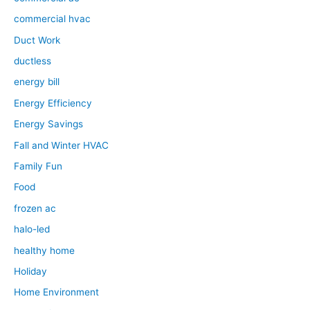
commercial hvac
Duct Work
ductless
energy bill
Energy Efficiency
Energy Savings
Fall and Winter HVAC
Family Fun
Food
frozen ac
halo-led
healthy home
Holiday
Home Environment