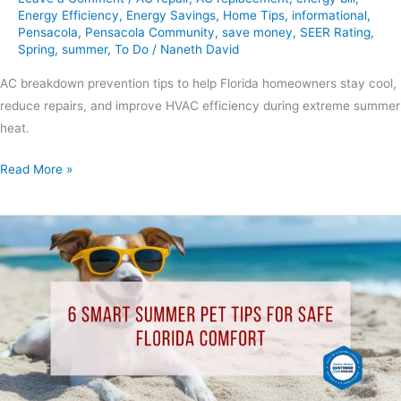
Energy Efficiency
,
Energy Savings
,
Home Tips
,
informational
,
Pensacola
,
Pensacola Community
,
save money
,
SEER Rating
,
Spring
,
summer
,
To Do
/
Naneth David
AC breakdown prevention tips to help Florida homeowners stay cool,
reduce repairs, and improve HVAC efficiency during extreme summer
heat.
Read More »
6
Smart
Summer
Pet
Tips
for
Safe
Florida