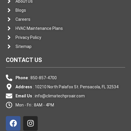
About Us
Blogs
Careers
HVAC Maintenance Plans
Privacy Policy
Sitemap
CONTACT US
Phone
: 850-857-4700
Address
: 10210 North Palafox St. Pensacola, FL 32534
Email Us
:
info@climatechproair.com
Mon - Fri : 8AM - 4PM
F
I
a
n
c
s