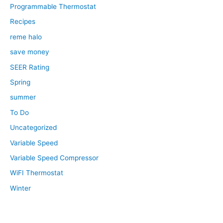
Programmable Thermostat
Recipes
reme halo
save money
SEER Rating
Spring
summer
To Do
Uncategorized
Variable Speed
Variable Speed Compressor
WiFI Thermostat
Winter