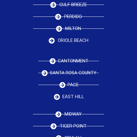
GULF BREEZE
PERDIDO
MILTON
ORIOLE BEACH
CANTONMENT
SANTA ROSA COUNTY
PACE
EAST HILL
MIDWAY
TIGER POINT