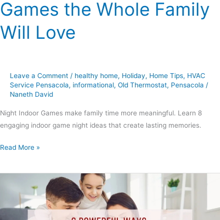
Games the Whole Family
Will Love
Leave a Comment
/
healthy home
,
Holiday
,
Home Tips
,
HVAC
Service Pensacola
,
informational
,
Old Thermostat
,
Pensacola
/
Naneth David
Night Indoor Games make family time more meaningful. Learn 8
engaging indoor game night ideas that create lasting memories.
Read More »
6
Powerful
Ways
Smart