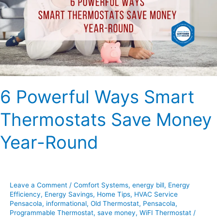
Thermostats
Save
Money
Year-
Round
6 Powerful Ways Smart
Thermostats Save Money
Year-Round
Leave a Comment
/
Comfort Systems
,
energy bill
,
Energy
Efficiency
,
Energy Savings
,
Home Tips
,
HVAC Service
Pensacola
,
informational
,
Old Thermostat
,
Pensacola
,
Programmable Thermostat
,
save money
,
WiFI Thermostat
/