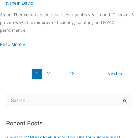
Naneth David
Smart Thermostats help reduce energy bills year-round. Discover 6
proven ways they improve efficiency, comfort, and HVAC
performance.
Read More »
1
2
…
12
Next
→
S
e
a
Recent Posts
r
c
7 Smart AC Breakdown Prevention Tips for Summer Heat