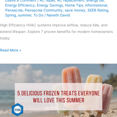
Leave a Comment
/
AC repair
,
AC replacement
,
energy bill
,
Energy Efficiency
,
Energy Savings
,
Home Tips
,
informational
,
Pensacola
,
Pensacola Community
,
save money
,
SEER Rating
,
Spring
,
summer
,
To Do
/
Naneth David
High Efficiency HVAC systems improve airflow, reduce bills, and
extend lifespan. Explore 7 proven benefits for modern homeowners
today.
Read More »
5
Delicious
Frozen
Treats
Everyone
Will
Love
This