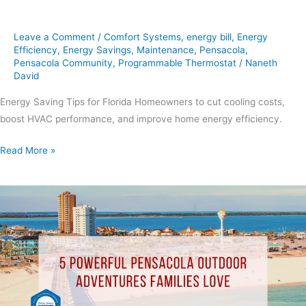
Leave a Comment
/
Comfort Systems
,
energy bill
,
Energy
Efficiency
,
Energy Savings
,
Maintenance
,
Pensacola
,
Pensacola Community
,
Programmable Thermostat
/
Naneth
David
Energy Saving Tips for Florida Homeowners to cut cooling costs,
boost HVAC performance, and improve home energy efficiency.
Read More »
5
Powerful
Pensacola
Outdoor
Adventures
Families
Love