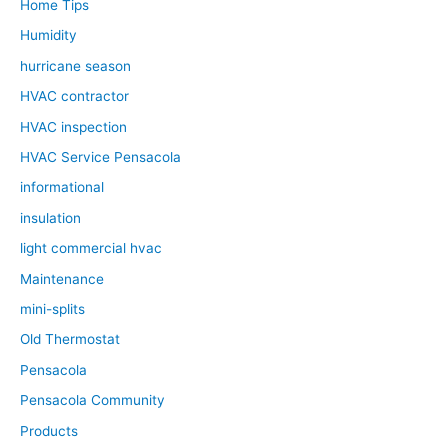
Home Tips
Humidity
hurricane season
HVAC contractor
HVAC inspection
HVAC Service Pensacola
informational
insulation
light commercial hvac
Maintenance
mini-splits
Old Thermostat
Pensacola
Pensacola Community
Products