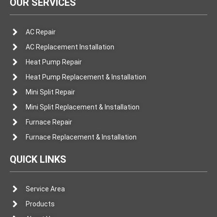
OUR SERVICES
AC Repair
AC Replacement Installation
Heat Pump Repair
Heat Pump Replacement & Installation
Mini Split Repair
Mini Split Replacement & Installation
Furnace Repair
Furnace Replacement & Installation
QUICK LINKS
Service Area
Products