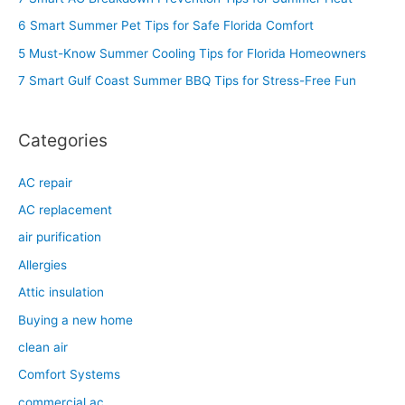
h
6 Smart Summer Pet Tips for Safe Florida Comfort
f
5 Must-Know Summer Cooling Tips for Florida Homeowners
o
7 Smart Gulf Coast Summer BBQ Tips for Stress-Free Fun
r
:
Categories
AC repair
AC replacement
air purification
Allergies
Attic insulation
Buying a new home
clean air
Comfort Systems
commercial ac