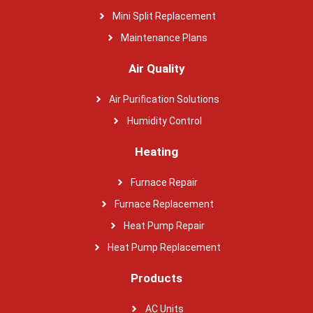
Mini Split Replacement
Maintenance Plans
Air Quality
Air Purification Solutions
Humidity Control
Heating
Furnace Repair
Furnace Replacement
Heat Pump Repair
Heat Pump Replacement
Products
AC Units