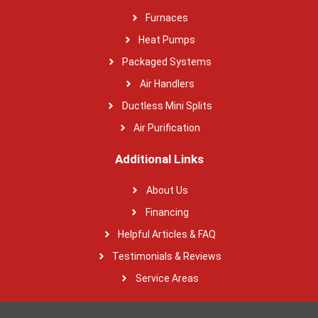
Furnaces
Heat Pumps
Packaged Systems
Air Handlers
Ductless Mini Splits
Air Purification
Additional Links
About Us
Financing
Helpful Articles & FAQ
Testimonials & Reviews
Service Areas