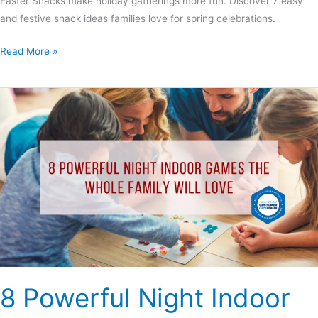
Easter Snacks make holiday gatherings more fun. Discover 7 easy
and festive snack ideas families love for spring celebrations.
Read More »
8
Powerful
Night
Indoor
Games
the
Whole
Family
Will
Love
8 Powerful Night Indoor