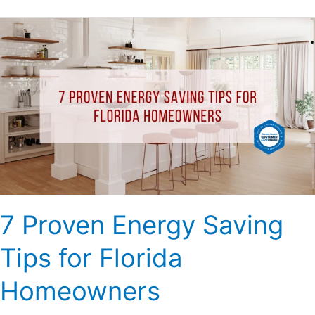
7
Proven
Energy
Saving
Tips
for
Florida
Homeowners
7 Proven Energy Saving
Tips for Florida
Homeowners