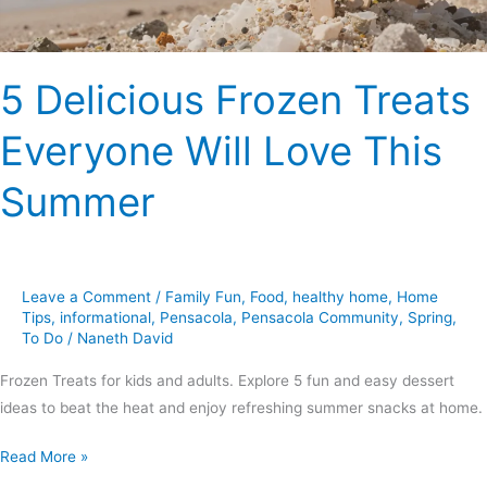
Summer
5 Delicious Frozen Treats
Everyone Will Love This
Summer
Leave a Comment
/
Family Fun
,
Food
,
healthy home
,
Home
Tips
,
informational
,
Pensacola
,
Pensacola Community
,
Spring
,
To Do
/
Naneth David
Frozen Treats for kids and adults. Explore 5 fun and easy dessert
ideas to beat the heat and enjoy refreshing summer snacks at home.
Read More »