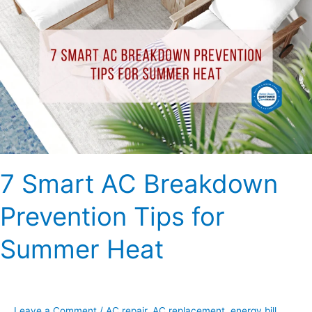
Smart
AC
Breakdown
Prevention
Tips
for
Summer
Heat
7 Smart AC Breakdown
Prevention Tips for
Summer Heat
Leave a Comment
/
AC repair
,
AC replacement
,
energy bill
,