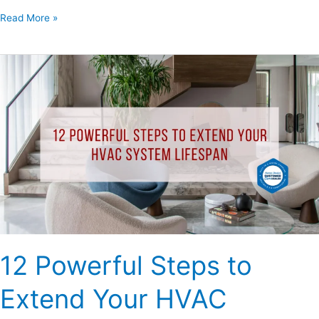
Read More »
12
Powerful
Steps
to
Extend
Your
HVAC
System
Lifespan
12 Powerful Steps to
Extend Your HVAC