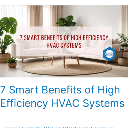
7
Smart
Benefits
of
High
Efficiency
HVAC
Systems
7 Smart Benefits of High
Efficiency HVAC Systems