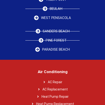
BEULAH
WEST PENSACOLA
SANDERS BEACH
PINE FOREST
PARADISE BEACH
Air Conditioning
AC Repair
AC Replacement
Heat Pump Repair
Heat Pump Replacement