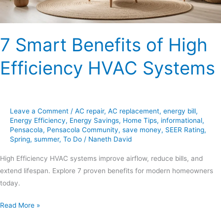
7 Smart Benefits of High
Efficiency HVAC Systems
Leave a Comment
/
AC repair
,
AC replacement
,
energy bill
,
Energy Efficiency
,
Energy Savings
,
Home Tips
,
informational
,
Pensacola
,
Pensacola Community
,
save money
,
SEER Rating
,
Spring
,
summer
,
To Do
/
Naneth David
High Efficiency HVAC systems improve airflow, reduce bills, and
extend lifespan. Explore 7 proven benefits for modern homeowners
today.
Read More »