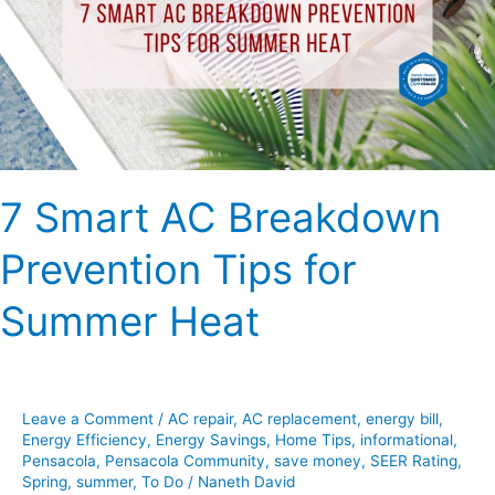
Prevention
Tips
for
Summer
Heat
7 Smart AC Breakdown
Prevention Tips for
Summer Heat
Leave a Comment
/
AC repair
,
AC replacement
,
energy bill
,
Energy Efficiency
,
Energy Savings
,
Home Tips
,
informational
,
Pensacola
,
Pensacola Community
,
save money
,
SEER Rating
,
Spring
,
summer
,
To Do
/
Naneth David