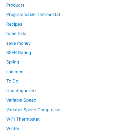
Products
Programmable Thermostat
Recipes
reme halo
save money
SEER Rating
Spring
summer
To Do
Uncategorized
Variable Speed
Variable Speed Compressor
WiFI Thermostat
Winter