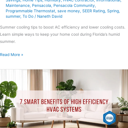
Maintenance
,
Pensacola
,
Pensacola Community
,
Programmable Thermostat
,
save money
,
SEER Rating
,
Spring
,
summer
,
To Do
/
Naneth David
Summer cooling tips to boost AC efficiency and lower cooling costs.
Learn simple ways to keep your home cool during Florida’s humid
summer.
Read More »
7
Smart
Benefits
of
High
Efficiency
HVAC
Systems