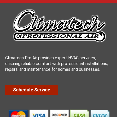
Climatech Pro Air provides expert HVAC services,
ensuring reliable comfort with professional installations,
repairs, and maintenance for homes and businesses.
Schedule Service