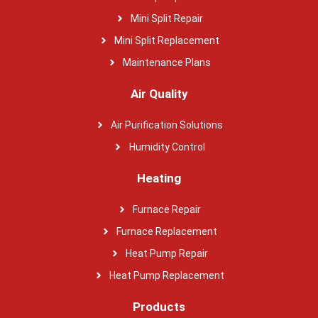
Mini Split Repair
Mini Split Replacement
Maintenance Plans
Air Quality
Air Purification Solutions
Humidity Control
Heating
Furnace Repair
Furnace Replacement
Heat Pump Repair
Heat Pump Replacement
Products