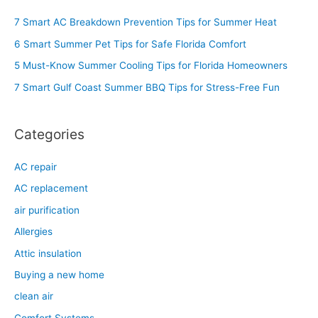
c
7 Smart AC Breakdown Prevention Tips for Summer Heat
h
6 Smart Summer Pet Tips for Safe Florida Comfort
f
5 Must-Know Summer Cooling Tips for Florida Homeowners
o
7 Smart Gulf Coast Summer BBQ Tips for Stress-Free Fun
r
:
Categories
AC repair
AC replacement
air purification
Allergies
Attic insulation
Buying a new home
clean air
Comfort Systems