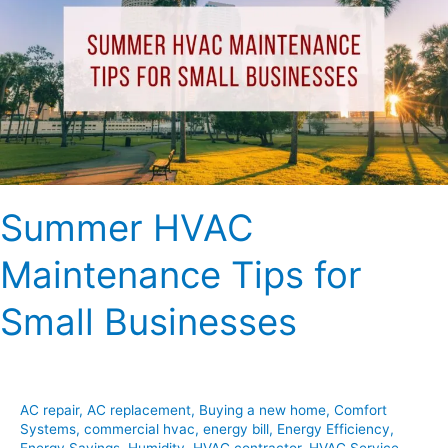
Tips
for
Small
Businesses
Summer HVAC
Maintenance Tips for
Small Businesses
AC repair
,
AC replacement
,
Buying a new home
,
Comfort
Systems
,
commercial hvac
,
energy bill
,
Energy Efficiency
,