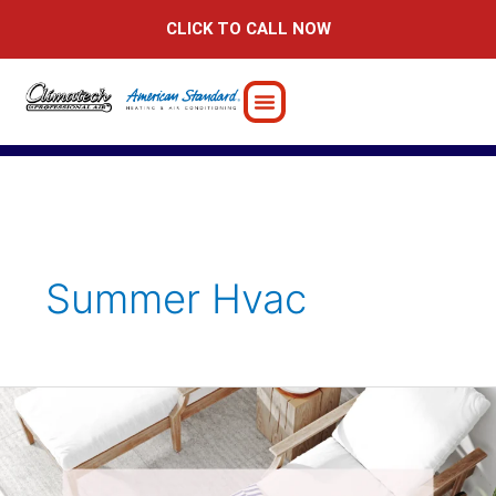
Skip
CLICK TO CALL NOW
to
content
Summer Hvac
7
Smart
AC
Breakdown