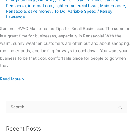
Energy Savings
,
Humidity
,
HVAC contractor
,
HVAC Service
Pensacola
,
informational
,
light commercial hvac
,
Maintenance
,
Pensacola
,
save money
,
To Do
,
Variable Speed
/
Kelsey
Lawrence
Summer HVAC Maintenance Tips for Small Businesses The summer
is a great time for businesses, especially in Pensacola! With the
warm, sunny weather, customers are often out and about shopping,
running errands, and looking for ways to cool down. You want your
business to be that cool, comfortable place for people to go when
they
Read More »
S
e
a
Recent Posts
r