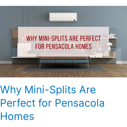
Why
Mini-
Splits
Are
Perfect
for
Pensacola
Homes
Why Mini-Splits Are
Perfect for Pensacola
Homes