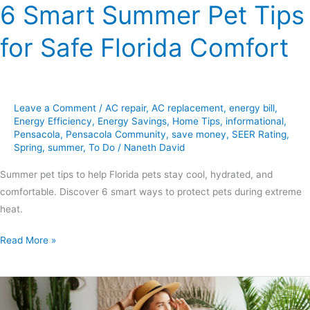
6 Smart Summer Pet Tips
for Safe Florida Comfort
Leave a Comment
/
AC repair
,
AC replacement
,
energy bill
,
Energy Efficiency
,
Energy Savings
,
Home Tips
,
informational
,
Pensacola
,
Pensacola Community
,
save money
,
SEER Rating
,
Spring
,
summer
,
To Do
/
Naneth David
Summer pet tips to help Florida pets stay cool, hydrated, and
comfortable. Discover 6 smart ways to protect pets during extreme
heat.
Read More »
5
Must-