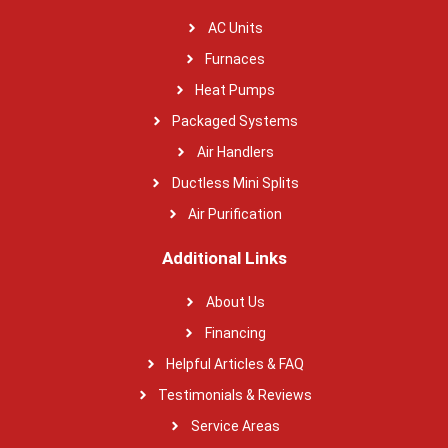
AC Units
Furnaces
Heat Pumps
Packaged Systems
Air Handlers
Ductless Mini Splits
Air Purification
Additional Links
About Us
Financing
Helpful Articles & FAQ
Testimonials & Reviews
Service Areas