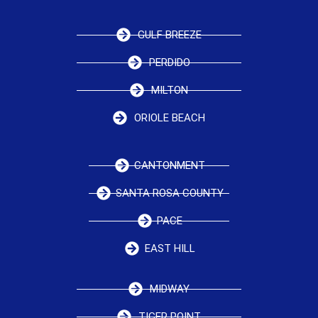
GULF BREEZE
PERDIDO
MILTON
ORIOLE BEACH
CANTONMENT
SANTA ROSA COUNTY
PACE
EAST HILL
MIDWAY
TIGER POINT