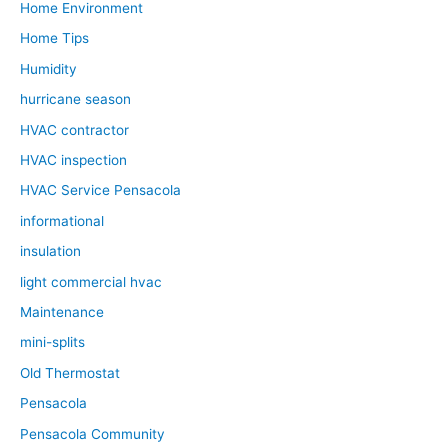
Home Environment
Home Tips
Humidity
hurricane season
HVAC contractor
HVAC inspection
HVAC Service Pensacola
informational
insulation
light commercial hvac
Maintenance
mini-splits
Old Thermostat
Pensacola
Pensacola Community