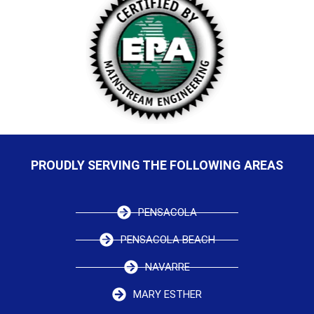
PROUDLY SERVING THE FOLLOWING AREAS
PENSACOLA
PENSACOLA BEACH
NAVARRE
MARY ESTHER