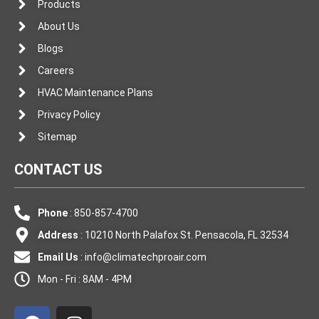
Products
About Us
Blogs
Careers
HVAC Maintenance Plans
Privacy Policy
Sitemap
CONTACT US
Phone
: 850-857-4700
Address
: 10210 North Palafox St. Pensacola, FL 32534
Email Us
:
info@climatechproair.com
Mon - Fri : 8AM - 4PM
F
I
a
n