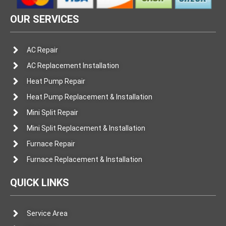
OUR SERVICES
AC Repair
AC Replacement Installation
Heat Pump Repair
Heat Pump Replacement & Installation
Mini Split Repair
Mini Split Replacement & Installation
Furnace Repair
Furnace Replacement & Installation
QUICK LINKS
Service Area