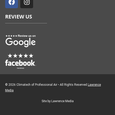
c
s
e
t
REVIEW US
b
a
o
g
o
r
k
a
m
© 2026 Climatech of Professional Air • All Rights Reserved
Lawrence
Media
Site by Lawrence Media