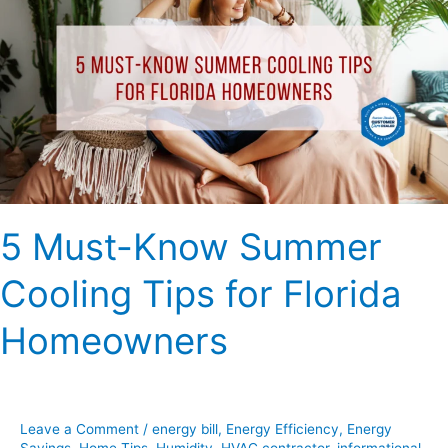
Know
Summer
Cooling
Tips
for
Florida
Homeowners
5 Must-Know Summer
Cooling Tips for Florida
Homeowners
Leave a Comment
/
energy bill
,
Energy Efficiency
,
Energy
Savings
,
Home Tips
,
Humidity
,
HVAC contractor
,
informational
,