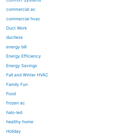
commercial ac
commercial hvac
Duct Work
ductless
energy bill
Energy Efficiency
Energy Savings
Fall and Winter HVAC
Family Fun
Food
frozen ac
halo-led
healthy home
Holiday