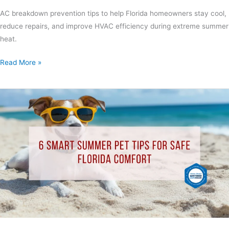
AC breakdown prevention tips to help Florida homeowners stay cool,
reduce repairs, and improve HVAC efficiency during extreme summer
heat.
Read More »
6
Smart
Summer
Pet
Tips
for
Safe
Florida
Comfort