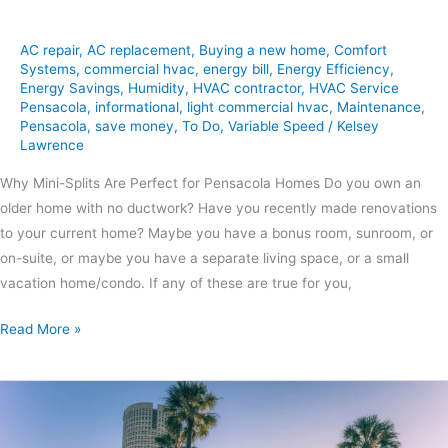
AC repair
,
AC replacement
,
Buying a new home
,
Comfort
Systems
,
commercial hvac
,
energy bill
,
Energy Efficiency
,
Energy Savings
,
Humidity
,
HVAC contractor
,
HVAC Service
Pensacola
,
informational
,
light commercial hvac
,
Maintenance
,
Pensacola
,
save money
,
To Do
,
Variable Speed
/
Kelsey
Lawrence
Why Mini-Splits Are Perfect for Pensacola Homes Do you own an
older home with no ductwork? Have you recently made renovations
to your current home? Maybe you have a bonus room, sunroom, or
on-suite, or maybe you have a separate living space, or a small
vacation home/condo. If any of these are true for you,
Read More »
Summer
HVAC
Maintenance