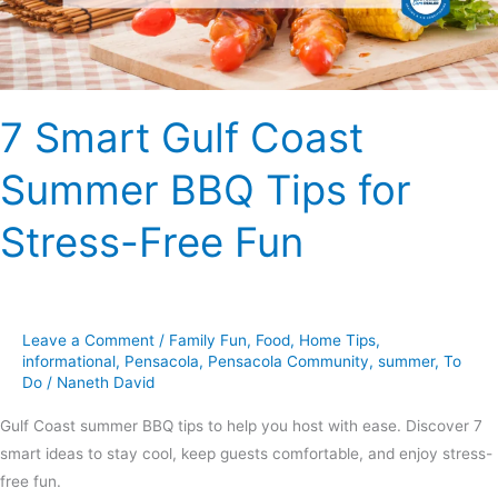
for
Stress-
Free
Fun
7 Smart Gulf Coast
Summer BBQ Tips for
Stress-Free Fun
Leave a Comment
/
Family Fun
,
Food
,
Home Tips
,
informational
,
Pensacola
,
Pensacola Community
,
summer
,
To
Do
/
Naneth David
Gulf Coast summer BBQ tips to help you host with ease. Discover 7
smart ideas to stay cool, keep guests comfortable, and enjoy stress-
free fun.