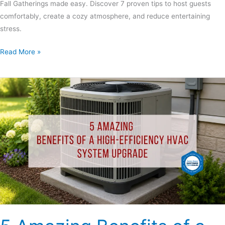
Fall Gatherings made easy. Discover 7 proven tips to host guests
comfortably, create a cozy atmosphere, and reduce entertaining
stress.
Read More »
5
Amazing
Benefits
of
a
High-
Efficiency
HVAC
System
Upgrade