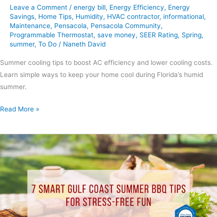
Leave a Comment
/
energy bill
,
Energy Efficiency
,
Energy
Savings
,
Home Tips
,
Humidity
,
HVAC contractor
,
informational
,
Maintenance
,
Pensacola
,
Pensacola Community
,
Programmable Thermostat
,
save money
,
SEER Rating
,
Spring
,
summer
,
To Do
/
Naneth David
Summer cooling tips to boost AC efficiency and lower cooling costs.
Learn simple ways to keep your home cool during Florida’s humid
summer.
Read More »
7
Smart
Gulf
Coast
Summer
BBQ
Tips