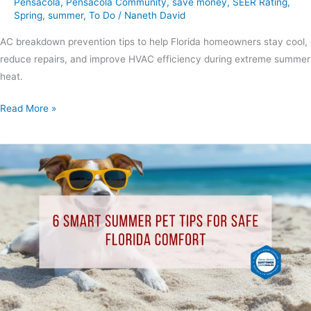
Pensacola
,
Pensacola Community
,
save money
,
SEER Rating
,
Spring
,
summer
,
To Do
/
Naneth David
AC breakdown prevention tips to help Florida homeowners stay cool,
reduce repairs, and improve HVAC efficiency during extreme summer
heat.
Read More »
6
Smart
Summer
Pet
Tips
for
Safe
Florida
Comfort