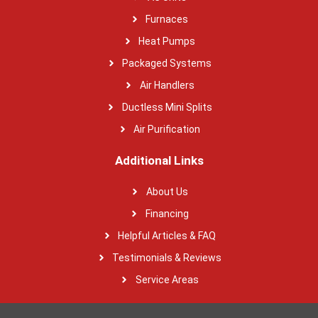
Furnaces
Heat Pumps
Packaged Systems
Air Handlers
Ductless Mini Splits
Air Purification
Additional Links
About Us
Financing
Helpful Articles & FAQ
Testimonials & Reviews
Service Areas