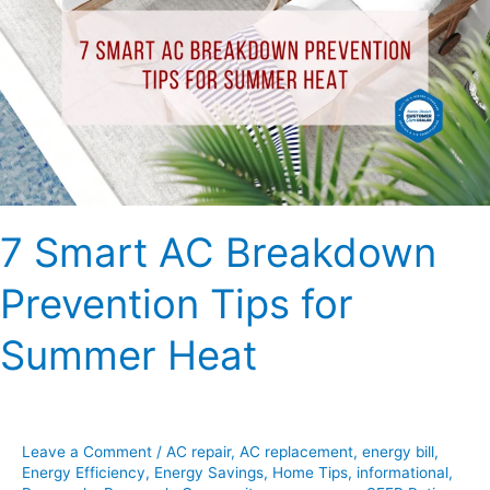
Breakdown
Prevention
Tips
for
Summer
Heat
7 Smart AC Breakdown
Prevention Tips for
Summer Heat
Leave a Comment
/
AC repair
,
AC replacement
,
energy bill
,
Energy Efficiency
,
Energy Savings
,
Home Tips
,
informational
,