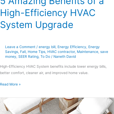
5 Amazing Benefits of a
High-Efficiency HVAC
System Upgrade
Leave a Comment
/
energy bill
,
Energy Efficiency
,
Energy
Savings
,
Fall
,
Home Tips
,
HVAC contractor
,
Maintenance
,
save
money
,
SEER Rating
,
To Do
/
Naneth David
High-Efficiency HVAC System benefits include lower energy bills,
better comfort, cleaner air, and improved home value.
Read More »
7
Smart
AC