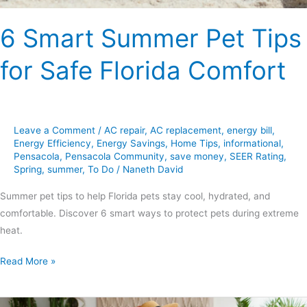
6 Smart Summer Pet Tips
for Safe Florida Comfort
Leave a Comment
/
AC repair
,
AC replacement
,
energy bill
,
Energy Efficiency
,
Energy Savings
,
Home Tips
,
informational
,
Pensacola
,
Pensacola Community
,
save money
,
SEER Rating
,
Spring
,
summer
,
To Do
/
Naneth David
Summer pet tips to help Florida pets stay cool, hydrated, and
comfortable. Discover 6 smart ways to protect pets during extreme
heat.
Read More »
5