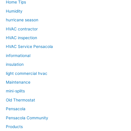
Home Tips
Humidity
hurricane season
HVAC contractor
HVAC inspection
HVAC Service Pensacola
informational
insulation
light commercial hvac
Maintenance
mini-splits
Old Thermostat
Pensacola
Pensacola Community
Products