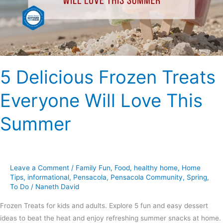
Love
This
Summer
5 Delicious Frozen Treats
Everyone Will Love This
Summer
Leave a Comment
/
Family Fun
,
Food
,
healthy home
,
Home
Tips
,
informational
,
Pensacola
,
Pensacola Community
,
Spring
,
To Do
/
Naneth David
Frozen Treats for kids and adults. Explore 5 fun and easy dessert
ideas to beat the heat and enjoy refreshing summer snacks at home.