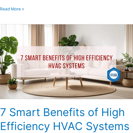
Read More »
7
Smart
Benefits
of
High
Efficiency
HVAC
Systems
7 Smart Benefits of High
Efficiency HVAC Systems