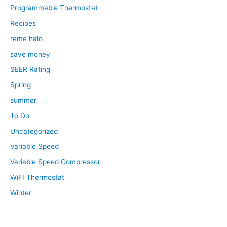
Programmable Thermostat
Recipes
reme halo
save money
SEER Rating
Spring
summer
To Do
Uncategorized
Variable Speed
Variable Speed Compressor
WiFI Thermostat
Winter