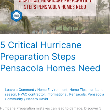
Pensacola
Homes
Need
5 Critical Hurricane
Preparation Steps
Pensacola Homes Need
Leave a Comment
/
Home Environment
,
Home Tips
,
hurricane
season
,
HVAC contractor
,
informational
,
Pensacola
,
Pensacola
Community
/
Naneth David
Hurricane Preparation mistakes can lead to damage. Discover 5