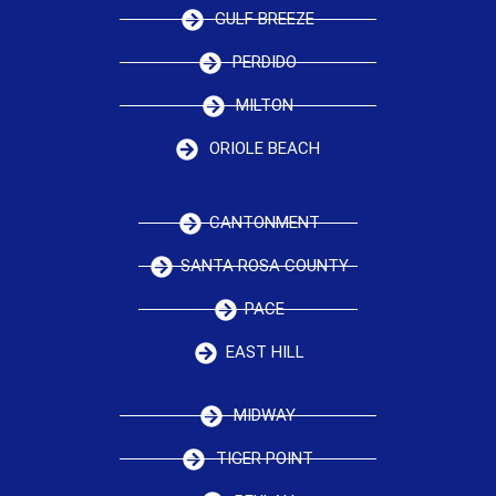
GULF BREEZE
PERDIDO
MILTON
ORIOLE BEACH
CANTONMENT
SANTA ROSA COUNTY
PACE
EAST HILL
MIDWAY
TIGER POINT