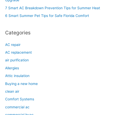
Upgrade
o
7 Smart AC Breakdown Prevention Tips for Summer Heat
r
6 Smart Summer Pet Tips for Safe Florida Comfort
:
Categories
AC repair
AC replacement
air purification
Allergies
Attic insulation
Buying a new home
clean air
Comfort Systems
commercial ac
commercial hvac