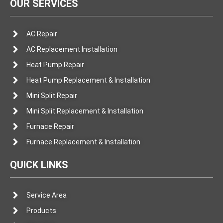
OUR SERVICES
AC Repair
AC Replacement Installation
Heat Pump Repair
Heat Pump Replacement & Installation
Mini Split Repair
Mini Split Replacement & Installation
Furnace Repair
Furnace Replacement & Installation
QUICK LINKS
Service Area
Products