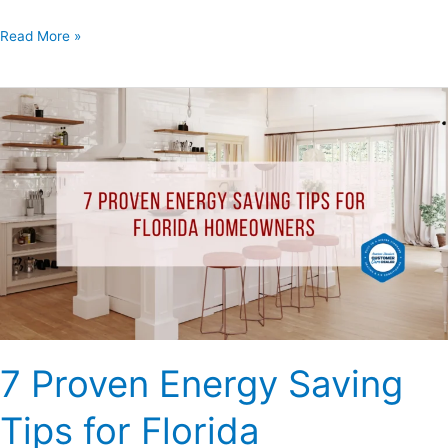
Read More »
7
Proven
Energy
Saving
Tips
for
Florida
Homeowners
7 Proven Energy Saving
Tips for Florida