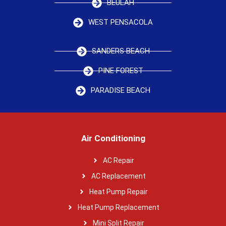
BEULAH
WEST PENSACOLA
SANDERS BEACH
PINE FOREST
PARADISE BEACH
Air Conditioning
AC Repair
AC Replacement
Heat Pump Repair
Heat Pump Replacement
Mini Split Repair