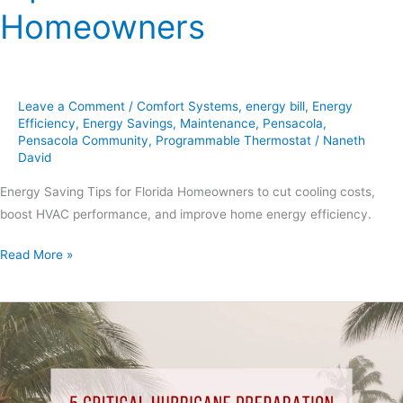
Homeowners
Leave a Comment
/
Comfort Systems
,
energy bill
,
Energy
Efficiency
,
Energy Savings
,
Maintenance
,
Pensacola
,
Pensacola Community
,
Programmable Thermostat
/
Naneth
David
Energy Saving Tips for Florida Homeowners to cut cooling costs,
boost HVAC performance, and improve home energy efficiency.
Read More »
5
Critical
Hurricane
Preparation
Steps