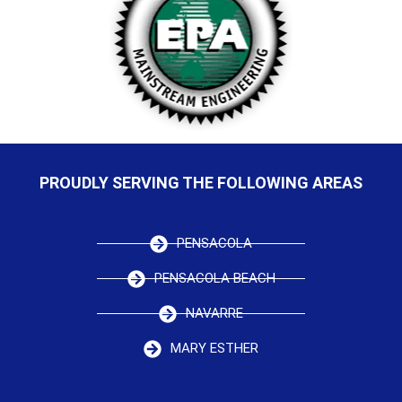
PROUDLY SERVING THE FOLLOWING AREAS
PENSACOLA
PENSACOLA BEACH
NAVARRE
MARY ESTHER