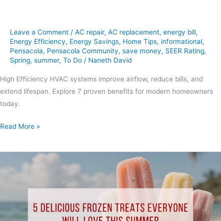
Leave a Comment
/
AC repair
,
AC replacement
,
energy bill
,
Energy Efficiency
,
Energy Savings
,
Home Tips
,
informational
,
Pensacola
,
Pensacola Community
,
save money
,
SEER Rating
,
Spring
,
summer
,
To Do
/
Naneth David
High Efficiency HVAC systems improve airflow, reduce bills, and
extend lifespan. Explore 7 proven benefits for modern homeowners
today.
Read More »
5
Delicious
Frozen
Treats
Everyone
Will