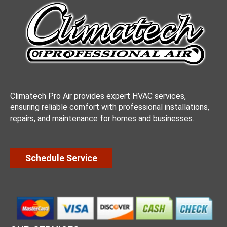
Climatech Pro Air provides expert HVAC services,
ensuring reliable comfort with professional installations,
repairs, and maintenance for homes and businesses.
Schedule Service