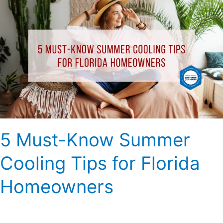
Must-
Know
Summer
Cooling
Tips
for
Florida
Homeowners
5 Must-Know Summer
Cooling Tips for Florida
Homeowners