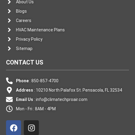
About Us
Blogs
Careers
HVAC Maintenance Plans
Privacy Policy
Sitemap
CONTACT US
Phone
: 850-857-4700
Address
: 10210 North Palafox St. Pensacola, FL 32534
Email Us
:
info@climatechproair.com
Mon - Fri : 8AM - 4PM
F
I
a
n
c
s