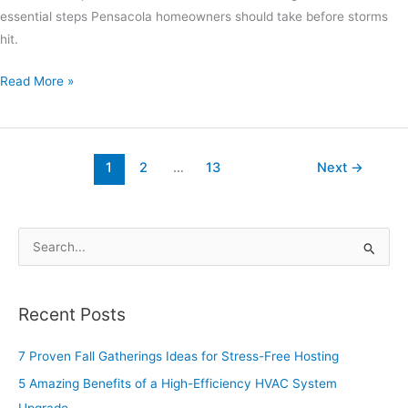
essential steps Pensacola homeowners should take before storms
hit.
Read More »
1
2
…
13
Next
→
S
e
a
Recent Posts
r
c
7 Proven Fall Gatherings Ideas for Stress-Free Hosting
h
5 Amazing Benefits of a High-Efficiency HVAC System
f