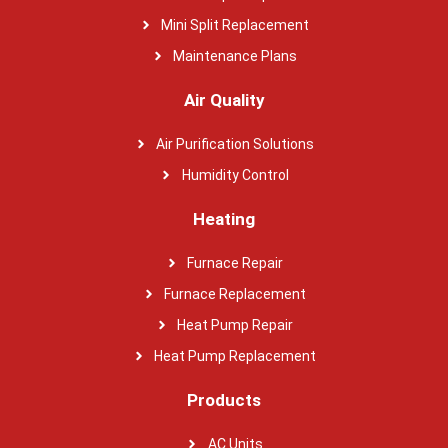
Mini Split Replacement
Maintenance Plans
Air Quality
Air Purification Solutions
Humidity Control
Heating
Furnace Repair
Furnace Replacement
Heat Pump Repair
Heat Pump Replacement
Products
AC Units