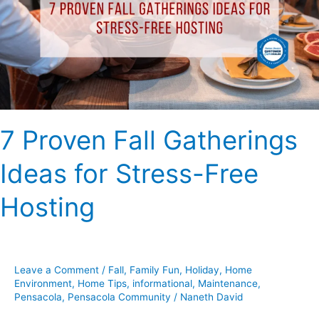
Ideas
for
Stress-
Free
Hosting
7 Proven Fall Gatherings
Ideas for Stress-Free
Hosting
Leave a Comment
/
Fall
,
Family Fun
,
Holiday
,
Home
Environment
,
Home Tips
,
informational
,
Maintenance
,
Pensacola
,
Pensacola Community
/
Naneth David