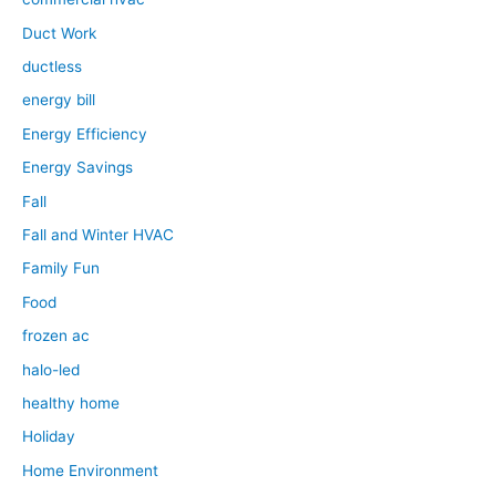
Duct Work
ductless
energy bill
Energy Efficiency
Energy Savings
Fall
Fall and Winter HVAC
Family Fun
Food
frozen ac
halo-led
healthy home
Holiday
Home Environment