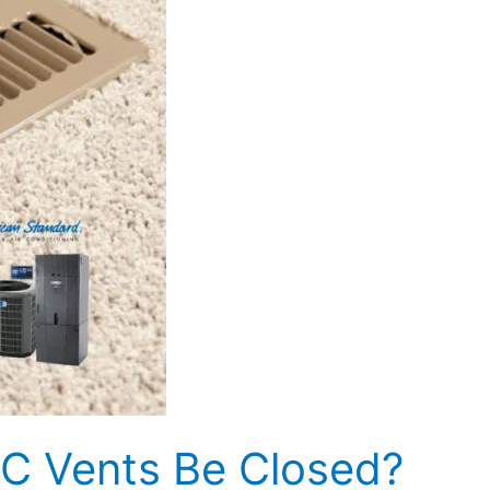
C Vents Be Closed?