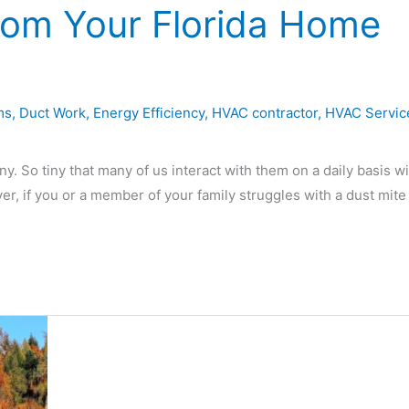
rom Your Florida Home
ms
,
Duct Work
,
Energy Efficiency
,
HVAC contractor
,
HVAC Servic
. So tiny that many of us interact with them on a daily basis w
ver, if you or a member of your family struggles with a dust mite