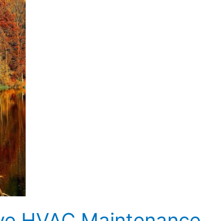
tive HVAC Maintenance