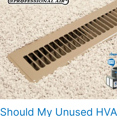
HVAC
Vents
Be
Closed?
Should My Unused HVA