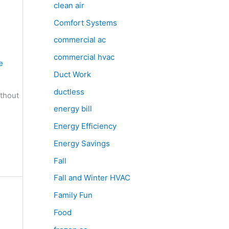
clean air
Comfort Systems
commercial ac
commercial hvac
e
Duct Work
ductless
ithout
energy bill
Energy Efficiency
Energy Savings
Fall
Fall and Winter HVAC
Family Fun
Food