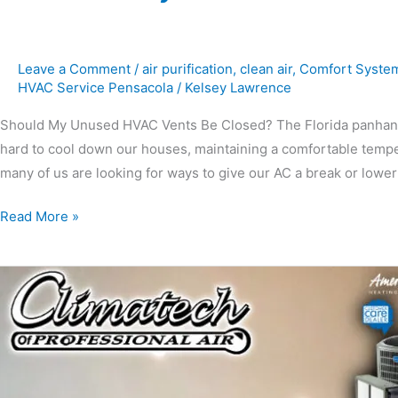
Leave a Comment
/
air purification
,
clean air
,
Comfort Syste
HVAC Service Pensacola
/
Kelsey Lawrence
Should My Unused HVAC Vents Be Closed? The Florida panhandle
hard to cool down our houses, maintaining a comfortable tempe
many of us are looking for ways to give our AC a break or lower
Read More »
Protecting
Your
HVAC
Unit
During
Hurricane