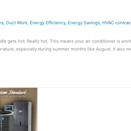
ms
,
Duct Work
,
Energy Efficiency
,
Energy Savings
,
HVAC contrac
 gets hot. Really hot. This means your air conditioner is wor
rature, especially during summer months like August. It also 