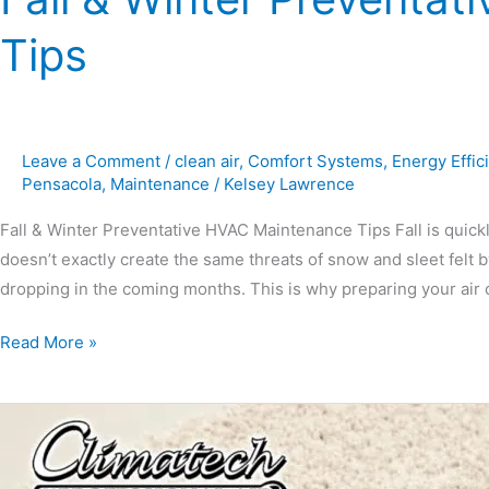
Tips
Leave a Comment
/
clean air
,
Comfort Systems
,
Energy Effic
Pensacola
,
Maintenance
/
Kelsey Lawrence
Fall & Winter Preventative HVAC Maintenance Tips Fall is quick
doesn’t exactly create the same threats of snow and sleet felt b
dropping in the coming months. This is why preparing your air 
Read More »
Should
My
Unused