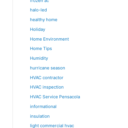
frozen ac
halo-led
healthy home
Holiday
Home Environment
Home Tips
Humidity
hurricane season
HVAC contractor
HVAC inspection
HVAC Service Pensacola
informational
insulation
light commercial hvac