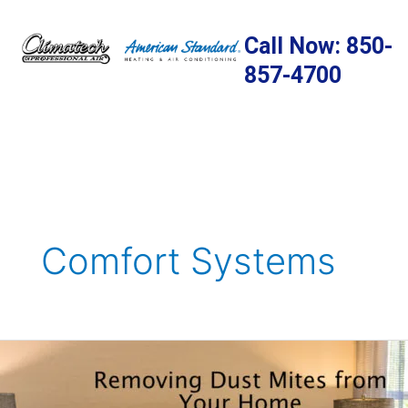
Skip
to
Call Now: 850-
content
857-4700
Comfort Systems
Removing
Dust
Mites