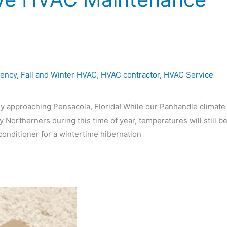
iency
,
Fall and Winter HVAC
,
HVAC contractor
,
HVAC Service
ly approaching Pensacola, Florida! While our Panhandle climate
y Northerners during this time of year, temperatures will still b
conditioner for a wintertime hibernation