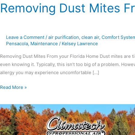
Removing Dust Mites F
Leave a Comment
/
air purification
,
clean air
,
Comfort Syste
Pensacola
,
Maintenance
/
Kelsey Lawrence
Removing Dust Mites From your Florida Home Dust mites are tiny
even knowing it. Typically, this isn’t too big of a problem. Howe
allergy you may experience uncomfortable […]
Read More »
Fall
&
Winter
Preventative