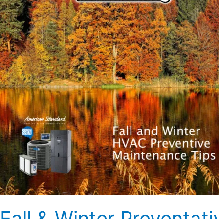
HVAC
Maintenance
Tips
Fall & Winter Preventa