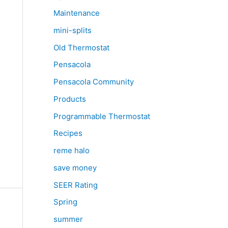
Maintenance
mini-splits
Old Thermostat
Pensacola
Pensacola Community
Products
Programmable Thermostat
e
Recipes
reme halo
save money
SEER Rating
Spring
summer