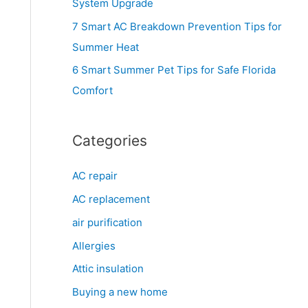
System Upgrade
r
7 Smart AC Breakdown Prevention Tips for
:
Summer Heat
6 Smart Summer Pet Tips for Safe Florida
Comfort
Categories
AC repair
AC replacement
air purification
Allergies
Attic insulation
Buying a new home