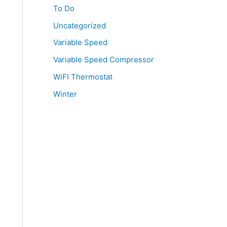
To Do
Uncategorized
Variable Speed
Variable Speed Compressor
WiFI Thermostat
Winter