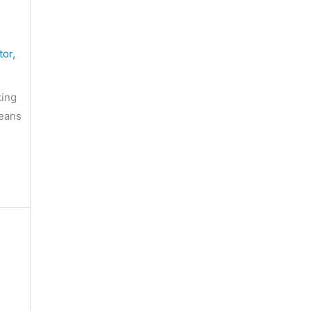
tor
,
king
means