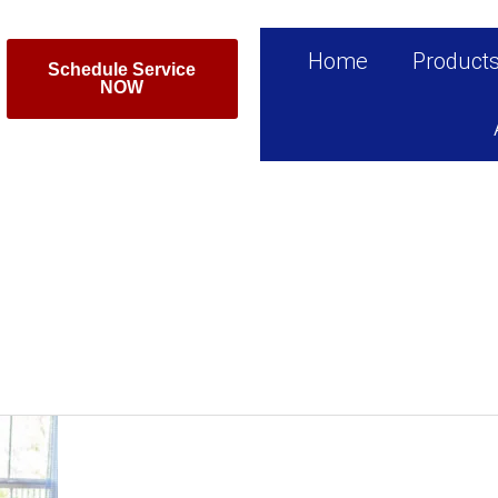
Home
Product
Schedule Service
NOW