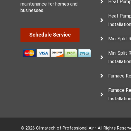
Heat Pump
maintenance for homes and
businesses.
Heat Pump
Installatio
Schedule Service
Mini Split 
Mini Split
Installatio
Furnace Re
Furnace R
Installatio
© 2026 Climatech of Professional Air • All Rights Reser