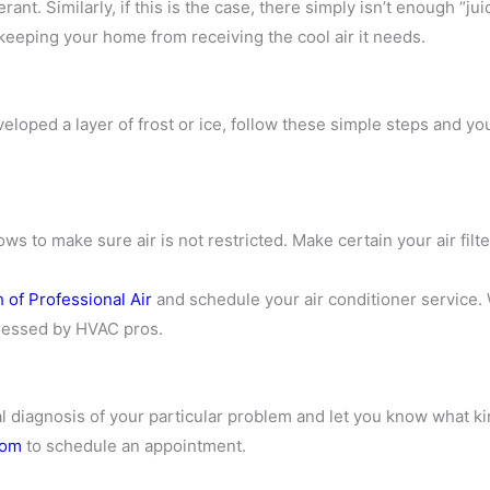
erant. Similarly, if this is the case, there simply isn’t enough “j
d keeping your home from receiving the cool air it needs.
eloped a layer of frost or ice, follow these simple steps and yo
ws to make sure air is not restricted. Make certain your air filt
 of Professional Air
and schedule your air conditioner service. 
ddressed by HVAC pros.
al diagnosis of your particular problem and let you know what k
com
to schedule an appointment.