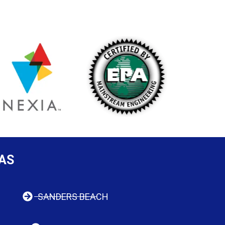
AS
SANDERS BEACH