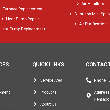
Air Handlers
Furnace Replacement
Ductless Mini Split
Heat Pump Repair
Air Purification
Heat Pump Replacement
CES
QUICK LINKS
CONTACT
Service Area
Phone
: 
ement
Products
Address
n
Pensacol
About Us