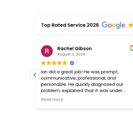
Top Rated Service 2026
Rachel Gibson
August 3, 2026
is
Ian did a great job! He was prompt,
al and hard
communicative, professional, and
king with
personable. He quickly diagnosed our
in in the
problem, explained that it was under
d very
warranty, and fetched and replaced the
Read more
part. He was here maybe an hour total,
and the air is working again. Yay!