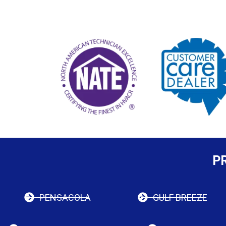
P
PENSACOLA
GULF BREEZE