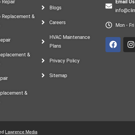
 Repair
Email Us
Blogs
info@cli
 Replacement &
Careers
n
Mon - Fr
F
I
HVAC Maintenance
a
n
Repair
Plans
c
s
e
t
 Replacement &
Privacy Policy
b
a
n
o
g
Sitemap
o
r
pair
k
a
eplacement &
n
ved
Lawrence Media