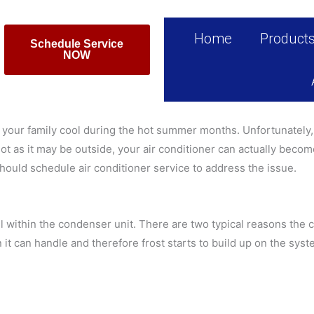
Home
Product
Schedule Service
NOW
 your family cool during the hot summer months. Unfortunately, 
t as it may be outside, your air conditioner can actually become 
should schedule air conditioner service to address the issue.
oil within the condenser unit. There are two typical reasons the co
n it can handle and therefore frost starts to build up on the sy