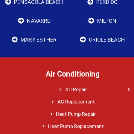
PENSACOLA BEACH
PERDIDO
NAVARRE
MILTON
MARY ESTHER
ORIOLE BEACH
Air Conditioning
AC Repair
AC Replacement
Heat Pump Repair
Heat Pump Replacement