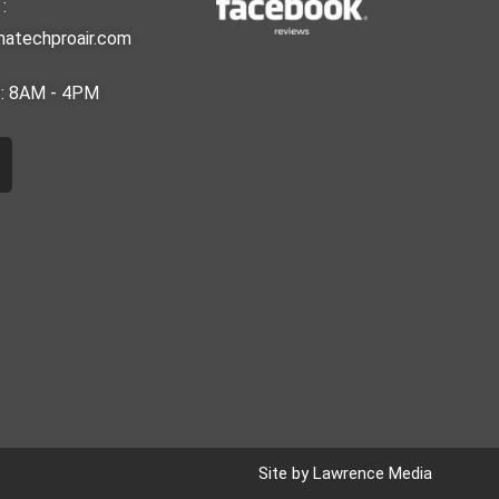
:
matechproair.com
i : 8AM - 4PM
m
Site by Lawrence Media