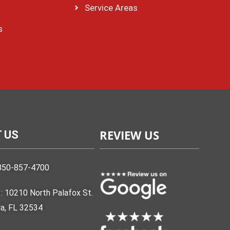
Service Areas
s
REVIEW US
 US
850-857-4700
: 10210 North Palafox St.
a, FL 32534