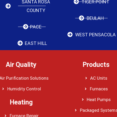
SANTA ROSA
TIGER POINT
COUNTY
BEULAH
PACE
WEST PENSACOLA
EAST HILL
Air Quality
Products
Air Purification Solutions
AC Units
Humidity Control
Furnaces
Heat Pumps
Heating
Packaged System
Furnace Repair