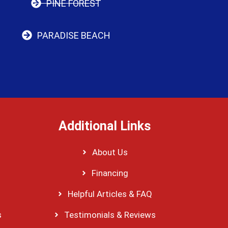
PINE FOREST
PARADISE BEACH
Additional Links
About Us
Financing
Helpful Articles & FAQ
s
Testimonials & Reviews