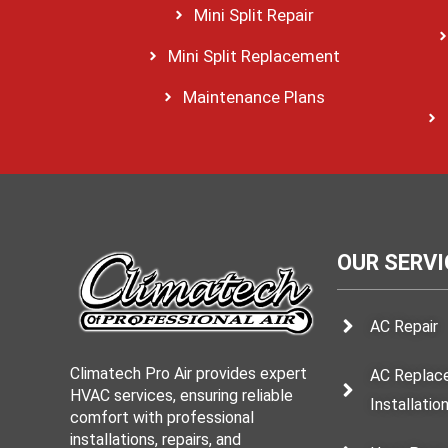
Mini Split Repair
Mini Split Replacement
Maintenance Plans
OUR SERVI
AC Repair
Climatech Pro Air provides expert
AC Replac
HVAC services, ensuring reliable
Installatio
comfort with professional
installations, repairs, and