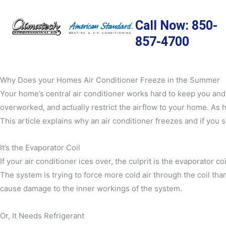
Skip
to
Call Now: 850-
content
857-4700
Why Does your Homes Air Conditioner Freeze in the Summer
Your home’s central air conditioner works hard to keep you and
overworked, and actually restrict the airflow to your home. As ho
This article explains why an air conditioner freezes and if you 
It’s the Evaporator Coil
If your air conditioner ices over, the culprit is the evaporator c
The system is trying to force more cold air through the coil tha
cause damage to the inner workings of the system.
Or, It Needs Refrigerant