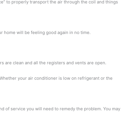
uice” to properly transport the air through the coil and things
ur home will be feeling good again in no time.
ers are clean and all the registers and vents are open.
Whether your air conditioner is low on refrigerant or the
ind of service you will need to remedy the problem. You may