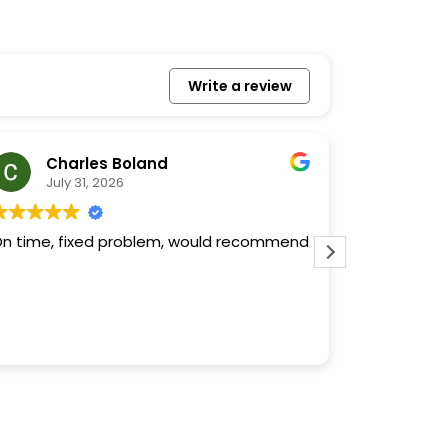
Write a review
Charles Boland
To
July 31, 2026
July
n time, fixed problem, would recommend
Quality fro
more can be said. If 
contractor,
found the 