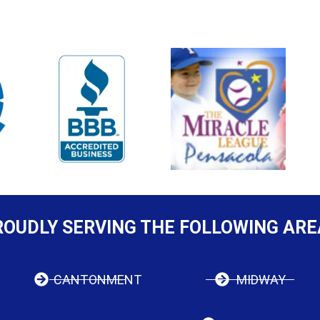
ROUDLY SERVING THE FOLLOWING ARE
CANTONMENT
MIDWAY