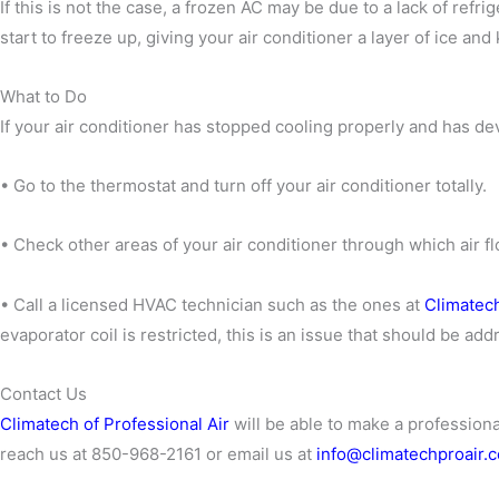
If this is not the case, a frozen AC may be due to a lack of refrig
start to freeze up, giving your air conditioner a layer of ice an
What to Do
If your air conditioner has stopped cooling properly and has dev
• Go to the thermostat and turn off your air conditioner totally.
• Check other areas of your air conditioner through which air flo
• Call a licensed HVAC technician such as the ones at
Climatech
evaporator coil is restricted, this is an issue that should be a
Contact Us
Climatech of Professional Air
will be able to make a profession
reach us at 850-968-2161 or email us at
info@climatechproair.