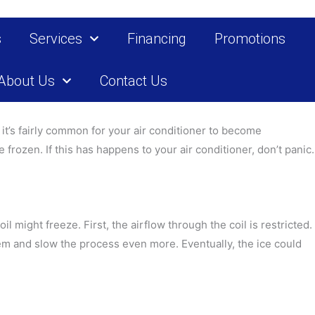
s
Services
Financing
Promotions
About Us
Contact Us
it’s fairly common for your air conditioner to become
frozen. If this has happens to your air conditioner, don’t panic.
il might freeze. First, the airflow through the coil is restricted.
stem and slow the process even more. Eventually, the ice could