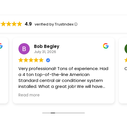
4.9
verified by Trustindex
Bob Begley
July 31, 2026
Very professional! Tons of experience. Had
O
a 4 ton top-of-the-line American
Standard central air conditioner system
installed. What a great job! We will have
our upstairs unit replaced by them also.
Read more