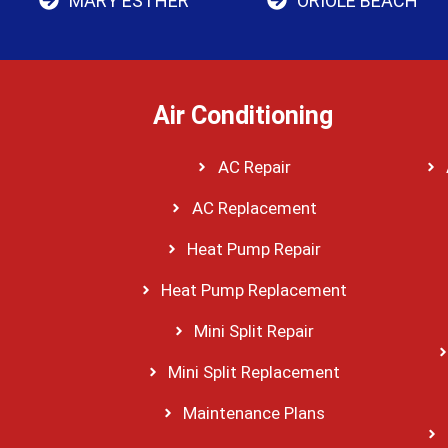
MARY ESTHER
ORIOLE BEACH
Air Conditioning
AC Repair
AC Replacement
Heat Pump Repair
Heat Pump Replacement
Mini Split Repair
Mini Split Replacement
Maintenance Plans