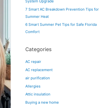
System Upgrade
r
7 Smart AC Breakdown Prevention Tips for
:
Summer Heat
6 Smart Summer Pet Tips for Safe Florida
Comfort
Categories
AC repair
AC replacement
air purification
Allergies
Attic insulation
Buying a new home