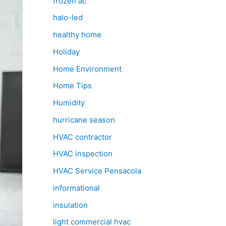
frozen ac
halo-led
healthy home
Holiday
Home Environment
Home Tips
Humidity
hurricane season
HVAC contractor
HVAC inspection
HVAC Service Pensacola
informational
insulation
light commercial hvac