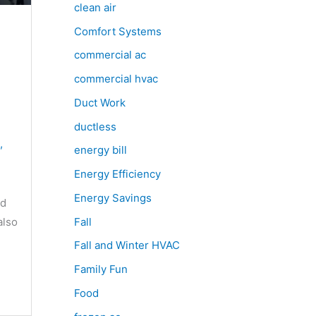
clean air
Comfort Systems
commercial ac
commercial hvac
Duct Work
ductless
,
energy bill
Energy Efficiency
Energy Savings
nd
Fall
also
Fall and Winter HVAC
Family Fun
Food