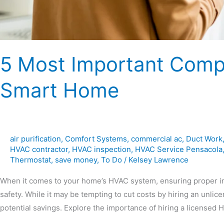
5 Most Important Comp
Smart Home
air purification
,
Comfort Systems
,
commercial ac
,
Duct Work
HVAC contractor
,
HVAC inspection
,
HVAC Service Pensacola
Thermostat
,
save money
,
To Do
/
Kelsey Lawrence
When it comes to your home’s HVAC system, ensuring proper inst
safety. While it may be tempting to cut costs by hiring an unlic
potential savings. Explore the importance of hiring a licensed