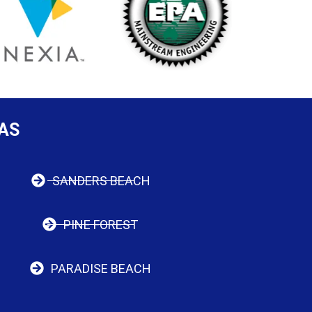
AS
SANDERS BEACH
PINE FOREST
PARADISE BEACH