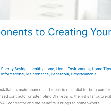
onents to Creating You
,
Energy Savings
,
healthy home
,
Home Environment
,
Home Tips
,
informational
,
Maintenance
,
Pensacola
,
Programmable
allation, maintenance, and repair is essential for both comfor
ensed contractor or attempting DIY repairs, the risks far outweig
 HVAC contractor and the benefits it brings to homeowners.