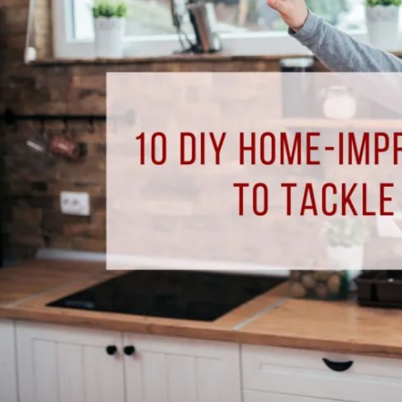
Improvement
Projects
to
Tackle
This
Summer