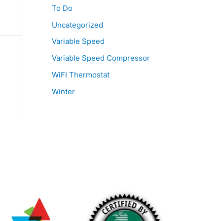
To Do
Uncategorized
Variable Speed
Variable Speed Compressor
WiFI Thermostat
Winter