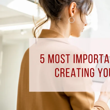
5
Most
Important
Components
to
Creating
Your
Smart
Home