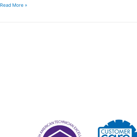
Read More »