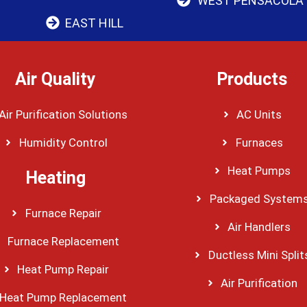
WEST PENSACOLA
EAST HILL
Air Quality
Products
Air Purification Solutions
AC Units
Humidity Control
Furnaces
Heat Pumps
Heating
Packaged System
Furnace Repair
Air Handlers
Furnace Replacement
Ductless Mini Split
Heat Pump Repair
Air Purification
Heat Pump Replacement