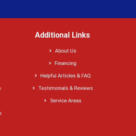
Additional Links
About Us
Financing
Helpful Articles & FAQ
s
Testimonials & Reviews
Service Areas
s