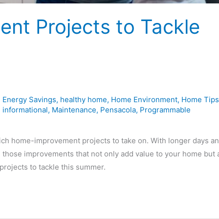
nt Projects to Tackle
,
Energy Savings
,
healthy home
,
Home Environment
,
Home Tips
,
informational
,
Maintenance
,
Pensacola
,
Programmable
ch home-improvement projects to take on. With longer days a
n those improvements that not only add value to your home but 
ojects to tackle this summer.