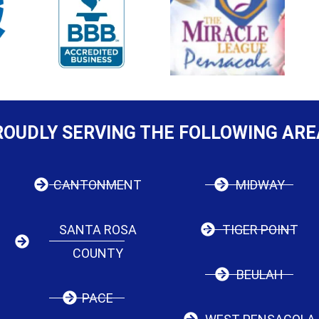
ROUDLY SERVING THE FOLLOWING ARE
CANTONMENT
MIDWAY
SANTA ROSA
TIGER POINT
COUNTY
BEULAH
PACE