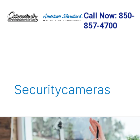
Skip
to
Call Now: 850-
content
857-4700
Securitycameras
10
DIY
Home-