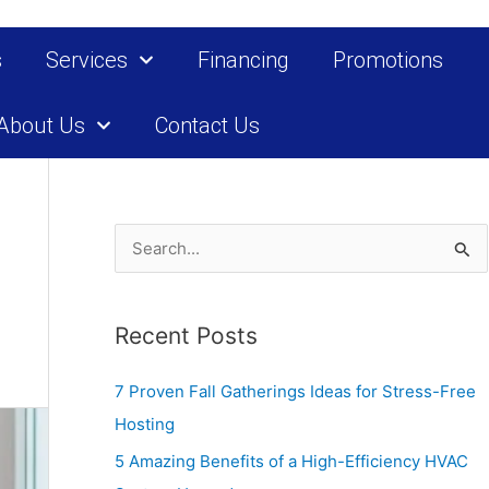
s
Services
Financing
Promotions
About Us
Contact Us
S
e
a
Recent Posts
r
c
7 Proven Fall Gatherings Ideas for Stress-Free
h
Hosting
f
5 Amazing Benefits of a High-Efficiency HVAC
o