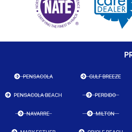
P
PENSACOLA
GULF BREEZE
PENSACOLA BEACH
PERDIDO
NAVARRE
MILTON