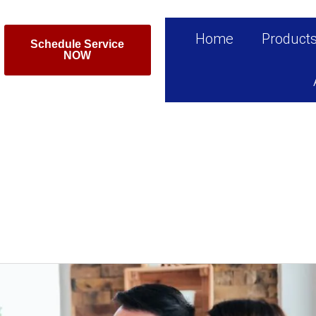
Home
Product
Schedule Service
NOW