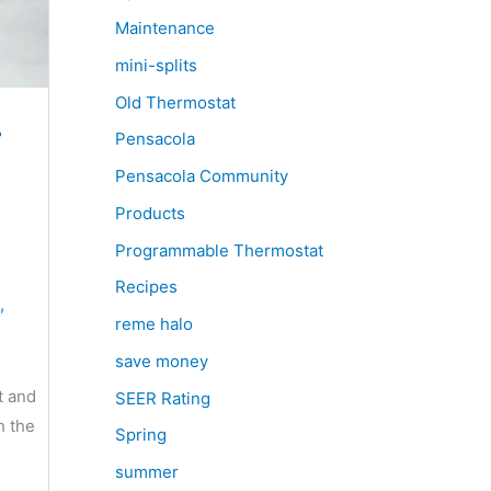
Maintenance
mini-splits
Old Thermostat
r
Pensacola
Pensacola Community
Products
Programmable Thermostat
Recipes
,
reme halo
save money
t and
SEER Rating
h the
Spring
summer