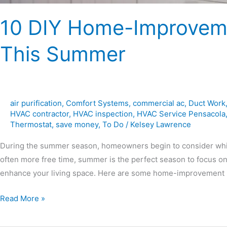
10 DIY Home-Improveme
This Summer
air purification
,
Comfort Systems
,
commercial ac
,
Duct Work
HVAC contractor
,
HVAC inspection
,
HVAC Service Pensacola
Thermostat
,
save money
,
To Do
/
Kelsey Lawrence
During the summer season, homeowners begin to consider whi
often more free time, summer is the perfect season to focus o
enhance your living space. Here are some home-improvement pr
Read More »