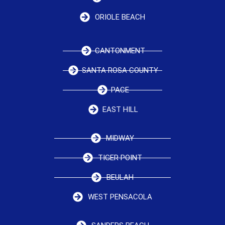
ORIOLE BEACH
CANTONMENT
SANTA ROSA COUNTY
PACE
EAST HILL
MIDWAY
TIGER POINT
BEULAH
WEST PENSACOLA