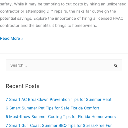
safety. While it may be tempting to cut costs by hiring an unlicensed
contractor or attempting DIY repairs, the risks far outweigh the
potential savings. Explore the importance of hiring a licensed HVAC
contractor and the benefits it brings to homeowners.
Read More »
S
e
a
Recent Posts
r
c
7 Smart AC Breakdown Prevention Tips for Summer Heat
h
6 Smart Summer Pet Tips for Safe Florida Comfort
f
5 Must-Know Summer Cooling Tips for Florida Homeowners
o
7 Smart Gulf Coast Summer BBQ Tips for Stress-Free Fun