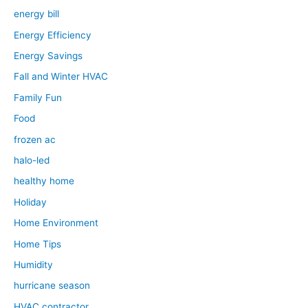
energy bill
Energy Efficiency
Energy Savings
Fall and Winter HVAC
Family Fun
Food
frozen ac
halo-led
healthy home
Holiday
Home Environment
Home Tips
Humidity
hurricane season
HVAC contractor