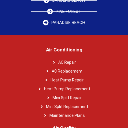
SANDERS BEACH
PINE FOREST
PARADISE BEACH
Air Conditioning
AC Repair
AC Replacement
Heat Pump Repair
Heat Pump Replacement
Mini Split Repair
Mini Split Replacement
Maintenance Plans
Air Quality