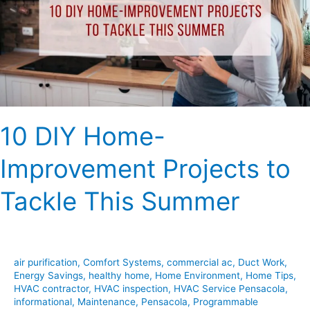
Projects
to
Tackle
This
Summer
10 DIY Home-
Improvement Projects to
Tackle This Summer
air purification
,
Comfort Systems
,
commercial ac
,
Duct Work
,
Energy Savings
,
healthy home
,
Home Environment
,
Home Tips
,
HVAC contractor
,
HVAC inspection
,
HVAC Service Pensacola
,
informational
,
Maintenance
,
Pensacola
,
Programmable