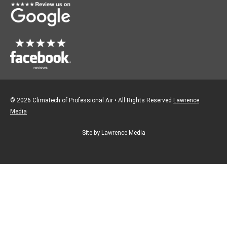
k
a
m
© 2026 Climatech of Professional Air • All Rights Reserved
Lawrence
Media
Site by Lawrence Media