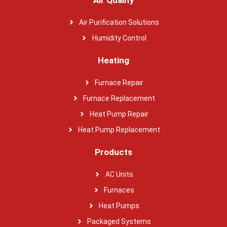
Air Purification Solutions
Humidity Control
Heating
Furnace Repair
Furnace Replacement
Heat Pump Repair
Heat Pump Replacement
Products
AC Units
Furnaces
Heat Pumps
Packaged Systems