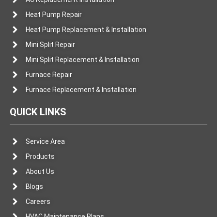
Heat Pump Repair
Heat Pump Replacement & Installation
Mini Split Repair
Mini Split Replacement & Installation
Furnace Repair
Furnace Replacement & Installation
QUICK LINKS
Service Area
Products
About Us
Blogs
Careers
HVAC Maintenance Plans