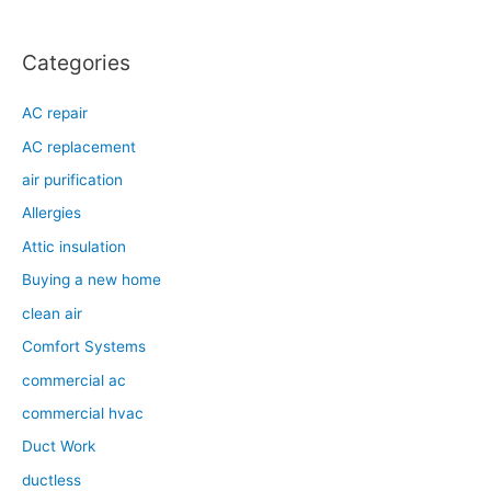
r
:
Categories
AC repair
AC replacement
air purification
Allergies
Attic insulation
Buying a new home
clean air
Comfort Systems
commercial ac
commercial hvac
Duct Work
ductless