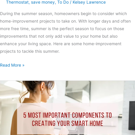
Thermostat
,
save money
,
To Do
/
Kelsey Lawrence
During the summer season, homeowners begin to consider which
home-improvement projects to take on. With longer days and often
more free time, summer is the perfect season to focus on those
improvements that not only add value to your home but also
enhance your living space. Here are some home-improvement
projects to tackle this summer.
Read More »
5
Most
Important
Components
to
Creating
Your