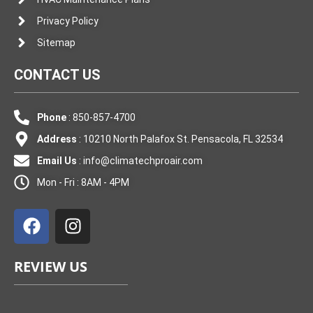
Privacy Policy
Sitemap
CONTACT US
Phone
: 850-857-4700
Address
: 10210 North Palafox St. Pensacola, FL 32534
Email Us
:
info@climatechproair.com
Mon - Fri : 8AM - 4PM
F
I
a
n
c
s
e
t
REVIEW US
b
a
o
g
o
r