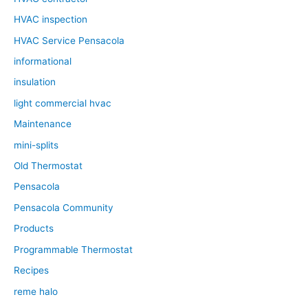
HVAC inspection
HVAC Service Pensacola
informational
insulation
light commercial hvac
Maintenance
mini-splits
Old Thermostat
Pensacola
Pensacola Community
Products
Programmable Thermostat
Recipes
reme halo