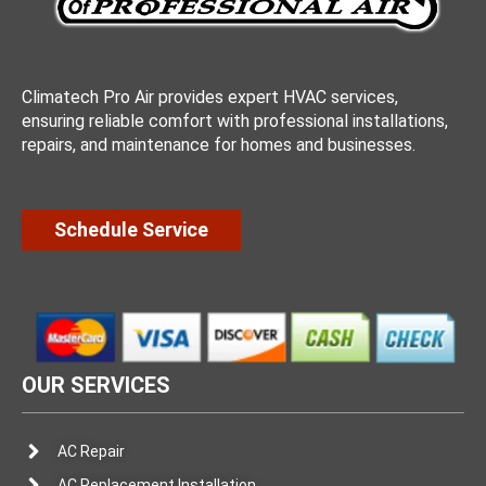
Climatech Pro Air provides expert HVAC services,
ensuring reliable comfort with professional installations,
repairs, and maintenance for homes and businesses.
Schedule Service
OUR SERVICES
AC Repair
AC Replacement Installation