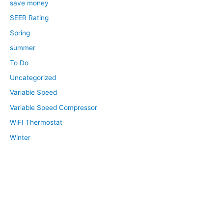
save money
SEER Rating
Spring
summer
To Do
Uncategorized
Variable Speed
Variable Speed Compressor
WiFI Thermostat
Winter