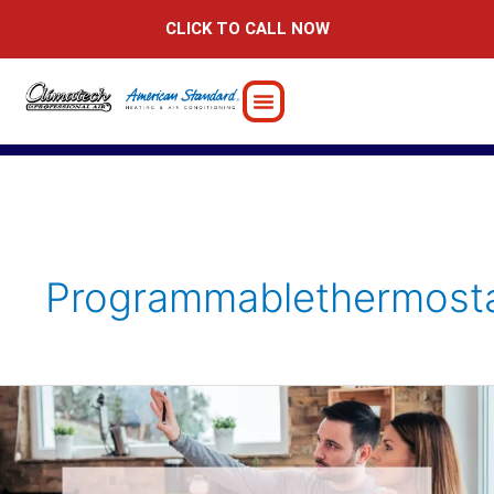
Skip
CLICK TO CALL NOW
to
content
Programmablethermost
10
DIY
Home-
Improvement