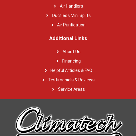
Air Handlers
Ductless Mini Splits
Air Purification
Additional Links
About Us
Financing
Helpful Articles & FAQ
Testimonials & Reviews
Service Areas