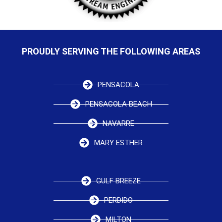
PROUDLY SERVING THE FOLLOWING AREAS
PENSACOLA
PENSACOLA BEACH
NAVARRE
MARY ESTHER
GULF BREEZE
PERDIDO
MILTON