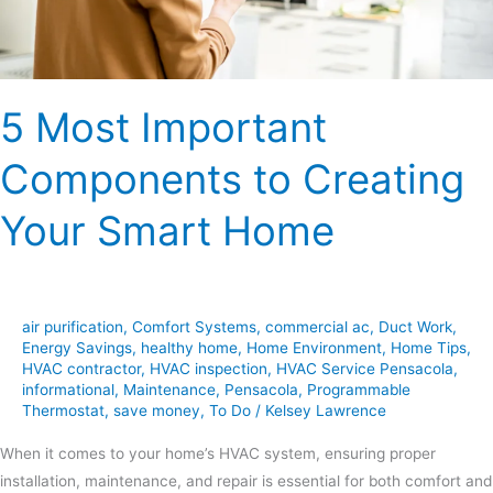
Smart
Home
5 Most Important
Components to Creating
Your Smart Home
air purification
,
Comfort Systems
,
commercial ac
,
Duct Work
,
Energy Savings
,
healthy home
,
Home Environment
,
Home Tips
,
HVAC contractor
,
HVAC inspection
,
HVAC Service Pensacola
,
informational
,
Maintenance
,
Pensacola
,
Programmable
Thermostat
,
save money
,
To Do
/
Kelsey Lawrence
When it comes to your home’s HVAC system, ensuring proper
installation, maintenance, and repair is essential for both comfort and